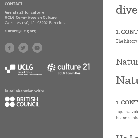
CONTACT
Practices
dive
Agenda 21 for culture
UCLG Committee on Culture
Carrer Avinyó, 15 · 08002 Barcelona
1. CON
culture@uclg.org
The history
Natur
Natu
In collaboration with:
1. CON
Jeju is a vo
Island’s in