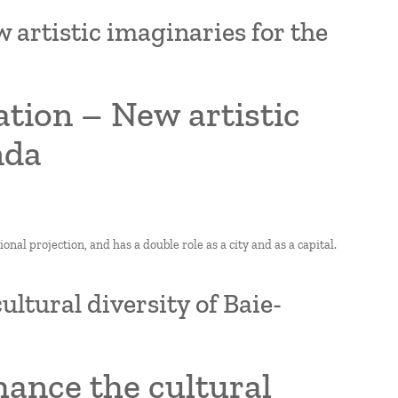
artistic imaginaries for the
tion – New artistic
nda
nal projection, and has a double role as a city and as a capital.
ultural diversity of Baie-
hance the cultural