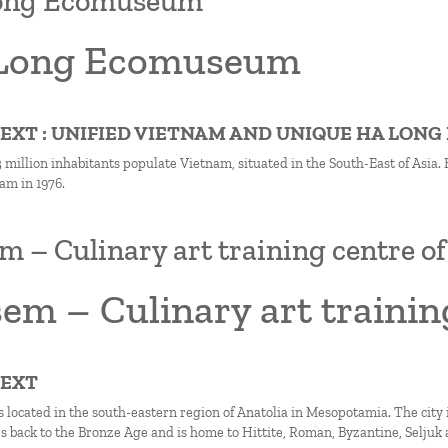
ong Ecomuseum
Long Ecomuseum
TEXT : UNIFIED VIETNAM AND UNIQUE HA LONG
million inhabitants populate Vietnam, situated in the South-East of Asia. H
am in 1976.
 – Culinary art training centre o
em – Culinary art trainin
TEXT
 located in the south-eastern region of Anatolia in Mesopotamia. The city is
es back to the Bronze Age and is home to Hittite, Roman, Byzantine, Seljuk