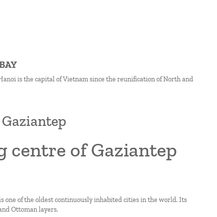
 BAY
anoi is the capital of Vietnam since the reunification of North and
f Gaziantep
g centre of Gaziantep
 one of the oldest continuously inhabited cities in the world. Its
 and Ottoman layers.