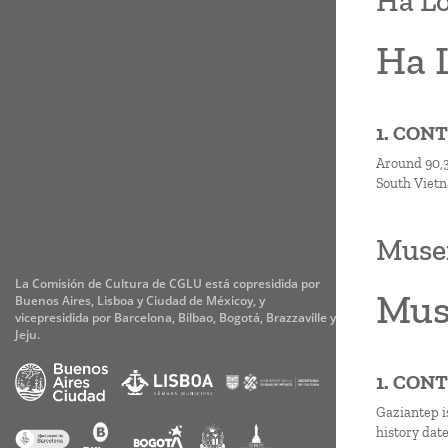
Ha L
Ha 
1. CON
Around 90,3 
South Vietn
Musem
La Comisión de Cultura de CGLU está copresidida por
Mus
Buenos Aires, Lisboa y Ciudad de Méxicoy, y
vicepresidida por Barcelona, Bilbao, Bogotá, Brazzaville y
Jeju.
1. CON
Gaziantep is
history dat