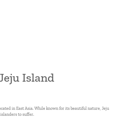
Jeju Island
located in East Asia. While known for its beautiful nature, Jeju
landers to suffer.