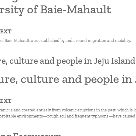
rsity of Baie-Mahault
TEXT
 of Baie-Mahault was established by and around migration and mobility.
e, culture and people in Jeju Island
re, culture and people in 
TEXT
lcanic island created entirely from volcanic eruptions in the past, which is 
hospitable environments—rough soil and frequent typhoons—have caused is