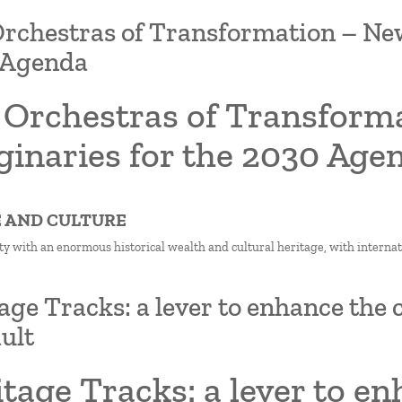
rchestras of Transformation – New 
 Agenda
 Orchestras of Transforma
ginaries for the 2030 Age
E AND CULTURE
ty with an enormous historical wealth and cultural heritage, with internatio
age Tracks: a lever to enhance the c
ult
tage Tracks: a lever to en