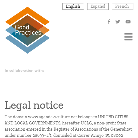
Skip
English
Español
French
to
main
content
In collaboration with:
Legal notice
The domain
www.agenda21culture.net
belongs to UNITED CITIES
AND LOCAL GOVERNMENTS, hereafter UCLG, a non-profit State
association entered in the Register of Associations of the Generalitat
under number 28699–J/1, domiciled at Carrer Avinyó, 15, 08002