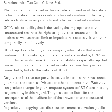
Barcelona with Tax Code G-63327696.
The information contained in this website is current as of the date of
its last update and serves as introductory information for the user,
relative to its services, products and other included information
UCLG rejects liability that is derived by the improper use of the
contents and reserves the right to update this content when it
desires, as well as erase, limit or impede direct access to it, whether
temporarily or definitively.
UCLG rejects any liability concerning any information that is not
contained in this website, and therefore, not elaborated by UCLG or
not published in its name. Additionally, liability is especially rejected
concerning information contained in websites from third parties
connected by links to the website of UCLG.
Despite the fact that our portal is located in a safe server, we cannot
guarantee the absence of viruses or other elements in the Web that
can produce changes in your computer system, so UCLG declines any
responsibility in this regard. They are also not liable for the
consequences of the malfunction of the browser or use of outdated
versions.
Reproduction, copying, use, distribution, commercialization, public