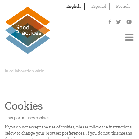
Skip
English
Español
French
to
main
content
In collaboration with:
Cookies
This portal uses cookies.
If you do not accept the use of cookies, please follow the instructions
below to change your browser preferences. If you do not, this means