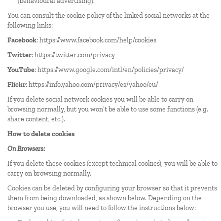
(behavioural advertising).
You can consult the cookie policy of the linked social networks at the
following links:
Facebook
:
https://www.facebook.com/help/cookies
Twitter
:
https://twitter.com/privacy
YouTube
:
https://www.google.com/intl/en/policies/privacy/
Flickr
:
https://info.yahoo.com/privacy/es/yahoo/eu/
If you delete social network cookies you will be able to carry on
browsing normally, but you won’t be able to use some functions (e.g.
share content, etc.).
How to delete cookies
On Browsers:
If you delete these cookies (except technical cookies), you will be able to
carry on browsing normally.
Cookies can be deleted by configuring your browser so that it prevents
them from being downloaded, as shown below. Depending on the
browser you use, you will need to follow the instructions below: