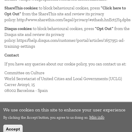
ShareThis cookies:
to block behavioural cookies, press
“Click here to
Opt Out”
from the ShareThis site and review its privacy
policy:
http://www.sharethis.com/legal/privacy/#sthash.hnEct5Yq.dpbs
Disqus cookies:
to block behavioural cookies, press
“Opt Out”
from the
Disqus site and review its privacy
policy:
https://help.disqus.com/customer/portal/articles/1657951-ad-
training-settings
Contact
If you have any queries about our cookie policy, you can contact us at:
Committee on Culture
World Secretariat of United Cities and Local Governments (
UCLG
)
Carrer Avinyó, 15
08002 Barcelona - Spain
We use cookies on this site to enhance your user experience
Más info
By clicking the Accept button, you agree to us doing so.
Accept