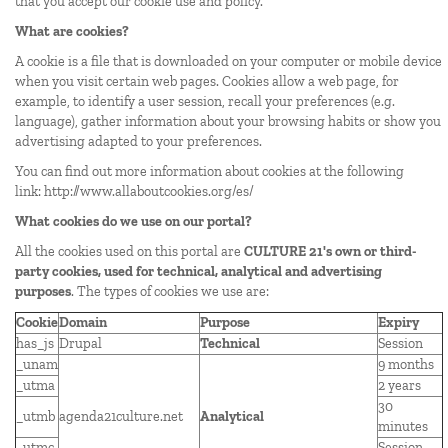
that you accept our cookie use and policy.
What are cookies?
A cookie is a file that is downloaded on your computer or mobile device
when you visit certain web pages. Cookies allow a web page, for
example, to identify a user session, recall your preferences (e.g.
language), gather information about your browsing habits or show you
advertising adapted to your preferences.
You can find out more information about cookies at the following
link:
http://www.allaboutcookies.org/es/
What cookies do we use on our portal?
All the cookies used on this portal are
CULTURE 21's own or third-
party cookies, used for technical, analytical and advertising
purposes
. The types of cookies we use are:
Cookie
Domain
Purpose
Expiry
has_js
Drupal
Technical
Session
_unam
9 months
_utma
2 years
30
_utmb
agenda21culture.net
Analytical
minutes
_utmc
Session