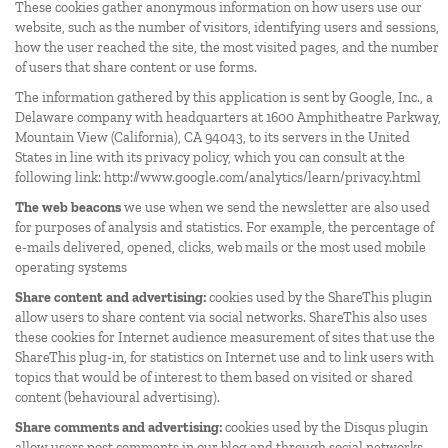
These cookies gather anonymous information on how users use our
website, such as the number of visitors, identifying users and sessions,
how the user reached the site, the most visited pages, and the number
of users that share content or use forms.
The information gathered by this application is sent by Google, Inc., a
Delaware company with headquarters at 1600 Amphitheatre Parkway,
Mountain View (California), CA 94043, to its servers in the United
States in line with its privacy policy, which you can consult at the
following link:
http://www.google.com/analytics/learn/privacy.html
The web beacons
we use when we send the newsletter are also used
for purposes of analysis and statistics. For example, the percentage of
e-mails delivered, opened, clicks, web mails or the most used mobile
operating systems
Share content and advertising:
cookies used by the ShareThis plugin
allow users to share content via social networks. ShareThis also uses
these cookies for Internet audience measurement of sites that use the
ShareThis plug-in, for statistics on Internet use and to link users with
topics that would be of interest to them based on visited or shared
content (behavioural advertising).
Share comments and advertising:
cookies used by the Disqus plugin
allow users post comments in our blog and through social networks.