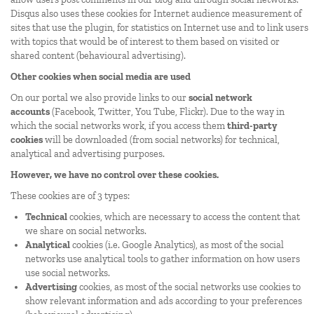
Disqus also uses these cookies for Internet audience measurement of
sites that use the plugin, for statistics on Internet use and to link users
with topics that would be of interest to them based on visited or
shared content (behavioural advertising).
Other cookies when social media are used
On our portal we also provide links to our
social network
accounts
(Facebook, Twitter, You Tube, Flickr). Due to the way in
which the social networks work, if you access them
third-party
cookies
will be downloaded (from social networks) for technical,
analytical and advertising purposes.
However, we have no control over these cookies.
These cookies are of 3 types:
Technical
cookies, which are necessary to access the content that
we share on social networks.
Analytical
cookies (i.e. Google Analytics), as most of the social
networks use analytical tools to gather information on how users
use social networks.
Advertising
cookies, as most of the social networks use cookies to
show relevant information and ads according to your preferences