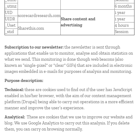
_utmz
6 months
UID
1 year
scorecardresearch.com
UIDR
Share content and
1 year
advertising
_Uset
4 hours
Sharethis.com
_stid
Session
Subscription to our newsletter:
the newsletter is sent through
applications that enable us to monitor, analyse and obtain statistics on
what we send. This monitoring is done though web beacons (also
known as “single-pixel" or "clear" GIFs) that are included in electronic
images embedded in e-mails for purposes of analysis and monitoring.
Purpose description:
Technical:
these are cookies used to find out if the user has JavaScript
enabled in his/her browser, with the aim of our content management
platform (Drupal) being able to carry out operations in a more efficient
manner and improve the user’s experience.
Analytical:
These are cookies that we use to improve our website and
blog. We use Google Analytics to carry out this analysis. If you delete
them, you can carry on browsing normally.