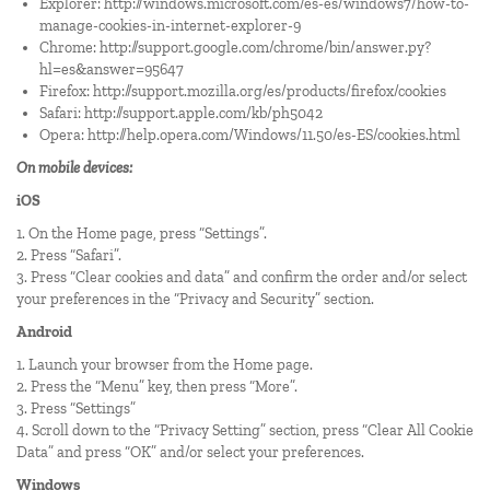
Explorer:
http://windows.microsoft.com/es-es/windows7/how-to-
manage-cookies-in-internet-explorer-9
Chrome:
http://support.google.com/chrome/bin/answer.py?
hl=es&answer=95647
Firefox:
http://support.mozilla.org/es/products/firefox/cookies
Safari:
http://support.apple.com/kb/ph5042
Opera:
http://help.opera.com/Windows/11.50/es-ES/cookies.html
On mobile devices:
iOS
1. On the Home page, press “Settings”.
2. Press “Safari”.
3. Press “Clear cookies and data” and confirm the order and/or select
your preferences in the “Privacy and Security” section.
Android
1. Launch your browser from the Home page.
2. Press the “Menu” key, then press “More”.
3. Press “Settings”
4. Scroll down to the “Privacy Setting” section, press “Clear All Cookie
Data” and press “OK” and/or select your preferences.
Windows