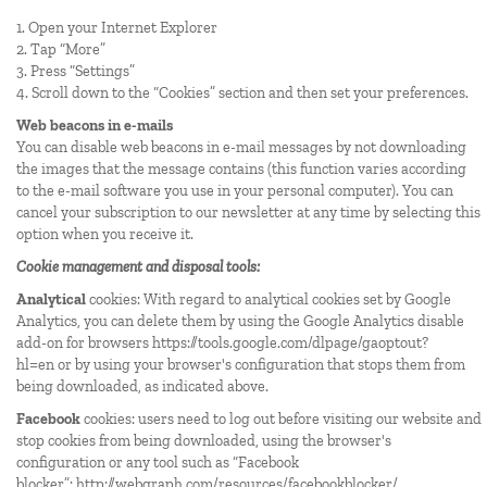
1. Open your Internet Explorer
2. Tap “More”
3. Press “Settings”
4. Scroll down to the “Cookies” section and then set your preferences.
Web beacons in e-mails
You can disable web beacons in e-mail messages by not downloading
the images that the message contains (this function varies according
to the e-mail software you use in your personal computer). You can
cancel your subscription to our newsletter at any time by selecting this
option when you receive it.
Cookie management and disposal tools:
Analytical
cookies: With regard to analytical cookies set by Google
Analytics, you can delete them by using the Google Analytics disable
add-on for browsers
https://tools.google.com/dlpage/gaoptout?
hl=en
or by using your browser's configuration that stops them from
being downloaded, as indicated above.
Facebook
cookies: users need to log out before visiting our website and
stop cookies from being downloaded, using the browser's
configuration or any tool such as “Facebook
blocker”:
http://webgraph.com/resources/facebookblocker/