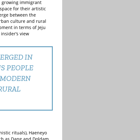
he growing immigrant
pace for their artistic
merge between the
rban culture and rural
opment in terms of Jeju
insider’s view
ERGED IN
US PEOPLE
D MODERN
RURAL
istic rituals), Haeneyo
such as Dang and Doldam