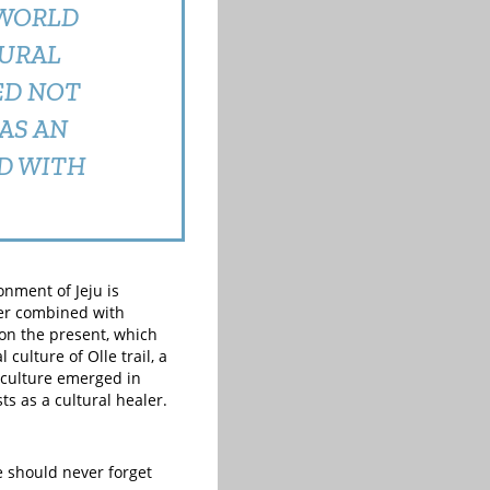
 WORLD
TURAL
ED NOT
AS AN
D WITH
onment of Jeju is
ter combined with
 on the present, which
culture of Olle trail, a
 culture emerged in
ts as a cultural healer.
e should never forget