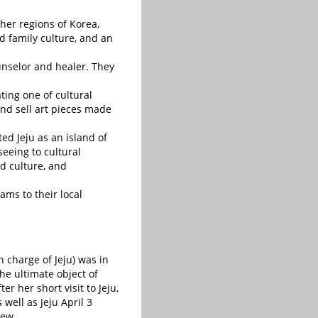
ther regions of Korea,
 family culture, and an
selor and healer. They
ating one of cultural
 and sell art pieces made
ed Jeju as an island of
eeing to cultural
d culture, and
ams to their local
 charge of Jeju) was in
he ultimate object of
er her short visit to Jeju,
well as Jeju April 3
iew.