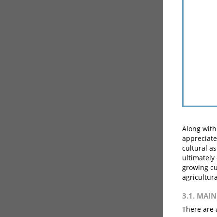
Along with
appreciate
cultural a
ultimately 
growing cu
agricultura
3.1. MAI
There are 