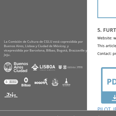
5. FUR
Website: w
La Comisión de Cultura de CGLU está copresidida por
This artic
Buenos Aires, Lisboa y Ciudad de Méxicoy, y
vicepresidida por Barcelona, Bilbao, Bogotá, Brazzaville y
Contact: pr
Jeju.
PILOT_J
Accessibility
Cookies
Legal notice
Privacy