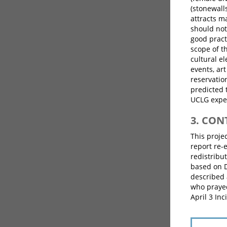
(stonewalls
attracts m
should not
good pract
scope of t
cultural el
events, art
reservatio
predicted 
UCLG exper
3. CO
This proje
report re-
redistribut
based on 
described 
who prayed
April 3 In