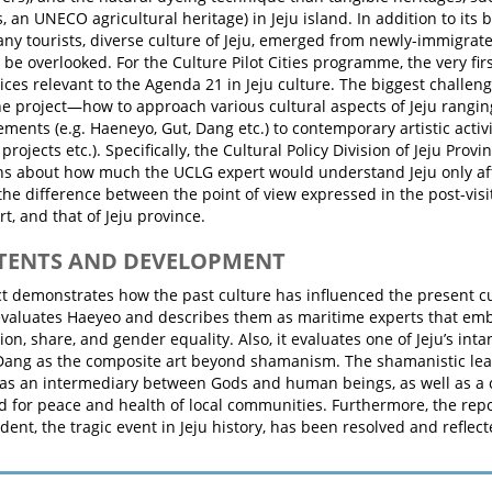
, an UNECO agricultural heritage) in Jeju island. In addition to its 
any tourists, diverse culture of Jeju, emerged from newly-immigrat
 be overlooked. For the Culture Pilot Cities programme, the very firs
ices relevant to the Agenda 21 in Jeju culture. The biggest challen
he project—how to approach various cultural aspects of Jeju rangin
ements (e.g. Haeneyo, Gut, Dang etc.) to contemporary artistic activiti
 projects etc.). Specifically, the Cultural Policy Division of Jeju Pro
ns about how much the UCLG expert would understand Jeju only afte
the difference between the point of view expressed in the post-visi
t, and that of Jeju province.
NTENTS AND DEVELOPMENT
ct demonstrates how the past culture has influenced the present cul
evaluates Haeyeo and describes them as maritime experts that embo
ion, share, and gender equality. Also, it evaluates one of Jeju’s inta
Dang as the composite art beyond shamanism. The shamanistic le
as an intermediary between Gods and human beings, as well as a 
 for peace and health of local communities. Furthermore, the repo
cident, the tragic event in Jeju history, has been resolved and refle