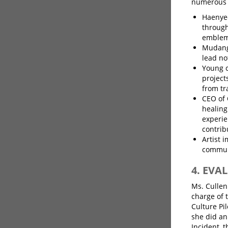
numerous p
Haenyeo
through
emblem 
Mudang
lead no
Young c
projects
from tr
CEO of 
healing
experie
contrib
Artist 
commun
4. EV
Ms. Cullen
charge of 
Culture Pil
she did an
Incident, 