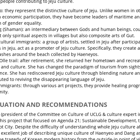
eople contributing to Jeju culture.
: they represent the distinctive culture of Jeju. Unlike women in o
 economic participation, they have become leaders of maritime and
of gender equality.
 (Shaman): an intermediary between Gods and human beings, coun
t only spiritual aspects in villages but also composite arts of Gut.
ultural immigrants: a group of artists, settled in Jeju after particip
 in Jeju, act as a promoter of Jeju culture. Specifically, they create
ashes around the beach collected by Haeneyos.
Olle trail: after retirement, she returned her hometown and recreat
 and culture. She has changed the paradigm of tourism from sights
nce. She has rediscovered Jeju culture through blending nature an
uted to reviving the disappearing language of Jeju.
immigrants: through various art projects, they provide healing progr
ity.
ALUATION AND RECOMMENDATIONS
 (president of the Committee on Culture of UCLG & culture expert in
this project that focused on Agenda 21; Sustainable Development, t
ot City. Despite the difficulty of understanding whole Jeju culture aft
 excellent job of describing unique culture of Haenyeo and Dang as 
the tragedy of Korean modern history from the outside-in point of v