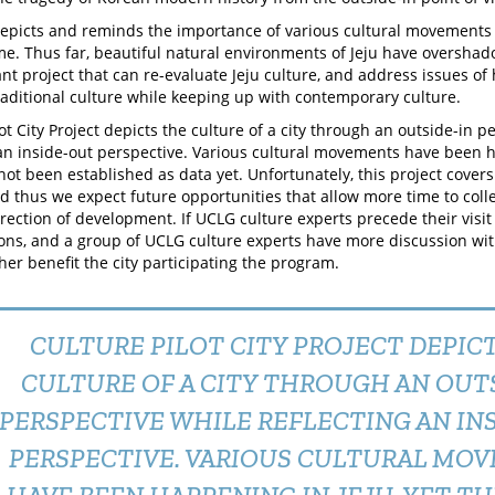
depicts and reminds the importance of various cultural movements o
me. Thus far, beautiful natural environments of Jeju have overshado
nt project that can re-evaluate Jeju culture, and address issues of
raditional culture while keeping up with contemporary culture.
ot City Project depicts the culture of a city through an outside-in p
 an inside-out perspective. Various cultural movements have been h
not been established as data yet. Unfortunately, this project covers
nd thus we expect future opportunities that allow more time to colle
direction of development. If UCLG culture experts precede their visi
ions, and a group of UCLG culture experts have more discussion with 
her benefit the city participating the program.
CULTURE PILOT CITY PROJECT DEPIC
CULTURE OF A CITY THROUGH AN OUTS
PERSPECTIVE WHILE REFLECTING AN IN
PERSPECTIVE. VARIOUS CULTURAL MO