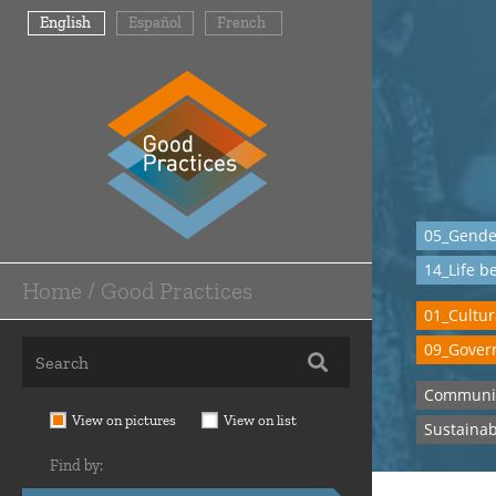
Skip
English
Español
French
to
main
content
05_Gender
14_Life b
Home / Good Practices
Main
01_Cultur
Navigation
09_Govern
-
Communi
Home
View on pictures
View on list
Sustainab
/
Find by:
Good