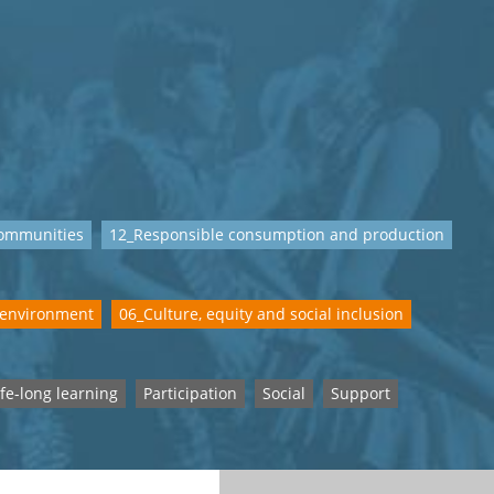
communities
12_Responsible consumption and production
 environment
06_Culture, equity and social inclusion
ife-long learning
Participation
Social
Support