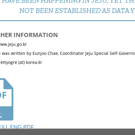
HAVE BEEN HAPPENING IN JEJU, YET T
NOT BEEN ESTABLISHED AS DATA Y
THER INFORMATION
ww.jeju.go.kr
le was written by Eunjoo Chae, Coordinator Jeju Special Self-Governi
ettyogre (at) korea.kr
EJU_ENG.PDF