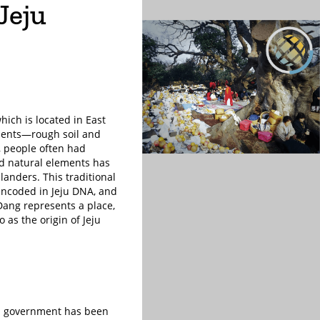
Jeju
which is located in East
nments—rough soil and
, people often had
nd natural elements has
landers. This traditional
s encoded in Jeju DNA, and
 Dang represents a place,
so as the origin of Jeju
eju government has been