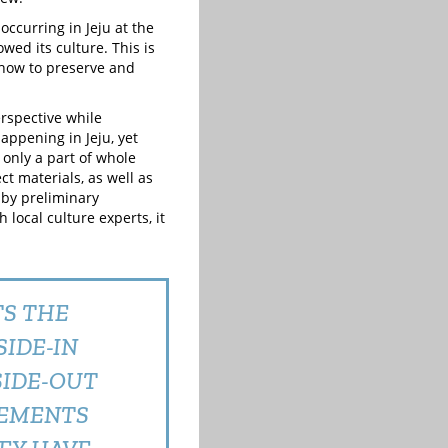
ccurring in Jeju at the
wed its culture. This is
 how to preserve and
erspective while
appening in Jeju, yet
 only a part of whole
ct materials, as well as
t by preliminary
local culture experts, it
TS THE
IDE-IN
SIDE-OUT
VEMENTS