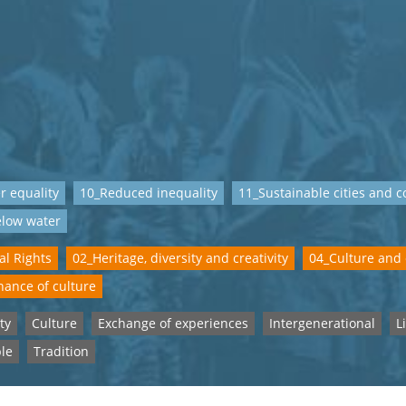
 equality
10_Reduced inequality
11_Sustainable cities and 
elow water
al Rights
02_Heritage, diversity and creativity
04_Culture and
ance of culture
ty
Culture
Exchange of experiences
Intergenerational
L
le
Tradition