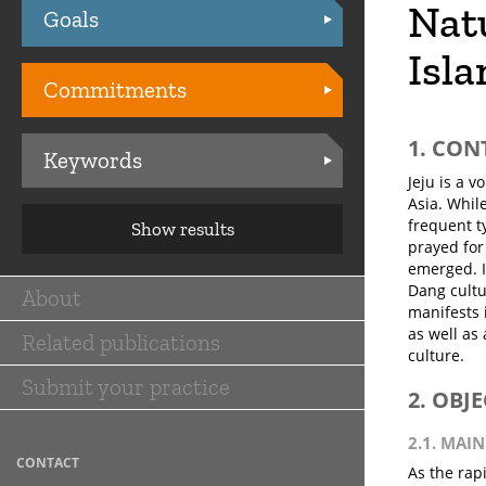
Natu
Goals
Practices
Isla
Commitments
1. CON
Keywords
Jeju is a v
Asia. Whil
frequent t
Show results
prayed for
emerged. I
Dang cultur
About
Main
manifests 
as well as 
Related publications
navigation
culture.
Submit your practice
2. OBJ
2.1. MAIN
CONTACT
As the rap