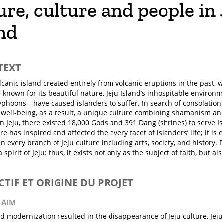
re, culture and people in 
nd
TEXT
olcanic island created entirely from volcanic eruptions in the past, 
e known for its beautiful nature, Jeju Island’s inhospitable enviro
yphoons—have caused islanders to suffer. In search of consolation
 well-being, as a result, a unique culture combining shamanism a
n Jeju, there existed 18,000 Gods and 391 Dang (shrines) to serve Is
e has inspired and affected the every facet of islanders’ life; it i
in every branch of Jeju culture including arts, society, and history.
a spirit of Jeju: thus, it exists not only as the subject of faith, but al
ECTIF ET ORIGINE DU PROJET
 AIM
id modernization resulted in the disappearance of Jeju culture, J