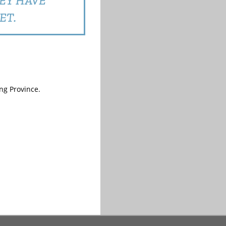
HEY HAVE
ET.
ng Province.