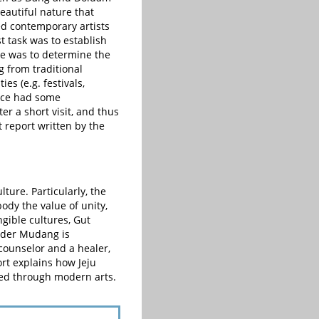
beautiful nature that
ed contemporary artists
t task was to establish
ge was to determine the
g from traditional
es (e.g. festivals,
vince had some
r a short visit, and thus
t report written by the
ture. Particularly, the
dy the value of unity,
ngible cultures, Gut
ader Mudang is
counselor and a healer,
rt explains how Jeju
cted through modern arts.