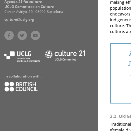
Agenda 21 for culture
making eff
UCLG Committee on Culture
population
Carrer Avinyó, 15 · 08002 Barcelona
endeavors.
culture@uclg.org
indigenous
culture. T
culture, a
In collaboration with:
2.2. ORIG
Traditiona
(female di