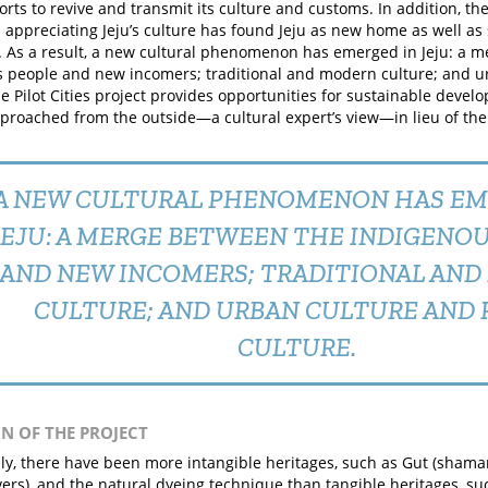
orts to revive and transmit its culture and customs. In addition, t
 appreciating Jeju’s culture has found Jeju as new home as well as s
 As a result, a new cultural phenomenon has emerged in Jeju: a 
 people and new incomers; traditional and modern culture; and u
he Pilot Cities project provides opportunities for sustainable devel
pproached from the outside—a cultural expert’s view—in lieu of the 
A NEW CULTURAL PHENOMENON HAS EM
JEJU: A MERGE BETWEEN THE INDIGENO
AND NEW INCOMERS; TRADITIONAL AN
CULTURE; AND URBAN CULTURE AND 
CULTURE.
IN OF THE PROJECT
lly, there have been more intangible heritages, such as Gut (shaman
vers), and the natural dyeing technique than tangible heritages, 