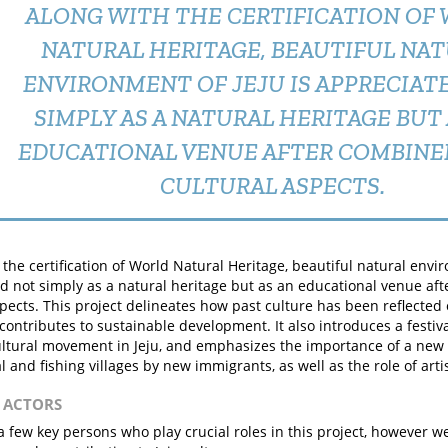
ALONG WITH THE CERTIFICATION OF
NATURAL HERITAGE, BEAUTIFUL NA
ENVIRONMENT OF JEJU IS APPRECIAT
SIMPLY AS A NATURAL HERITAGE BUT 
EDUCATIONAL VENUE AFTER COMBINE
CULTURAL ASPECTS.
 the certification of World Natural Heritage, beautiful natural envir
d not simply as a natural heritage but as an educational venue af
spects. This project delineates how past culture has been reflected
contributes to sustainable development. It also introduces a festival 
ltural movement in Jeju, and emphasizes the importance of a new
l and fishing villages by new immigrants, as well as the role of artis
N ACTORS
a few key persons who play crucial roles in this project, however w