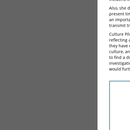
Also, she 
present ti
an importa
transmit t
Culture Pil
reflecting
they have 
culture, a
to find a 
investigat
would furt