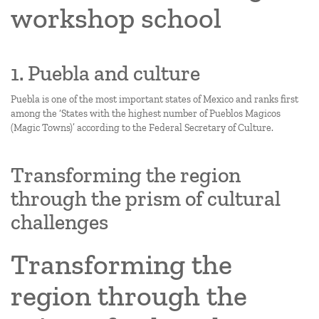
workshop school
1. Puebla and culture
Puebla is one of the most important states of Mexico and ranks first
among the ‘States with the highest number of Pueblos Magicos
(Magic Towns)’ according to the Federal Secretary of Culture.
Transforming the region
through the prism of cultural
challenges
Transforming the
region through the