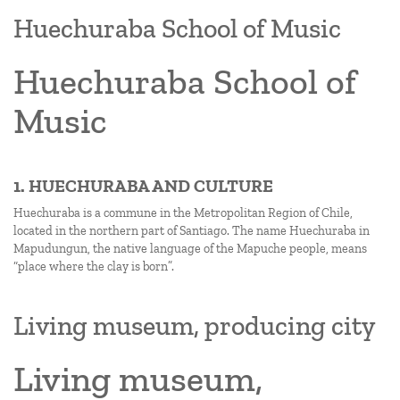
Huechuraba School of Music
Huechuraba School of
Music
1. HUECHURABA AND CULTURE
Huechuraba is a commune in the Metropolitan Region of Chile,
located in the northern part of Santiago. The name Huechuraba in
Mapudungun, the native language of the Mapuche people, means
“place where the clay is born”.
Living museum, producing city
Living museum,