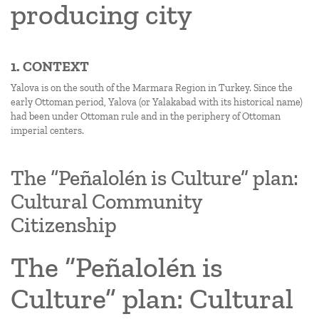
producing city
1. CONTEXT
Yalova is on the south of the Marmara Region in Turkey. Since the
early Ottoman period, Yalova (or Yalakabad with its historical name)
had been under Ottoman rule and in the periphery of Ottoman
imperial centers.
The “Peñalolén is Culture” plan:
Cultural Community
Citizenship
The “Peñalolén is
Culture” plan: Cultural