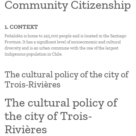
Community Citizenship
1. CONTEXT
Peñalolén is home to 245,000 people and is located in the Santiago
Province. It has a significant level of socioeconomic and cultural
diversity and is an urban commune with the one of the largest
Indigenous population in Chile.
The cultural policy of the city of
Trois-Rivières
The cultural policy of
the city of Trois-
Rivières