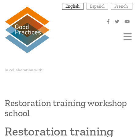
Skip
English
Español
French
to
main
content
In collaboration with:
Restoration training workshop
school
Restoration training