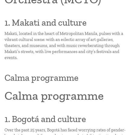
1. Makati and culture
Makati, located in the heart of Metropolitan Manila, pulses with a
vibrant cultural scene: with an eclectic array of art galleries,
theaters, and museums, and with music reverberating through
Makati’s streets, with live performances and city’s festivals and
events.
Calma programme
Calma programme
1. Bogotá and culture
Over the past 25 years, Bogotá has faced worrying rates of gender-