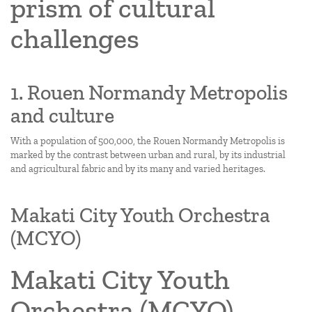
prism of cultural
challenges
1. Rouen Normandy Metropolis
and culture
With a population of 500,000, the Rouen Normandy Metropolis is
marked by the contrast between urban and rural, by its industrial
and agricultural fabric and by its many and varied heritages.
Makati City Youth Orchestra
(MCYO)
Makati City Youth
Orchestra (MCYO)