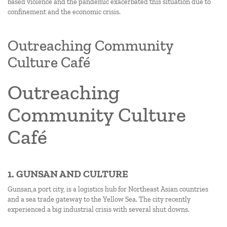
based violence and the pandemic exacerbated this situation due to
confinement and the economic crisis.
Outreaching Community
Culture Café
Outreaching
Community Culture
Café
1. GUNSAN AND CULTURE
Gunsan,a port city, is a logistics hub for Northeast Asian countries
and a sea trade gateway to the Yellow Sea. The city recently
experienced a big industrial crisis with several shut downs.