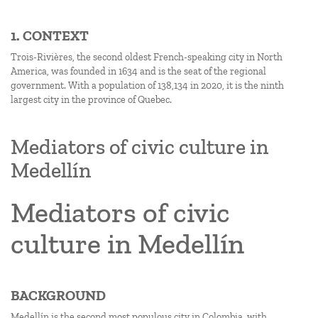
1. CONTEXT
Trois-Rivières, the second oldest French-speaking city in North
America, was founded in 1634 and is the seat of the regional
government. With a population of 138,134 in 2020, it is the ninth
largest city in the province of Quebec.
Mediators of civic culture in
Medellín
Mediators of civic
culture in Medellín
BACKGROUND
Medellín is the second most populous city in Colombia, with