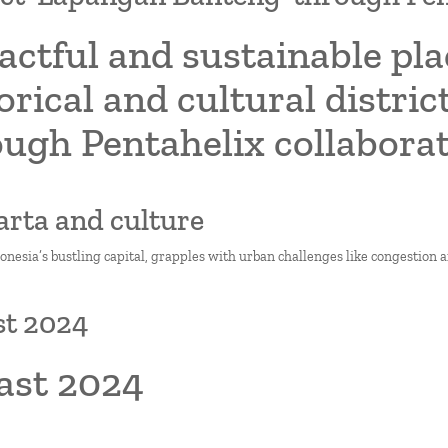
actful and sustainable pl
orical and cultural distri
ough Pentahelix collabora
karta and culture
donesia’s bustling capital, grapples with urban challenges like congestion 
st 2024
ast 2024