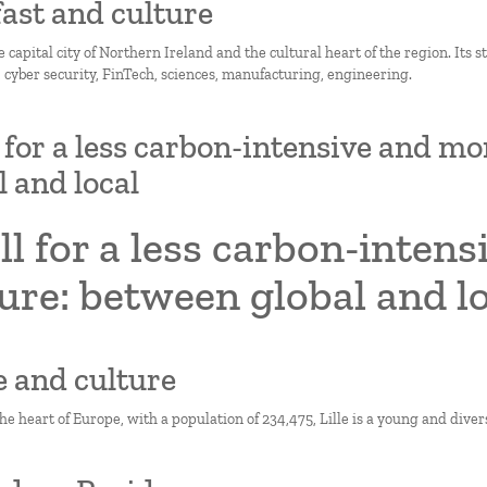
lfast and culture
he capital city of Northern Ireland and the cultural heart of the region. Its 
, cyber security, FinTech, sciences, manufacturing, engineering.
l for a less carbon-intensive and mo
l and local
ll for a less carbon-inten
ure: between global and l
le and culture
he heart of Europe, with a population of 234,475, Lille is a young and divers