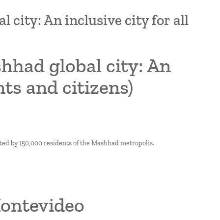
city: An inclusive city for all
hhad global city: An
nts and citizens)
ted by 150,000 residents of the Mashhad metropolis.
Montevideo