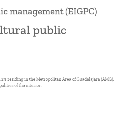
blic management (EIGPC)
tural public
 51.2% residing in the Metropolitan Area of Guadalajara (AMG),
lities of the interior.