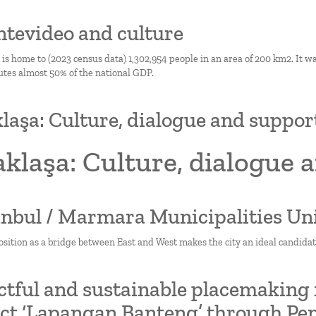
ntevideo and culture
s home to (2023 census data) 1,302,954 people in an area of 200 km2. It wa
utes almost 50% of the national GDP.
laşa: Culture, dialogue and supp
aklaşa: Culture, dialogue
tanbul / Marmara Municipalities Un
osition as a bridge between East and West makes the city an ideal candidat
tful and sustainable placemaking fo
ict ‘Lapangan Banteng’ through Pen