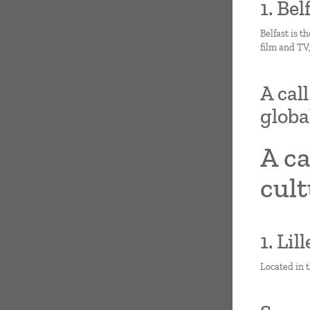
1. Be
Belfast is t
film and TV
A cal
globa
A ca
cult
1. Lil
Located in t