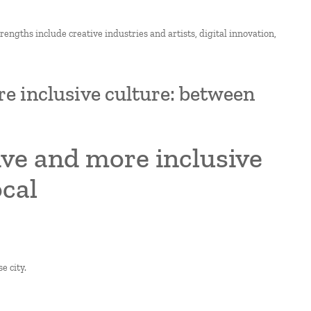
strengths include creative industries and artists, digital innovation,
re inclusive culture: between
sive and more inclusive
ocal
e city.