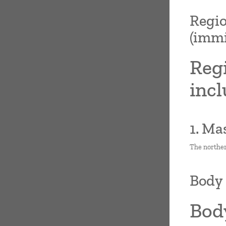
Regio
(immi
Regi
incl
1. Ma
The norther
Body 
Bod