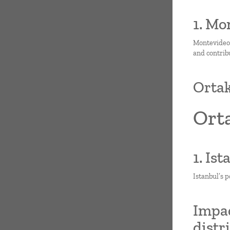
1. Mo
Montevideo i
and contrib
Ortak
Ort
1. Is
Istanbul’s p
Impac
distr