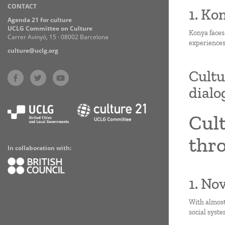
CONTACT
Practices
1. Ko
Agenda 21 for culture
UCLG Committee on Culture
Konya faces
Carrer Avinyó, 15 · 08002 Barcelona
experiences
culture@uclg.org
Cultu
dialo
Cult
thro
In collaboration with:
1. No
With almost
social syste