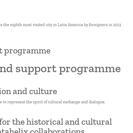
s the eighth most visited city in Latin America by foreigners in 2013
ort programme
 and support programme
ion and culture
e to represent the spirit of cultural exchange and dialogue.
r the historical and cultural
tahelix collaborations