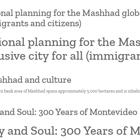
nal planning for the Mashhad global 
grants and citizens)
onal planning for the Mas
usive city for all (immigra
shhad and culture
n bank area of Mashhad spans approximately 5,000 hectares and is inhabi
and Soul: 300 Years of Montevideo
y and Soul: 300 Years of 