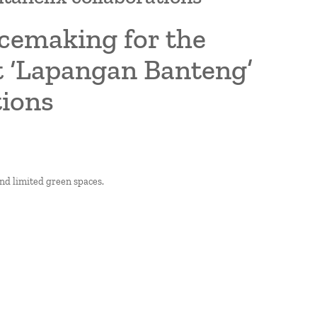
acemaking for the
ct ‘Lapangan Banteng’
tions
and limited green spaces.