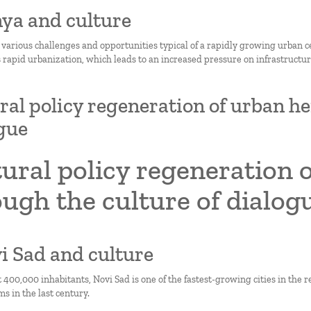
nya and culture
 various challenges and opportunities typical of a rapidly growing urban c
 rapid urbanization, which leads to an increased pressure on infrastructure
ral policy regeneration of urban he
gue
ural policy regeneration 
ugh the culture of dialog
vi Sad and culture
 400,000 inhabitants, Novi Sad is one of the fastest-growing cities in the 
ms in the last century.