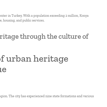
enter in Turkey. With a population exceeding 2 million, Konya
, housing, and public services.
ritage through the culture of
of urban heritage
ue
region. The city has experienced nine state formations and various