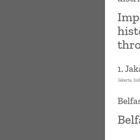
Imp
hist
thr
1. Ja
Jakarta, In
Belfa
Belf