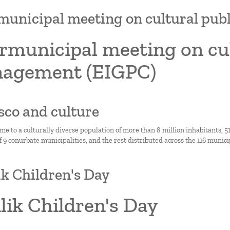
municipal meeting on cultural pu
rmunicipal meeting on cul
agement (EIGPC)
lisco and culture
ome to a culturally diverse population of more than 8 million inhabitants,
9 conurbate municipalities, and the rest distributed across the 116 municipa
lik Children's Day
ilik Children's Day