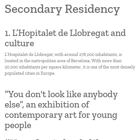
Secondary Residency
1. L’Hopitalet de Llobregat and
culture
L’Hospitalet de Llobregat, with around 278,000 inhabitants, is
located in the metropolitan area of Barcelona. With more than
20,000 inhabitants per square kilometer, it is one of the most densely
populated cities in Europe.
“You don't look like anybody
else”, an exhibition of
contemporary art for young
people