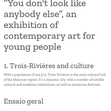
“You don't look like
anybody else”, an
exhibition of
contemporary art for
young people
1. Trois-Rivières and culture
With a population of 144,472, Trois-Rivières is the main cultural hub
of the Mauricie region. It’s a dynamic city, with a number of notable
cultural and academic institutions, as well as numerous festivals.
Ensaio geral