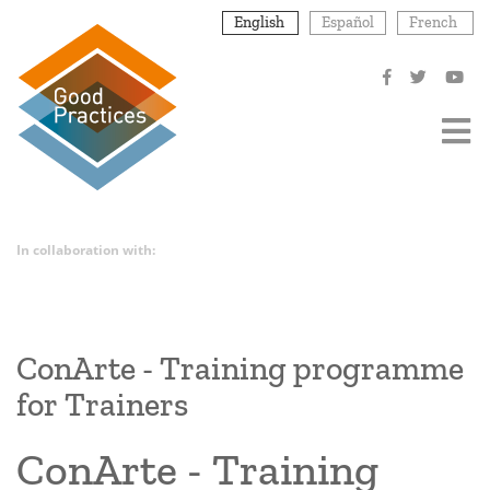
Skip
English
Español
French
to
main
content
In collaboration with:
ConArte - Training programme
for Trainers
ConArte - Training