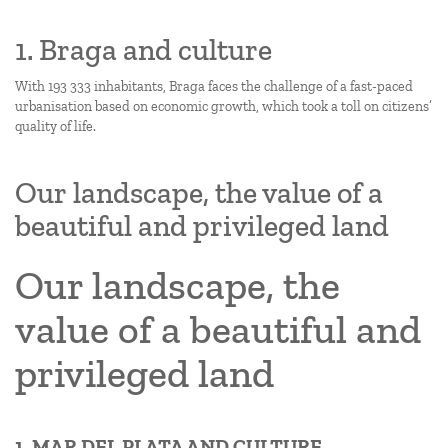
1. Braga and culture
With 193 333 inhabitants, Braga faces the challenge of a fast-paced
urbanisation based on economic growth, which took a toll on citizens’
quality of life.
Our landscape, the value of a
beautiful and privileged land
Our landscape, the
value of a beautiful and
privileged land
1. MAR DEL PLATA AND CULTURE