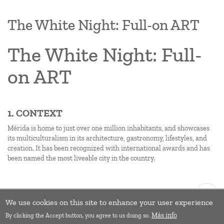
The White Night: Full-on ART
The White Night: Full-
on ART
1. CONTEXT
Mérida is home to just over one million inhabitants, and showcases
its multiculturalism in its architecture, gastronomy, lifestyles, and
creation. It has been recognized with international awards and has
been named the most liveable city in the country.
Pagination
Next
››
page
We use cookies on this site to enhance your user experience
Subscribe to Exchange of experiences
Más info
By clicking the Accept button, you agree to us doing so.