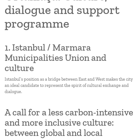
dialogue and support
programme
1. Istanbul / Marmara
Municipalities Union and
culture
Istanbul’s position as a bridge between East and West makes the city
an ideal candidate to represent the spirit of cultural exchange and
dialogue.
A call for a less carbon-intensive
and more inclusive culture:
between global and local