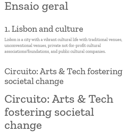
Ensaio geral
1. Lisbon and culture
Lisbon is a city with a vibrant cultural life with traditional venues,
unconventional venues, private not-for-profit cultural
associations/foundations, and public cultural companies.
Circuito: Arts & Tech fostering
societal change
Circuito: Arts & Tech
fostering societal
change