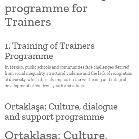
programme for
Trainers
1. Training of Trainers
Programme
In Mexico, public schools and communities face challenges derived
from social inequality, structural violence and the lack of recognition
of diversity, which directly impact on the well-being and integral
development of children, youth and adults.
Ortaklaşa: Culture, dialogue
and support programme
Ortaklaşa: Culture,