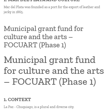
Mar del Plata was founded as a port for the export of leather and
jerky in 1865.
Municipal grant fund for
culture and the arts –
FOCUART (Phase 1)
Municipal grant fund
for culture and the arts
– FOCUART (Phase 1)
1. CONTEXT
La Paz - Chuquiago, is a plural and diverse city.