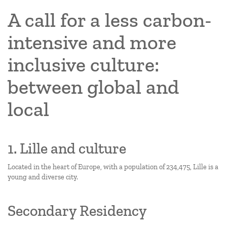
A call for a less carbon-
intensive and more
inclusive culture:
between global and
local
1. Lille and culture
Located in the heart of Europe, with a population of 234,475, Lille is a
young and diverse city.
Secondary Residency