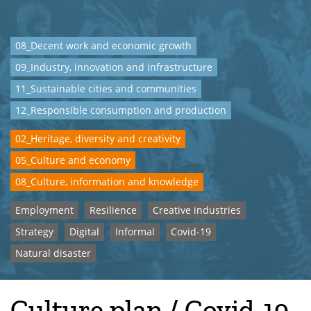
08_Decent work and economic growth
09_Industry, innovation and infrastructure
11_Sustainable cities and communities
12_Responsible consumption and production
02_Heritage, diversity and creativity
05_Culture and economy
08_Culture, information and knowledge
Employment
Resilience
Creative industries
Strategy
Digital
Informal
Covid-19
Natural disaster
Culture plan / Covid-19