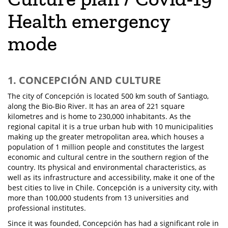
Health emergency
mode
1. CONCEPCIÓN AND CULTURE
The city of Concepción is located 500 km south of Santiago,
along the Bio-Bio River. It has an area of 221 square
kilometres and is home to 230,000 inhabitants. As the
regional capital it is a true urban hub with 10 municipalities
making up the greater metropolitan area, which houses a
population of 1 million people and constitutes the largest
economic and cultural centre in the southern region of the
country. Its physical and environmental characteristics, as
well as its infrastructure and accessibility, make it one of the
best cities to live in Chile. Concepción is a university city, with
more than 100,000 students from 13 universities and
professional institutes.
Since it was founded, Concepción has had a significant role in