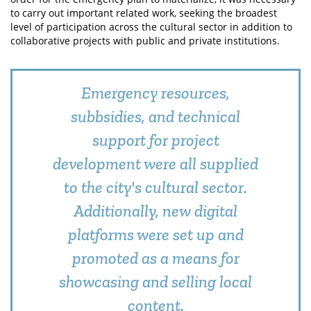
to carry out important related work, seeking the broadest
level of participation across the cultural sector in addition to
collaborative projects with public and private institutions.
Emergency resources,
subbsidies, and technical
support for project
development were all supplied
to the city's cultural sector.
Additionally, new digital
platforms were set up and
promoted as a means for
showcasing and selling local
content.