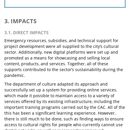
3. IMPACTS
3.1. DIRECT IMPACTS
Emergency resources, subsidies, and technical support for
project development were all supplied to the city’s cultural
sector. Additionally, new digital platforms were set up and
promoted as a means for showcasing and selling local
content, products, and services. Together, all of these
supports contributed to the sector’s sustainability during the
pandemic.
The department of culture adapted its approach and
successfully set up a system for providing online services,
which made it possible to maintain access to a variety of
services offered by its existing infrastructure, including the
important training programs carried out by the CAC. All of the
this has been a significant learning experience. However,
there is still much to be done, such as finding ways to ensure
access to cultural rights for people who currently cannot use