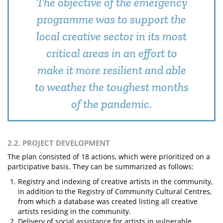
The objective of the emergency
programme was to support the
local creative sector in its most
critical areas in an effort to
make it more resilient and able
to weather the toughest months
of the pandemic.
2.2. PROJECT DEVELOPMENT
The plan consisted of 18 actions, which were prioritized on a
participative basis. They can be summarized as follows:
Registry and indexing of creative artists in the community,
in addition to the Registry of Community Cultural Centres,
from which a database was created listing all creative
artists residing in the community.
Delivery of social assistance for artists in vulnerable