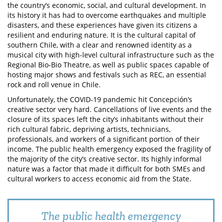
the country’s economic, social, and cultural development. In
its history it has had to overcome earthquakes and multiple
disasters, and these experiences have given its citizens a
resilient and enduring nature. It is the cultural capital of
southern Chile, with a clear and renowned identity as a
musical city with high-level cultural infrastructure such as the
Regional Bio-Bio Theatre, as well as public spaces capable of
hosting major shows and festivals such as REC, an essential
rock and roll venue in Chile.
Unfortunately, the COVID-19 pandemic hit Concepción’s
creative sector very hard. Cancellations of live events and the
closure of its spaces left the city’s inhabitants without their
rich cultural fabric, depriving artists, technicians,
professionals, and workers of a significant portion of their
income. The public health emergency exposed the fragility of
the majority of the city’s creative sector. Its highly informal
nature was a factor that made it difficult for both SMEs and
cultural workers to access economic aid from the State.
The public health emergency