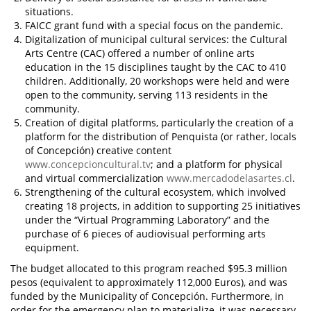
situations.
FAICC grant fund with a special focus on the pandemic.
Digitalization of municipal cultural services: the Cultural
Arts Centre (CAC) offered a number of online arts
education in the 15 disciplines taught by the CAC to 410
children. Additionally, 20 workshops were held and were
open to the community, serving 113 residents in the
community.
Creation of digital platforms, particularly the creation of a
platform for the distribution of Penquista (or rather, locals
of Concepción) creative content
www.concepcioncultural.tv
; and a platform for physical
and virtual commercialization
www.mercadodelasartes.cl
.
Strengthening of the cultural ecosystem, which involved
creating 18 projects, in addition to supporting 25 initiatives
under the “Virtual Programming Laboratory” and the
purchase of 6 pieces of audiovisual performing arts
equipment.
The budget allocated to this program reached $95.3 million
pesos (equivalent to approximately 112,000 Euros), and was
funded by the Municipality of Concepción. Furthermore, in
order for the emergency plan to materialize, it was necessary