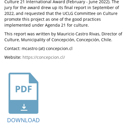
Culture 21 International Award (February - June 2022). The
jury for the award drew up its final report in September of
2022, and requested that the UCLG Committee on Culture
promote this project as one of the good practices
implemented under Agenda 21 for culture.
This report was written by Mauricio Castro Rivas, Director of
Culture, Municipality of Concepción, Concepción, Chile.
Contact: mcastro (at) concepcion.cl
Website:
https://concepcion.cl/
DOWNLOAD