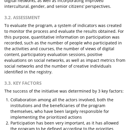
digital networks, as well as incorporating improved
intercultural, gender, and senior citizens’ perspectives.
3.2. ASSESSMENT
To evaluate the program, a system of indicators was created
to monitor the process and evaluate the results obtained. For
this purpose, quantitative information on participation was
recorded, such as the number of people who participated in
the activities and courses, the number of views of digital
content, participatory evaluation sessions, positive
evaluations on social networks, as well as impact metrics from
social networks and the number of creative individuals
identified in the registry.
3.3. KEY FACTORS
The success of the initiative was determined by 3 key factors:
Collaboration among all the actors involved, both the
institutions and the beneficiaries of the program
themselves, who have been largely responsible for
implementing the prioritized actions
Participation has been very important, as it has allowed
the program to be defined according to the priorities