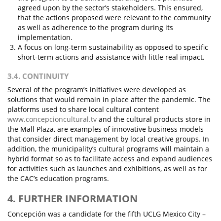
agreed upon by the sector’s stakeholders. This ensured,
that the actions proposed were relevant to the community
as well as adherence to the program during its
implementation.
A focus on long-term sustainability as opposed to specific
short-term actions and assistance with little real impact.
3.4. CONTINUITY
Several of the program’s initiatives were developed as
solutions that would remain in place after the pandemic. The
platforms used to share local cultural content
www.concepcioncultural.tv
and the cultural products store in
the Mall Plaza, are examples of innovative business models
that consider direct management by local creative groups. In
addition, the municipality’s cultural programs will maintain a
hybrid format so as to facilitate access and expand audiences
for activities such as launches and exhibitions, as well as for
the CAC’s education programs.
4. FURTHER INFORMATION
Concepción was a candidate for the fifth UCLG Mexico City –