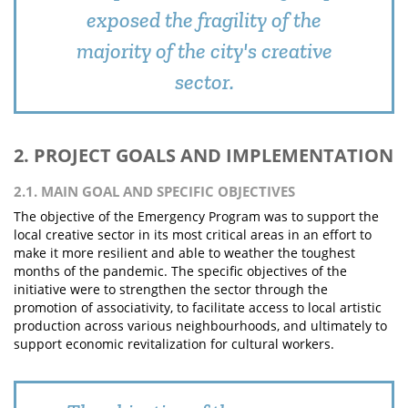
exposed the fragility of the
majority of the city's creative
sector.
2. PROJECT GOALS AND IMPLEMENTATION
2.1. MAIN GOAL AND SPECIFIC OBJECTIVES
The objective of the Emergency Program was to support the
local creative sector in its most critical areas in an effort to
make it more resilient and able to weather the toughest
months of the pandemic. The specific objectives of the
initiative were to strengthen the sector through the
promotion of associativity, to facilitate access to local artistic
production across various neighbourhoods, and ultimately to
support economic revitalization for cultural workers.