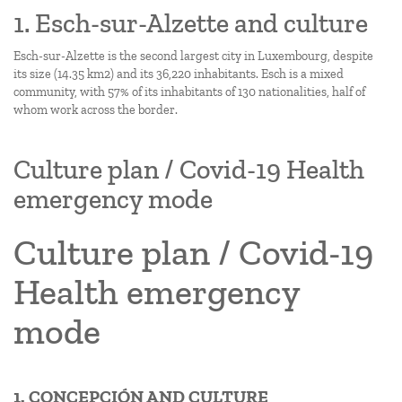
1. Esch-sur-Alzette and culture
Esch-sur-Alzette is the second largest city in Luxembourg, despite
its size (14.35 km2) and its 36,220 inhabitants. Esch is a mixed
community, with 57% of its inhabitants of 130 nationalities, half of
whom work across the border.
Culture plan / Covid-19 Health
emergency mode
Culture plan / Covid-19
Health emergency
mode
1. CONCEPCIÓN AND CULTURE