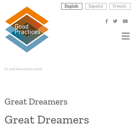
Skip
English
Español
French
to
main
content
In collaboration with:
Great Dreamers
Great Dreamers