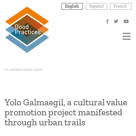
Skip
English
Español
French
to
main
content
In collaboration with:
Yolo Galmaegil, a cultural value
promotion project manifested
through urban trails