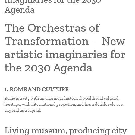
Agenda
The Orchestras of
Transformation – New
artistic imaginaries for
the 2030 Agenda
1. ROME AND CULTURE
Rome is a city with an enormous historical wealth and cultural
heritage, with international projection, and has a double role as a
city and as a capital.
Living museum, producing city