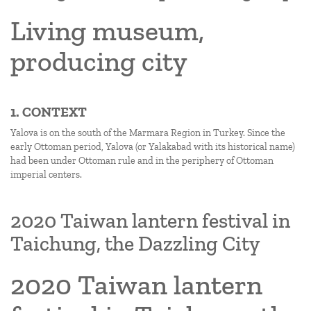
Living museum,
producing city
1. CONTEXT
Yalova is on the south of the Marmara Region in Turkey. Since the
early Ottoman period, Yalova (or Yalakabad with its historical name)
had been under Ottoman rule and in the periphery of Ottoman
imperial centers.
2020 Taiwan lantern festival in
Taichung, the Dazzling City
2020 Taiwan lantern