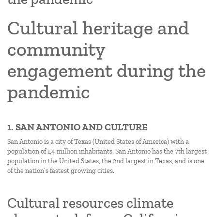
Cultural heritage and
community
engagement during the
pandemic
1. SAN ANTONIO AND CULTURE
San Antonio is a city of Texas (United States of America) with a
population of 1,4 million inhabitants. San Antonio has the 7th largest
population in the United States, the 2nd largest in Texas, and is one
of the nation’s fastest growing cities.
Cultural resources climate