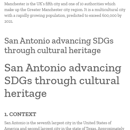
Manchester is the UK’s fifth city and one of 10 authorities which
make up the Greater Manchester city region. It is a multicultural city
with a rapidly growing population, predicted to exceed 600,000 by
2021.
San Antonio advancing SDGs
through cultural heritage
San Antonio advancing
SDGs through cultural
heritage
1. CONTEXT
San Antonio is the seventh largest city in the United States of
America and second largest city in the state of Texas. Approximately