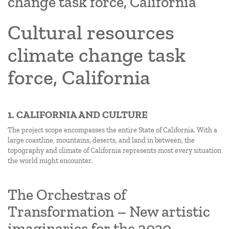
change task force, California
Cultural resources
climate change task
force, California
1. CALIFORNIA AND CULTURE
The project scope encompasses the entire State of California. With a
large coastline, mountains, deserts, and land in between, the
topography and climate of California represents most every situation
the world might encounter.
The Orchestras of
Transformation – New artistic
imaginaries for the 2030