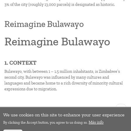
3% of the city (roughly 13,000 parcels) is designated as historic.
Reimagine Bulawayo
Reimagine Bulawayo
1. CONTEXT
Bulawayo, with between 1 – 1.5 million inhabitants, is Zimbabwe’s
second city. Bulawayo was influenced by many cultures and
languages and became home to a rich diversity of minority cultural
expressions due to migration.
Pagination
Next
››
page
We use cookies on this site to enhance your user experience
Subscribe to Climate change
Más info
By clicking the Accept button, you agree to us doing so.