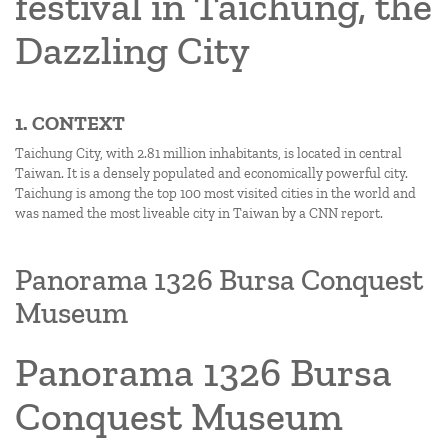
festival in Taichung, the
Dazzling City
1. CONTEXT
Taichung City, with 2.81 million inhabitants, is located in central
Taiwan. It is a densely populated and economically powerful city.
Taichung is among the top 100 most visited cities in the world and
was named the most liveable city in Taiwan by a CNN report.
Panorama 1326 Bursa Conquest
Museum
Panorama 1326 Bursa
Conquest Museum