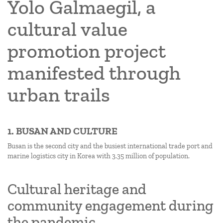
Yolo Galmaegil, a
cultural value
promotion project
manifested through
urban trails
1. BUSAN AND CULTURE
Busan is the second city and the busiest international trade port and
marine logistics city in Korea with 3.35 million of population.
Cultural heritage and
community engagement during
the pandemic