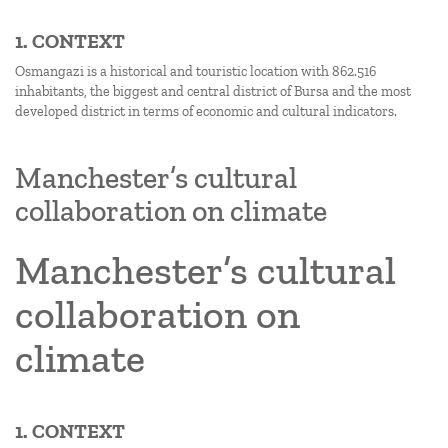
1. CONTEXT
Osmangazi is a historical and touristic location with 862.516
inhabitants, the biggest and central district of Bursa and the most
developed district in terms of economic and cultural indicators.
Manchester’s cultural
collaboration on climate
Manchester’s cultural
collaboration on
climate
1. CONTEXT