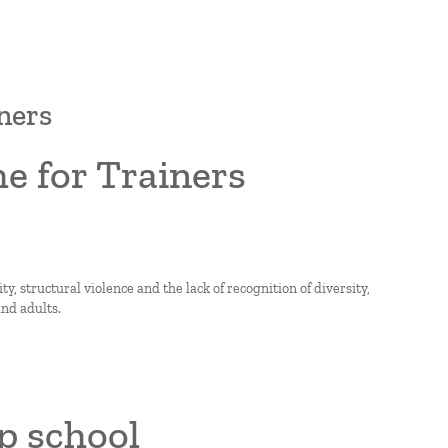
ners
e for Trainers
, structural violence and the lack of recognition of diversity,
nd adults.
p school