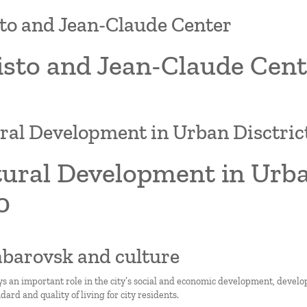
to and Jean-Claude Center
isto and Jean-Claude Cent
ral Development in Urban Disctric
ural Development in Urban
0
abarovsk and culture
ys an important role in the city’s social and economic development, develo
ard and quality of living for city residents.