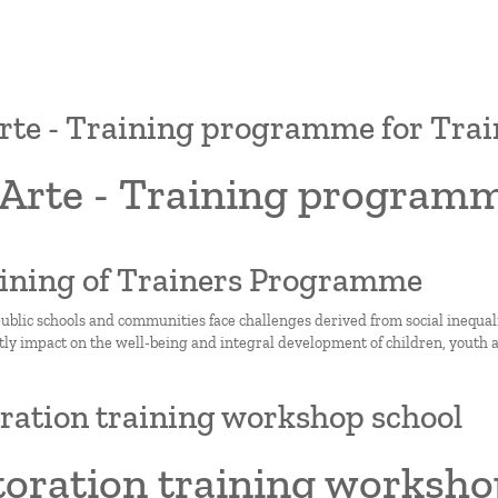
te - Training programme for Trai
Arte - Training programm
aining of Trainers Programme
ublic schools and communities face challenges derived from social inequality
tly impact on the well-being and integral development of children, youth a
ration training workshop school
toration training worksho