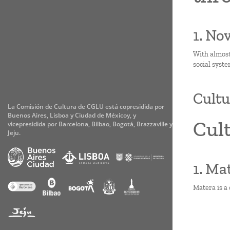
1. No
With almost
social syste
Cultu
La Comisión de Cultura de CGLU está copresidida por
Buenos Aires, Lisboa y Ciudad de Méxicoy, y
Cult
vicepresidida por Barcelona, Bilbao, Bogotá, Brazzaville y
Jeju.
1. Ma
Matera is a 
Paginati