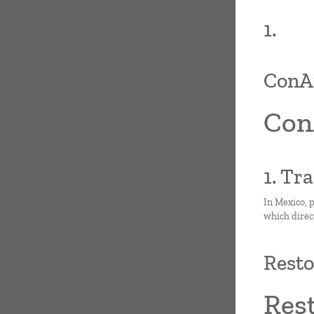
1.
ConAr
Con
1. Tr
In Mexico, p
which direc
Resto
Res