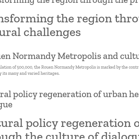
nsforming the region thro
ural challenges
uen Normandy Metropolis and cult
lation of 500,000, the Rouen Normandy Metropolis is marked by the contras
y its many and varied heritages.
ral policy regeneration of urban he
gue
ural policy regeneration 
ugh the culture of dialog