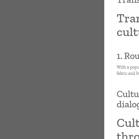
Tra
cult
1. Ro
With a popu
fabric and b
Cultu
dialo
Cult
thro