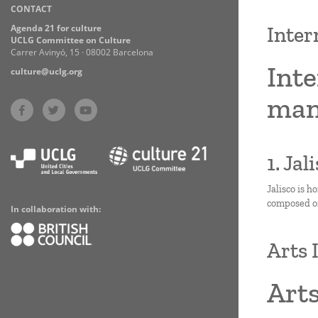
CONTACT
Practices
Agenda 21 for culture
Inter
UCLG Committee on Culture
Carrer Avinyó, 15 · 08002 Barcelona
Inte
culture@uclg.org
man
1. Ja
Jalisco is h
composed of 
In collaboration with:
Arts 
Arts