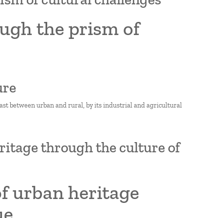
ugh the prism of
ure
t between urban and rural, by its industrial and agricultural
ritage through the culture of
of urban heritage
ue