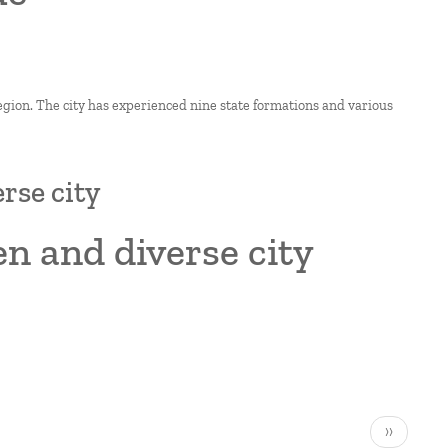
region. The city has experienced nine state formations and various
rse city
en and diverse city
Next
››