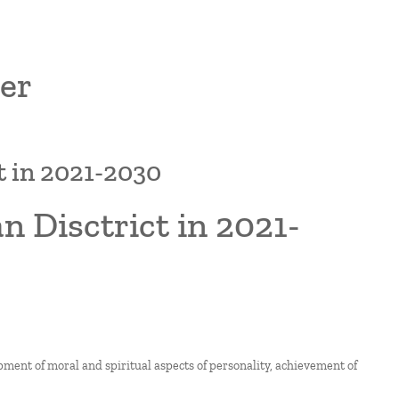
er
t in 2021-2030
 Disctrict in 2021-
pment of moral and spiritual aspects of personality, achievement of