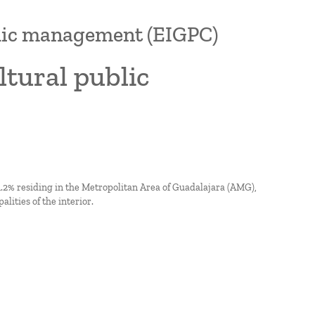
blic management (EIGPC)
tural public
 51.2% residing in the Metropolitan Area of Guadalajara (AMG),
lities of the interior.