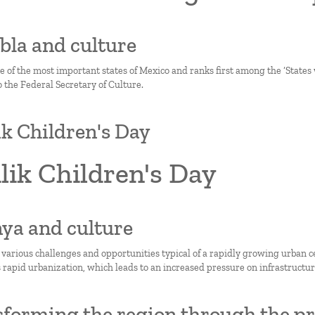
ebla and culture
ne of the most important states of Mexico and ranks first among the ‘State
 the Federal Secretary of Culture.
lik Children's Day
ilik Children's Day
nya and culture
 various challenges and opportunities typical of a rapidly growing urban c
 rapid urbanization, which leads to an increased pressure on infrastructure
forming the region through the pri