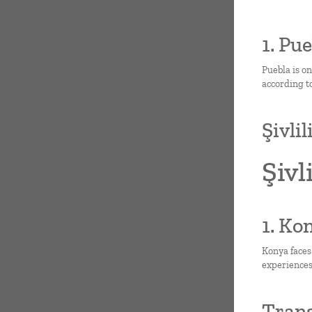
1. Pu
Puebla is o
according to
Şivli
Şivl
1. Ko
Konya faces
experiences
Trans