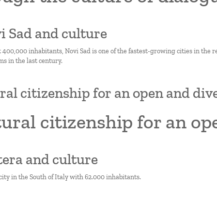
vi Sad and culture
 400,000 inhabitants, Novi Sad is one of the fastest-growing cities in the 
ms in the last century.
ral citizenship for an open and dive
ural citizenship for an op
tera and culture
city in the South of Italy with 62.000 inhabitants.
on