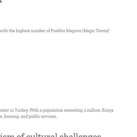
s with the highest number of Pueblos Magicos (Magic Towns)’
enter in Turkey. With a population exceeding 2 million, Konya
, housing, and public services.
sm of cultural challenges