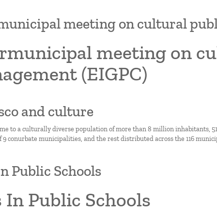
municipal meeting on cultural pu
rmunicipal meeting on cul
agement (EIGPC)
lisco and culture
ome to a culturally diverse population of more than 8 million inhabitants,
9 conurbate municipalities, and the rest distributed across the 116 municipa
In Public Schools
 In Public Schools