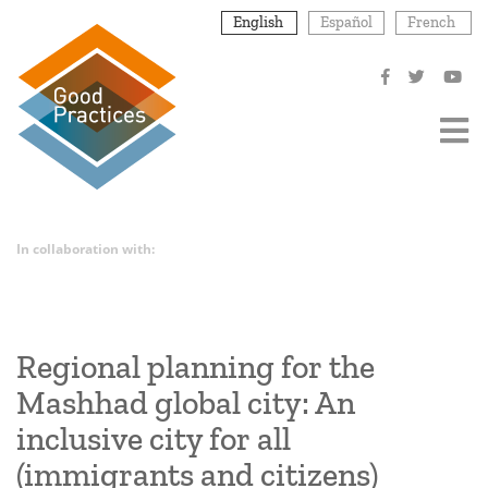
Skip
English
Español
French
to
main
content
In collaboration with:
Regional planning for the
Mashhad global city: An
inclusive city for all
(immigrants and citizens)