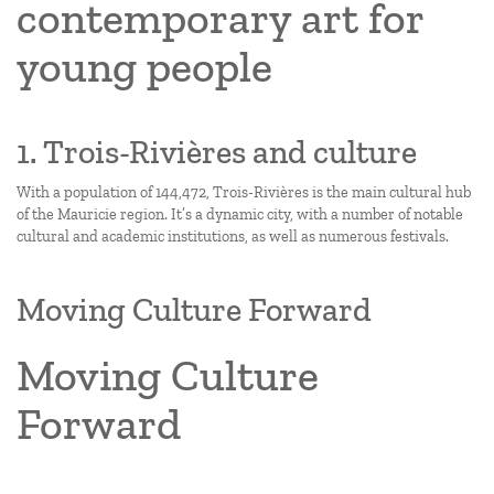
contemporary art for
young people
1. Trois-Rivières and culture
With a population of 144,472, Trois-Rivières is the main cultural hub
of the Mauricie region. It’s a dynamic city, with a number of notable
cultural and academic institutions, as well as numerous festivals.
Moving Culture Forward
Moving Culture
Forward