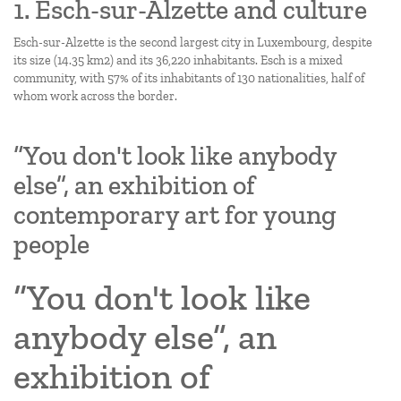
1. Esch-sur-Alzette and culture
Esch-sur-Alzette is the second largest city in Luxembourg, despite
its size (14.35 km2) and its 36,220 inhabitants. Esch is a mixed
community, with 57% of its inhabitants of 130 nationalities, half of
whom work across the border.
“You don't look like anybody
else”, an exhibition of
contemporary art for young
people
“You don't look like
anybody else”, an
exhibition of