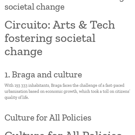
societal change
Circuito: Arts & Tech
fostering societal
change
1. Braga and culture
With 193 333 inhabitants, Braga faces the challenge of a fast-paced
urbanisation based on economic growth, which took a toll on citizens’
quality of life.
Culture for All Policies