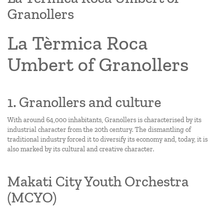
Granollers
La Tèrmica Roca
Umbert of Granollers
1. Granollers and culture
With around 64,000 inhabitants, Granollers is characterised by its
industrial character from the 20th century. The dismantling of
traditional industry forced it to diversify its economy and, today, it is
also marked by its cultural and creative character.
Makati City Youth Orchestra
(MCYO)