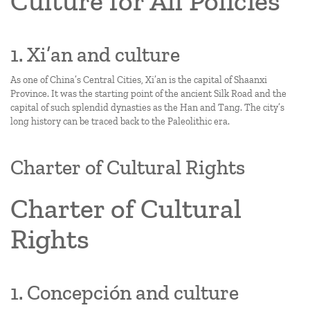
Culture for All Policies
1. Xi’an and culture
As one of China’s Central Cities, Xi’an is the capital of Shaanxi
Province. It was the starting point of the ancient Silk Road and the
capital of such splendid dynasties as the Han and Tang. The city’s
long history can be traced back to the Paleolithic era.
Charter of Cultural Rights
Charter of Cultural
Rights
1. Concepción and culture