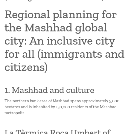
Regional planning for
the Mashhad global
city: An inclusive city
for all (immigrants and
citizens)
1. Mashhad and culture
The northern bank area of Mashhad spans approximately 5,000
hectares and is inhabited by 150,000 residents of the Mashhad
metropolis.
La Tèrmica Roca Umbert of