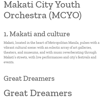
Makati City Youth
Orchestra (MCYO)
1. Makati and culture
Makati, located in the heart of Metropolitan Manila, pulses with a
vibrant cultural scene: with an eclectic array of art galleries,
theaters, and museums, and with music reverberating through
Makati’s streets, with live performances and city’s festivals and
events.
Great Dreamers
Great Dreamers