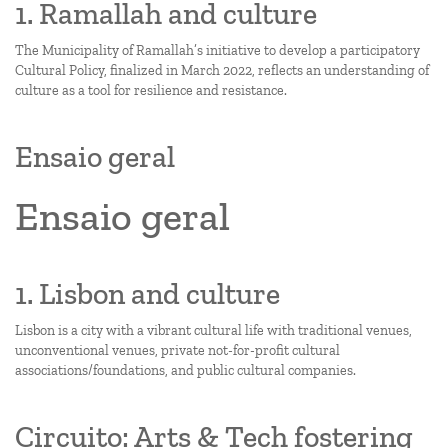
1. Ramallah and culture
The Municipality of Ramallah’s initiative to develop a participatory
Cultural Policy, finalized in March 2022, reflects an understanding of
culture as a tool for resilience and resistance.
Ensaio geral
Ensaio geral
1. Lisbon and culture
Lisbon is a city with a vibrant cultural life with traditional venues,
unconventional venues, private not-for-profit cultural
associations/foundations, and public cultural companies.
Circuito: Arts & Tech fostering