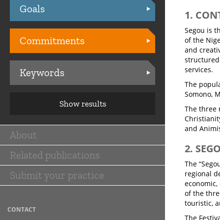
Goals
Practices
1. CON
Segou is t
Commitments
of the Nige
and creati
structured 
services.
Keywords
The popula
Somono, M
Show results
The three 
Christianit
and Animi
About
Main
2. SEG
Related publications
navigation
The “Segou:
Submit your practice
regional d
economic, 
of the thr
touristic, 
CONTACT
The Festiv