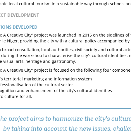
ote local cultural tourism in a sustainable way through schools and
JECT DEVELOPMENT
TIONS DEVELOPED
: A Creative City” project was launched in 2015 on the sidelines of 
ur le Niger, providing the city with a cultural policy accompanied by
 broad consultation, local authorities, civil society and cultural act
s during the workshop to characterise the city’s cultural identities:
he visual arts, heritage and gastronomy.
: A Creative City” project is focused on the following four compone
y’s territorial marketing and information system
fessionalisation of the cultural sector
ognition and enhancement of the city’s cultural identities
o culture for all.
he project aims to harmonize the city's cultura
by taking into account the new issues, chall