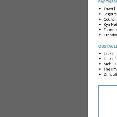
PARTNER
Town ha
Segou’s
Council
Kya Net
Foundat
Creativ
OBSTACL
Lack of 
Lack of
Mobilis
The limi
Difficu