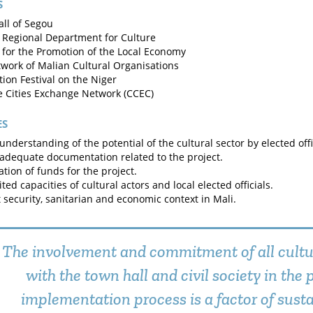
S
ll of Segou
 Regional Department for Culture
 for the Promotion of the Local Economy
work of Malian Cultural Organisations
ion Festival on the Niger
e Cities Exchange Network (CCEC)
ES
understanding of the potential of the cultural sector by elected offic
 adequate documentation related to the project.
ation of funds for the project.
ted capacities of cultural actors and local elected officials.
lt security, sanitarian and economic context in Mali.
The involvement and commitment of all cultu
with the town hall and civil society in the 
implementation process is a factor of susta