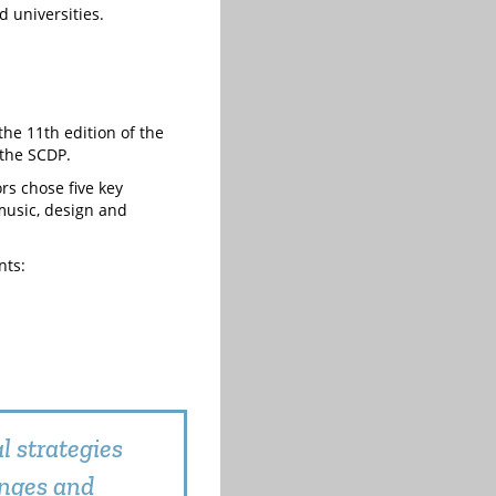
 universities.
the 11th edition of the
 the SCDP.
ors chose five key
 music, design and
nts:
l strategies
enges and