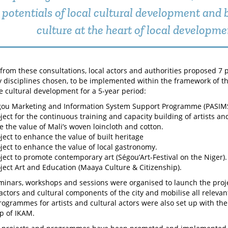
potentials of local cultural development and 
culture at the heart of local developme
rom these consultations, local actors and authorities proposed 7 p
ey disciplines chosen, to be implemented within the framework of 
e cultural development for a 5-year period:
gou Marketing and Information System Support Programme (PASIMS
ject for the continuous training and capacity building of artists and
 the value of Mali’s woven loincloth and cotton.
ject to enhance the value of built heritage
ject to enhance the value of local gastronomy.
ject to promote contemporary art (Ségou’Art-Festival on the Niger).
ject Art and Education (Maaya Culture & Citizenship).
minars, workshops and sessions were organised to launch the projec
 actors and cultural components of the city and mobilise all relevan
rogrammes for artists and cultural actors were also set up with th
p of IKAM.