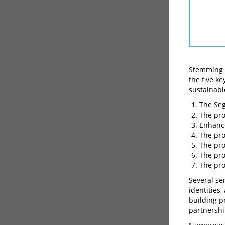
Stemming f
the five k
sustainabl
The Se
The pro
Enhance
The pro
The pro
The pro
The pro
Several se
identities,
building p
partnershi