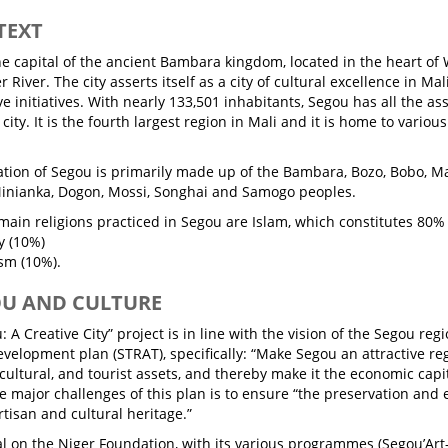
TEXT
he capital of the ancient Bambara kingdom, located in the heart of 
r River. The city asserts itself as a city of cultural excellence in Mal
ve initiatives. With nearly 133,501 inhabitants, Segou has all the as
city. It is the fourth largest region in Mali and it is home to variou
tion of Segou is primarily made up of the Bambara, Bozo, Bobo, Mal
inianka, Dogon, Mossi, Songhai and Samogo peoples.
main religions practiced in Segou are Islam, which constitutes 80% 
y (10%)
sm (10%).
OU AND CULTURE
 A Creative City” project is in line with the vision of the Segou regi
evelopment plan (STRAT), specifically: “Make Segou an attractive re
cultural, and tourist assets, and thereby make it the economic capi
ee major challenges of this plan is to ensure “the preservation an
artisan and cultural heritage.”
al on the Niger Foundation, with its various programmes (Segou’Art-