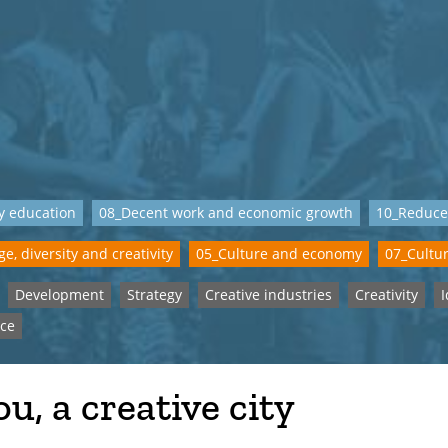
y education
08_Decent work and economic growth
10_Reduce
e, diversity and creativity
05_Culture and economy
07_Cultur
Development
Strategy
Creative industries
Creativity
I
ce
u, a creative city