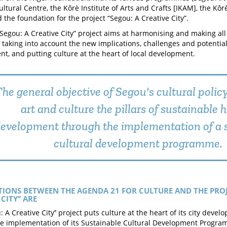
ultural Centre, the Kôrè Institute of Arts and Crafts [IKAM], the Kô
 the foundation for the project “Segou: A Creative City”.
“Segou: A Creative City” project aims at harmonising and making all
, taking into account the new implications, challenges and potential 
t, and putting culture at the heart of local development.
he general objective of Segou's cultural polic
art and culture the pillars of sustainable
evelopment through the implementation of a 
cultural development programme.
TIONS BETWEEN THE AGENDA 21 FOR CULTURE AND THE PROJ
CITY’’ ARE
u: A Creative City’’ project puts culture at the heart of its city de
e implementation of its Sustainable Cultural Development Program