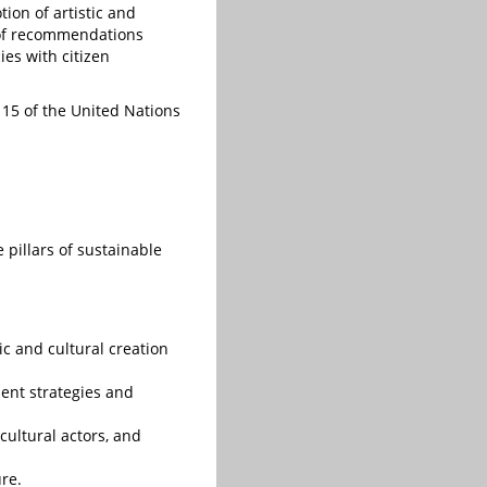
ion of artistic and
47 of recommendations
ies with citizen
d 15 of the United Nations
 pillars of sustainable
ic and cultural creation
ment strategies and
 cultural actors, and
re.