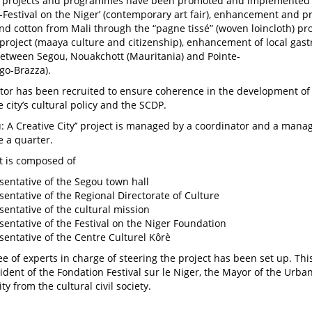
projects and programmes have been promoted and implemented w
rt-Festival on the Niger’ (contemporary art fair), enhancement and 
and cotton from Mali through the “pagne tissé” (woven loincloth) pro
project (maaya culture and citizenship), enhancement of local ga
 between Segou, Nouakchott (Mauritania) and Pointe-
go-Brazza).
tor has been recruited to ensure coherence in the development of
 city’s cultural policy and the SCDP.
u: A Creative City’’ project is managed by a coordinator and a ma
 a quarter.
t is composed of
sentative of the Segou town hall
sentative of the Regional Directorate of Culture
sentative of the cultural mission
sentative of the Festival on the Niger Foundation
sentative of the Centre Culturel Kôrè
e of experts in charge of steering the project has been set up. Th
sident of the Fondation Festival sur le Niger, the Mayor of the U
ty from the cultural civil society.