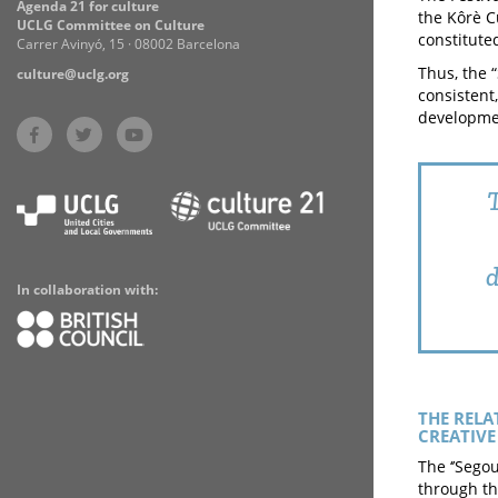
Agenda 21 for culture
the Kôrè C
UCLG Committee on Culture
constituted
Carrer Avinyó, 15 · 08002 Barcelona
Thus, the 
culture@uclg.org
consistent
developmen
T
d
In collaboration with:
THE RELA
CREATIVE 
The ‘’Sego
through th