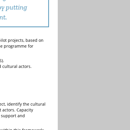
by putting
nt.
ilot projects, based on
the programme for
).
 cultural actors.
t, identify the cultural
t actors. Capacity
e support and