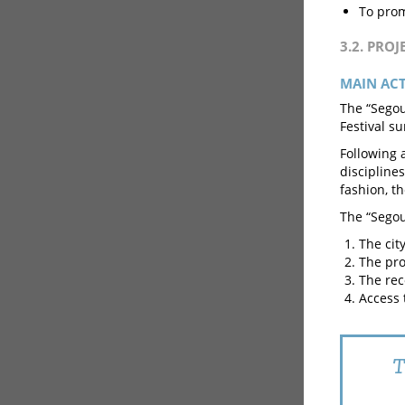
To prom
3.2. PRO
MAIN AC
The “Segou
Festival s
Following a
discipline
fashion, t
The “Segou
The cit
The pro
The rec
Access t
T