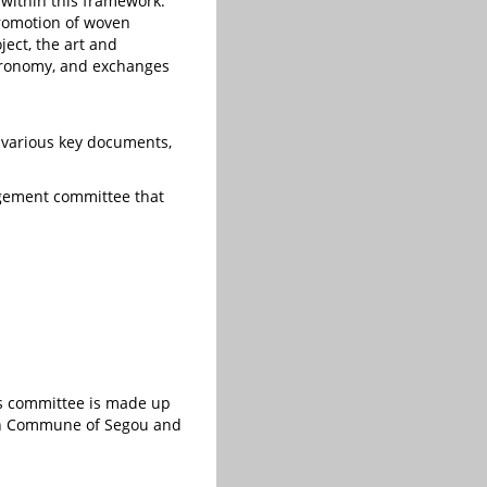
ithin this framework:
promotion of woven
ject, the art and
stronomy, and exchanges
 various key documents,
nagement committee that
is committee is made up
rban Commune of Segou and