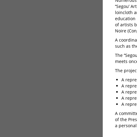
Numerous 
‘’Segou’ A
loincloth 
education 
of artists
Noire (Con
A coordina
such as the
The ‘’Sego
meets once
The projec
A repre
A repre
A repre
A repre
A repre
A committe
of the Pre
a personali