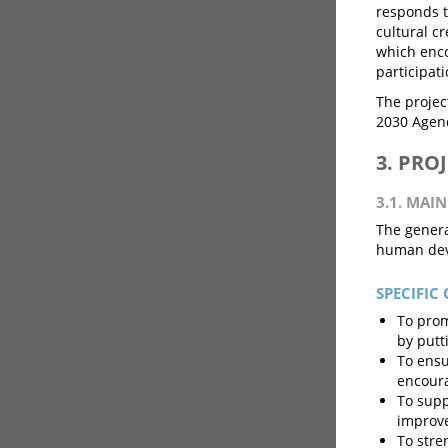
responds t
cultural cr
which encou
participat
The project
2030 Agen
3. PRO
3.1. MAIN
The general
human dev
SPECIFIC 
To prom
by putt
To ensu
encourag
To supp
improve
To stre