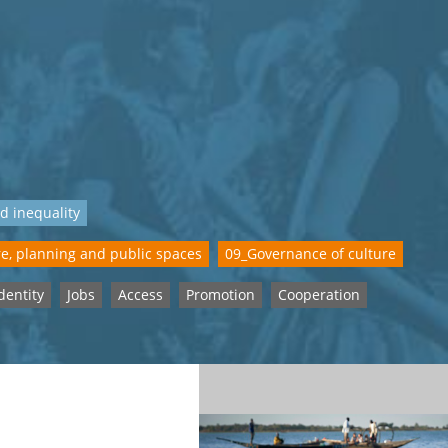
d inequality
e, planning and public spaces
09_Governance of culture
dentity
Jobs
Access
Promotion
Cooperation