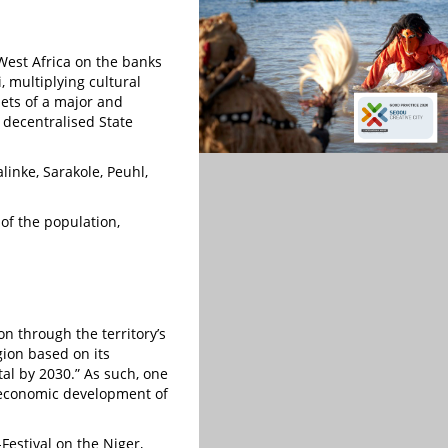
West Africa on the banks
i, multiplying cultural
sets of a major and
s decentralised State
inke, Sarakole, Peuhl,
of the population,
on through the territory’s
gion based on its
tal by 2030.” As such, one
d economic development of
Festival on the Niger,