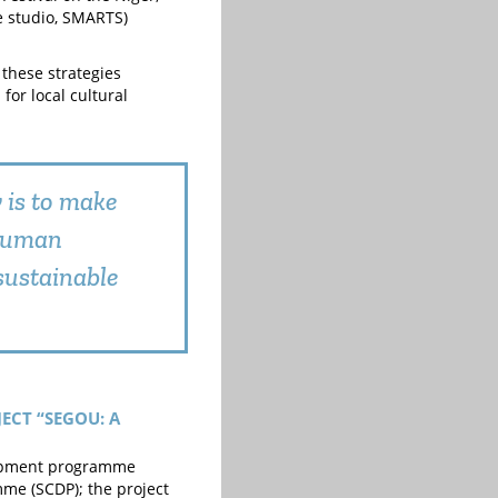
rè studio, SMARTS)
 these strategies
for local cultural
y is to make
 human
sustainable
ECT “SEGOU: A
velopment programme
me (SCDP); the project