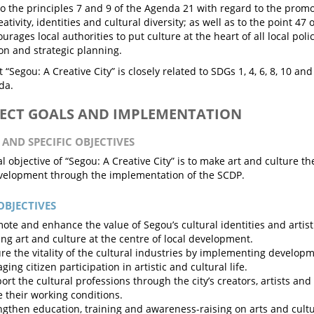
o the principles 7 and 9 of the Agenda 21 with regard to the promot
eativity, identities and cultural diversity; as well as to the point 
rages local authorities to put culture at the heart of all local polic
ion and strategic planning.
 “Segou: A Creative City” is closely related to SDGs 1, 4, 6, 8, 10 an
da.
JECT GOALS AND IMPLEMENTATION
 AND SPECIFIC OBJECTIVES
 objective of “Segou: A Creative City” is to make art and culture the
elopment through the implementation of the SCDP.
OBJECTIVES
ote and enhance the value of Segou’s cultural identities and artist
ing art and culture at the centre of local development.
re the vitality of the cultural industries by implementing develop
ing citizen participation in artistic and cultural life.
ort the cultural professions through the city’s creators, artists and
 their working conditions.
ngthen education, training and awareness-raising on arts and cultu