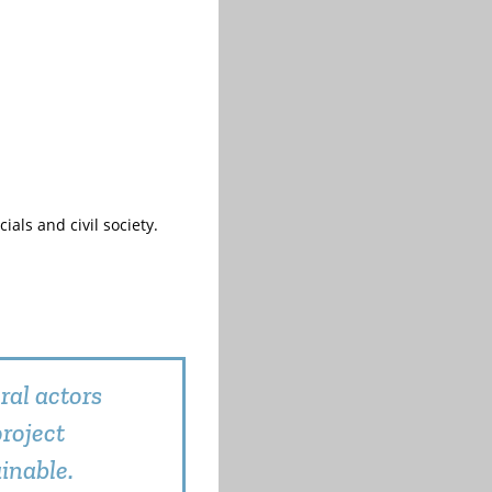
ials and civil society.
ral actors
project
inable.