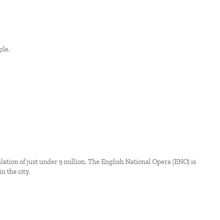
ple.
ation of just under 9 million. The English National Opera (ENO) is
n the city.