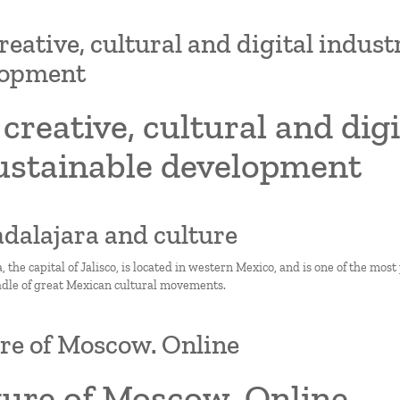
reative, cultural and digital indust
lopment
creative, cultural and dig
sustainable development
adalajara and culture
 the capital of Jalisco, is located in western Mexico, and is one of the most 
adle of great Mexican cultural movements.
re of Moscow. Online
ture of Moscow. Online