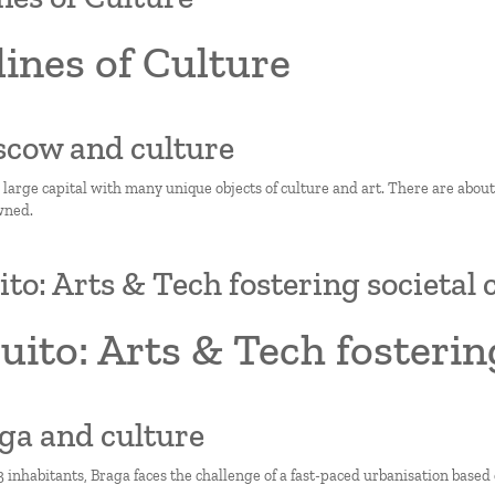
ines of Culture
scow and culture
 large capital with many unique objects of culture and art. There are abo
wned.
ito: Arts & Tech fostering societal
uito: Arts & Tech fosterin
aga and culture
 inhabitants, Braga faces the challenge of a fast-paced urbanisation based o