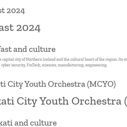
st 2024
ast 2024
lfast and culture
he capital city of Northern Ireland and the cultural heart of the region. Its 
, cyber security, FinTech, sciences, manufacturing, engineering.
i City Youth Orchestra (MCYO)
ati City Youth Orchestra
kati and culture