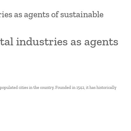
ries as agents of sustainable
ital industries as agents
populated cities in the country. Founded in 1542, it has historically