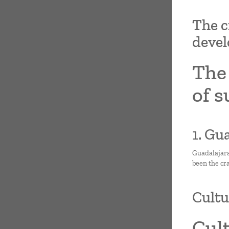
The c
deve
The 
of 
1. Gu
Guadalajara,
been the cr
Cultu
Cul