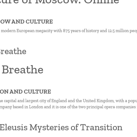
COW AND CULTURE
 modern European megacity with 875 years of history and 12.5 million peo
reathe
 Breathe
DON AND CULTURE
he capital and largest city of England and the United Kingdom, with a popul
mpany based in London and it is one of the two principal opera companies i
Eleusis Mysteries of Transition