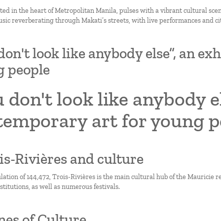
ted in the heart of Metropolitan Manila, pulses with a vibrant cultural scen
sic reverberating through Makati’s streets, with live performances and city
don't look like anybody else”, an ex
g people
 don't look like anybody el
temporary art for young p
ois-Rivières and culture
ation of 144,472, Trois-Rivières is the main cultural hub of the Mauricie re
titutions, as well as numerous festivals.
nes of Culture