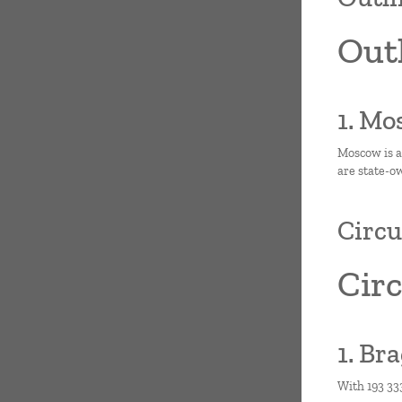
Outl
1. Mo
Moscow is a
are state-o
Circu
Circ
1. Br
With 193 333