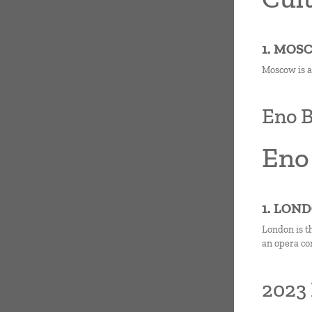
1. MOS
Moscow is a
Eno B
Eno
1. LON
London is t
an opera co
2023 