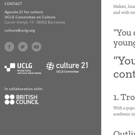
CONTACT
Practices
Makati, loca
Agenda 21 for culture
and with mu
UCLG Committee on Culture
Carrer Avinyó, 15 · 08002 Barcelona
“You 
culture@uclg.org
youn
“You
con
In collaboration with:
1. Tr
With a popul
academic ins
Outli