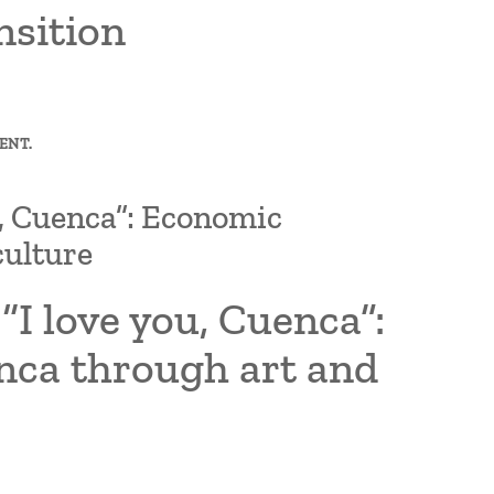
nsition
ENT.
u, Cuenca”: Economic
culture
“I love you, Cuenca”:
nca through art and