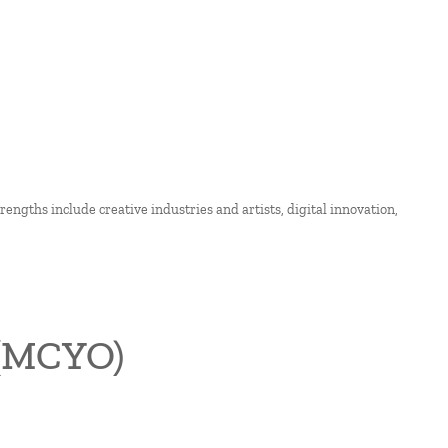
strengths include creative industries and artists, digital innovation,
 (MCYO)