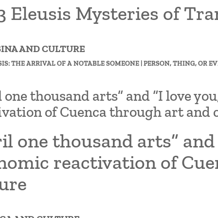
 Eleusis Mysteries of Tra
FSINA AND CULTURE
SIS: THE ARRIVAL OF A NOTABLE SOMEONE | PERSON, THING, OR EV
l one thousand arts” and “I love yo
ivation of Cuenca through art and 
il one thousand arts” and 
nomic reactivation of Cue
ture