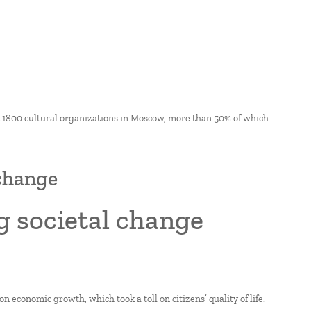
ut 1800 cultural organizations in Moscow, more than 50% of which
 change
g societal change
n economic growth, which took a toll on citizens’ quality of life.