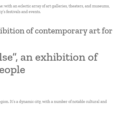
e: with an eclectic array of art galleries, theaters, and museums,
’s festivals and events.
hibition of contemporary art for
se”, an exhibition of
eople
gion. It’s a dynamic city, with a number of notable cultural and