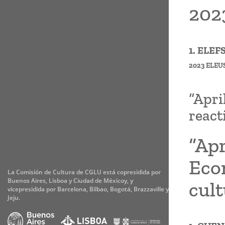
2023
1. ELE
2023 ELEU
“Apri
react
“Apr
Eco
La Comisión de Cultura de CGLU está copresidida por
Buenos Aires, Lisboa y Ciudad de Méxicoy, y
cul
vicepresidida por Barcelona, Bilbao, Bogotá, Brazzaville y
Jeju.