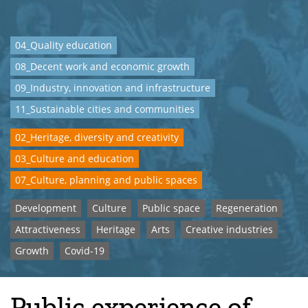
04_Quality education
08_Decent work and economic growth
09_Industry, innovation and infrastructure
11_Sustainable cities and communities
02_Heritage, diversity and creativity
03_Culture and education
07_Culture, planning and public spaces
Development
Culture
Public space
Regeneration
Attractiveness
Heritage
Arts
Creative industries
Growth
Covid-19
Public experience of