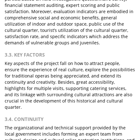
financial statement auditing, expert scoring and public
satisfaction. Moreover, evaluation indicators are embodied in
comprehensive social and economic benefits, general
utilization of indoor and outdoor space, public use of the
cultural quarter, tourist’s utilization of the cultural quarter,
satisfaction rate, and specific indicators which address the
demands of vulnerable groups and juveniles.
3.3. KEY FACTORS
Key aspects of the project fall on how to attract people,
ensure the experience of real culture, explore the possibilities
for traditional operas being appreciated, and extend its
continuity and creativity. Besides, great accessibility,
highlights for multiple visits, supporting catering services,
and its linkage with surrounding cultural attractions are also
crucial in the development of this historical and cultural
quarter.
3.4. CONTINUITY
The organizational and technical support provided by the
local government includes forming an expert team from