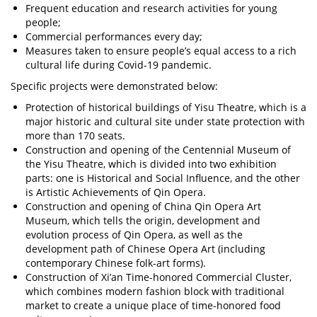
Frequent education and research activities for young
people;
Commercial performances every day;
Measures taken to ensure people’s equal access to a rich
cultural life during Covid-19 pandemic.
Specific projects were demonstrated below:
Protection of historical buildings of Yisu Theatre, which is a
major historic and cultural site under state protection with
more than 170 seats.
Construction and opening of the Centennial Museum of
the Yisu Theatre, which is divided into two exhibition
parts: one is Historical and Social Influence, and the other
is Artistic Achievements of Qin Opera.
Construction and opening of China Qin Opera Art
Museum, which tells the origin, development and
evolution process of Qin Opera, as well as the
development path of Chinese Opera Art (including
contemporary Chinese folk-art forms).
Construction of Xi’an Time-honored Commercial Cluster,
which combines modern fashion block with traditional
market to create a unique place of time-honored food