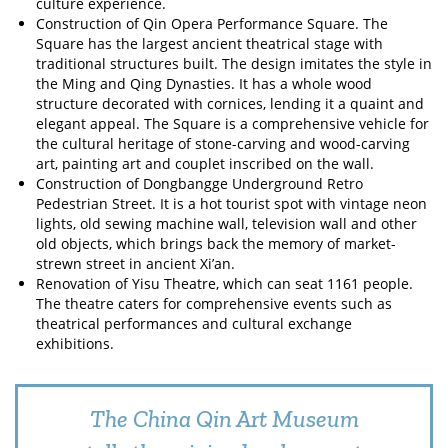
culture experience.
Construction of Qin Opera Performance Square. The
Square has the largest ancient theatrical stage with
traditional structures built. The design imitates the style in
the Ming and Qing Dynasties. It has a whole wood
structure decorated with cornices, lending it a quaint and
elegant appeal. The Square is a comprehensive vehicle for
the cultural heritage of stone-carving and wood-carving
art, painting art and couplet inscribed on the wall.
Construction of Dongbangge Underground Retro
Pedestrian Street. It is a hot tourist spot with vintage neon
lights, old sewing machine wall, television wall and other
old objects, which brings back the memory of market-
strewn street in ancient Xi’an.
Renovation of Yisu Theatre, which can seat 1161 people.
The theatre caters for comprehensive events such as
theatrical performances and cultural exchange
exhibitions.
The China Qin Art Museum