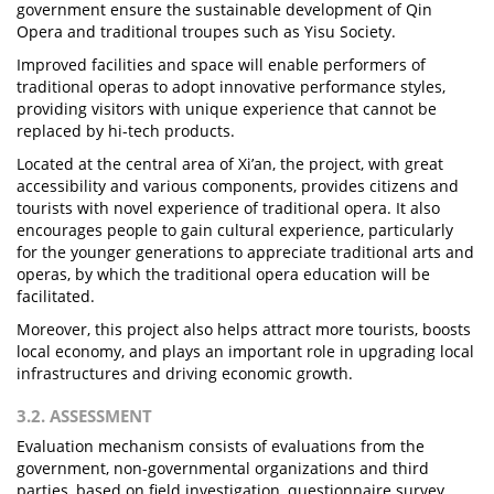
government ensure the sustainable development of Qin
Opera and traditional troupes such as Yisu Society.
Improved facilities and space will enable performers of
traditional operas to adopt innovative performance styles,
providing visitors with unique experience that cannot be
replaced by hi-tech products.
Located at the central area of Xi’an, the project, with great
accessibility and various components, provides citizens and
tourists with novel experience of traditional opera. It also
encourages people to gain cultural experience, particularly
for the younger generations to appreciate traditional arts and
operas, by which the traditional opera education will be
facilitated.
Moreover, this project also helps attract more tourists, boosts
local economy, and plays an important role in upgrading local
infrastructures and driving economic growth.
3.2. ASSESSMENT
Evaluation mechanism consists of evaluations from the
government, non-governmental organizations and third
parties, based on field investigation, questionnaire survey,