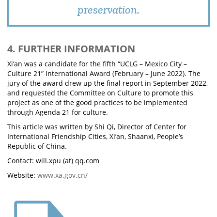
preservation.
4. FURTHER INFORMATION
Xi’an was a candidate for the fifth “UCLG – Mexico City –
Culture 21” International Award (February – June 2022). The
jury of the award drew up the final report in September 2022,
and requested the Committee on Culture to promote this
project as one of the good practices to be implemented
through Agenda 21 for culture.
This article was written by Shi Qi, Director of Center for
International Friendship Cities, Xi’an, Shaanxi, People’s
Republic of China.
Contact: will.xpu (at) qq.com
Website:
www.xa.gov.cn/