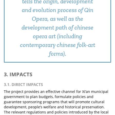
tells the origin, development
and evolution process of Qin
Opera, as well as the
development path of chinese
opera art (including
contemporary chinese folk-art
forms).
3. IMPACTS
3.1. DIRECT IMPACTS
The project provides an effective channel for Xi’an municipal
government to plan budgets, formulate policies and
guarantee sponsoring programs that will promote cultural
development, people’s welfare and historical preservation.
The relevant regulations and policies introduced by the local