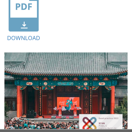
DOWNLOAD