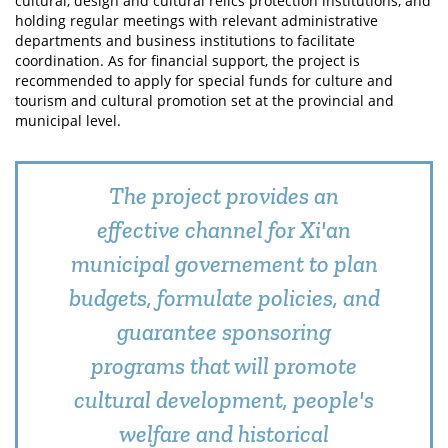
cultural, design and cultural relics protection institutions, and
holding regular meetings with relevant administrative
departments and business institutions to facilitate
coordination. As for financial support, the project is
recommended to apply for special funds for culture and
tourism and cultural promotion set at the provincial and
municipal level.
The project provides an
effective channel for Xi'an
municipal governement to plan
budgets, formulate policies, and
guarantee sponsoring
programs that will promote
cultural development, people's
welfare and historical