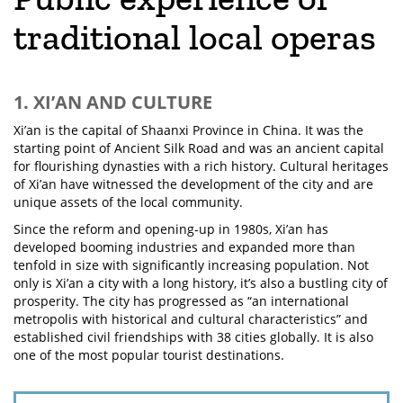
traditional local operas
1. XI’AN AND CULTURE
Xi’an is the capital of Shaanxi Province in China. It was the
starting point of Ancient Silk Road and was an ancient capital
for flourishing dynasties with a rich history. Cultural heritages
of Xi’an have witnessed the development of the city and are
unique assets of the local community.
Since the reform and opening-up in 1980s, Xi’an has
developed booming industries and expanded more than
tenfold in size with significantly increasing population. Not
only is Xi’an a city with a long history, it’s also a bustling city of
prosperity. The city has progressed as “an international
metropolis with historical and cultural characteristics” and
established civil friendships with 38 cities globally. It is also
one of the most popular tourist destinations.