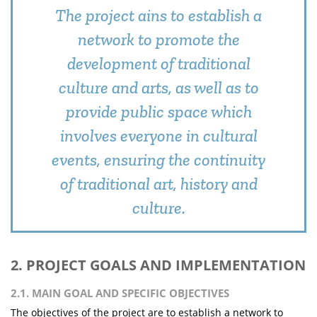
The project ains to establish a
network to promote the
development of traditional
culture and arts, as well as to
provide public space which
involves everyone in cultural
events, ensuring the continuity
of traditional art, history and
culture.
2. PROJECT GOALS AND IMPLEMENTATION
2.1. MAIN GOAL AND SPECIFIC OBJECTIVES
The objectives of the project are to establish a network to