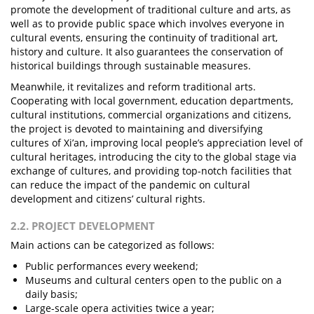
promote the development of traditional culture and arts, as
well as to provide public space which involves everyone in
cultural events, ensuring the continuity of traditional art,
history and culture. It also guarantees the conservation of
historical buildings through sustainable measures.
Meanwhile, it revitalizes and reform traditional arts.
Cooperating with local government, education departments,
cultural institutions, commercial organizations and citizens,
the project is devoted to maintaining and diversifying
cultures of Xi’an, improving local people’s appreciation level of
cultural heritages, introducing the city to the global stage via
exchange of cultures, and providing top-notch facilities that
can reduce the impact of the pandemic on cultural
development and citizens’ cultural rights.
2.2. PROJECT DEVELOPMENT
Main actions can be categorized as follows:
Public performances every weekend;
Museums and cultural centers open to the public on a
daily basis;
Large-scale opera activities twice a year;