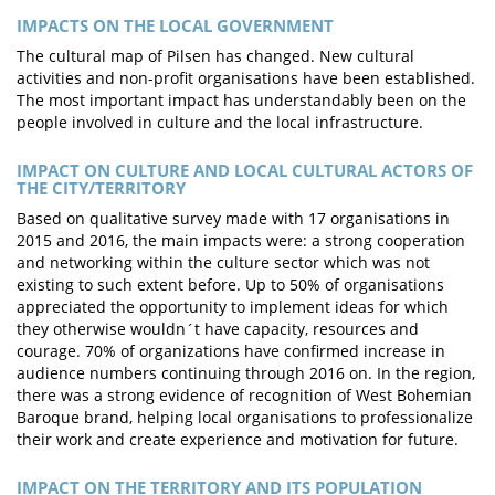
IMPACTS ON THE LOCAL GOVERNMENT
The cultural map of Pilsen has changed. New cultural
activities and non-profit organisations have been established.
The most important impact has understandably been on the
people involved in culture and the local infrastructure.
IMPACT ON CULTURE AND LOCAL CULTURAL ACTORS OF
THE CITY/TERRITORY
Based on qualitative survey made with 17 organisations in
2015 and 2016, the main impacts were: a strong cooperation
and networking within the culture sector which was not
existing to such extent before. Up to 50% of organisations
appreciated the opportunity to implement ideas for which
they otherwise wouldn´t have capacity, resources and
courage. 70% of organizations have confirmed increase in
audience numbers continuing through 2016 on. In the region,
there was a strong evidence of recognition of West Bohemian
Baroque brand, helping local organisations to professionalize
their work and create experience and motivation for future.
IMPACT ON THE TERRITORY AND ITS POPULATION