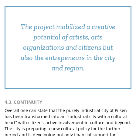
The project mobilized a creative
potential of artists, arts
organizations and citizens but
also the entrepeneurs in the city
and region.
4.3. CONTINUITY
Overall one can state that the purely industrial city of Pilsen
has been transformed into an “industrial city with a cultural
heart” with citizens’ active involvement in culture and beyond.
The city is preparing a new cultural policy for the further
period and is developing not only financial support for