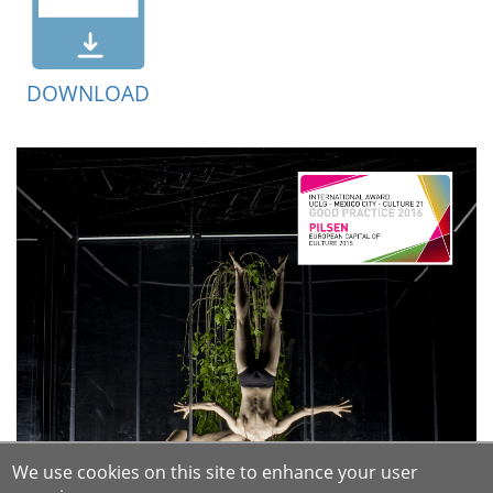
DOWNLOAD
We use cookies on this site to enhance your user