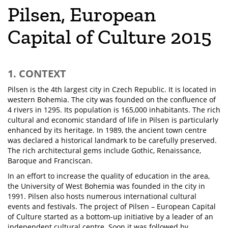
Pilsen, European
Capital of Culture 2015
1. CONTEXT
Pilsen is the 4th largest city in Czech Republic. It is located in
western Bohemia. The city was founded on the confluence of
4 rivers in 1295. Its population is 165,000 inhabitants. The rich
cultural and economic standard of life in Pilsen is particularly
enhanced by its heritage. In 1989, the ancient town centre
was declared a historical landmark to be carefully preserved.
The rich architectural gems include Gothic, Renaissance,
Baroque and Franciscan.
In an effort to increase the quality of education in the area,
the University of West Bohemia was founded in the city in
1991. Pilsen also hosts numerous international cultural
events and festivals. The project of Pilsen – European Capital
of Culture started as a bottom-up initiative by a leader of an
independent cultural centre. Soon it was followed by