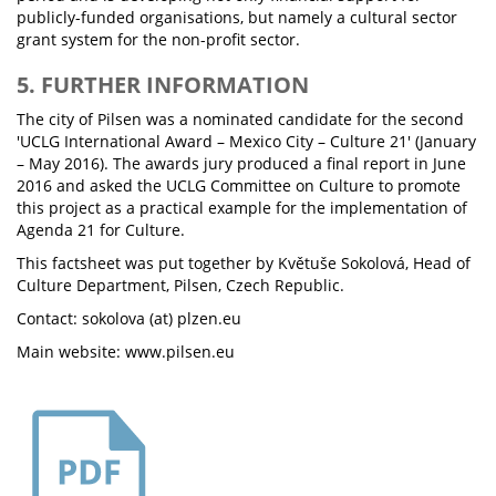
publicly-funded organisations, but namely a cultural sector
grant system for the non-profit sector.
5. FURTHER INFORMATION
The city of Pilsen was a nominated candidate for the second
'UCLG International Award – Mexico City – Culture 21' (January
– May 2016). The awards jury produced a final report in June
2016 and asked the UCLG Committee on Culture to promote
this project as a practical example for the implementation of
Agenda 21 for Culture.
This factsheet was put together by Květuše Sokolová, Head of
Culture Department, Pilsen, Czech Republic.
Contact: sokolova (at) plzen.eu
Main website: www.pilsen.eu