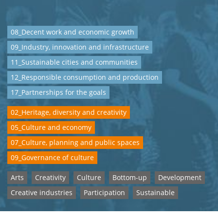
08_Decent work and economic growth
09_Industry, innovation and infrastructure
11_Sustainable cities and communities
12_Responsible consumption and production
17_Partnerships for the goals
02_Heritage, diversity and creativity
05_Culture and economy
07_Culture, planning and public spaces
09_Governance of culture
Arts
Creativity
Culture
Bottom-up
Development
Creative industries
Participation
Sustainable