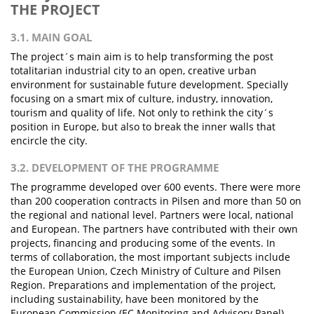
THE PROJECT
3.1. MAIN GOAL
The project´s main aim is to help transforming the post
totalitarian industrial city to an open, creative urban
environment for sustainable future development. Specially
focusing on a smart mix of culture, industry, innovation,
tourism and quality of life. Not only to rethink the city´s
position in Europe, but also to break the inner walls that
encircle the city.
3.2. DEVELOPMENT OF THE PROGRAMME
The programme developed over 600 events. There were more
than 200 cooperation contracts in Pilsen and more than 50 on
the regional and national level. Partners were local, national
and European. The partners have contributed with their own
projects, financing and producing some of the events. In
terms of collaboration, the most important subjects include
the European Union, Czech Ministry of Culture and Pilsen
Region. Preparations and implementation of the project,
including sustainability, have been monitored by the
European Commission (EC Monitoring and Advisory Panel).