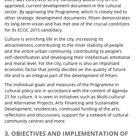
approved, current development document in the cultural
sector. By approving the Programme, which is closely tied to
other strategic development documents, Pilsen demonstrates
its long-term vision and has met one of the crucial conditions
for its ECOC 2015 candidacy.
Culture is enriching life in the city, increasing its
attractiveness, contributing to the inner stability of people
and the entire urban community, contributing to people’s
self-identification and developing their intellectual, emotional
and moral level. For the city, culture is also an important
economic factor that jointly decides on the quality of future
life and is an integral part of the development of Pilsen.
The individual goals and measures of the Programme in
cultural policy are in accordance with the content of Agenda
21 for culture. It is seen in initiatives such as Multi-cultural
and Alternative Projects, Arts Financing and Sustainable
Development, residencies, continued funding of the arts,
reflections and discussions, support for a network of cultural
community centres and more.
3. OBJECTIVES AND IMPLEMENTATION OF