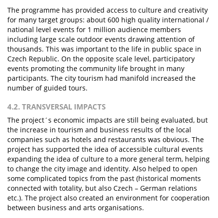
The programme has provided access to culture and creativity
for many target groups: about 600 high quality international /
national level events for 1 million audience members
including large scale outdoor events drawing attention of
thousands. This was important to the life in public space in
Czech Republic. On the opposite scale level, participatory
events promoting the community life brought in many
participants. The city tourism had manifold increased the
number of guided tours.
4.2. TRANSVERSAL IMPACTS
The project´s economic impacts are still being evaluated, but
the increase in tourism and business results of the local
companies such as hotels and restaurants was obvious. The
project has supported the idea of accessible cultural events
expanding the idea of culture to a more general term, helping
to change the city image and identity. Also helped to open
some complicated topics from the past (historical moments
connected with totality, but also Czech – German relations
etc.). The project also created an environment for cooperation
between business and arts organisations.