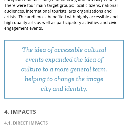
There were four main target groups: local citizens, national
audiences, international tourists, arts organizations and
artists. The audiences benefited with highly accessible and
high quality arts as well as participatory activities and civic
engagement events.
The idea of accessible cultural
events expanded the idea of
culture to a more general term,
helping to change the image
city and identity.
4. IMPACTS
4.1. DIRECT IMPACTS