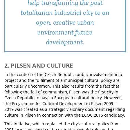
help transforming the post
totalitarian industrial city to an
open, creative urban
environment future
development.
2. PILSEN AND CULTURE
In the context of the Czech Republic, public involvement in a
project and the fulfilment of a municipal cultural policy are
particularly uncommon. This also results from the fact that
following the fall of communism, Pilsen was the first city in
Czech Republic to have a European cultural policy. However,
the Programme for Cultural Development in Pilsen 2009 –
2019 was created as a strategic visionary document regarding
culture in Pilsen in connection with the ECOC 2015 candidacy.
This initiative, which replaced the city’s cultural policy from
2001, was conceived so the candidacy would rely on the