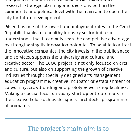
research, strategic planning and decisions both in the
community and political level with the main aim to open the
city for future development.
Pilsen has one of the lowest unemployment rates in the Czech
Republic thanks to a healthy industry sector but also
understands, that it can only keep the competitive advantage
by strengthening its innovation potential. To be able to attract
the innovative companies, the city invests in the public space
and services, supports the university and cultural and
creative sector. The ECOC project is not only focused on arts
and culture, but also on supporting the growth of creative
industries through; specially designed arts management
education programme, creative incubator or establishment of
co-working, crowdfunding and prototype workshop facilities.
Making a special focus on young start-up entrepreneurs in
the creative field, such as designers, architects, programmers
of animators.
The project’s main aim is to