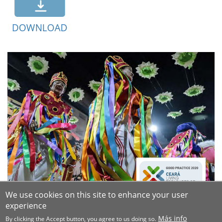
DOWNLOAD
We use cookies on this site to enhance your user
experience
Más info
By clicking the Accept button, you agree to us doing so.