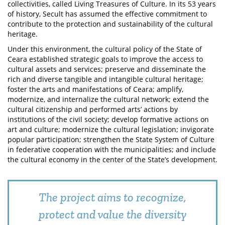
collectivities, called Living Treasures of Culture. In its 53 years
of history, Secult has assumed the effective commitment to
contribute to the protection and sustainability of the cultural
heritage.
Under this environment, the cultural policy of the State of
Ceara established strategic goals to improve the access to
cultural assets and services; preserve and disseminate the
rich and diverse tangible and intangible cultural heritage;
foster the arts and manifestations of Ceara; amplify,
modernize, and internalize the cultural network; extend the
cultural citizenship and performed arts’ actions by
institutions of the civil society; develop formative actions on
art and culture; modernize the cultural legislation; invigorate
popular participation; strengthen the State System of Culture
in federative cooperation with the municipalities; and include
the cultural economy in the center of the State’s development.
The project aims to recognize,
protect and value the diversity