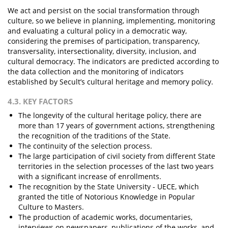
We act and persist on the social transformation through
culture, so we believe in planning, implementing, monitoring
and evaluating a cultural policy in a democratic way,
considering the premises of participation, transparency,
transversality, intersectionality, diversity, inclusion, and
cultural democracy. The indicators are predicted according to
the data collection and the monitoring of indicators
established by Secult’s cultural heritage and memory policy.
4.3. KEY FACTORS
The longevity of the cultural heritage policy, there are
more than 17 years of government actions, strengthening
the recognition of the traditions of the State.
The continuity of the selection process.
The large participation of civil society from different State
territories in the selection processes of the last two years
with a significant increase of enrollments.
The recognition by the State University - UECE, which
granted the title of Notorious Knowledge in Popular
Culture to Masters.
The production of academic works, documentaries,
interviews on newspapers, publications of the works, and