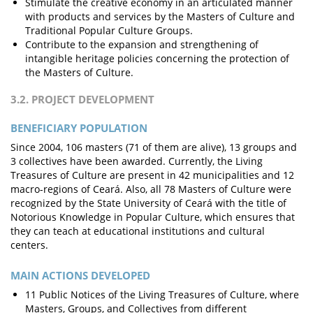
Stimulate the creative economy in an articulated manner
with products and services by the Masters of Culture and
Traditional Popular Culture Groups.
Contribute to the expansion and strengthening of
intangible heritage policies concerning the protection of
the Masters of Culture.
3.2. PROJECT DEVELOPMENT
BENEFICIARY POPULATION
Since 2004, 106 masters (71 of them are alive), 13 groups and
3 collectives have been awarded. Currently, the Living
Treasures of Culture are present in 42 municipalities and 12
macro-regions of Ceará. Also, all 78 Masters of Culture were
recognized by the State University of Ceará with the title of
Notorious Knowledge in Popular Culture, which ensures that
they can teach at educational institutions and cultural
centers.
MAIN ACTIONS DEVELOPED
11 Public Notices of the Living Treasures of Culture, where
Masters, Groups, and Collectives from different