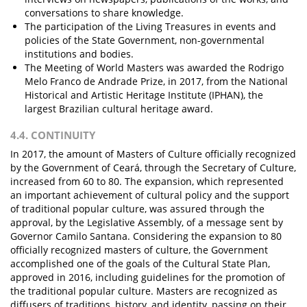
conversations to share knowledge.
The participation of the Living Treasures in events and
policies of the State Government, non-governmental
institutions and bodies.
The Meeting of World Masters was awarded the Rodrigo
Melo Franco de Andrade Prize, in 2017, from the National
Historical and Artistic Heritage Institute (IPHAN), the
largest Brazilian cultural heritage award.
4.4. CONTINUITY
In 2017, the amount of Masters of Culture officially recognized
by the Government of Ceará, through the Secretary of Culture,
increased from 60 to 80. The expansion, which represented
an important achievement of cultural policy and the support
of traditional popular culture, was assured through the
approval, by the Legislative Assembly, of a message sent by
Governor Camilo Santana. Considering the expansion to 80
officially recognized masters of culture, the Government
accomplished one of the goals of the Cultural State Plan,
approved in 2016, including guidelines for the promotion of
the traditional popular culture. Masters are recognized as
diffusers of traditions, history, and identity, passing on their