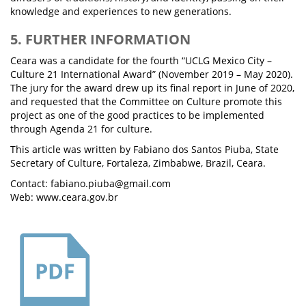
knowledge and experiences to new generations.
5. FURTHER INFORMATION
Ceara was a candidate for the fourth “UCLG Mexico City –
Culture 21 International Award” (November 2019 – May 2020).
The jury for the award drew up its final report in June of 2020,
and requested that the Committee on Culture promote this
project as one of the good practices to be implemented
through Agenda 21 for culture.
This article was written by Fabiano dos Santos Piuba, State
Secretary of Culture, Fortaleza, Zimbabwe, Brazil, Ceara.
Contact: fabiano.piuba@gmail.com
Web: www.ceara.gov.br