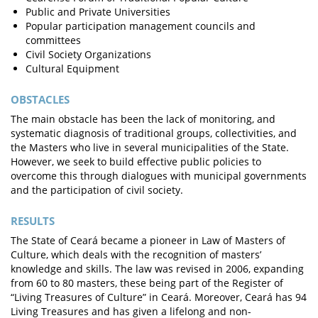
Public and Private Universities
Popular participation management councils and
committees
Civil Society Organizations
Cultural Equipment
OBSTACLES
The main obstacle has been the lack of monitoring, and
systematic diagnosis of traditional groups, collectivities, and
the Masters who live in several municipalities of the State.
However, we seek to build effective public policies to
overcome this through dialogues with municipal governments
and the participation of civil society.
RESULTS
The State of Ceará became a pioneer in Law of Masters of
Culture, which deals with the recognition of masters’
knowledge and skills. The law was revised in 2006, expanding
from 60 to 80 masters, these being part of the Register of
“Living Treasures of Culture” in Ceará. Moreover, Ceará has 94
Living Treasures and has given a lifelong and non-