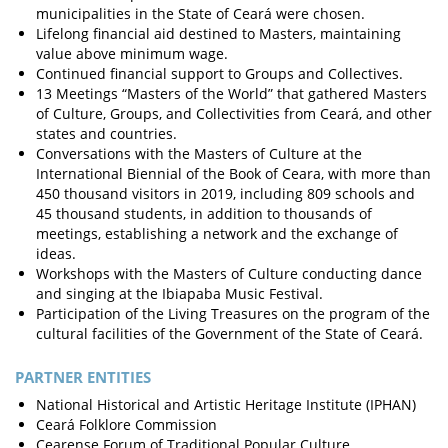
municipalities in the State of Ceará were chosen.
Lifelong financial aid destined to Masters, maintaining
value above minimum wage.
Continued financial support to Groups and Collectives.
13 Meetings “Masters of the World” that gathered Masters
of Culture, Groups, and Collectivities from Ceará, and other
states and countries.
Conversations with the Masters of Culture at the
International Biennial of the Book of Ceara, with more than
450 thousand visitors in 2019, including 809 schools and
45 thousand students, in addition to thousands of
meetings, establishing a network and the exchange of
ideas.
Workshops with the Masters of Culture conducting dance
and singing at the Ibiapaba Music Festival.
Participation of the Living Treasures on the program of the
cultural facilities of the Government of the State of Ceará.
PARTNER ENTITIES
National Historical and Artistic Heritage Institute (IPHAN)
Ceará Folklore Commission
Cearense Forum of Traditional Popular Culture