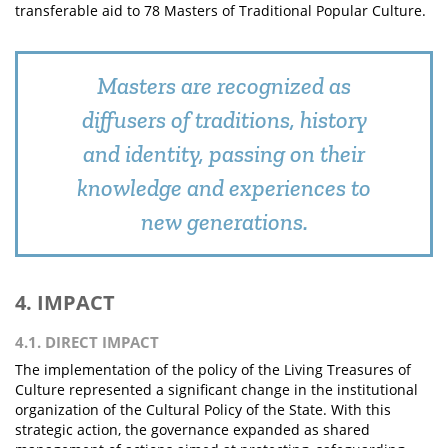
transferable aid to 78 Masters of Traditional Popular Culture.
Masters are recognized as
diffusers of traditions, history
and identity, passing on their
knowledge and experiences to
new generations.
4. IMPACT
4.1. DIRECT IMPACT
The implementation of the policy of the Living Treasures of
Culture represented a significant change in the institutional
organization of the Cultural Policy of the State. With this
strategic action, the governance expanded as shared