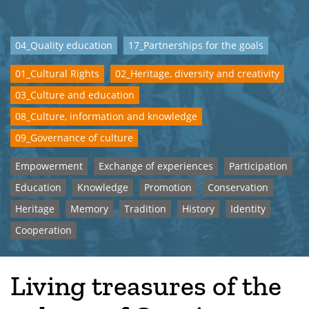
04_Quality education
17_Partnerships for the goals
01_Cultural Rights
02_Heritage, diversity and creativity
03_Culture and education
08_Culture, information and knowledge
09_Governance of culture
Empowerment
Exchange of experiences
Participation
Education
Knowledge
Promotion
Conservation
Heritage
Memory
Tradition
History
Identity
Cooperation
Living treasures of the