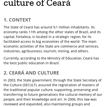
culture of Ceará
1. CONTEXT
The State of Ceará has around 9,1 million inhabitants. Its
economy ranks 11th among the other states of Brazil, and its
capital, Fortaleza, is located in a strategic region, for its
facilitated access to big economies of the world. The main
economic activities of the State are commerce and services,
industries, agribusiness, tourism, mining, and others.
Currently, according to the Ministry of Education, Ceará has
the best public education in Brazil.
2. CEARÁ AND CULTURE
In 2003, the State government, through the State Secretary of
the Culture (SECULT), assured the registration of masters of
the traditional popular culture, supporting, preserving and
transferring to future generations the cultural memory of our
people, and their knowledge and art. In 2006, this law was
reviewed and expanded, also maintaining groups and