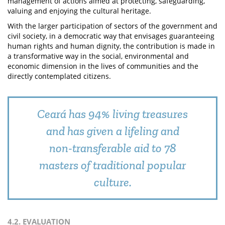
management of actions aimed at protecting, safeguarding,
valuing and enjoying the cultural heritage.
With the larger participation of sectors of the government and
civil society, in a democratic way that envisages guaranteeing
human rights and human dignity, the contribution is made in
a transformative way in the social, environmental and
economic dimension in the lives of communities and the
directly contemplated citizens.
Ceará has 94% living treasures
and has given a lifeling and
non-transferable aid to 78
masters of traditional popular
culture.
4.2. EVALUATION