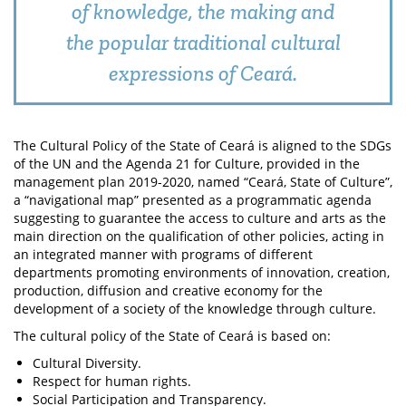
of knowledge, the making and
the popular traditional cultural
expressions of Ceará.
The Cultural Policy of the State of Ceará is aligned to the SDGs
of the UN and the Agenda 21 for Culture, provided in the
management plan 2019-2020, named “Ceará, State of Culture”,
a “navigational map” presented as a programmatic agenda
suggesting to guarantee the access to culture and arts as the
main direction on the qualification of other policies, acting in
an integrated manner with programs of different
departments promoting environments of innovation, creation,
production, diffusion and creative economy for the
development of a society of the knowledge through culture.
The cultural policy of the State of Ceará is based on:
Cultural Diversity.
Respect for human rights.
Social Participation and Transparency.