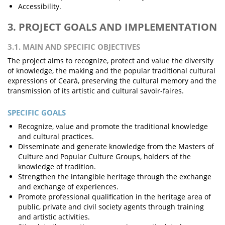
Accessibility.
3. PROJECT GOALS AND IMPLEMENTATION
3.1. MAIN AND SPECIFIC OBJECTIVES
The project aims to recognize, protect and value the diversity
of knowledge, the making and the popular traditional cultural
expressions of Ceará, preserving the cultural memory and the
transmission of its artistic and cultural savoir-faires.
SPECIFIC GOALS
Recognize, value and promote the traditional knowledge
and cultural practices.
Disseminate and generate knowledge from the Masters of
Culture and Popular Culture Groups, holders of the
knowledge of tradition.
Strengthen the intangible heritage through the exchange
and exchange of experiences.
Promote professional qualification in the heritage area of
public, private and civil society agents through training
and artistic activities.