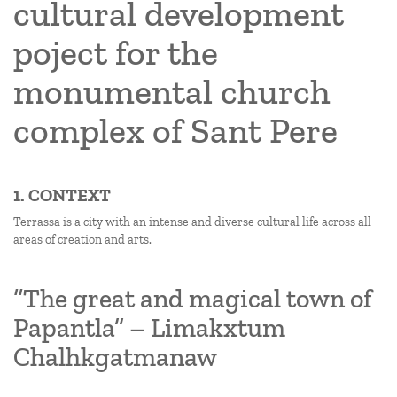
cultural development
poject for the
monumental church
complex of Sant Pere
1. CONTEXT
Terrassa is a city with an intense and diverse cultural life across all
areas of creation and arts.
“The great and magical town of
Papantla” – Limakxtum
Chalhkgatmanaw