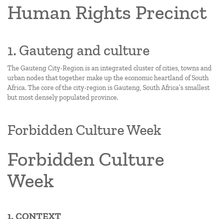
Human Rights Precinct
1. Gauteng and culture
The Gauteng City-Region is an integrated cluster of cities, towns and
urban nodes that together make up the economic heartland of South
Africa. The core of the city-region is Gauteng, South Africa’s smallest
but most densely populated province.
Forbidden Culture Week
Forbidden Culture
Week
1. CONTEXT