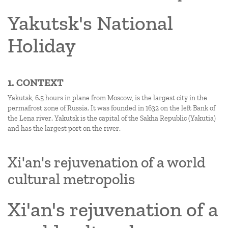
Yakutsk's National
Holiday
1. CONTEXT
Yakutsk, 6.5 hours in plane from Moscow, is the largest city in the
permafrost zone of Russia. It was founded in 1632 on the left Bank of
the Lena river. Yakutsk is the capital of the Sakha Republic (Yakutia)
and has the largest port on the river.
Xi'an's rejuvenation of a world
cultural metropolis
Xi'an's rejuvenation of a