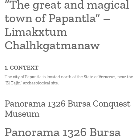
“The great and magical
town of Papantla” –
Limakxtum
Chalhkgatmanaw
1. CONTEXT
The city of Papantla is located north of the State of Veracruz, near the
“El Tajín” archaeological site.
Panorama 1326 Bursa Conquest
Museum
Panorama 1326 Bursa