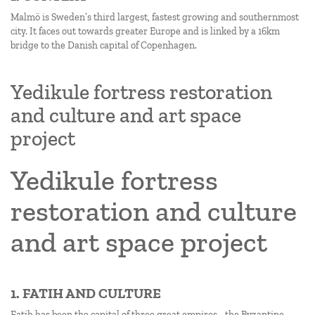
Malmö is Sweden’s third largest, fastest growing and southernmost
city. It faces out towards greater Europe and is linked by a 16km
bridge to the Danish capital of Copenhagen.
Yedikule fortress restoration
and culture and art space
project
Yedikule fortress
restoration and culture
and art space project
1. FATIH AND CULTURE
Fatih has been the capital of three great empires - the Byzantine,