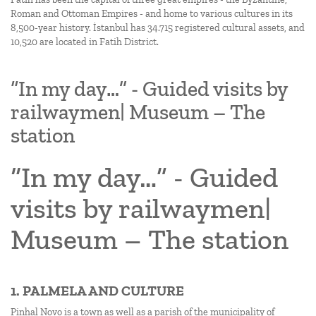
Roman and Ottoman Empires - and home to various cultures in its
8,500-year history. İstanbul has 34.715 registered cultural assets, and
10,520 are located in Fatih District.
“In my day…” - Guided visits by
railwaymen| Museum – The
station
“In my day…” - Guided
visits by railwaymen|
Museum – The station
1. PALMELA AND CULTURE
Pinhal Novo is a town as well as a parish of the municipality of