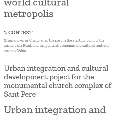
world cultural
metropolis
1. CONTEXT
Xi’an, known as Chang’an in the past, is the starting point of the
ancient Silk Road, and the political, economic and cultural centre of
ancient China.
Urban integration and cultural
development poject for the
monumental church complex of
Sant Pere
Urban integration and