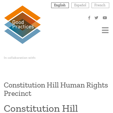
Skip
English
Español
French
to
main
content
In collaboration with:
Constitution Hill Human Rights
Precinct
Constitution Hill