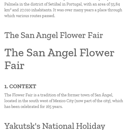
Palmela in the district of Setúbal in Portugal, with an area of 55,84
2
km
and 27,010 inhabitants. It was over many years a place through
which various routes passed.
The San Angel Flower Fair
The San Angel Flower
Fair
1. CONTEXT
The Flower Fair is a tradition of the former town of San Ángel,
located in the south west of Mexico City (now part of the city), which
has been celebrated for 165 years.
Yakutsk's National Holiday