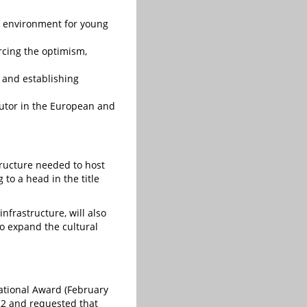
ve environment for young
orcing the optimism,
y and establishing
cutor in the European and
structure needed to host
to a head in the title
frastructure, will also
to expand the cultural
national Award (February
022 and requested that