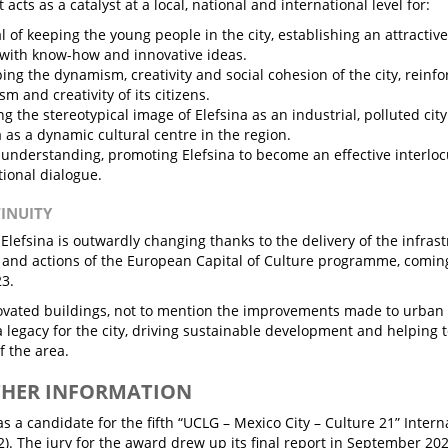
 acts as a catalyst at a local, national and international level for:
l of keeping the young people in the city, establishing an attracti
with know-how and innovative ideas.
ing the dynamism, creativity and social cohesion of the city, reinf
m and creativity of its citizens.
g the stereotypical image of Elefsina as an industrial, polluted cit
a as a dynamic cultural centre in the region.
understanding, promoting Elefsina to become an effective interlo
tional dialogue.
TINUITY
f Elefsina is outwardly changing thanks to the delivery of the infra
 and actions of the European Capital of Culture programme, coming 
23.
vated buildings, not to mention the improvements made to urban in
 a legacy for the city, driving sustainable development and helping 
 the area.
THER INFORMATION
as a candidate for the fifth “UCLG – Mexico City – Culture 21” Inter
2). The jury for the award drew up its final report in September 2