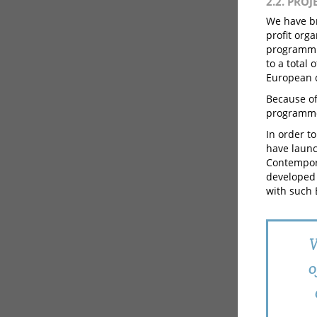
2.2. PRO
We have br
profit org
programmin
to a total
European c
Because of
programme 
In order to
have launc
Contempora
developed 
with such 
W
o