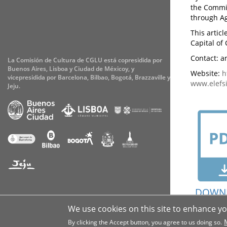
the Commit
through Ag
This artic
Capital of 
Contact: an
La Comisión de Cultura de CGLU está copresidida por
Buenos Aires, Lisboa y Ciudad de Méxicoy, y
Website:
h
vicepresidida por Barcelona, Bilbao, Bogotá, Brazzaville y
www.elefsi
Jeju.
DOWN
Accessibility
Cookies
Legal notice
Privacy
We use cookies on this site to enhance y
By clicking the Accept button, you agree to us doing so.