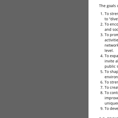
The goals 
To stre
to “dive
To enco
and soc
To prom
activit
network
level.
To expa
invite 
public 
To shap
enviro
To stre
To crea
To cont
improve
unique
To deve