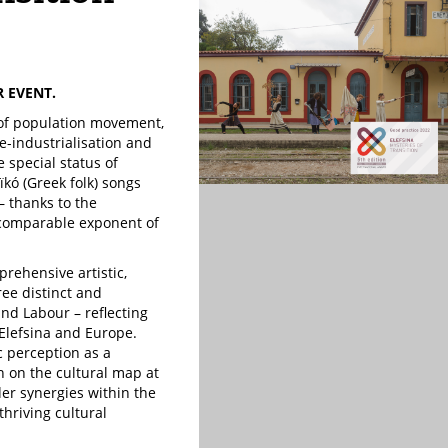
R EVENT.
s of population movement,
e-industrialisation and
 special status of
̈kó (Greek folk) songs
– thanks to the
ncomparable exponent of
prehensive artistic,
ee distinct and
nd Labour – reflecting
 Elefsina and Europe.
c perception as a
n on the cultural map at
der synergies within the
thriving cultural