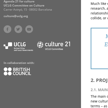
Agenda 21 for culture
Much like e
UCLG Committee on Culture
research, 
Carrer Avinyó, 15 · 08002 Barcelona
relationsh
culture@uclg.org
collide, or
M
E
In collaboration with:
2. PRO
2.1. MAI
The main o
new cultura
terms – as