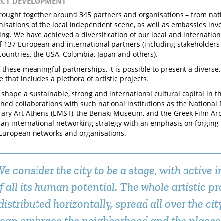
JECT DEVELOPMENT
ought together around 345 partners and organisations – from natio
anisations of the local independent scene, as well as embassies inv
g. We have achieved a diversification of our local and internation
 of 137 European and international partners (including stakeholder
ountries, the USA, Colombia, Japan and others).
 these meaningful partnerships, it is possible to present a divers
that includes a plethora of artistic projects.
 shape a sustainable, strong and international cultural capital in th
hed collaborations with such national institutions as the Nationa
ry Art Athens (EMST), the Benaki Museum, and the Greek Film Ar
an international networking strategy with an emphasis on forging 
European networks and organisations.
e consider the city to be a stage, with active
f all its human potential. The whole artistic 
distributed horizontally, spread all over the city
can embrace the neighborhood and the places