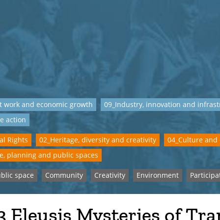
t work and economic growth
09_Industry, innovation and infras
e action
al Rights
02_Heritage, diversity and creativity
04_Culture and
e, planning and public spaces
blic space
Community
Creativity
Environment
Participa
 Eleusis Mysteries of Tra