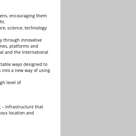
zens, encouraging them
ht.
ure, science, technology
ty through innovative
mmes, platforms and
al and the international
ictable ways designed to
es into a new way of using
gh level of
 – infrastructure that
geous location and