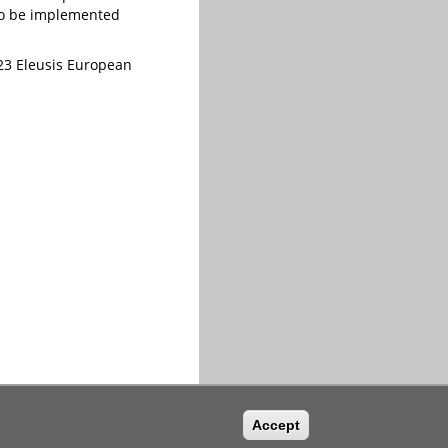
 to be implemented
2023 Eleusis European
Accept