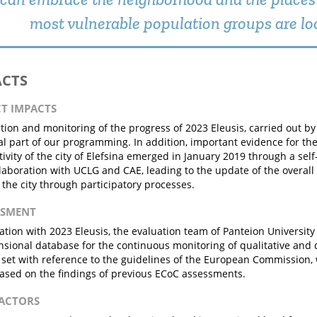
most vulnerable population groups are lo
ACTS
CT IMPACTS
ction and monitoring of the progress of 2023 Eleusis, carried out by 
al part of our programming. In addition, important evidence for th
ctivity of the city of Elefsina emerged in January 2019 through a s
llaboration with UCLG and CAE, leading to the update of the overall
f the city through participatory processes.
ESSMENT
ration with 2023 Eleusis, the evaluation team of Panteion University
sional database for the continuous monitoring of qualitative and q
set with reference to the guidelines of the European Commission,
ased on the findings of previous ECoC assessments.
FACTORS