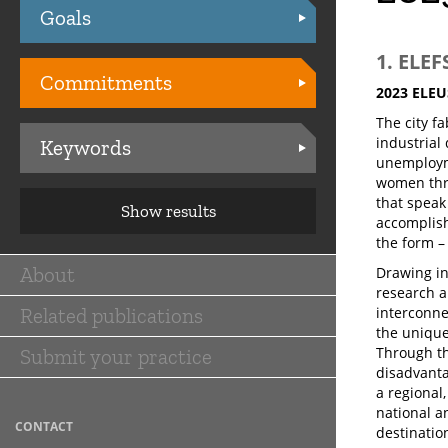
Goals
Practices
1. ELE
Commitments
2023 ELEU
The city f
industrial
Keywords
unemployme
women throu
that speak
Show results
accomplish
the form –
About
Drawing in
Main
research a
Related publications
interconne
navigation
the unique
Through th
Submit your practice
disadvanta
a regional
national an
CONTACT
destinatio