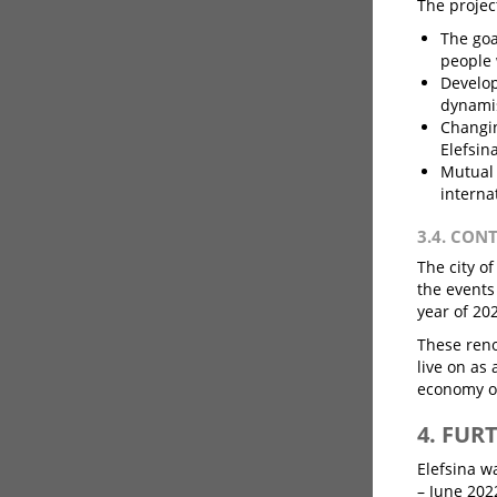
The project
The goa
people 
Develop
dynamis
Changin
Elefsin
Mutual 
interna
3.4. CON
The city o
the events
year of 20
These reno
live on as
economy of
4. FUR
Elefsina w
– June 202