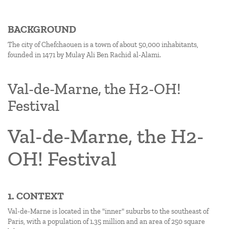
BACKGROUND
The city of Chefchaouen is a town of about 50,000 inhabitants,
founded in 1471 by Mulay Ali Ben Rachid al-Alami.
Val-de-Marne, the H2-OH!
Festival
Val-de-Marne, the H2-
OH! Festival
1. CONTEXT
Val-de-Marne is located in the "inner" suburbs to the southeast of
Paris, with a population of 1.35 million and an area of 250 square