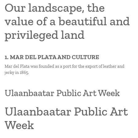
Our landscape, the
value of a beautiful and
privileged land
1. MAR DEL PLATA AND CULTURE
Mar del Plata was founded as a port for the export of leather and
jerky in 1865.
Ulaanbaatar Public Art Week
Ulaanbaatar Public Art
Week