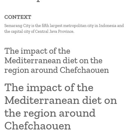
CONTEXT
Semarang City is the fifth largest metropolitan city in Indonesia and
the capital city of Central Java Province.
The impact of the
Mediterranean diet on the
region around Chefchaouen
The impact of the
Mediterranean diet on
the region around
Chefchaouen