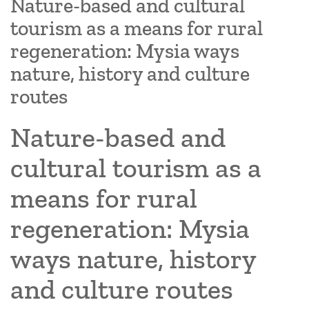
Nature-based and cultural
tourism as a means for rural
regeneration: Mysia ways
nature, history and culture
routes
Nature-based and
cultural tourism as a
means for rural
regeneration: Mysia
ways nature, history
and culture routes