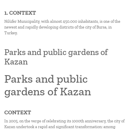
1. CONTEXT
Nilüfer Municipality, with almost 450.000 inhabitants, is one of the
newest and rapidly developing districts of the city of Bursa, in
Turkey.
Parks and public gardens of
Kazan
Parks and public
gardens of Kazan
CONTEXT
In 2005, on the verge of celebrating its 1000th anniversary, the city of
Kazan undertook a rapid and significant transformation: among