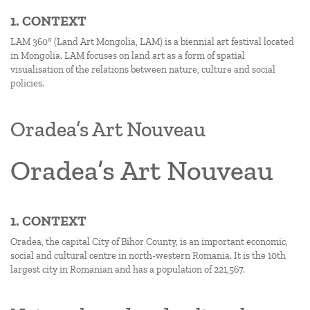
1. CONTEXT
LAM 360° (Land Art Mongolia, LAM) is a biennial art festival located
in Mongolia. LAM focuses on land art as a form of spatial
visualisation of the relations between nature, culture and social
policies.
Oradea’s Art Nouveau
Oradea’s Art Nouveau
1. CONTEXT
Oradea, the capital City of Bihor County, is an important economic,
social and cultural centre in north-western Romania. It is the 10th
largest city in Romanian and has a population of 221,567.