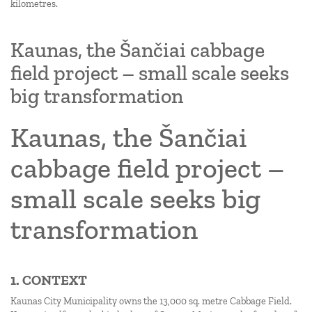
kilometres.
Kaunas, the Šančiai cabbage
field project – small scale seeks
big transformation
Kaunas, the Šančiai
cabbage field project –
small scale seeks big
transformation
1. CONTEXT
Kaunas City Municipality owns the 13,000 sq. metre Cabbage Field.