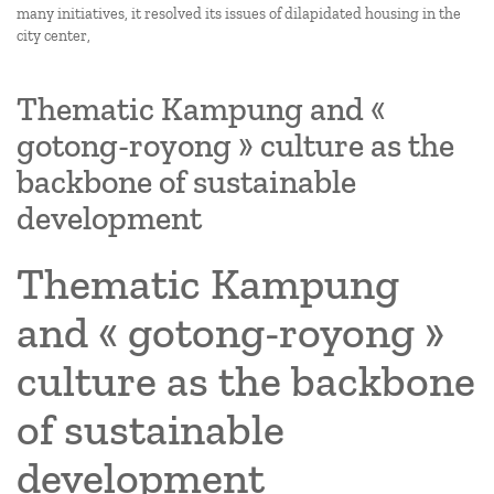
many initiatives, it resolved its issues of dilapidated housing in the
city center,
Thematic Kampung and «
gotong-royong » culture as the
backbone of sustainable
development
Thematic Kampung
and « gotong-royong »
culture as the backbone
of sustainable
development