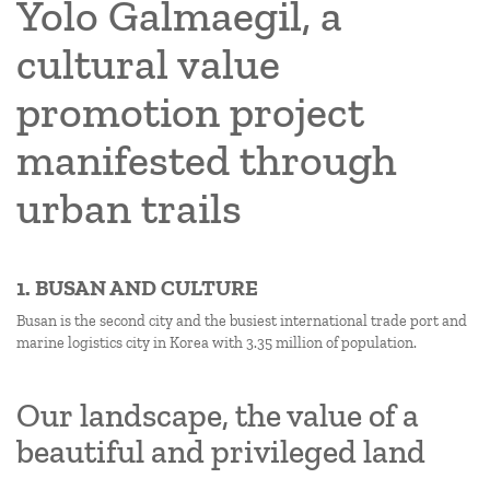
Yolo Galmaegil, a
cultural value
promotion project
manifested through
urban trails
1. BUSAN AND CULTURE
Busan is the second city and the busiest international trade port and
marine logistics city in Korea with 3.35 million of population.
Our landscape, the value of a
beautiful and privileged land