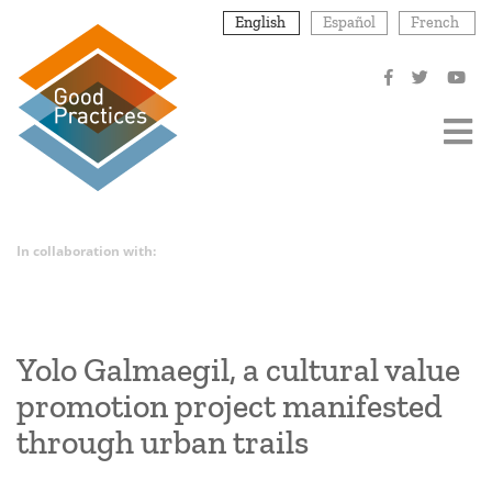
Skip
English
Español
French
to
main
content
In collaboration with:
Yolo Galmaegil, a cultural value
promotion project manifested
through urban trails