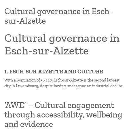
Cultural governance in Esch-
sur-Alzette
Cultural governance in
Esch-sur-Alzette
1. ESCH-SUR-ALZETTE AND CULTURE
With a population of 36,220, Esch-sur-Alzette is the second largest
city in Luxembourg, despite having undergone an industrial decline.
‘AWE’ – Cultural engagement
through accessibility, wellbeing
and evidence