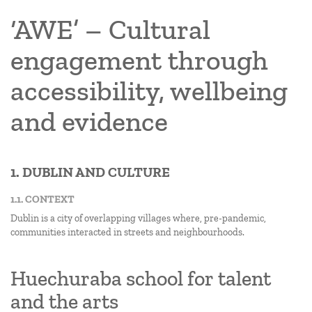
‘AWE’ – Cultural
engagement through
accessibility, wellbeing
and evidence
1. DUBLIN AND CULTURE
1.1. CONTEXT
Dublin is a city of overlapping villages where, pre-pandemic,
communities interacted in streets and neighbourhoods.
Huechuraba school for talent
and the arts