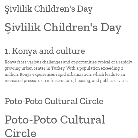
Şivlilik Children's Day
Şivlilik Children's Day
1. Konya and culture
Konya faces various challenges and opportunities typical of a rapidly
growing urban center in Turkey. With a population exceeding 2
million, Konya experiences rapid urbanization, which leads to an
increased pressure on infrastructure, housing, and public services.
Poto-Poto Cultural Circle
Poto-Poto Cultural
Circle