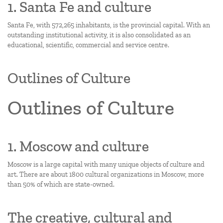
1. Santa Fe and culture
Santa Fe, with 572,265 inhabitants, is the provincial capital. With an
outstanding institutional activity, it is also consolidated as an
educational, scientific, commercial and service centre.
Outlines of Culture
Outlines of Culture
1. Moscow and culture
Moscow is a large capital with many unique objects of culture and
art. There are about 1800 cultural organizations in Moscow, more
than 50% of which are state-owned.
The creative, cultural and