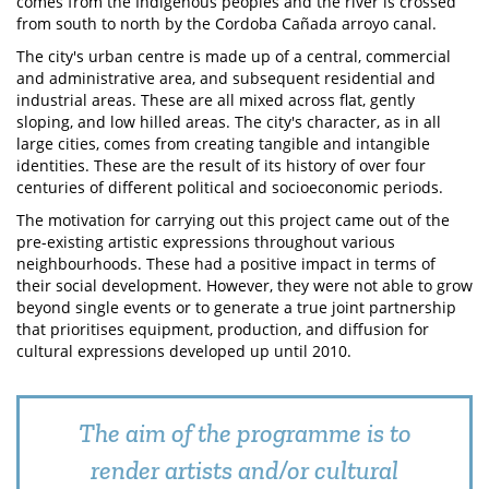
comes from the Indigenous peoples and the river is crossed
from south to north by the Cordoba Cañada arroyo canal.
The city's urban centre is made up of a central, commercial
and administrative area, and subsequent residential and
industrial areas. These are all mixed across flat, gently
sloping, and low hilled areas. The city's character, as in all
large cities, comes from creating tangible and intangible
identities. These are the result of its history of over four
centuries of different political and socioeconomic periods.
The motivation for carrying out this project came out of the
pre-existing artistic expressions throughout various
neighbourhoods. These had a positive impact in terms of
their social development. However, they were not able to grow
beyond single events or to generate a true joint partnership
that prioritises equipment, production, and diffusion for
cultural expressions developed up until 2010.
The aim of the programme is to
render artists and/or cultural