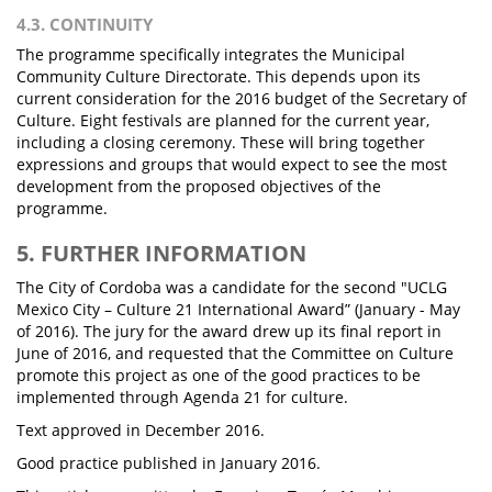
4.3. CONTINUITY
The programme specifically integrates the Municipal
Community Culture Directorate. This depends upon its
current consideration for the 2016 budget of the Secretary of
Culture. Eight festivals are planned for the current year,
including a closing ceremony. These will bring together
expressions and groups that would expect to see the most
development from the proposed objectives of the
programme.
5. FURTHER INFORMATION
The City of Cordoba was a candidate for the second "UCLG
Mexico City – Culture 21 International Award” (January - May
of 2016). The jury for the award drew up its final report in
June of 2016, and requested that the Committee on Culture
promote this project as one of the good practices to be
implemented through Agenda 21 for culture.
Text approved in December 2016.
Good practice published in January 2016.