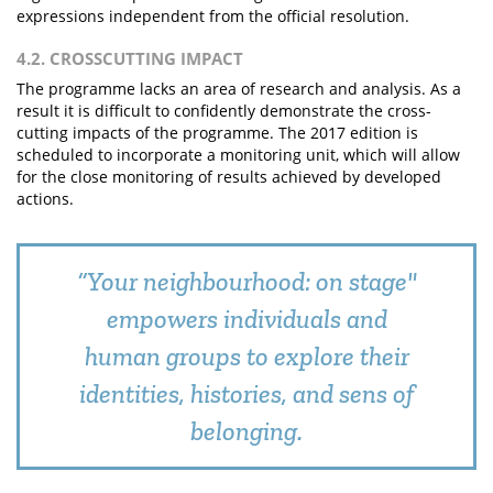
expressions independent from the official resolution.
4.2. CROSSCUTTING IMPACT
The programme lacks an area of research and analysis. As a
result it is difficult to confidently demonstrate the cross-
cutting impacts of the programme. The 2017 edition is
scheduled to incorporate a monitoring unit, which will allow
for the close monitoring of results achieved by developed
actions.
“Your neighbourhood: on stage"
empowers individuals and
human groups to explore their
identities, histories, and sens of
belonging.