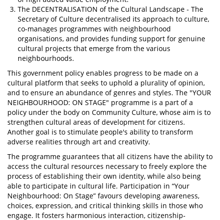
The DECENTRALISATION of the Cultural Landscape - The
Secretary of Culture decentralised its approach to culture,
co-manages programmes with neighbourhood
organisations, and provides funding support for genuine
cultural projects that emerge from the various
neighbourhoods.
This government policy enables progress to be made on a
cultural platform that seeks to uphold a plurality of opinion,
and to ensure an abundance of genres and styles. The "YOUR
NEIGHBOURHOOD: ON STAGE" programme is a part of a
policy under the body on Community Culture, whose aim is to
strengthen cultural areas of development for citizens.
Another goal is to stimulate people's ability to transform
adverse realities through art and creativity.
The programme guarantees that all citizens have the ability to
access the cultural resources necessary to freely explore the
process of establishing their own identity, while also being
able to participate in cultural life. Participation in “Your
Neighbourhood: On Stage” favours developing awareness,
choices, expression, and critical thinking skills in those who
engage. It fosters harmonious interaction, citizenship-