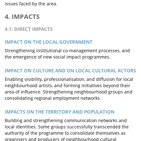
issues faced by the area.
4. IMPACTS
4.1. DIRECT IMPACTS
IMPACT ON THE LOCAL GOVERNMENT
Strengthening institutional co-management processes, and
the emergence of new social impact programmes.
IMPACT ON CULTURE AND ON LOCAL CULTURAL ACTORS
Enabling visibility, professionalisation, and diffusion for local
neighbourhood artists, and forming initiatives beyond their
area of influence. Strengthening neighbourhood groups and
consolidating regional employment networks.
IMPACTS ON THE TERRITORY AND POPULATION
Building and strengthening communication networks and
local identities. Some groups successfully transcended the
authority of the programme to consolidate themselves as
organisers and producers of neighbourhood cultural