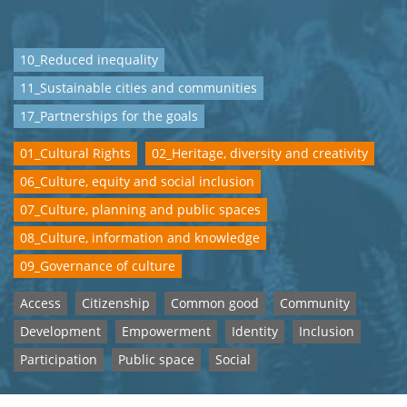
10_Reduced inequality
11_Sustainable cities and communities
17_Partnerships for the goals
01_Cultural Rights
02_Heritage, diversity and creativity
06_Culture, equity and social inclusion
07_Culture, planning and public spaces
08_Culture, information and knowledge
09_Governance of culture
Access
Citizenship
Common good
Community
Development
Empowerment
Identity
Inclusion
Participation
Public space
Social