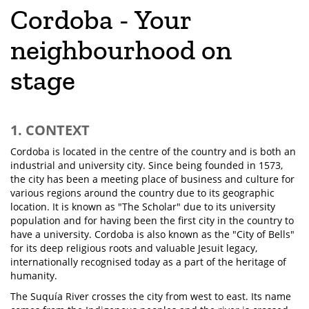
Cordoba - Your
neighbourhood on
stage
1. CONTEXT
Cordoba is located in the centre of the country and is both an
industrial and university city. Since being founded in 1573,
the city has been a meeting place of business and culture for
various regions around the country due to its geographic
location. It is known as "The Scholar" due to its university
population and for having been the first city in the country to
have a university. Cordoba is also known as the "City of Bells"
for its deep religious roots and valuable Jesuit legacy,
internationally recognised today as a part of the heritage of
humanity.
The Suquía River crosses the city from west to east. Its name