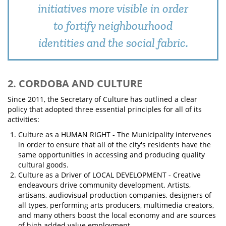
initiatives more visible in order
to fortify neighbourhood
identities and the social fabric.
2. CORDOBA AND CULTURE
Since 2011, the Secretary of Culture has outlined a clear
policy that adopted three essential principles for all of its
activities:
Culture as a HUMAN RIGHT - The Municipality intervenes
in order to ensure that all of the city's residents have the
same opportunities in accessing and producing quality
cultural goods.
Culture as a Driver of LOCAL DEVELOPMENT - Creative
endeavours drive community development. Artists,
artisans, audiovisual production companies, designers of
all types, performing arts producers, multimedia creators,
and many others boost the local economy and are sources
of high added value employment.