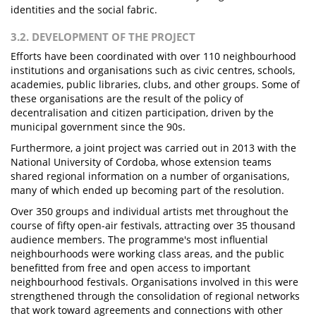
identities and the social fabric.
3.2. DEVELOPMENT OF THE PROJECT
Efforts have been coordinated with over 110 neighbourhood
institutions and organisations such as civic centres, schools,
academies, public libraries, clubs, and other groups. Some of
these organisations are the result of the policy of
decentralisation and citizen participation, driven by the
municipal government since the 90s.
Furthermore, a joint project was carried out in 2013 with the
National University of Cordoba, whose extension teams
shared regional information on a number of organisations,
many of which ended up becoming part of the resolution.
Over 350 groups and individual artists met throughout the
course of fifty open-air festivals, attracting over 35 thousand
audience members. The programme's most influential
neighbourhoods were working class areas, and the public
benefitted from free and open access to important
neighbourhood festivals. Organisations involved in this were
strengthened through the consolidation of regional networks
that work toward agreements and connections with other