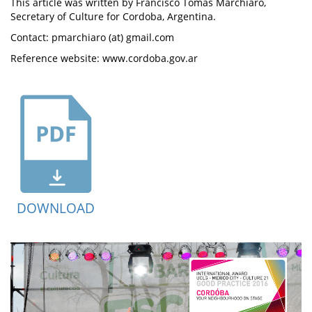
This article was written by Francisco Tomás Marchiaro,
Secretary of Culture for Cordoba, Argentina.
Contact: pmarchiaro (at) gmail.com
Reference website: www.cordoba.gov.ar
DOWNLOAD