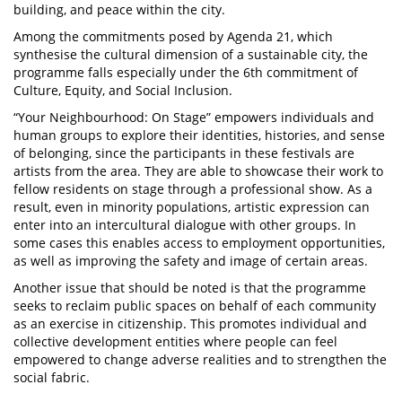
building, and peace within the city.
Among the commitments posed by Agenda 21, which
synthesise the cultural dimension of a sustainable city, the
programme falls especially under the 6th commitment of
Culture, Equity, and Social Inclusion.
“Your Neighbourhood: On Stage” empowers individuals and
human groups to explore their identities, histories, and sense
of belonging, since the participants in these festivals are
artists from the area. They are able to showcase their work to
fellow residents on stage through a professional show. As a
result, even in minority populations, artistic expression can
enter into an intercultural dialogue with other groups. In
some cases this enables access to employment opportunities,
as well as improving the safety and image of certain areas.
Another issue that should be noted is that the programme
seeks to reclaim public spaces on behalf of each community
as an exercise in citizenship. This promotes individual and
collective development entities where people can feel
empowered to change adverse realities and to strengthen the
social fabric.