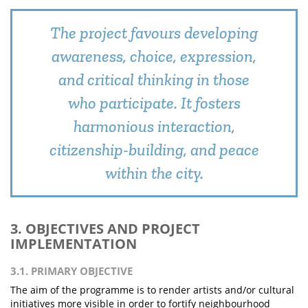
The project favours developing
awareness, choice, expression,
and critical thinking in those
who participate. It fosters
harmonious interaction,
citizenship-building, and peace
within the city.
3. OBJECTIVES AND PROJECT
IMPLEMENTATION
3.1. PRIMARY OBJECTIVE
The aim of the programme is to render artists and/or cultural
initiatives more visible in order to fortify neighbourhood