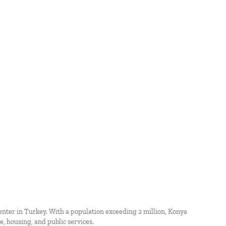
enter in Turkey. With a population exceeding 2 million, Konya
, housing, and public services.