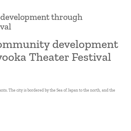
y development through
val
 community development
yooka Theater Festival
ts. The city is bordered by the Sea of Japan to the north, and the