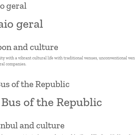
o geral
io geral
sbon and culture
city with a vibrant cultural life with traditional venues, unconventional ve
ural companies.
us of the Republic
Bus of the Republic
tanbul and culture