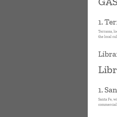
GAS
1. Te
Terrassa, lo
the local cu
Libra
Lib
1. Sa
Santa Fe, wi
commercial 