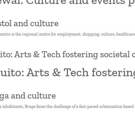
istol and culture
 centre is the regional centre for employment, shopping, culture, healthcare
ito: Arts & Tech fostering societal
uito: Arts & Tech fosterin
aga and culture
 inhabitants, Braga faces the challenge of a fast-paced urbanisation based o
on