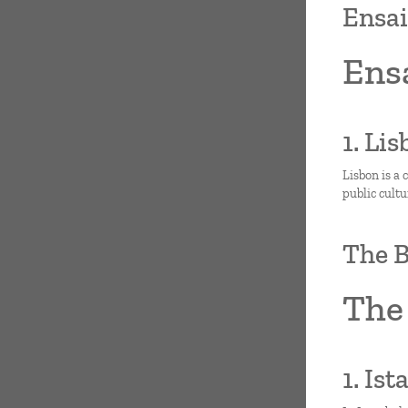
Ensai
Ensa
1. Li
Lisbon is a 
public cult
The B
The 
1. Is