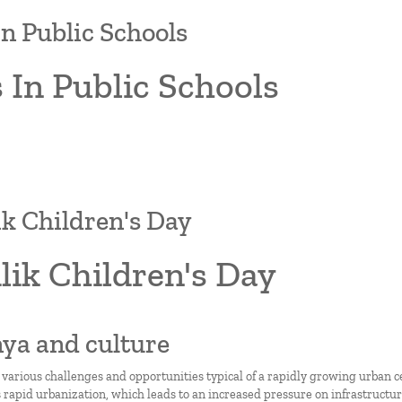
In Public Schools
 In Public Schools
lik Children's Day
ilik Children's Day
nya and culture
 various challenges and opportunities typical of a rapidly growing urban c
 rapid urbanization, which leads to an increased pressure on infrastructure