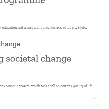
, education and transport. It provides 45% of the city’s jobs.
 change
g societal change
n economic growth, which took a toll on citizens’ quality of life.
Next
››
page