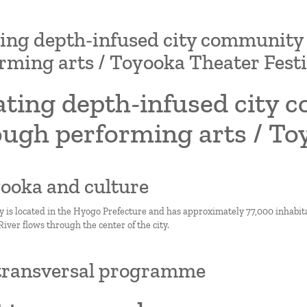
ing depth-infused city communit
rming arts / Toyooka Theater Festi
ating depth-infused city
ugh performing arts / To
yooka and culture
y is located in the Hyogo Prefecture and has approximately 77,000 inhabitan
ver flows through the center of the city.
transversal programme