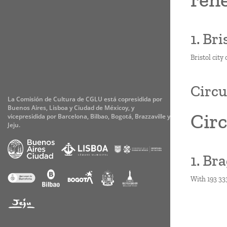
1. Br
Bristol city
Circu
La Comisión de Cultura de CGLU está copresidida por
Buenos Aires, Lisboa y Ciudad de Méxicoy, y
Circ
vicepresidida por Barcelona, Bilbao, Bogotá, Brazzaville y
Jeju.
1. Br
With 193 333
Paginati