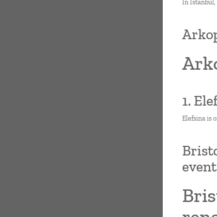
In Istanbul,
Arkop
Arko
1. El
Elefsina is 
Brist
even
Bris
ren