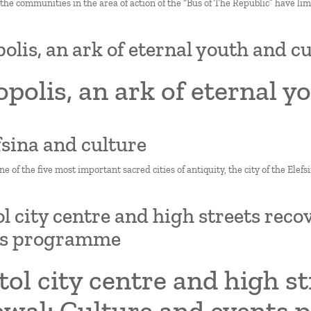
 the communities in the area of action of the “Bus of The Republic” have limi
olis, an ark of eternal youth and c
polis, an ark of eternal y
efsina and culture
one of the five most important sacred cities of antiquity, the city of the Ele
ol city centre and high streets rec
ts programme
tol city centre and high s
ewal: Culture and events