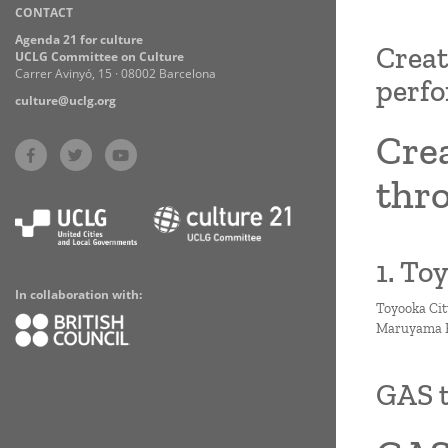
CONTACT
Practices
Agenda 21 for culture
Creat
UCLG Committee on Culture
Carrer Avinyó, 15 · 08002 Barcelona
perfo
culture@uclg.org
Cre
thro
1. To
In collaboration with:
Toyooka Cit
Maruyama Ri
GAS 