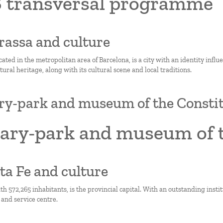
 transversal programme
rrassa and culture
cated in the metropolitan area of Barcelona, is a city with an identity influ
ltural heritage, along with its cultural scene and local traditions.
ry-park and museum of the Consti
rary-park and museum of t
nta Fe and culture
th 572,265 inhabitants, is the provincial capital. With an outstanding institut
and service centre.