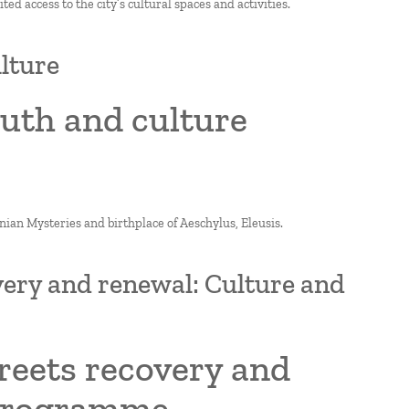
ted access to the city’s cultural spaces and activities.
ulture
outh and culture
fsinian Mysteries and birthplace of Aeschylus, Eleusis.
overy and renewal: Culture and
treets recovery and
 programme