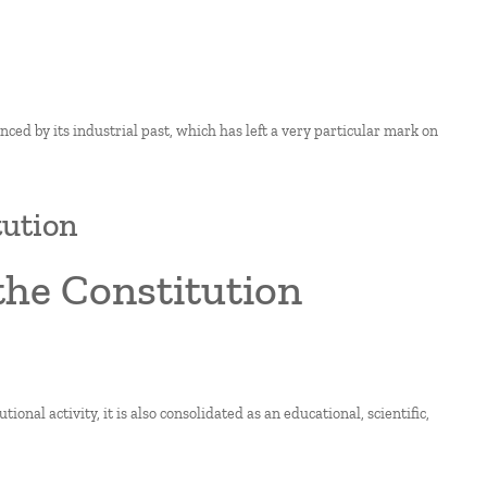
enced by its industrial past, which has left a very particular mark on
tution
he Constitution
ional activity, it is also consolidated as an educational, scientific,