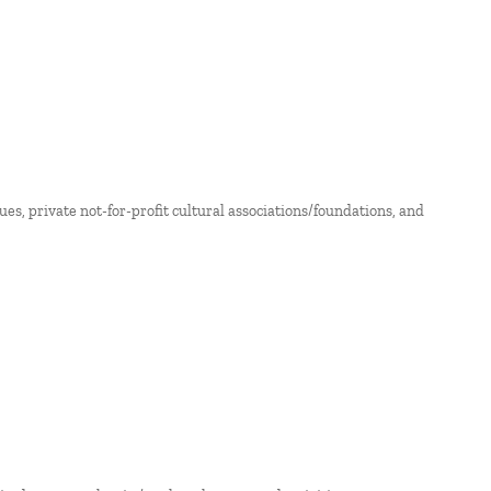
nues, private not-for-profit cultural associations/foundations, and