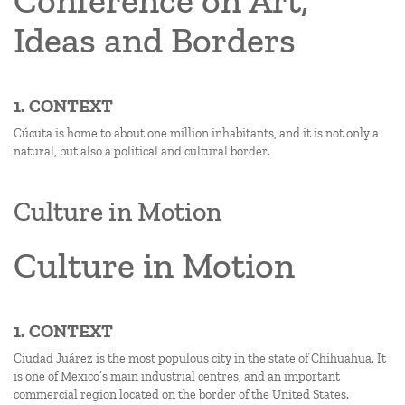
Conference on Art,
Ideas and Borders
1. CONTEXT
Cúcuta is home to about one million inhabitants, and it is not only a
natural, but also a political and cultural border.
Culture in Motion
Culture in Motion
1. CONTEXT
Ciudad Juárez is the most populous city in the state of Chihuahua. It
is one of Mexico’s main industrial centres, and an important
commercial region located on the border of the United States.