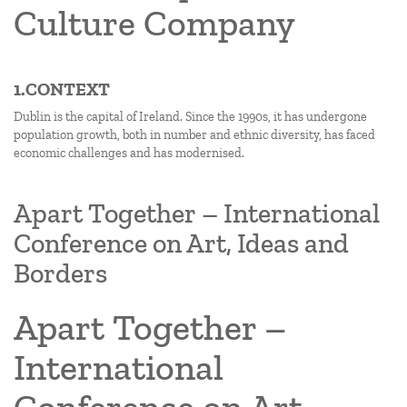
Culture Company
1.CONTEXT
Dublin is the capital of Ireland. Since the 1990s, it has undergone
population growth, both in number and ethnic diversity, has faced
economic challenges and has modernised.
Apart Together – International
Conference on Art, Ideas and
Borders
Apart Together –
International