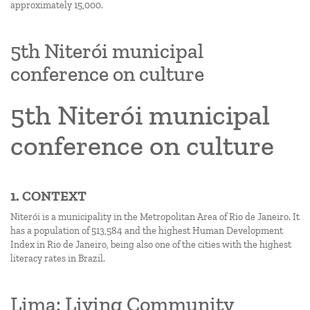
approximately 15,000.
5th Niterói municipal
conference on culture
5th Niterói municipal
conference on culture
1. CONTEXT
Niterói is a municipality in the Metropolitan Area of Rio de Janeiro. It
has a population of 513,584 and the highest Human Development
Index in Rio de Janeiro, being also one of the cities with the highest
literacy rates in Brazil.
Lima: Living Community