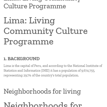
Culture Programme
Lima: Living
Community Culture
Programme
1. BACKGROUND
Lima is the capital of Peru, and according to the National Institute of
Statistics and Informatics (INEI) it has a population of 9,674,755,
representing 29.7% of the country's total population.
Neighborhoods for living
Neighborhoods for