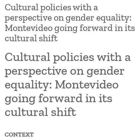
Cultural policies with a
perspective on gender equality:
Montevideo going forward in its
cultural shift
Cultural policies with a
perspective on gender
equality: Montevideo
going forward in its
cultural shift
CONTEXT