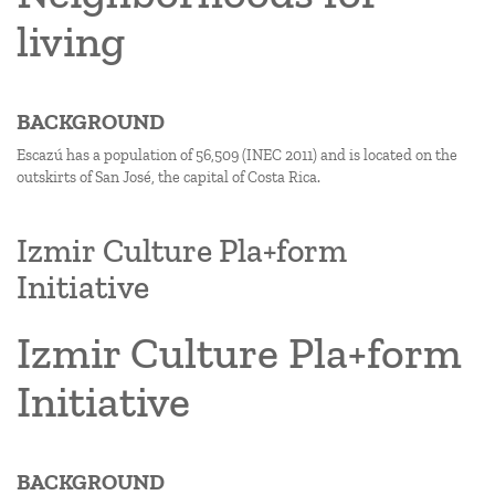
living
BACKGROUND
Escazú has a population of 56,509 (INEC 2011) and is located on the
outskirts of San José, the capital of Costa Rica.
Izmir Culture Pla+form
Initiative
Izmir Culture Pla+form
Initiative
BACKGROUND