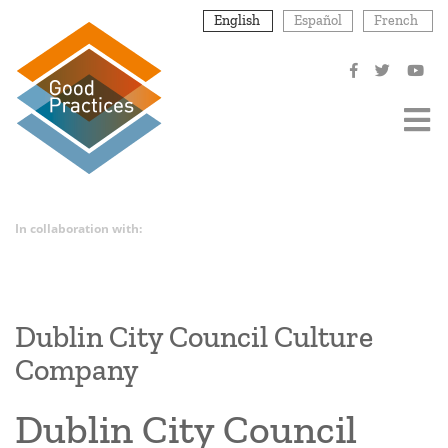
Skip
English
Español
French
to
main
content
In collaboration with:
Dublin City Council Culture
Company
Dublin City Council