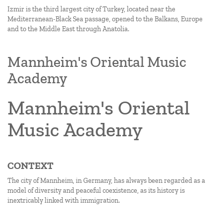
Izmir is the third largest city of Turkey, located near the
Mediterranean-Black Sea passage, opened to the Balkans, Europe
and to the Middle East through Anatolia.
Mannheim's Oriental Music
Academy
Mannheim's Oriental
Music Academy
CONTEXT
The city of Mannheim, in Germany, has always been regarded as a
model of diversity and peaceful coexistence, as its history is
inextricably linked with immigration.