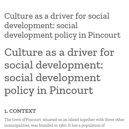
Culture as a driver for social
development: social
development policy in Pincourt
Culture as a driver for
social development:
social development
policy in Pincourt
1. CONTEXT
The town of Pincourt, situated on an island together with three other
municipalities, was founded in 1960. It has a population of