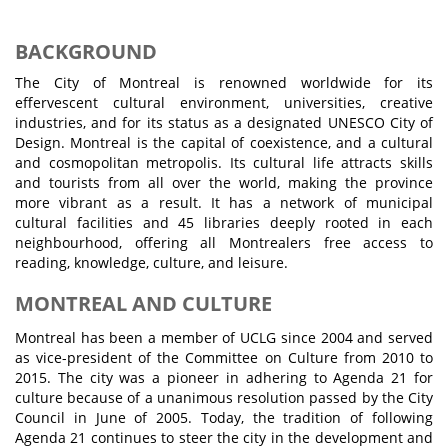
BACKGROUND
The City of Montreal is renowned worldwide for its
effervescent cultural environment, universities, creative
industries, and for its status as a designated UNESCO City of
Design. Montreal is the capital of coexistence, and a cultural
and cosmopolitan metropolis. Its cultural life attracts skills
and tourists from all over the world, making the province
more vibrant as a result. It has a network of municipal
cultural facilities and 45 libraries deeply rooted in each
neighbourhood, offering all Montrealers free access to
reading, knowledge, culture, and leisure.
MONTREAL AND CULTURE
Montreal has been a member of UCLG since 2004 and served
as vice-president of the Committee on Culture from 2010 to
2015. The city was a pioneer in adhering to Agenda 21 for
culture because of a unanimous resolution passed by the City
Council in June of 2005. Today, the tradition of following
Agenda 21 continues to steer the city in the development and