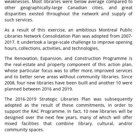
weaknesses. Most libraries were below average compared to
other geographically-large Canadian cities, and great
disparities existed throughout the network and supply of
such services.
As a result of this exercise, an ambitious Montreal Public
Libraries Network Consolidation Plan was adopted from 2007-
2017. It undertook a large-scale challenge to improve opening
hours, collections, activities, and technologies.
The Renovation, Expansion, and Construction Programme is
the real-estate and property component of this action plan,
whose particular focus was to offer more, improved services
and to better serve areas without community libraries. Since
2008, four new libraries have been built and another 10 were
planned between 2016 and 2019.
The 2016-2019 Strategic Libraries Plan was subsequently
adopted as the result of these commitments, in order to
support the RAC Programme. In fact, 10 new libraries will be
designed over the next few years, many of which will offer
mixed facilities that combine library, cultural, and/or
community spaces.