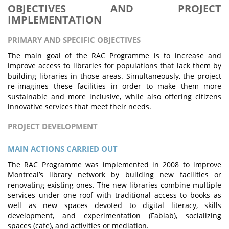
OBJECTIVES AND PROJECT
IMPLEMENTATION
PRIMARY AND SPECIFIC OBJECTIVES
The main goal of the RAC Programme is to increase and
improve access to libraries for populations that lack them by
building libraries in those areas. Simultaneously, the project
re-imagines these facilities in order to make them more
sustainable and more inclusive, while also offering citizens
innovative services that meet their needs.
PROJECT DEVELOPMENT
MAIN ACTIONS CARRIED OUT
The RAC Programme was implemented in 2008 to improve
Montreal’s library network by building new facilities or
renovating existing ones. The new libraries combine multiple
services under one roof with traditional access to books as
well as new spaces devoted to digital literacy, skills
development, and experimentation (Fablab), socializing
spaces (cafe), and activities or mediation.