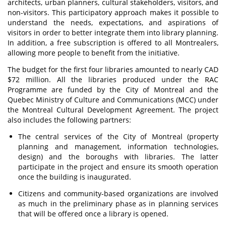
architects, urban planners, cultural stakeholders, visitors, and
non-visitors. This participatory approach makes it possible to
understand the needs, expectations, and aspirations of
visitors in order to better integrate them into library planning.
In addition, a free subscription is offered to all Montrealers,
allowing more people to benefit from the initiative.
The budget for the first four libraries amounted to nearly CAD
$72 million. All the libraries produced under the RAC
Programme are funded by the City of Montreal and the
Quebec Ministry of Culture and Communications (MCC) under
the Montreal Cultural Development Agreement. The project
also includes the following partners:
The central services of the City of Montreal (property
planning and management, information technologies,
design) and the boroughs with libraries. The latter
participate in the project and ensure its smooth operation
once the building is inaugurated.
Citizens and community-based organizations are involved
as much in the preliminary phase as in planning services
that will be offered once a library is opened.