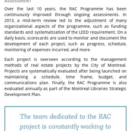
ASSESSMENT
Over the last 10 years, the RAC Programme has been
continuously improved through ongoing assessments. In
2013, a mid-term review led to the adjustment of many
organizational aspects of the programme, such as funding
standards and systematization of the LEED requirement. On a
daily basis, scorecards are used to monitor and document the
development of each project, such as progress, schedule,
monitoring of expenses incurred, and more.
Each project is overseen according to the management
methods of real estate projects by the City of Montreal.
Projects are systematically evaluated after being launched on
maintaining a schedule, time frame, budget, and
communications plan. Finally, the RAC Programme is also
evaluated annually as part of the Montreal Libraries Strategic
Development Plan.
The team dedicated to the RAC
project is constantly working to