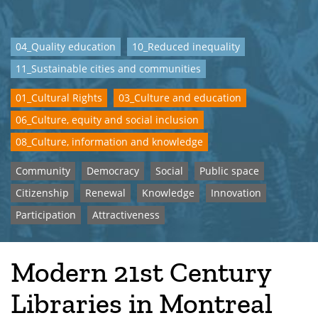
04_Quality education
10_Reduced inequality
11_Sustainable cities and communities
01_Cultural Rights
03_Culture and education
06_Culture, equity and social inclusion
08_Culture, information and knowledge
Community
Democracy
Social
Public space
Citizenship
Renewal
Knowledge
Innovation
Participation
Attractiveness
Modern 21st Century
Libraries in Montreal