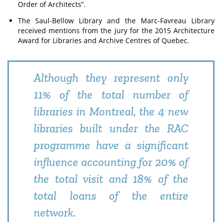
Order of Architects”.
The Saul-Bellow Library and the Marc-Favreau Library
received mentions from the jury for the 2015 Architecture
Award for Libraries and Archive Centres of Quebec.
Although they represent only
11% of the total number of
libraries in Montreal, the 4 new
libraries built under the RAC
programme have a significant
influence accounting for 20% of
the total visit and 18% of the
total loans of the entire
network.