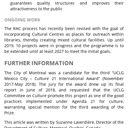
guarantees quality structures and improves their
attractiveness to the public
ONGOING WORK
The RAC process has recently been revised with the goal of
incorporating Cultural Centres as places for outreach within
libraries, thereby creating mixed cultural facilities. Up until
2019, 10 projects were in progress and the programme is to
be extended until at least 2027 to meet the initial goals.
FURTHER INFORMATION
The City of Montreal was a candidate for the third “UCLG
Mexico City – Culture 21 International Award” (November
2017-May 2018). The jury for the award drew up its final
report in June of 2018, and requested that the UCLG
Committee on Culture promote this project as one of the good
practices implemented under Agenda 21 for culture,
warranting special mention for the third awarding of the
Prize.
This article was written by Suzanne Laverdière, Director of the
Department of Culture, Montreal, Quebec, Canada.