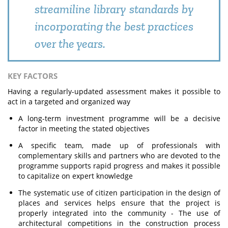
streamiline library standards by
incorporating the best practices
over the years.
KEY FACTORS
Having a regularly-updated assessment makes it possible to
act in a targeted and organized way
A long-term investment programme will be a decisive
factor in meeting the stated objectives
A specific team, made up of professionals with
complementary skills and partners who are devoted to the
programme supports rapid progress and makes it possible
to capitalize on expert knowledge
The systematic use of citizen participation in the design of
places and services helps ensure that the project is
properly integrated into the community - The use of
architectural competitions in the construction process