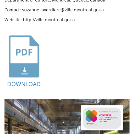
Contact: suzanne.laverdiere@ville.montreal.qc.ca
Website: http://ville.montreal.qc.ca
DOWNLOAD