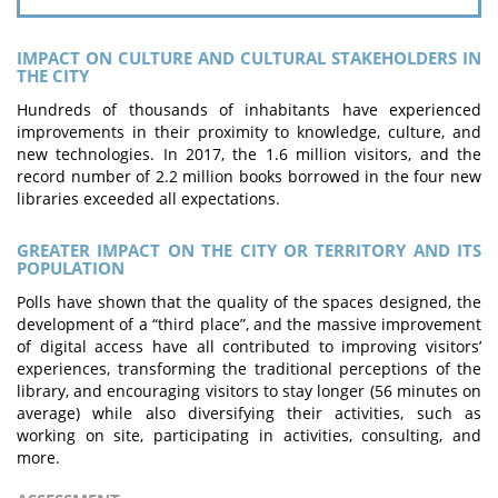
IMPACT ON CULTURE AND CULTURAL STAKEHOLDERS IN
THE CITY
Hundreds of thousands of inhabitants have experienced
improvements in their proximity to knowledge, culture, and
new technologies. In 2017, the 1.6 million visitors, and the
record number of 2.2 million books borrowed in the four new
libraries exceeded all expectations.
GREATER IMPACT ON THE CITY OR TERRITORY AND ITS
POPULATION
Polls have shown that the quality of the spaces designed, the
development of a “third place”, and the massive improvement
of digital access have all contributed to improving visitors’
experiences, transforming the traditional perceptions of the
library, and encouraging visitors to stay longer (56 minutes on
average) while also diversifying their activities, such as
working on site, participating in activities, consulting, and
more.