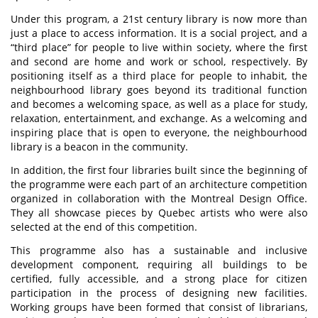
Under this program, a 21st century library is now more than
just a place to access information. It is a social project, and a
“third place” for people to live within society, where the first
and second are home and work or school, respectively. By
positioning itself as a third place for people to inhabit, the
neighbourhood library goes beyond its traditional function
and becomes a welcoming space, as well as a place for study,
relaxation, entertainment, and exchange. As a welcoming and
inspiring place that is open to everyone, the neighbourhood
library is a beacon in the community.
In addition, the first four libraries built since the beginning of
the programme were each part of an architecture competition
organized in collaboration with the Montreal Design Office.
They all showcase pieces by Quebec artists who were also
selected at the end of this competition.
This programme also has a sustainable and inclusive
development component, requiring all buildings to be
certified, fully accessible, and a strong place for citizen
participation in the process of designing new facilities.
Working groups have been formed that consist of librarians,