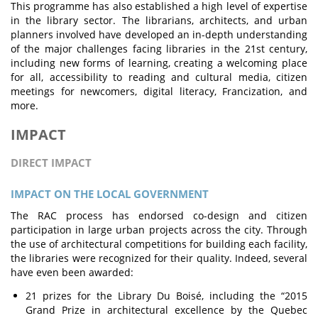
This programme has also established a high level of expertise
in the library sector. The librarians, architects, and urban
planners involved have developed an in-depth understanding
of the major challenges facing libraries in the 21st century,
including new forms of learning, creating a welcoming place
for all, accessibility to reading and cultural media, citizen
meetings for newcomers, digital literacy, Francization, and
more.
IMPACT
DIRECT IMPACT
IMPACT ON THE LOCAL GOVERNMENT
The RAC process has endorsed co-design and citizen
participation in large urban projects across the city. Through
the use of architectural competitions for building each facility,
the libraries were recognized for their quality. Indeed, several
have even been awarded:
21 prizes for the Library Du Boisé, including the “2015
Grand Prize in architectural excellence by the Quebec