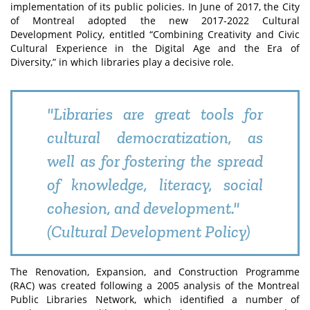
implementation of its public policies. In June of 2017, the City
of Montreal adopted the new 2017-2022 Cultural
Development Policy, entitled “Combining Creativity and Civic
Cultural Experience in the Digital Age and the Era of
Diversity,” in which libraries play a decisive role.
"Libraries are great tools for
cultural democratization, as
well as for fostering the spread
of knowledge, literacy, social
cohesion, and development."
(Cultural Development Policy)
The Renovation, Expansion, and Construction Programme
(RAC) was created following a 2005 analysis of the Montreal
Public Libraries Network, which identified a number of