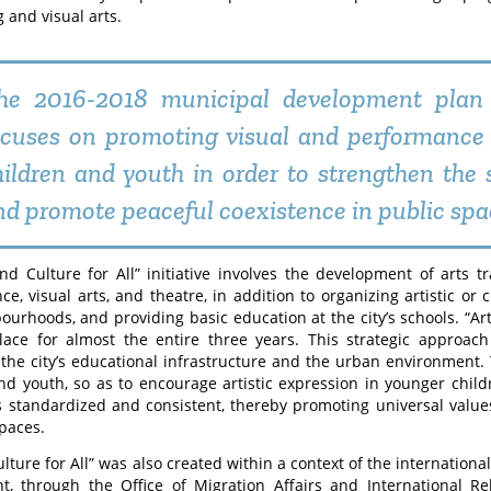
 and visual arts.
he 2016-2018 municipal development plan
ocuses on promoting visual and performance
hildren and youth in order to strengthen the s
nd promote peaceful coexistence in public spa
nd Culture for All” initiative involves the development of arts tra
ce, visual arts, and theatre, in addition to organizing artistic or 
ourhoods, and providing basic education at the city’s schools. “Art
lace for almost the entire three years. This strategic approa
o the city’s educational infrastructure and the urban environment. 
nd youth, so as to encourage artistic expression in younger chil
s standardized and consistent, thereby promoting universal value
spaces.
ulture for All” was also created within a context of the internationa
t, through the Office of Migration Affairs and International R