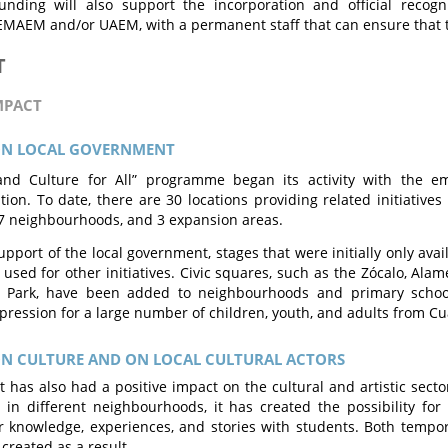
Funding will also support the incorporation and official reco
MAEM and/or UAEM, with a permanent staff that can ensure that t
T
MPACT
ON LOCAL GOVERNMENT
and Culture for All” programme began its activity with the e
tion. To date, there are 30 locations providing related initiatives 
7 neighbourhoods, and 3 expansion areas.
pport of the local government, stages that were initially only availa
used for other initiatives. Civic squares, such as the Zócalo, Alam
n Park, have been added to neighbourhoods and primary schoo
pression for a large number of children, youth, and adults from Cu
ON CULTURE AND ON LOCAL CULTURAL ACTORS
t has also had a positive impact on the cultural and artistic secto
in different neighbourhoods, it has created the possibility for 
r knowledge, experiences, and stories with students. Both temp
created as a result.