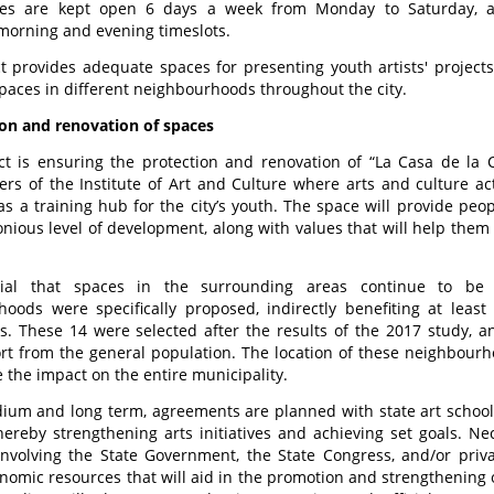
s are kept open 6 days a week from Monday to Saturday, alt
morning and evening timeslots.
t provides adequate spaces for presenting youth artists' project
paces in different neighbourhoods throughout the city.
on and renovation of spaces
ct is ensuring the protection and renovation of “La Casa de la C
rs of the Institute of Art and Culture where arts and culture act
 as a training hub for the city’s youth. The space will provide pe
ious level of development, along with values that will help them 
cial that spaces in the surrounding areas continue to be r
hoods were specifically proposed, indirectly benefiting at lea
s. These 14 were selected after the results of the 2017 study, a
t from the general population. The location of these neighbourho
e the impact on the entire municipality.
ium and long term, agreements are planned with state art schools
hereby strengthening arts initiatives and achieving set goals. Ne
involving the State Government, the State Congress, and/or privat
nomic resources that will aid in the promotion and strengthening of