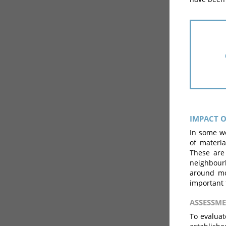
IMPACT O
In some wo
of materia
These are 
neighbour
around mob
important 
ASSESSM
To evaluat