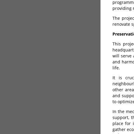
programme
providing 
The projec
renovate s
Preservati
This proje
headquarte
will serve
and harmon
life.
It is cru
neighbour
other area
and suppor
to optimiz
In the med
support, t
place for 
gather eco