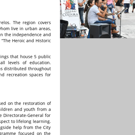
relos. The region covers
hom live in urban areas,
s in the independence and
 “The Heroic and Historic
dings that house 5 public
all levels of education.
eas distributed throughout
nd recreation spaces for
sed on the restoration of
children and youth from a
e Directorate-General for
ect to lifelong learning.
ngside help from the City
rogramme focused on the