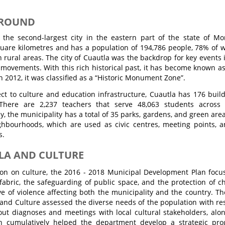
ROUND
 the second-largest city in the eastern part of the state of Mo
uare kilometres and has a population of 194,786 people, 78% of w
 rural areas. The city of Cuautla was the backdrop for key event
 movements. With this rich historical past, it has become known as
In 2012, it was classified as a “Historic Monument Zone”.
ct to culture and education infrastructure, Cuautla has 176 buil
. There are 2,237 teachers that serve 48,063 students across 
ly, the municipality has a total of 35 parks, gardens, and green ar
ghbourhoods, which are used as civic centres, meeting points, a
s.
LA AND CULTURE
tion on culture, the 2016 - 2018 Municipal Development Plan focu
 fabric, the safeguarding of public space, and the protection of 
e of violence affecting both the municipality and the country. Th
and Culture assessed the diverse needs of the population with resp
 out diagnoses and meetings with local cultural stakeholders, alo
ch cumulatively helped the department develop a strategic p