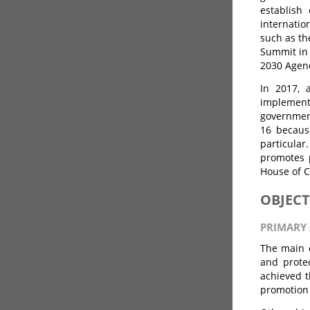
establish
internati
such as th
Summit in 
2030 Agend
In 2017, 
implement
government
16 becaus
particular
promotes p
House of C
OBJECT
PRIMARY 
The main o
and protec
achieved t
promotion 