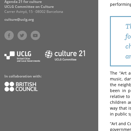
Agenda 21 for culture
performing
UCLG Committee on Culture
Carrer Avinyó, 15 · 08002 Barcelona
culture@uclg.org
T
f
c
a
The “Art a
In collaboration with:
music, dan
the neighb
been in p
relative t
children a
way that i
in public 
“Art and C
governmen