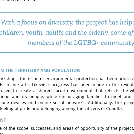
With a focus on diversity, the project has help
children, youth, adults and the elderly, some 
members of the LGTBQ+ community
N THE TERRITORY AND POPULATION
rkshops, the issue of environmental protection has been addresse
ls in fine arts. Likewise, progress has been made in the revital
used to create a shared social environment that reflects the vib
hood and its people, while encouraging families to meet and e
ile devices and online social networks. Additionally, the proj
feeling of pride and belonging among the citizens of Cuautla.
ENT
e of the scope, successes, and areas of opportunity of the project