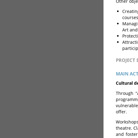
Other obje
Creatin
courses
Managin
Art and
Protect
Attract
particip
PROJECT
MAIN ACT
Cultural 
Through “
programme
vulnerable
offer.
Workshops
theatre. C
and foster