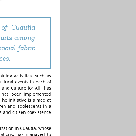
 of Cuautla
 arts among
ocial fabric
ces.
ining activities, such as
cultural events in each of
 and Culture for All”, has
ch has been implemented
The initiative is aimed at
dren and adolescents in a
s and citizen coexistence
lization in Cuautla, whose
elations, has managed to