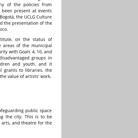
ny of the policies from
s been present at events
 Bogotá, the UCLG Culture
d the presentation of the
ico.
itute, on the status of
e areas of the municipal
rily with Goals 4, 10, and
 disadvantaged groups in
ildren and youth, and it
 grants to libraries, the
e value of artists' work.
safeguarding public space
 the city. This is to be
 arts, and theatre for the