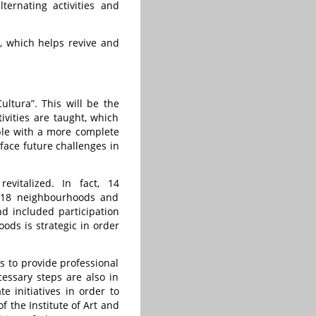
ernating activities and
s, which helps revive and
ultura”. This will be the
ivities are taught, which
ople with a more complete
face future challenges in
evitalized. In fact, 14
st 18 neighbourhoods and
nd included participation
ods is strategic in order
 to provide professional
cessary steps are also in
e initiatives in order to
 the Institute of Art and