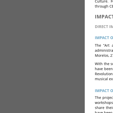
Culture. 
through CE
IMPAC
DIRECT I
IMPACT 
The “Art 
administra
Morelos, 2
With the su
have been 
Revolutio
musical ex
IMPACT 
The projec
workshops 
share thei
have been 