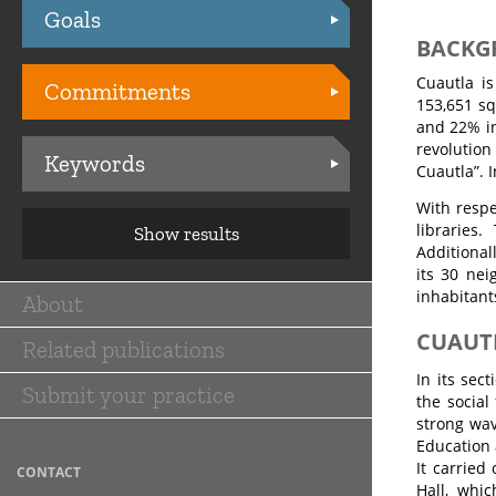
Goals
Practices
BACKG
Cuautla is
Commitments
153,651 sq
and 22% in
revolution
Keywords
Cuautla”. 
With respe
libraries
Show results
Additional
its 30 nei
inhabitant
About
Main
CUAUT
Related publications
navigation
In its sec
Submit your practice
the social
strong wav
Education 
It carried
CONTACT
Hall, whi