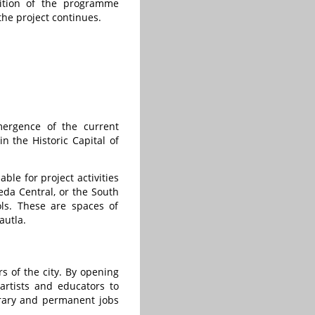
gnition of the programme
he project continues.
mergence of the current
in the Historic Capital of
ble for project activities
eda Central, or the South
ls. These are spaces of
autla.
rs of the city. By opening
artists and educators to
orary and permanent jobs