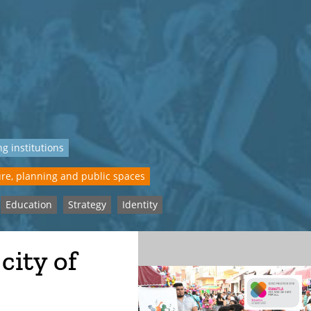
g institutions
re, planning and public spaces
Education
Strategy
Identity
 city of