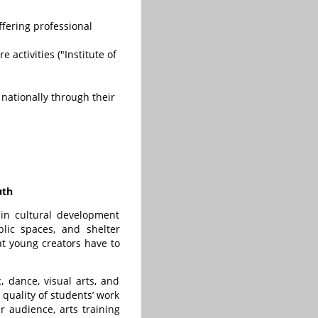
fering professional
activities ("Institute of
 nationally through their
uth
 in cultural development
lic spaces, and shelter
at young creators have to
 dance, visual arts, and
 quality of students’ work
er audience, arts training