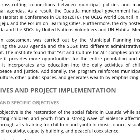
 cross-cutting connections between municipal policies and ma
onal agendas. As a result, the Cuautla municipal government ha
e Habitat III Conference in Quito (2016), the UCLG World Council in
Jeju, and the Forum on Learning Cities. Furthermore, the city hoste
a and the SDGs by United Nations Volunteers and UN Habitat Mex
an assessment was carried out by the Municipal Planning Inst
ing the 2030 Agenda and the SDGs into different administrativ
. The institute found that “Art and Culture for All” complies prima
e it provides more opportunities for the entire population and
. It incorporates arts education into the daily activities of ch
eace and justice. Additionally, the program reinforces municipal
ulture, other public spaces, and generates wealth by emphasizing th
IVES AND PROJECT IMPLEMENTATION
AND SPECIFIC OBJECTIVES
bjective is the restoration of the social fabric in Cuautla while 
ting children and youth from a strong wave of violence affecting
hrough arts training for children and youth in music, dance, visual
of creativity, capacity building, and peaceful coexistence.