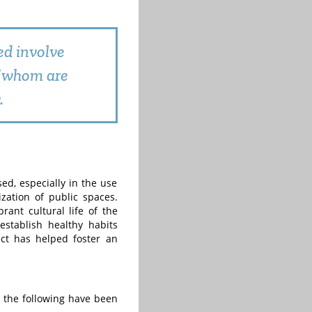
ed involve
of whom are
.
d, especially in the use
ization of public spaces.
rant cultural life of the
stablish healthy habits
ect has helped foster an
, the following have been