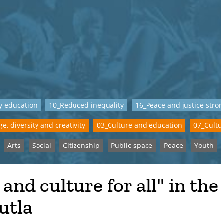
y education
10_Reduced inequality
16_Peace and justice stron
e, diversity and creativity
03_Culture and education
07_Cultu
Arts
Social
Citizenship
Public space
Peace
Youth
 and culture for all" in the
utla