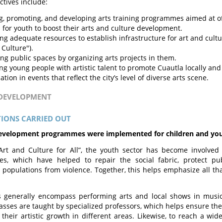
ctives include:
g, promoting, and developing arts training programmes aimed at of
 for youth to boost their arts and culture development.
g adequate resources to establish infrastructure for art and culture 
 Culture").
ing public spaces by organizing arts projects in them.
ing young people with artistic talent to promote Cuautla locally and
ation in events that reflect the city’s level of diverse arts scene.
 DEVELOPMENT
IONS CARRIED OUT
development programmes were implemented for children and yo
Art and Culture for All”, the youth sector has become involved
s, which have helped to repair the social fabric, protect pub
 populations from violence. Together, this helps emphasize all th
 generally encompass performing arts and local shows in music,
lasses are taught by specialized professors, which helps ensure the
 their artistic growth in different areas. Likewise, to reach a wid