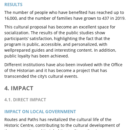
RESULTS
The number of people who have benefited has reached up to
16,000, and the number of families have grown to 437 in 2019.
This cultural proposal has become an excellent space for
socialization. The results of the public studies show
participants’ satisfaction, highlighting the fact that the
program is public, accessible, and personalized, with
wellprepared guides and interesting content. In addition,
public loyalty has been achieved.
Different institutions have also been involved with the Office
of the Historian and it has become a project that has
transcended the city’s cultural events.
4. IMPACT
4.1. DIRECT IMPACT
IMPACT ON LOCAL GOVERNMENT
Routes and Paths has revitalized the cultural life of the
Historic Centre, contributing to the cultural development of