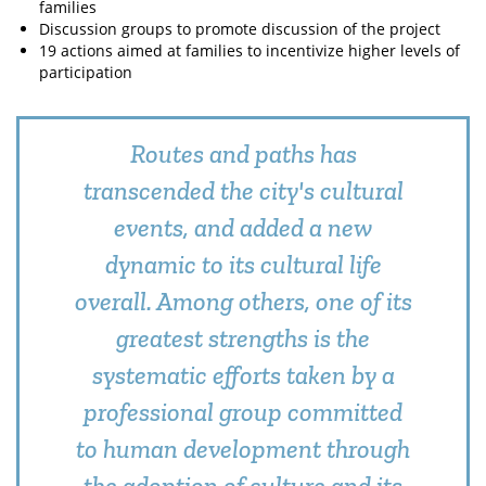
families
Discussion groups to promote discussion of the project
19 actions aimed at families to incentivize higher levels of
participation
Routes and paths has
transcended the city's cultural
events, and added a new
dynamic to its cultural life
overall. Among others, one of its
greatest strengths is the
systematic efforts taken by a
professional group committed
to human development through
the adoption of culture and its