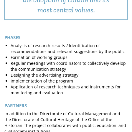
most central values.
PHASES
Analysis of research results / Identification of
recommendations and relevant suggestions by the public
Formation of working groups
Regular meetings with coordinators to collectively develop
the communication strategy
Designing the advertising strategy
Implementation of the program
Application of research techniques and instruments for
monitoring and evaluation
PARTNERS
In addition to the Directorate of Cultural Management and
the Directorate of Cultural Heritage of the Office of the
Historian, the project collaborates with public, education, and
civil society institutions.