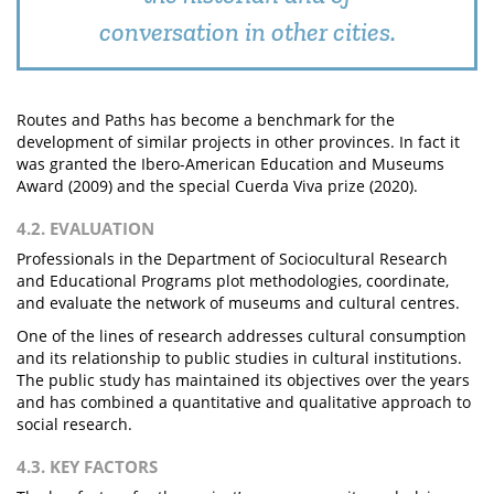
conversation in other cities.
Routes and Paths has become a benchmark for the
development of similar projects in other provinces. In fact it
was granted the Ibero-American Education and Museums
Award (2009) and the special Cuerda Viva prize (2020).
4.2. EVALUATION
Professionals in the Department of Sociocultural Research
and Educational Programs plot methodologies, coordinate,
and evaluate the network of museums and cultural centres.
One of the lines of research addresses cultural consumption
and its relationship to public studies in cultural institutions.
The public study has maintained its objectives over the years
and has combined a quantitative and qualitative approach to
social research.
4.3. KEY FACTORS