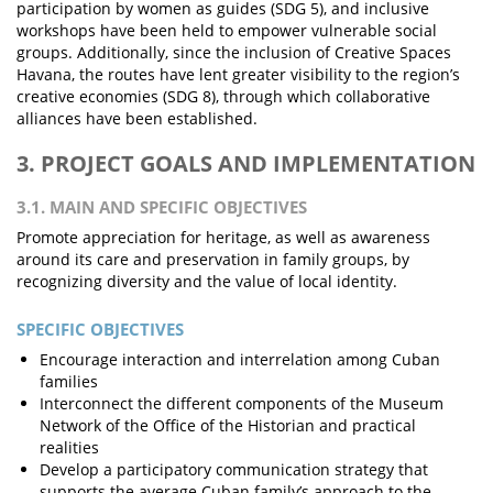
participation by women as guides (SDG 5), and inclusive
workshops have been held to empower vulnerable social
groups. Additionally, since the inclusion of Creative Spaces
Havana, the routes have lent greater visibility to the region’s
creative economies (SDG 8), through which collaborative
alliances have been established.
3. PROJECT GOALS AND IMPLEMENTATION
3.1. MAIN AND SPECIFIC OBJECTIVES
Promote appreciation for heritage, as well as awareness
around its care and preservation in family groups, by
recognizing diversity and the value of local identity.
SPECIFIC OBJECTIVES
Encourage interaction and interrelation among Cuban
families
Interconnect the different components of the Museum
Network of the Office of the Historian and practical
realities
Develop a participatory communication strategy that
supports the average Cuban family’s approach to the