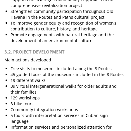
comprehensive revitalization project
Strengthen community participation throughout Old
Havana in the Routes and Paths cultural project
To improve gender equity and recognition of women’s
contribution to culture, history, and heritage
Promote engagements with natural heritage and the
development of an environmental culture.
3.2. PROJECT DEVELOPMENT
Main actions developed
Free visits to museums included along the 8 Routes
45 guided tours of the museums included in the 8 Routes
19 different walks
39 virtual intergenerational walks for older adults and
their families
129 workshops
3 bike tours
Community integration workshops
5 tours with interpretation services in Cuban sign
language
Information services and personalized attention for