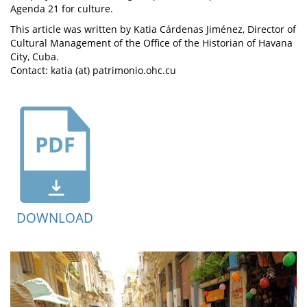
Agenda 21 for culture.
This article was written by Katia Cárdenas Jiménez, Director of
Cultural Management of the Office of the Historian of Havana
City, Cuba.
Contact: katia (at) patrimonio.ohc.cu
DOWNLOAD