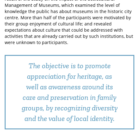
Management of Museums, which examined the level of
knowledge the public has about museums in the historic city
centre. More than half of the participants were motivated by
their group enjoyment of cultural life; and revealed
expectations about culture that could be addressed with
activities that are already carried out by such institutions, but
were unknown to participants.
The objective is to promote
appreciation for heritage, as
well as awareness around its
care and preservation in family
groups, by recognizing diversity
and the value of local identity.