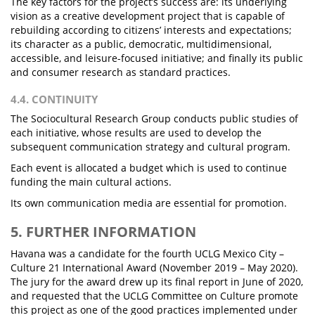
The key factors for the project’s success are: its underlying
vision as a creative development project that is capable of
rebuilding according to citizens’ interests and expectations;
its character as a public, democratic, multidimensional,
accessible, and leisure-focused initiative; and finally its public
and consumer research as standard practices.
4.4. CONTINUITY
The Sociocultural Research Group conducts public studies of
each initiative, whose results are used to develop the
subsequent communication strategy and cultural program.
Each event is allocated a budget which is used to continue
funding the main cultural actions.
Its own communication media are essential for promotion.
5. FURTHER INFORMATION
Havana was a candidate for the fourth UCLG Mexico City –
Culture 21 International Award (November 2019 – May 2020).
The jury for the award drew up its final report in June of 2020,
and requested that the UCLG Committee on Culture promote
this project as one of the good practices implemented under