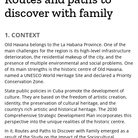
discover with family
1. CONTEXT
Old Havana belongs to the La Habana Province. One of the
main challenges for the region is its high-level infrastructure
deterioration, the residential makeup of the city, and the
presence of multiple environmental and social problems. One
of its main strengths is the historic centre of Old Havana,
named a UNESCO World Heritage Site and declared a Priority
Conservation Zone.
State public policies in Cuba promote the development of
culture. They are based on the freedom of artistic creation,
identity, the preservation of cultural heritage, and the
country’s rich artistic and historical heritage. The 2030
Comprehensive Strategic Development Plan incorporates this
perspective into the unique realities of the historic centre.
In it, Routes and Paths to Discover with Family emerged as a
result of the Study on the Impact of the Sociocultural