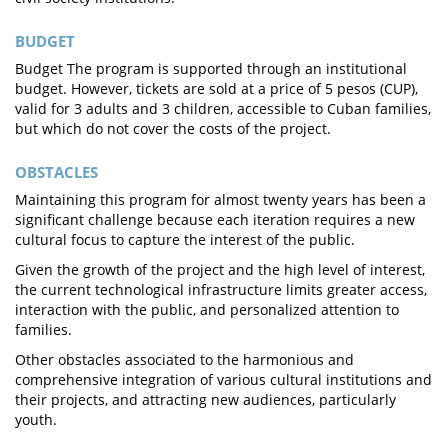
BUDGET
Budget The program is supported through an institutional
budget. However, tickets are sold at a price of 5 pesos (CUP),
valid for 3 adults and 3 children, accessible to Cuban families,
but which do not cover the costs of the project.
OBSTACLES
Maintaining this program for almost twenty years has been a
significant challenge because each iteration requires a new
cultural focus to capture the interest of the public.
Given the growth of the project and the high level of interest,
the current technological infrastructure limits greater access,
interaction with the public, and personalized attention to
families.
Other obstacles associated to the harmonious and
comprehensive integration of various cultural institutions and
their projects, and attracting new audiences, particularly
youth.