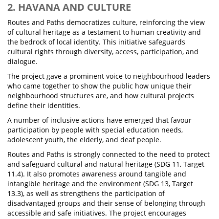
2. HAVANA AND CULTURE
Routes and Paths democratizes culture, reinforcing the view
of cultural heritage as a testament to human creativity and
the bedrock of local identity. This initiative safeguards
cultural rights through diversity, access, participation, and
dialogue.
The project gave a prominent voice to neighbourhood leaders
who came together to show the public how unique their
neighbourhood structures are, and how cultural projects
define their identities.
A number of inclusive actions have emerged that favour
participation by people with special education needs,
adolescent youth, the elderly, and deaf people.
Routes and Paths is strongly connected to the need to protect
and safeguard cultural and natural heritage (SDG 11, Target
11.4). It also promotes awareness around tangible and
intangible heritage and the environment (SDG 13, Target
13.3), as well as strengthens the participation of
disadvantaged groups and their sense of belonging through
accessible and safe initiatives. The project encourages