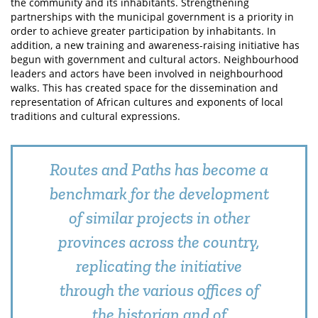
the community and its inhabitants. Strengthening
partnerships with the municipal government is a priority in
order to achieve greater participation by inhabitants. In
addition, a new training and awareness-raising initiative has
begun with government and cultural actors. Neighbourhood
leaders and actors have been involved in neighbourhood
walks. This has created space for the dissemination and
representation of African cultures and exponents of local
traditions and cultural expressions.
Routes and Paths has become a
benchmark for the development
of similar projects in other
provinces across the country,
replicating the initiative
through the various offices of
the historian and of