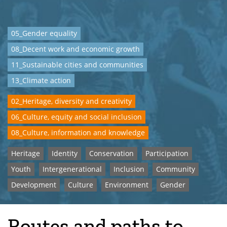
05_Gender equality
08_Decent work and economic growth
11_Sustainable cities and communities
13_Climate action
02_Heritage, diversity and creativity
06_Culture, equity and social inclusion
08_Culture, information and knowledge
Heritage
Identity
Conservation
Participation
Youth
Intergenerational
Inclusion
Community
Development
Culture
Environment
Gender
Routes and paths to