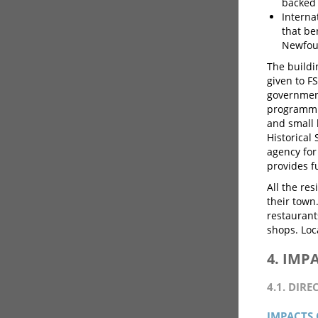
backed 
Interna
that be
Newfoun
The buildi
given to F
government
programmin
and small 
Historical
agency for
provides f
All the re
their town
restauran
shops. Loca
4. IMP
4.1. DIRE
IMPACTS