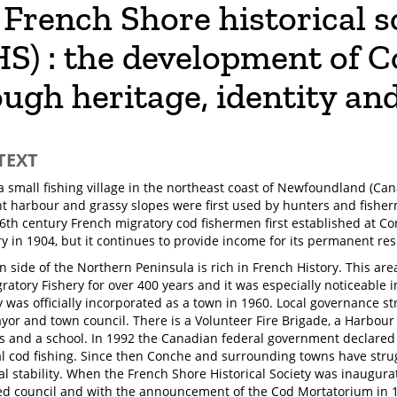
French Shore historical s
HS) : the development of 
ugh heritage, identity an
TEXT
a small fishing village in the northeast coast of Newfoundland (Can
ent harbour and grassy slopes were first used by hunters and fishe
16th century French migratory cod fishermen first established at C
ry in 1904, but it continues to provide income for its permanent res
n side of the Northern Peninsula is rich in French History. This ar
ratory Fishery for over 400 years and it was especially noticeable 
was officially incorporated as a town in 1960. Local governance st
yor and town council. There is a Volunteer Fire Brigade, a Harbour 
 and a school. In 1992 the Canadian federal government declare
 cod fishing. Since then Conche and surrounding towns have stru
al stability. When the French Shore Historical Society was inaugur
ed council and with the announcement of the Cod Mortatorium in 