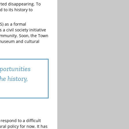
arted disappearing. To
to its history to
S) as a formal
a civil society initiative
ommunity. Soon, the Town
a museum and cultural
pportunities
e history,
respond to a difficult
al policy for now. It has