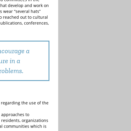
that develop and work on
s wear “several hats”
o reached out to cultural
publications, conferences,
ncourage a
re in a
roblems.
t regarding the use of the
 approaches to
 residents, organizations
tal communities which is