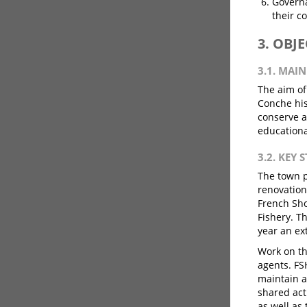
Governa
their c
3. OBJ
3.1. MAI
The aim of
Conche his
conserve a
educationa
3.2. KEY 
The town p
renovation
French Sho
Fishery. T
year an ex
Work on th
agents. F
maintain a
shared act
as well as