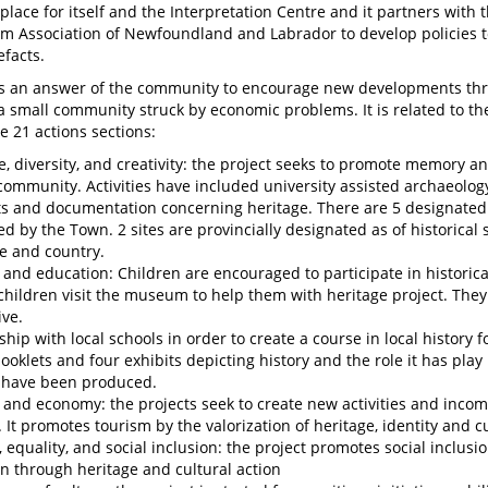
n place for itself and the Interpretation Centre and it partners with
 Association of Newfoundland and Labrador to develop policies 
efacts.
is an answer of the community to encourage new developments th
 a small community struck by economic problems. It is related to th
e 21 actions sections:
e, diversity, and creativity: the project seeks to promote memory an
community. Activities have included university assisted archaeology,
ts and documentation concerning heritage. There are 5 designated 
ed by the Town. 2 sites are provincially designated as of historical 
e and country.
 and education: Children are encouraged to participate in historic
children visit the museum to help them with heritage project. They
ive.
ship with local schools in order to create a course in local history f
ooklets and four exhibits depicting history and the role it has play 
 have been produced.
 and economy: the projects seek to create new activities and income
. It promotes tourism by the valorization of heritage, identity and c
, equality, and social inclusion: the project promotes social inclu
n through heritage and cultural action