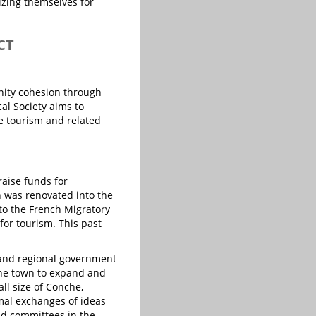
lizing themselves for
CT
unity cohesion through
cal Society aims to
e tourism and related
aise funds for
n was renovated into the
 to the French Migratory
for tourism. This past
, and regional government
he town to expand and
ll size of Conche,
mal exchanges of ideas
nd committees in the