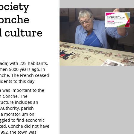
ociety
Conche
d culture
ada) with 225 habitants.
rmen 5000 years ago. In
onche. The French ceased
idents to this day.
ea was important to the
in Conche. The
ructure includes an
Authority, parish
d a moratorium on
ggled to find economic
ated, Conche did not have
1992, the town was