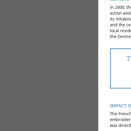
In 2000, t
action and
its inhabit
and the ce
local resi
the Centre
T
IMPACT O
The French
embroider
was directl