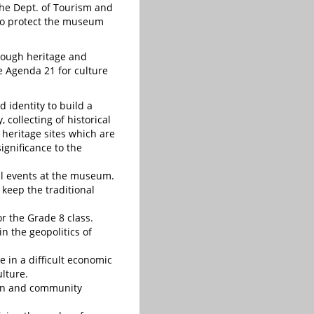
 the Dept. of Tourism and
to protect the museum
rough heritage and
e Agenda 21 for culture
d identity to build a
 collecting of historical
heritage sites which are
significance to the
al events at the museum.
 keep the traditional
or the Grade 8 class.
in the geopolitics of
 in a difficult economic
ulture.
sion and community