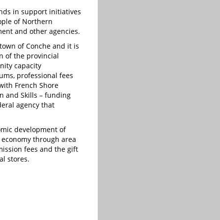
nds in support initiatives
eople of Northern
ent and other agencies.
town of Conche and it is
n of the provincial
ity capacity
ums, professional fees
with French Shore
n and Skills – funding
eral agency that
nomic development of
he economy through area
ssion fees and the gift
al stores.