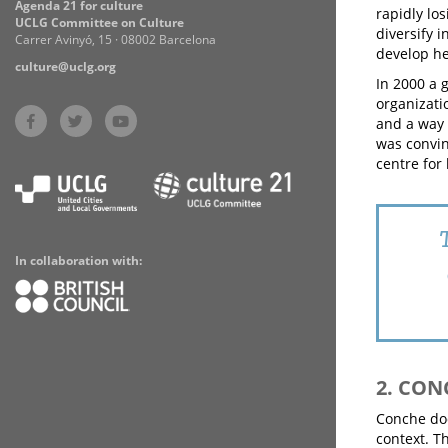
Agenda 21 for culture
rapidly los
UCLG Committee on Culture
diversify 
Carrer Avinyó, 15 · 08002 Barcelona
develop he
culture@uclg.org
In 2000 a 
organizatio
and a way 
was convin
centre for 
In collaboration with:
2. CON
Conche doe
context. T