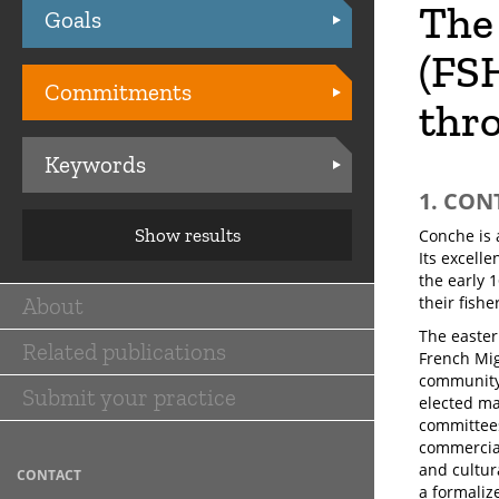
The 
Goals
Practices
(FS
Commitments
thro
Keywords
1. CON
Show results
Conche is 
Its excell
the early 
About
their fishe
Main
The easter
Related publications
navigation
French Mig
community 
Submit your practice
elected ma
committees
commercial
and cultur
CONTACT
a formaliz