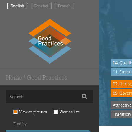
Skip
English
Español
French
to
main
content
04_Qualit
11_Sustai
Home / Good Practices
Main
02_Heritag
Navigation
09_Govern
-
Attractiv
Home
View on pictures
View on list
Tradition
/
Find by:
Good