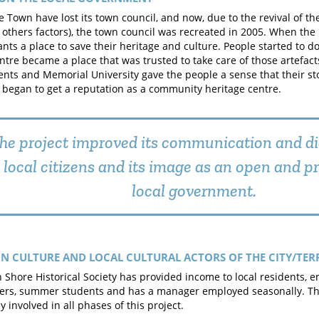
he Town have lost its town council, and now, due to the revival of th
 others factors), the town council was recreated in 2005. When the
ants a place to save their heritage and culture. People started to do
ntre became a place that was trusted to take care of those artefact
dents and Memorial University gave the people a sense that their s
 began to get a reputation as a community heritage centre.
he project improved its communication and di
local citizens and its image as an open and p
local government.
N CULTURE AND LOCAL CULTURAL ACTORS OF THE CITY/TER
 Shore Historical Society has provided income to local residents, e
ers, summer students and has a manager employed seasonally. Th
y involved in all phases of this project.