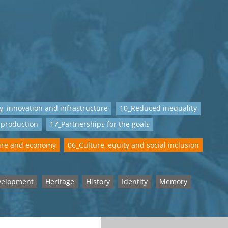
y, innovation and infrastructure
10_Reduced inequality
 production
17_Partnerships for the goals
ure and economy
06_Culture, equity and social inclusion
velopment
Heritage
History
Identity
Memory