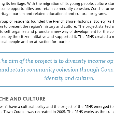
ing its heritage. With the migration of its young people, culture st
income opportunities and retain community cohesion, Conche turned 
ritage tourism and related educational and cultural programs.
group of residents founded the French Shore Historical Society (FSH
n to present the region’s history and culture. The project started as 
to self-organize and promote a new way of development for the c
ced by the citizen initiative and supported it. The FSHS created 
local people and an attraction for tourists.
The aim of the project is to diversity income o
and retain community cohesion through Conch
identity and culture.
CHE AND CULTURE
sn't have a cultural policy and the project of the FSHS emerged to 
he Town Council was recreated in 2005. The FSHS works as the cultur