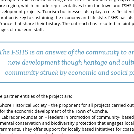
re region, which include representatives from the town and FSHS 
evelopment projects. Tourism businesses also play a role. Resident
oration is key to sustaining the economy and lifestyle. FSHS has als
France that share their history. The outreach has resulted in joint 
nges of museum staff.
The FSHS is an answer of the community to e
new development though heritage and cultu
community struck by economic and social p
 partner entities of the project are:
Shore Historical Society – the proponent for all projects carried ou
 for the economic development of the Town of Conche.
Labrador Foundation – leaders in promotion of community- based
mental conservation and biodiversity protection that engages local
ernments. They offer support for locally based initiatives for coas