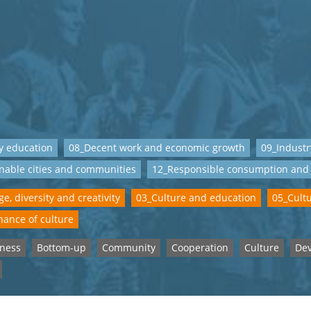
y education
08_Decent work and economic growth
09_Industr
nable cities and communities
12_Responsible consumption and
e, diversity and creativity
03_Culture and education
05_Cult
ance of culture
eness
Bottom-up
Community
Cooperation
Culture
De