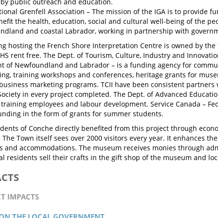
by public outreach and education.
tional Grenfell Association – The mission of the IGA is to provide fu
nefit the health, education, social and cultural well-being of the p
dland and coastal Labrador, working in partnership with governm
ng hosting the French Shore Interpretation Centre is owned by the 
SHS rent free. The Dept. of Tourism, Culture, Industry and Innovatio
 of Newfoundland and Labrador – is a funding agency for commun
g, training workshops and conferences, heritage grants for muse
business marketing programs. TCII have been consistent partners 
 Society in every project completed. The Dept. of Advanced Educatio
 training employees and labour development. Service Canada – Fed
unding in the form of grants for summer students.
sidents of Conche directly benefited from this project through eco
. The Town itself sees over 2000 visitors every year. It enhances t
ts and accommodations. The museum receives monies through admi
l residents sell their crafts in the gift shop of the museum and loc
ACTS
CT IMPACTS
 ON THE LOCAL GOVERNMENT