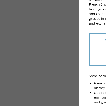
French Sho
heritage d
and collab
groups in 
and excha
Some of the
French 
history
Quebec 
environ
and gov