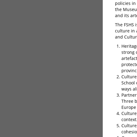
policies i
the Museum
and its art
The FSHS 
culture in
and Cultur
Heritag
strong 
artefac
protect
provinc
Culture
School 
ways al
Partner
Three b
Europe
Culture
context
Culture
cohesio