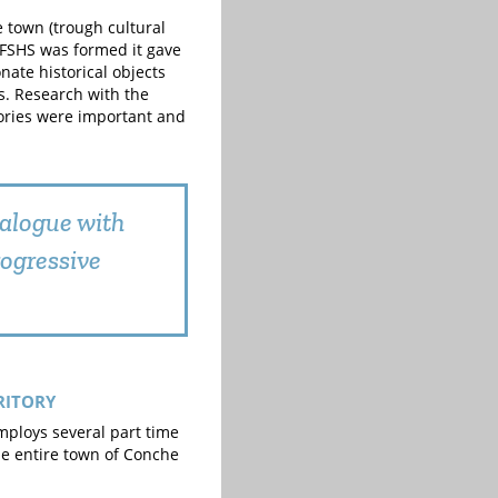
e town (trough cultural
 FSHS was formed it gave
nate historical objects
s. Research with the
tories were important and
alogue with
rogressive
RITORY
mploys several part time
e entire town of Conche