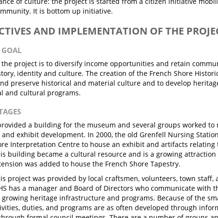
nce of culture: the project is started from a citizen initiative mobi
ommunity. It is bottom up initiative.
ECTIVES AND IMPLEMENTATION OF THE PROJE
N GOAL
 the project is to diversify income opportunities and retain comm
tory, identity and culture. The creation of the French Shore Histori
nd preserve historical and material culture and to develop heritag
l and cultural programs.
STAGES
rovided a building for the museum and several groups worked to r
 and exhibit development. In 2000, the old Grenfell Nursing Statio
re Interpretation Centre to house an exhibit and artifacts relating
his building became a cultural resource and is a growing attraction 
tension was added to house the French Shore Tapestry.
is project was provided by local craftsmen, volunteers, town staff
SHS has a manager and Board of Directors who communicate with t
 growing heritage infrastructure and programs. Because of the sma
ivities, duties, and programs are as often developed through infor
 through formal council meetings. There are a number of groups a