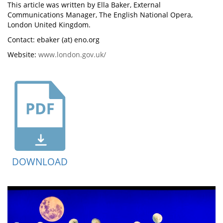
This article was written by Ella Baker, External
Communications Manager, The English National Opera,
London United Kingdom.
Contact: ebaker (at) eno.org
Website:
www.london.gov.uk/
DOWNLOAD