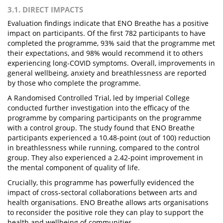
3.1. DIRECT IMPACTS
Evaluation findings indicate that ENO Breathe has a positive
impact on participants. Of the first 782 participants to have
completed the programme, 93% said that the programme met
their expectations, and 98% would recommend it to others
experiencing long-COVID symptoms. Overall, improvements in
general wellbeing, anxiety and breathlessness are reported
by those who complete the programme.
A Randomised Controlled Trial, led by Imperial College
conducted further investigation into the efficacy of the
programme by comparing participants on the programme
with a control group. The study found that ENO Breathe
participants experienced a 10.48-point (out of 100) reduction
in breathlessness while running, compared to the control
group. They also experienced a 2.42-point improvement in
the mental component of quality of life.
Crucially, this programme has powerfully evidenced the
impact of cross-sectoral collaborations between arts and
health organisations. ENO Breathe allows arts organisations
to reconsider the positive role they can play to support the
health and wellbeing of communities.