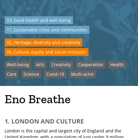
03_Good health and well-being
11_Sustainable cities and communities
02_Heritage, diversity and creativity
06_Culture, equity and social inclusion
Well-being
Arts
Creativity
Cooperation
Health
Care
Science
Covid-19
Multi-actor
Eno Breathe
1. LONDON AND CULTURE
London is the capital and largest city of England and the
United Kingdom, with a population of just under 9 million.