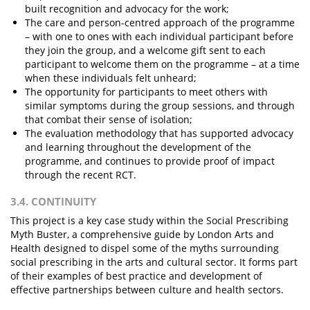
built recognition and advocacy for the work;
The care and person-centred approach of the programme
– with one to ones with each individual participant before
they join the group, and a welcome gift sent to each
participant to welcome them on the programme – at a time
when these individuals felt unheard;
The opportunity for participants to meet others with
similar symptoms during the group sessions, and through
that combat their sense of isolation;
The evaluation methodology that has supported advocacy
and learning throughout the development of the
programme, and continues to provide proof of impact
through the recent RCT.
3.4. CONTINUITY
This project is a key case study within the Social Prescribing
Myth Buster, a comprehensive guide by London Arts and
Health designed to dispel some of the myths surrounding
social prescribing in the arts and cultural sector. It forms part
of their examples of best practice and development of
effective partnerships between culture and health sectors.