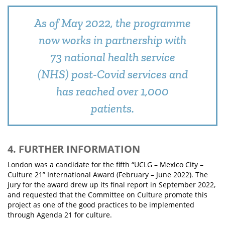
As of May 2022, the programme
now works in partnership with
73 national health service
(NHS) post-Covid services and
has reached over 1,000
patients.
4. FURTHER INFORMATION
London was a candidate for the fifth “UCLG – Mexico City –
Culture 21” International Award (February – June 2022). The
jury for the award drew up its final report in September 2022,
and requested that the Committee on Culture promote this
project as one of the good practices to be implemented
through Agenda 21 for culture.