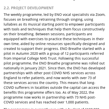
2.2. PROJECT DEVELOPMENT
The weekly programme, led by ENO vocal specialists via Zoom,
focuses on breathing retraining through singing, using
lullabies as its musical starting point to empower participants
with tools and techniques that help them focus constructively
on their breathing. Between sessions, participants are
equipped with exercises to practice these techniques in their
own time, aided by online resources specifically designed and
created to support their progress. ENO Breathe started with a
pilot in Autumn 2020 with a group of 12 participants referred
from Imperial College NHS Trust. Following this successful
pilot programme, the ENO Breathe programme was rolled out
nationally in January 2021. Since then, the ENO has developed
partnerships with other post COVID NHS services across
England to refer patients, and now works with over 73 of
these services across the country. This means that long-
COVID sufferers in localities outside the capital can access the
benefits this programme offers too. As of May 2022, the
programme now works in partnership with 73 NHS post-
COVID services and has reached over 1,000 patients.