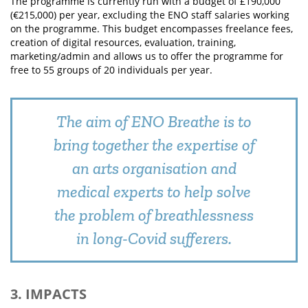
The programme is currently run with a budget of £190,000
(€215,000) per year, excluding the ENO staff salaries working
on the programme. This budget encompasses freelance fees,
creation of digital resources, evaluation, training,
marketing/admin and allows us to offer the programme for
free to 55 groups of 20 individuals per year.
The aim of ENO Breathe is to
bring together the expertise of
an arts organisation and
medical experts to help solve
the problem of breathlessness
in long-Covid sufferers.
3. IMPACTS