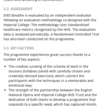
3.2. ASSESSMENT
ENO Breathe is evaluated by an independent evaluator
following an evaluation methodology co-designed with the
Imperial College. The methodology uses standardised
healthcare metrics recognised by the NHS. The evaluation
data is analysed periodically. A Randomised Controlled Trial
has also been conducted on the programme.
3.3. KEY FACTORS
The programme experiences great success thanks to a
number of key aspects:
The creative curating of the scheme of work in the
sessions (lullabies joined with carefully chosen and
creatively devised exercises), which connect the
participants with the techniques in a memorable and
emotional way;
The strength of the partnership between the English
National Opera and Imperial College NHS Trust and the
dedication of both teams to develop a programme that
responds to a specific need, which has captured minds,