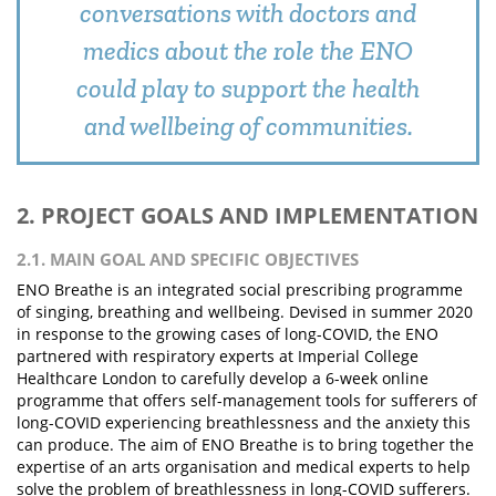
conversations with doctors and
medics about the role the ENO
could play to support the health
and wellbeing of communities.
2. PROJECT GOALS AND IMPLEMENTATION
2.1. MAIN GOAL AND SPECIFIC OBJECTIVES
ENO Breathe is an integrated social prescribing programme
of singing, breathing and wellbeing. Devised in summer 2020
in response to the growing cases of long-COVID, the ENO
partnered with respiratory experts at Imperial College
Healthcare London to carefully develop a 6-week online
programme that offers self-management tools for sufferers of
long-COVID experiencing breathlessness and the anxiety this
can produce. The aim of ENO Breathe is to bring together the
expertise of an arts organisation and medical experts to help
solve the problem of breathlessness in long-COVID sufferers.