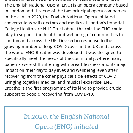
The English National Opera (ENO) is an opera company based
in London and it is one of the two principal opera companies
in the city. In 2020, the English National Opera initiated
conversations with doctors and medics at London’s Imperial
College Healthcare NHS Trust about the role the ENO could
play to support the health and wellbeing of communities in
London and across the UK. Devised in response to the
growing number of long-COVID cases in the UK and across
the world, ENO Breathe was developed. It was designed to
specifically meet the needs of the community, where many
patients were still suffering with breathlessness and its major
impact on their dayto-day lives and wellbeing, even after
recovering from the other physical side-effects of COVID.
Bringing together medical and musical expertise, ENO
Breathe is the first programme of its kind to provide crucial
support to people recovering from COVID-19.
In 2020, the English National
Opera (ENO) initiated