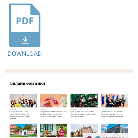
DOWNLOAD