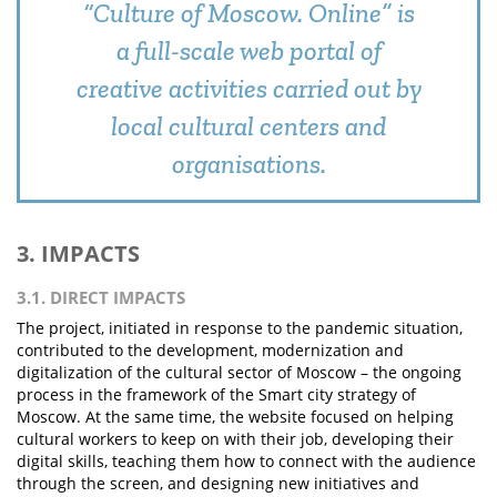
“Culture of Moscow. Online” is
a full-scale web portal of
creative activities carried out by
local cultural centers and
organisations.
3. IMPACTS
3.1. DIRECT IMPACTS
The project, initiated in response to the pandemic situation,
contributed to the development, modernization and
digitalization of the cultural sector of Moscow – the ongoing
process in the framework of the Smart city strategy of
Moscow. At the same time, the website focused on helping
cultural workers to keep on with their job, developing their
digital skills, teaching them how to connect with the audience
through the screen, and designing new initiatives and