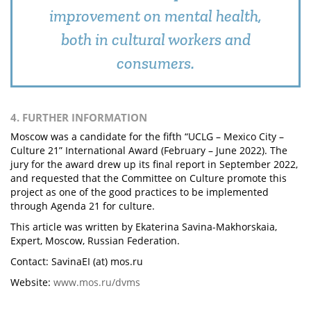
improvement on mental health,
both in cultural workers and
consumers.
4. FURTHER INFORMATION
Moscow was a candidate for the fifth “UCLG – Mexico City –
Culture 21” International Award (February – June 2022). The
jury for the award drew up its final report in September 2022,
and requested that the Committee on Culture promote this
project as one of the good practices to be implemented
through Agenda 21 for culture.
This article was written by Ekaterina Savina-Makhorskaia,
Expert, Moscow, Russian Federation.
Contact: SavinaEI (at) mos.ru
Website:
www.mos.ru/dvms