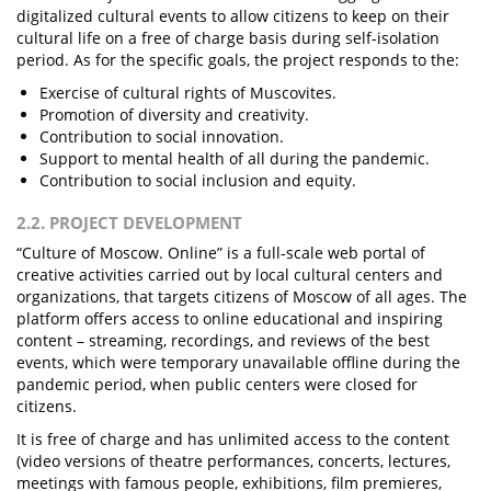
digitalized cultural events to allow citizens to keep on their
cultural life on a free of charge basis during self-isolation
period. As for the specific goals, the project responds to the:
Exercise of cultural rights of Muscovites.
Promotion of diversity and creativity.
Contribution to social innovation.
Support to mental health of all during the pandemic.
Contribution to social inclusion and equity.
2.2. PROJECT DEVELOPMENT
“Culture of Moscow. Online” is a full-scale web portal of
creative activities carried out by local cultural centers and
organizations, that targets citizens of Moscow of all ages. The
platform offers access to online educational and inspiring
content – streaming, recordings, and reviews of the best
events, which were temporary unavailable offline during the
pandemic period, when public centers were closed for
citizens.
It is free of charge and has unlimited access to the content
(video versions of theatre performances, concerts, lectures,
meetings with famous people, exhibitions, film premieres,