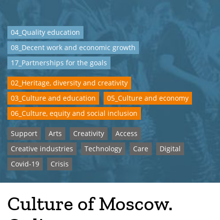
04_Quality education
08_Decent work and economic growth
17_Partnerships for the goals
02_Heritage, diversity and creativity
03_Culture and education
05_Culture and economy
06_Culture, equity and social inclusion
Support
Arts
Creativity
Access
Creative industries
Technology
Care
Digital
Covid-19
Crisis
Culture of Moscow.