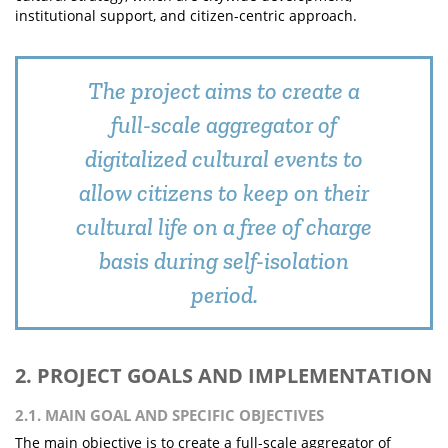
institutional support, and citizen-centric approach.
The project aims to create a
full-scale aggregator of
digitalized cultural events to
allow citizens to keep on their
cultural life on a free of charge
basis during self-isolation
period.
2. PROJECT GOALS AND IMPLEMENTATION
2.1. MAIN GOAL AND SPECIFIC OBJECTIVES
The main objective is to create a full-scale aggregator of