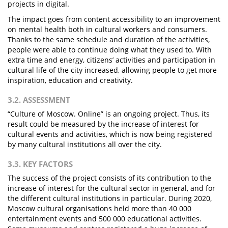
projects in digital.
The impact goes from content accessibility to an improvement
on mental health both in cultural workers and consumers.
Thanks to the same schedule and duration of the activities,
people were able to continue doing what they used to. With
extra time and energy, citizens’ activities and participation in
cultural life of the city increased, allowing people to get more
inspiration, education and creativity.
3.2. ASSESSMENT
“Culture of Moscow. Online” is an ongoing project. Thus, its
result could be measured by the increase of interest for
cultural events and activities, which is now being registered
by many cultural institutions all over the city.
3.3. KEY FACTORS
The success of the project consists of its contribution to the
increase of interest for the cultural sector in general, and for
the different cultural institutions in particular. During 2020,
Moscow cultural organisations held more than 40 000
entertainment events and 500 000 educational activities.