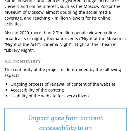
Some museums and centres registered a huge increase of
viewers and online interest, such as the Moscow Zoo or the
Museum of Moscow, almost doubling the social media
coverage, and reaching 7 million viewers for its online
activities.
Also, in 2020, more than 2.7 million people viewed online
broadcasts of nightly thematic events (“Night at the Museum”,
“Night of the Arts”, “Cinema Night”, “Night at the Theatre”,
“Library Night”).
3.4. CONTINUITY
The continuity of the project is determined by the following
aspects:
Ongoing process of renewal of content of the website;
Accessibility of the content;
Usability of the website for every citizen.
Impact goes from content
accessability to an