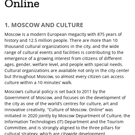
Online
1. MOSCOW AND CULTURE
Moscow is a modern European megacity with 875 years of
history and 12.5 million people. There are more than 10
thousand cultural organizations in the city, and the wide
range of cultural events and facilities is contributing to the
emergence of a growing interest from citizens of different
ages, gender, welfare level, and people with special needs.
Cultural organizations are available not only in the city center
but throughout Moscow, so almost every citizen can access
culture within a 10 minutes’ walk.
Moscow’s cultural policy is set back to 2011 by the
Government of Moscow, and focuses on the development of
the city as one of the world’s centres for culture, art and
innovative creativity. “Culture of Moscow. Online” was
initiated in 2020 jointly by Moscow Department of Culture, the
Information Technologies (IT) Department and the Tourism
Committee, and is strongly aligned to the three pillars for
cultural strategy, which are citywide development,