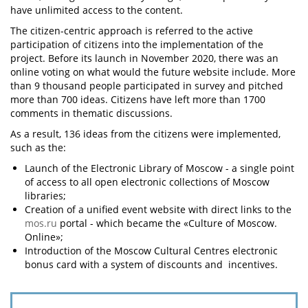
have unlimited access to the content.
The citizen-centric approach is referred to the active
participation of citizens into the implementation of the
project. Before its launch in November 2020, there was an
online voting on what would the future website include. More
than 9 thousand people participated in survey and pitched
more than 700 ideas. Citizens have left more than 1700
comments in thematic discussions.
As a result, 136 ideas from the citizens were implemented,
such as the:
Launch of the Electronic Library of Moscow - a single point
of access to all open electronic collections of Moscow
libraries;
Creation of a unified event website with direct links to the
mos.ru
portal - which became the «Culture of Moscow.
Online»;
Introduction of the Moscow Cultural Centres electronic
bonus card with a system of discounts and incentives.