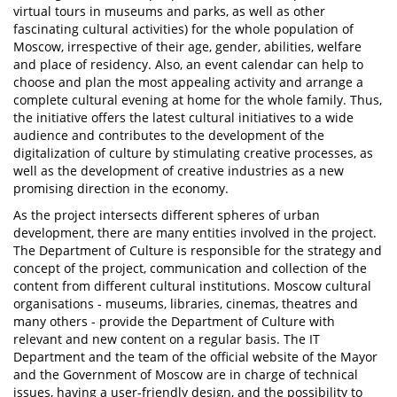
virtual tours in museums and parks, as well as other
fascinating cultural activities) for the whole population of
Moscow, irrespective of their age, gender, abilities, welfare
and place of residency. Also, an event calendar can help to
choose and plan the most appealing activity and arrange a
complete cultural evening at home for the whole family. Thus,
the initiative offers the latest cultural initiatives to a wide
audience and contributes to the development of the
digitalization of culture by stimulating creative processes, as
well as the development of creative industries as a new
promising direction in the economy.
As the project intersects different spheres of urban
development, there are many entities involved in the project.
The Department of Culture is responsible for the strategy and
concept of the project, communication and collection of the
content from different cultural institutions. Moscow cultural
organisations - museums, libraries, cinemas, theatres and
many others - provide the Department of Culture with
relevant and new content on a regular basis. The IT
Department and the team of the official website of the Mayor
and the Government of Moscow are in charge of technical
issues, having a user-friendly design, and the possibility to