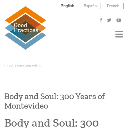
Skip
English
Español
French
to
main
content
In collaboration with:
Body and Soul: 300 Years of
Montevideo
Body and Soul: 300