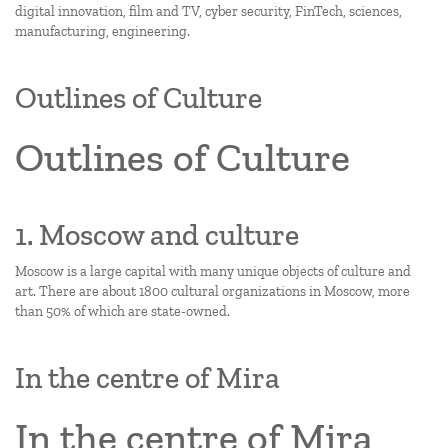
digital innovation, film and TV, cyber security, FinTech, sciences,
manufacturing, engineering.
Outlines of Culture
Outlines of Culture
1. Moscow and culture
Moscow is a large capital with many unique objects of culture and
art. There are about 1800 cultural organizations in Moscow, more
than 50% of which are state-owned.
In the centre of Mira
In the centre of Mira