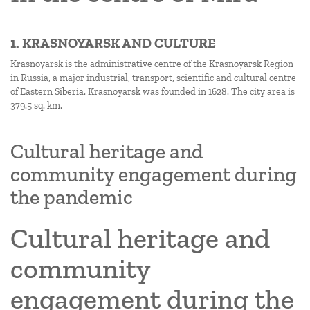
1. KRASNOYARSK AND CULTURE
Krasnoyarsk is the administrative centre of the Krasnoyarsk Region
in Russia, a major industrial, transport, scientific and cultural centre
of Eastern Siberia. Krasnoyarsk was founded in 1628. The city area is
379.5 sq. km.
Cultural heritage and
community engagement during
the pandemic
Cultural heritage and
community
engagement during the