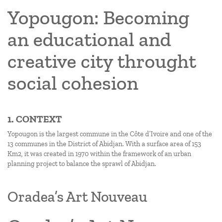
Yopougon: Becoming
an educational and
creative city throught
social cohesion
1. CONTEXT
Yopougon is the largest commune in the Côte d’Ivoire and one of the
13 communes in the District of Abidjan. With a surface area of 153
Km2, it was created in 1970 within the framework of an urban
planning project to balance the sprawl of Abidjan.
Oradea’s Art Nouveau