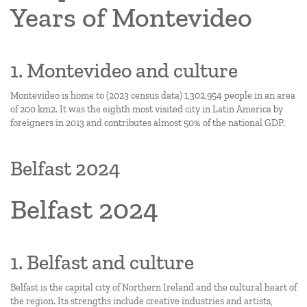
Years of Montevideo
1. Montevideo and culture
Montevideo is home to (2023 census data) 1,302,954 people in an area
of 200 km2. It was the eighth most visited city in Latin America by
foreigners in 2013 and contributes almost 50% of the national GDP.
Belfast 2024
Belfast 2024
1. Belfast and culture
Belfast is the capital city of Northern Ireland and the cultural heart of
the region. Its strengths include creative industries and artists,