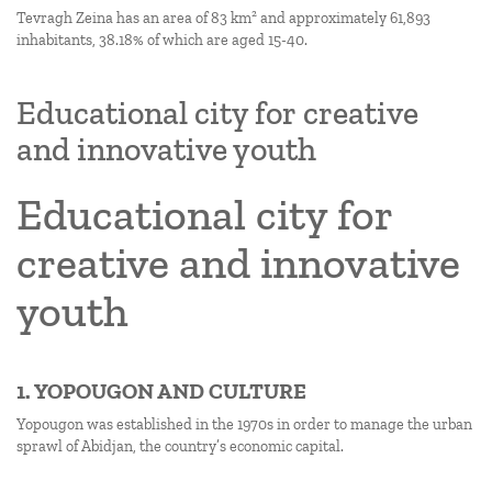
Tevragh Zeina has an area of 83 km² and approximately 61,893
inhabitants, 38.18% of which are aged 15-40.
Educational city for creative
and innovative youth
Educational city for
creative and innovative
youth
1. YOPOUGON AND CULTURE
Yopougon was established in the 1970s in order to manage the urban
sprawl of Abidjan, the country’s economic capital.