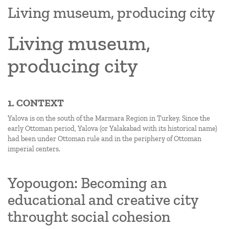
Living museum, producing city
Living museum,
producing city
1. CONTEXT
Yalova is on the south of the Marmara Region in Turkey. Since the
early Ottoman period, Yalova (or Yalakabad with its historical name)
had been under Ottoman rule and in the periphery of Ottoman
imperial centers.
Yopougon: Becoming an
educational and creative city
throught social cohesion