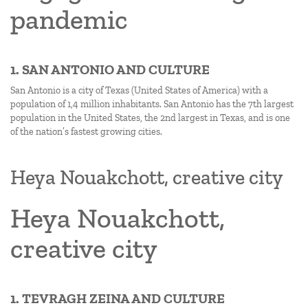
pandemic
1. SAN ANTONIO AND CULTURE
San Antonio is a city of Texas (United States of America) with a
population of 1,4 million inhabitants. San Antonio has the 7th largest
population in the United States, the 2nd largest in Texas, and is one
of the nation’s fastest growing cities.
Heya Nouakchott, creative city
Heya Nouakchott,
creative city
1. TEVRAGH ZEINA AND CULTURE