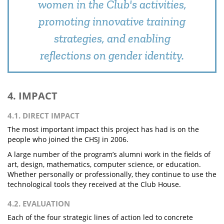
women in the Club's activities,
promoting innovative training
strategies, and enabling
reflections on gender identity.
4. IMPACT
4.1. DIRECT IMPACT
The most important impact this project has had is on the
people who joined the CHSJ in 2006.
A large number of the program’s alumni work in the fields of
art, design, mathematics, computer science, or education.
Whether personally or professionally, they continue to use the
technological tools they received at the Club House.
4.2. EVALUATION
Each of the four strategic lines of action led to concrete