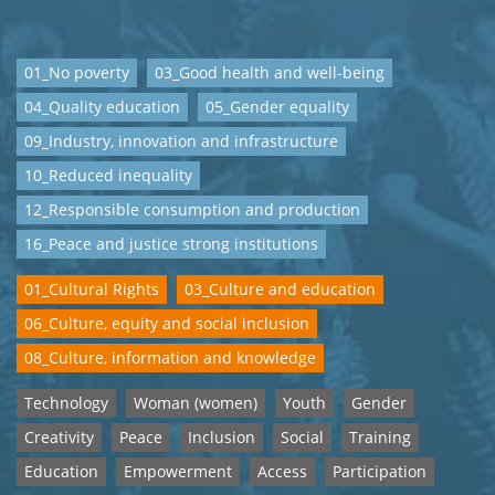
01_No poverty
03_Good health and well-being
04_Quality education
05_Gender equality
09_Industry, innovation and infrastructure
10_Reduced inequality
12_Responsible consumption and production
16_Peace and justice strong institutions
01_Cultural Rights
03_Culture and education
06_Culture, equity and social inclusion
08_Culture, information and knowledge
Technology
Woman (women)
Youth
Gender
Creativity
Peace
Inclusion
Social
Training
Education
Empowerment
Access
Participation