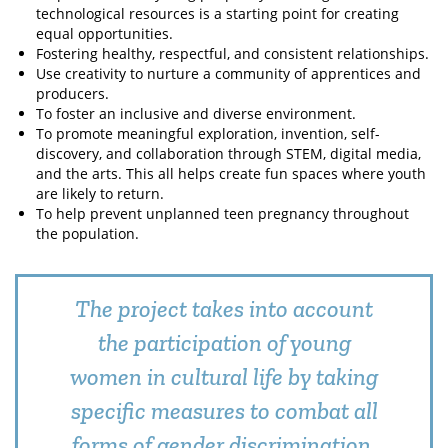
technological resources is a starting point for creating
equal opportunities.
Fostering healthy, respectful, and consistent relationships.
Use creativity to nurture a community of apprentices and
producers.
To foster an inclusive and diverse environment.
To promote meaningful exploration, invention, self-
discovery, and collaboration through STEM, digital media,
and the arts. This all helps create fun spaces where youth
are likely to return.
To help prevent unplanned teen pregnancy throughout
the population.
The project takes into account
the participation of young
women in cultural life by taking
specific measures to combat all
forms of gender discrimination.