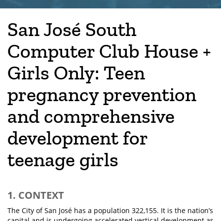
San José South
Computer Club House +
Girls Only: Teen
pregnancy prevention
and comprehensive
development for
teenage girls
1. CONTEXT
The City of San José has a population 322,155. It is the nation’s
capital and is undergoing accelerated vertical development as