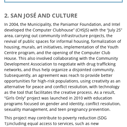
2. SAN JOSÉ AND CULTURE
In 2004, the Municipality, the Paniamor Foundation, and Intel
developed the Computer Clubhouse” (CHSJS) with the “July 25”
area, carrying out community infrastructure projects, the
revival of public spaces for informal housing, formalization of
housing, murals, art initiatives, implementation of the Youth
Centre program, and the opening of the Computer Club
House. This also involved collaborating with the Community
Development Association to negotiate with drug trafficking
networks, and thus help organize a disjointed community.
Subsequently, an agreement was reach to provide better
opportunities for high-risk populations, using creativity as an
alternative for peace and conflict resolution, with technology
as the tool that facilitates the creative process. As a result,
“Girls Only” project was launched in 2010 with education
programs focused on gender and identity, conflict resolution,
sexuality management, and teen pregnancy prevention.
This project may contribute to poverty reduction (SDG
1),including equal access to services, such as new