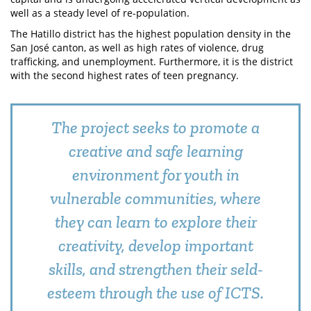
well as a steady level of re-population.
The Hatillo district has the highest population density in the
San José canton, as well as high rates of violence, drug
trafficking, and unemployment. Furthermore, it is the district
with the second highest rates of teen pregnancy.
The project seeks to promote a
creative and safe learning
environment for youth in
vulnerable communities, where
they can learn to explore their
creativity, develop important
skills, and strengthen their seld-
esteem through the use of ICTS.