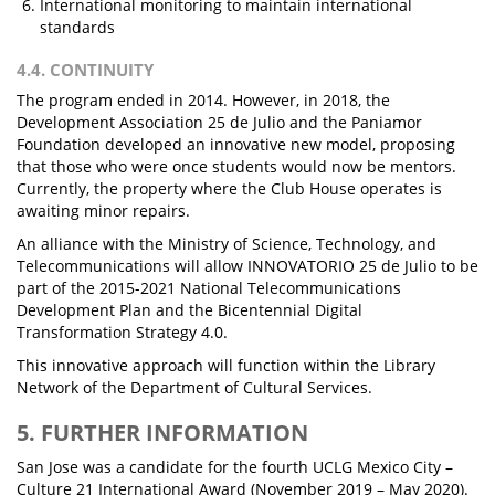
International monitoring to maintain international
standards
4.4. CONTINUITY
The program ended in 2014. However, in 2018, the
Development Association 25 de Julio and the Paniamor
Foundation developed an innovative new model, proposing
that those who were once students would now be mentors.
Currently, the property where the Club House operates is
awaiting minor repairs.
An alliance with the Ministry of Science, Technology, and
Telecommunications will allow INNOVATORIO 25 de Julio to be
part of the 2015-2021 National Telecommunications
Development Plan and the Bicentennial Digital
Transformation Strategy 4.0.
This innovative approach will function within the Library
Network of the Department of Cultural Services.
5. FURTHER INFORMATION
San Jose was a candidate for the fourth UCLG Mexico City –
Culture 21 International Award (November 2019 – May 2020).