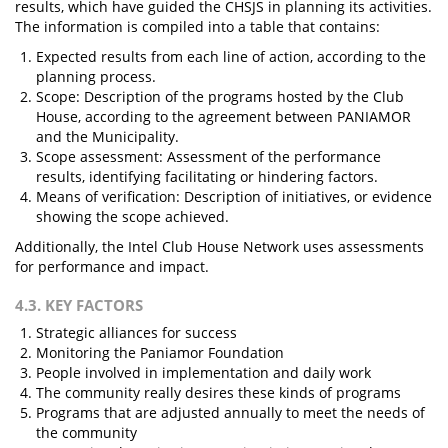
results, which have guided the CHSJS in planning its activities.
The information is compiled into a table that contains:
Expected results from each line of action, according to the
planning process.
Scope: Description of the programs hosted by the Club
House, according to the agreement between PANIAMOR
and the Municipality.
Scope assessment: Assessment of the performance
results, identifying facilitating or hindering factors.
Means of verification: Description of initiatives, or evidence
showing the scope achieved.
Additionally, the Intel Club House Network uses assessments
for performance and impact.
4.3. KEY FACTORS
Strategic alliances for success
Monitoring the Paniamor Foundation
People involved in implementation and daily work
The community really desires these kinds of programs
Programs that are adjusted annually to meet the needs of
the community