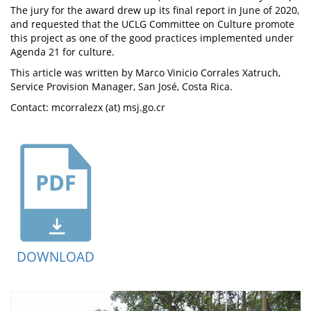
The jury for the award drew up its final report in June of 2020,
and requested that the UCLG Committee on Culture promote
this project as one of the good practices implemented under
Agenda 21 for culture.
This article was written by Marco Vinicio Corrales Xatruch,
Service Provision Manager, San José, Costa Rica.
Contact: mcorralezx (at) msj.go.cr
DOWNLOAD