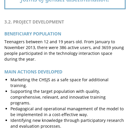
3.2. PROJECT DEVELOPMENT
BENEFICIARY POPULATION
Teenagers between 12 and 19 years old. From January to
November 2013, there were 386 active users, and 3659 young
people participated in the technology interaction space
during the year.
MAIN ACTIONS DEVELOPED
Marketing the CHSJS as a safe space for additional
training.
Supporting the target population with quality,
comprehensive, relevant, and innovative training
programs.
Pedagogical and operational management of the model to
be implemented in a cost-effective way.
Identifying new knowledge through participatory research
and evaluation processes.