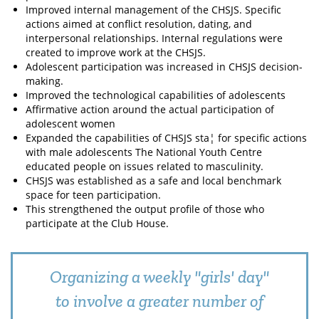
Improved internal management of the CHSJS. Specific
actions aimed at conflict resolution, dating, and
interpersonal relationships. Internal regulations were
created to improve work at the CHSJS.
Adolescent participation was increased in CHSJS decision-
making.
Improved the technological capabilities of adolescents
Affirmative action around the actual participation of
adolescent women
Expanded the capabilities of CHSJS sta¦ for specific actions
with male adolescents The National Youth Centre
educated people on issues related to masculinity.
CHSJS was established as a safe and local benchmark
space for teen participation.
This strengthened the output profile of those who
participate at the Club House.
Organizing a weekly "girls' day"
to involve a greater number of