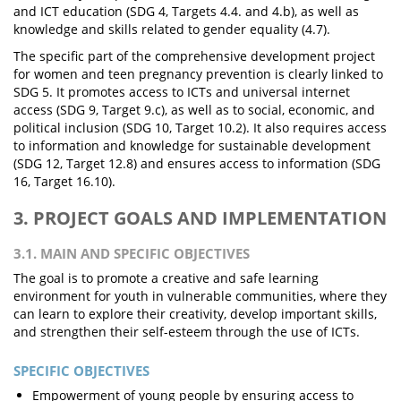
and ICT education (SDG 4, Targets 4.4. and 4.b), as well as
knowledge and skills related to gender equality (4.7).
The specific part of the comprehensive development project
for women and teen pregnancy prevention is clearly linked to
SDG 5. It promotes access to ICTs and universal internet
access (SDG 9, Target 9.c), as well as to social, economic, and
political inclusion (SDG 10, Target 10.2). It also requires access
to information and knowledge for sustainable development
(SDG 12, Target 12.8) and ensures access to information (SDG
16, Target 16.10).
3. PROJECT GOALS AND IMPLEMENTATION
3.1. MAIN AND SPECIFIC OBJECTIVES
The goal is to promote a creative and safe learning
environment for youth in vulnerable communities, where they
can learn to explore their creativity, develop important skills,
and strengthen their self-esteem through the use of ICTs.
SPECIFIC OBJECTIVES
Empowerment of young people by ensuring access to