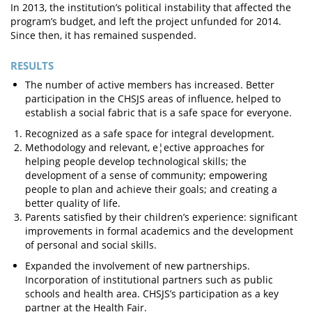
In 2013, the institution’s political instability that affected the
program’s budget, and left the project unfunded for 2014.
Since then, it has remained suspended.
RESULTS
The number of active members has increased. Better
participation in the CHSJS areas of influence, helped to
establish a social fabric that is a safe space for everyone.
Recognized as a safe space for integral development.
Methodology and relevant, e¦ective approaches for
helping people develop technological skills; the
development of a sense of community; empowering
people to plan and achieve their goals; and creating a
better quality of life.
Parents satisfied by their children’s experience: significant
improvements in formal academics and the development
of personal and social skills.
Expanded the involvement of new partnerships.
Incorporation of institutional partners such as public
schools and health area. CHSJS’s participation as a key
partner at the Health Fair.