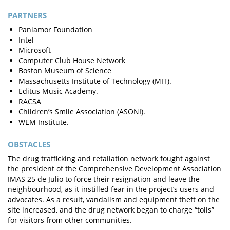
PARTNERS
Paniamor Foundation
Intel
Microsoft
Computer Club House Network
Boston Museum of Science
Massachusetts Institute of Technology (MIT).
Editus Music Academy.
RACSA
Children’s Smile Association (ASONI).
WEM Institute.
OBSTACLES
The drug trafficking and retaliation network fought against
the president of the Comprehensive Development Association
IMAS 25 de Julio to force their resignation and leave the
neighbourhood, as it instilled fear in the project’s users and
advocates. As a result, vandalism and equipment theft on the
site increased, and the drug network began to charge “tolls”
for visitors from other communities.