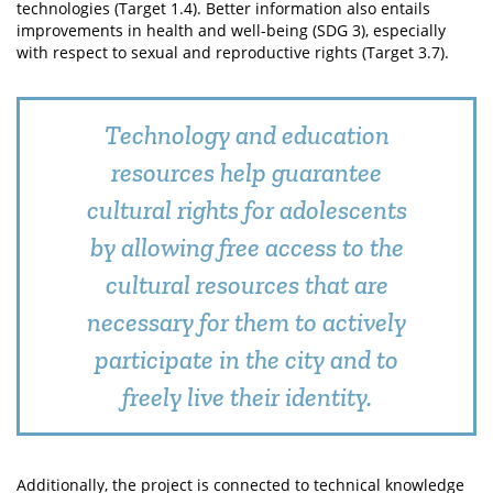
technologies (Target 1.4). Better information also entails
improvements in health and well-being (SDG 3), especially
with respect to sexual and reproductive rights (Target 3.7).
Technology and education
resources help guarantee
cultural rights for adolescents
by allowing free access to the
cultural resources that are
necessary for them to actively
participate in the city and to
freely live their identity.
Additionally, the project is connected to technical knowledge