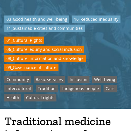
03_Good health and well-being
10_Reduced inequality
11_Sustainable cities and communities
01_Cultural Rights
06_Culture, equity and social inclusion
08_Culture, information and knowledge
09_Governance of culture
Community
Basic services
Inclusion
Well-being
Intercultural
Tradition
Indigenous people
Care
Health
Cultural rights
Traditional medicine