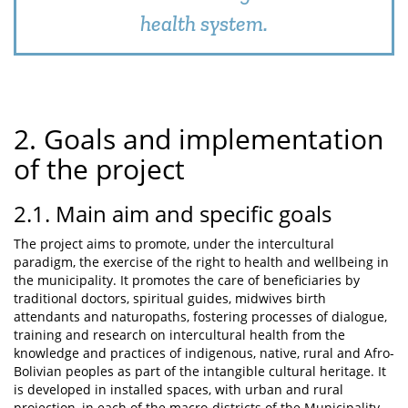
health system.
2. Goals and implementation
of the project
2.1. Main aim and specific goals
The project aims to promote, under the intercultural
paradigm, the exercise of the right to health and wellbeing in
the municipality. It promotes the care of beneficiaries by
traditional doctors, spiritual guides, midwives birth
attendants and naturopaths, fostering processes of dialogue,
training and research on intercultural health from the
knowledge and practices of indigenous, native, rural and Afro-
Bolivian peoples as part of the intangible cultural heritage. It
is developed in installed spaces, with urban and rural
projection, in each of the macro-districts of the Municipality,