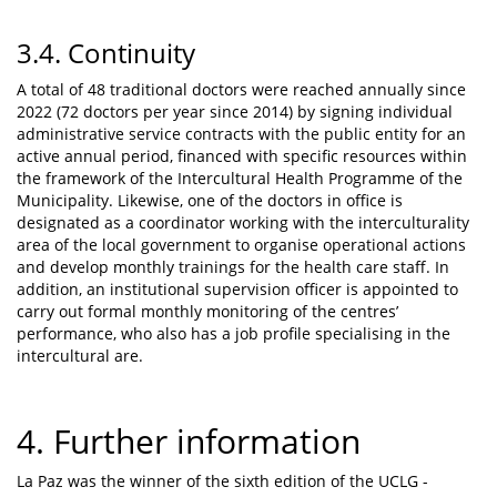
3.4. Continuity
A total of 48 traditional doctors were reached annually since
2022 (72 doctors per year since 2014) by signing individual
administrative service contracts with the public entity for an
active annual period, financed with specific resources within
the framework of the Intercultural Health Programme of the
Municipality. Likewise, one of the doctors in office is
designated as a coordinator working with the interculturality
area of the local government to organise operational actions
and develop monthly trainings for the health care staff. In
addition, an institutional supervision officer is appointed to
carry out formal monthly monitoring of the centres’
performance, who also has a job profile specialising in the
intercultural are.
4. Further information
La Paz was the winner of the sixth edition of the UCLG -