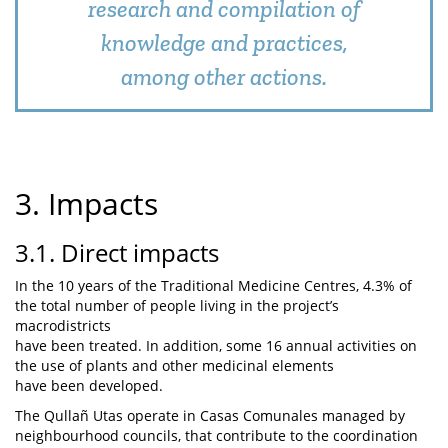
research and compilation of
knowledge and practices,
among other actions.
3. Impacts
3.1. Direct impacts
In the 10 years of the Traditional Medicine Centres, 4.3% of
the total number of people living in the project’s
macrodistricts
have been treated. In addition, some 16 annual activities on
the use of plants and other medicinal elements
have been developed.
The Qullañ Utas operate in Casas Comunales managed by
neighbourhood councils, that contribute to the coordination