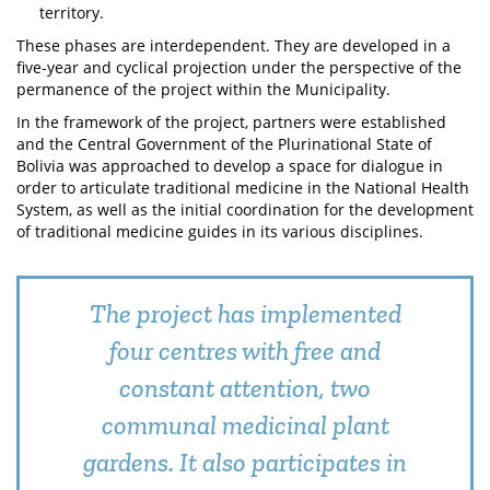
territory.
These phases are interdependent. They are developed in a
five-year and cyclical projection under the perspective of the
permanence of the project within the Municipality.
In the framework of the project, partners were established
and the Central Government of the Plurinational State of
Bolivia was approached to develop a space for dialogue in
order to articulate traditional medicine in the National Health
System, as well as the initial coordination for the development
of traditional medicine guides in its various disciplines.
The project has implemented
four centres with free and
constant attention, two
communal medicinal plant
gardens. It also participates in