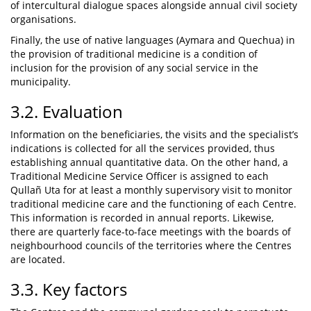
of intercultural dialogue spaces alongside annual civil society
organisations.
Finally, the use of native languages (Aymara and Quechua) in
the provision of traditional medicine is a condition of
inclusion for the provision of any social service in the
municipality.
3.2. Evaluation
Information on the beneficiaries, the visits and the specialist’s
indications is collected for all the services provided, thus
establishing annual quantitative data. On the other hand, a
Traditional Medicine Service Officer is assigned to each
Qullañ Uta for at least a monthly supervisory visit to monitor
traditional medicine care and the functioning of each Centre.
This information is recorded in annual reports. Likewise,
there are quarterly face-to-face meetings with the boards of
neighbourhood councils of the territories where the Centres
are located.
3.3. Key factors