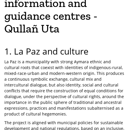
information and
guidance centres -
Qullañ Uta
1. La Paz and culture
La Paz is a municipality with strong Aymara ethnic and
cultural roots that coexist with identities of indigenous-rural,
mixed-race-urban and modern-western origin. This produces
a continuous symbolic exchange, cultural mix and
intercultural dialogue, but also identity, social and cultural
conflicts that require the construction of equal conditions for
dialogue, under the perspective of cultural rights, around the
importance in the public sphere of traditional and ancestral
expressions, practices and manifestations subalternised as a
product of cultural hegemonies.
The project is aligned with municipal policies for sustainable
development and national regulations, based on an inclusive,