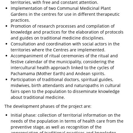
territories, with free and constant attention.
Implementation of two Communal Medicinal Plant
Gardens in the centres for use in different therapeutic
practices.
Promotion of research processes and compilation of
knowledge and practices for the elaboration of protocols
and guides on traditional medicine disciplines.
Consultation and coordination with social actors in the
territories where the Centres are implemented.
Accompaniment of ritual ceremonies of the ritual and
festive calendar of the municipality, considering the
intercultural health approach linked to the cycles of
Pachamama (Mother Earth) and Andean spirits.
Participation of traditional doctors, spiritual guides,
midwives, birth attendants and naturopaths in cultural
fairs open to the population to disseminate knowledge
about traditional medicine.
The development phases of the project are:
Initial phase: collection of territorial information on the
needs of the population in terms of health care from the
preventive stage, as well as recognition of the
appropriation of traditional practices and knowledge