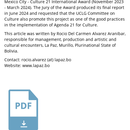
Mexico City - Culture 21 International Award (November 2023
- March 2024). The Jury of the Award produced its final report
in June 2024 and requested that the UCLG Committee on
Culture also promote this project as one of the good practices
in the implementation of Agenda 21 for Culture.
This article was written by Rocio Del Carmen Alvarez Aranibar,
responsible for management, production and artistic and
cultural encounters, La Paz, Murillo, Plurinational State of
Bolivia.
Contact: rocio.alvarez (at) lapaz.bo
Website: www.lapaz.bo