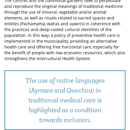
The Centres and the communal gardens seek to perpetuate
and reproduce the original meanings of traditional medicine
through the use of mineral, vegetable and/or animal
elements, as well as rituals related to sacred spaces and
entities (Pachamama, wak’as and uywiris) in coherence with
the practices and deep-rooted cultural identities of the
population. In this way, a policy of preventive health care is
implemented in the municipality, providing an alternative
health care and offering free horizontal care, especially for
the benefit of people with low economic resources, which also
strengthens the Intercultural Health System.
The use of native languages
(Aymara and Quechua) in
traditional medical care is
highlighted as a condition
towards inclusion.