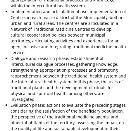
within the intercultural health system.
Implementation and articulation phase: implementation of
Centres in each macro district of the Municipality, both in
urban and rural areas. The centres are articulated in a
Network of Traditional Medicine Centres to develop
cultural cooperation policies between municipal
territories, articulating activities and experiences for an
open, inclusive and integrating traditional medicine health
service.
Dialogue and research phase: establishment of
intercultural dialogue processes, gathering knowledge,
strengthening appropriation processes and promoting
rapprochement between the traditional health system and
the intercultural health system. In this phase, the uses of
traditional plants and the development of rituals for
physical and spiritual health, among others, are
investigated.
Evaluation phase: actions to evaluate the preceding stages,
considering the satisfaction of the beneficiary population,
the perspective of the traditional medicine agents, and
other inhabitants of the territory, assessing the impact on
the quality of life and sustainable development in their