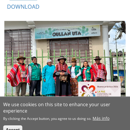
DOWNLOAD
We use cookies on this site to enhance your user
experience
Más info
By clicking the Accept button, you agree to us doing so.
Accept