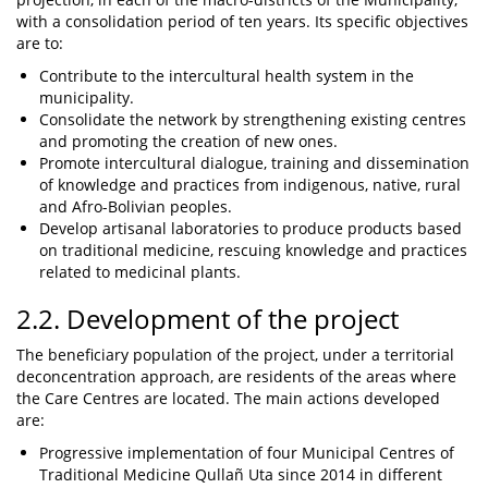
with a consolidation period of ten years. Its specific objectives
are to:
Contribute to the intercultural health system in the
municipality.
Consolidate the network by strengthening existing centres
and promoting the creation of new ones.
Promote intercultural dialogue, training and dissemination
of knowledge and practices from indigenous, native, rural
and Afro-Bolivian peoples.
Develop artisanal laboratories to produce products based
on traditional medicine, rescuing knowledge and practices
related to medicinal plants.
2.2. Development of the project
The beneficiary population of the project, under a territorial
deconcentration approach, are residents of the areas where
the Care Centres are located. The main actions developed
are:
Progressive implementation of four Municipal Centres of
Traditional Medicine Qullañ Uta since 2014 in different