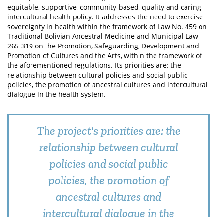
equitable, supportive, community-based, quality and caring
intercultural health policy. It addresses the need to exercise
sovereignty in health within the framework of Law No. 459 on
Traditional Bolivian Ancestral Medicine and Municipal Law
265-319 on the Promotion, Safeguarding, Development and
Promotion of Cultures and the Arts, within the framework of
the aforementioned regulations. Its priorities are: the
relationship between cultural policies and social public
policies, the promotion of ancestral cultures and intercultural
dialogue in the health system.
The project's priorities are: the
relationship between cultural
policies and social public
policies, the promotion of
ancestral cultures and
intercultural dialogue in the