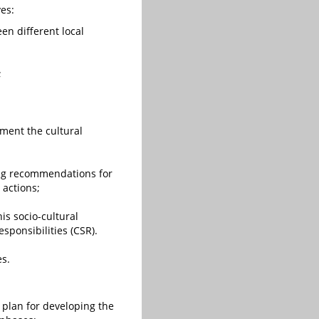
ves:
en different local
;
ement the cultural
ing recommendations for
 actions;
is socio-cultural
sponsibilities (CSR).
es.
plan for developing the