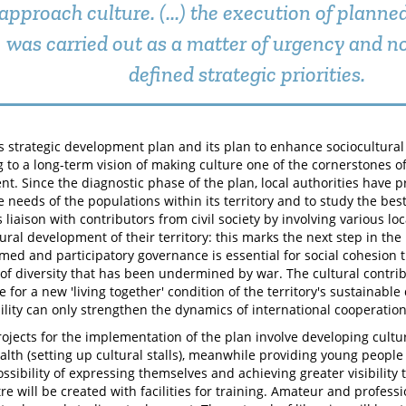
approach culture. (...) the execution of plann
was carried out as a matter of urgency and no
defined strategic priorities.
s strategic development plan and its plan to enhance sociocultural
 to a long-term vision of making culture one of the cornerstones 
t. Since the diagnostic phase of the plan, local authorities have p
he needs of the populations within its territory and to study the be
liaison with contributors from civil society by involving various lo
tural development of their territory: this marks the next step in th
rmed and participatory governance is essential for social cohesion t
 of diversity that has been undermined by war. The cultural contri
 for a new 'living together' condition of the territory's sustainabl
ility can only strengthen the dynamics of international cooperation
projects for the implementation of the plan involve developing cultur
alth (setting up cultural stalls), meanwhile providing young people 
ssibility of expressing themselves and achieving greater visibility 
re will be created with facilities for training. Amateur and profess