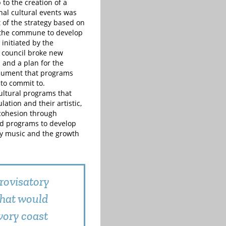
to the creation of a
nal cultural events was
 of the strategy based on
r the commune to develop
initiated by the
n council broke new
n and a plan for the
 document that programs
 to commit to.
cultural programs that
ation and their artistic,
 cohesion through
and programs to develop
ly music and the growth
rovisatory
that would
vory coast