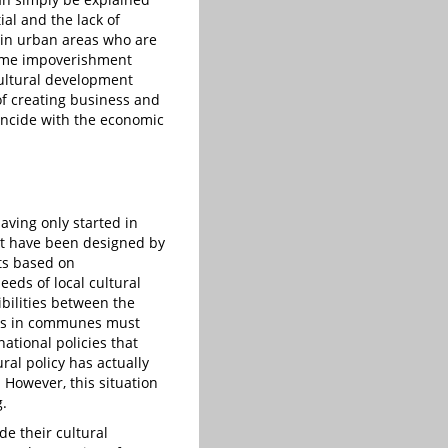
ial and the lack of
s in urban areas who are
rcome impoverishment
cultural development
of creating business and
incide with the economic
aving only started in
at have been designed by
cts based on
eeds of local cultural
ibilities between the
ions in communes must
ational policies that
al policy has actually
 However, this situation
g.
de their cultural