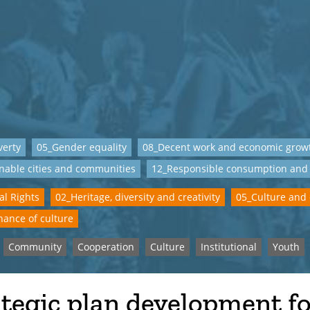
verty
05_Gender equality
08_Decent work and economic grow
nable cities and communities
12_Responsible consumption and
al Rights
02_Heritage, diversity and creativity
05_Culture and
ance of culture
Community
Cooperation
Culture
Institutional
Youth
tegic plan development f