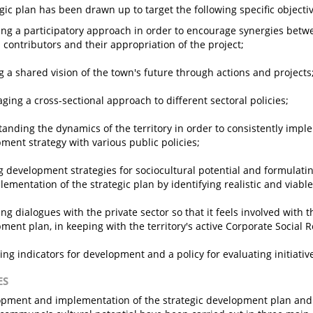
egic plan has been drawn up to target the following specific objecti
ng a participatory approach in order to encourage synergies betwe
l contributors and their appropriation of the project;
g a shared vision of the town's future through actions and projects
ging a cross-sectional approach to different sectoral policies;
anding the dynamics of the territory in order to consistently impl
ment strategy with various public policies;
g development strategies for sociocultural potential and formulat
lementation of the strategic plan by identifying realistic and viable
ng dialogues with the private sector so that it feels involved with th
ment plan, in keeping with the territory's active Corporate Social Re
ying indicators for development and a policy for evaluating initiativ
ES
pment and implementation of the strategic development plan and 