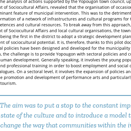
he analysis of actions supported by the Yopougon town council, up 
 of Sociocultural Affairs, revealed that the organisation of occasio
inant feature of municipal intervention. This was to the detriment
formation of a network of infrastructures and cultural programs fo
etences and cultural resources. To break away from this approach, 
 of Sociocultural Affairs and local cultural organisations, the tow
being the first in the district to adopt a strategic development pla
t of sociocultural potential. It is, therefore, thanks to this pilot
al policies have been designed and developed for the municipality
, the challenge is to provide Yopougon with sectoral policies and 
 human development. Generally speaking, it involves the young popul
and professional training in order to boost employment and social
ialogues. On a sectoral level, it involves the expansion of policies 
he promotion and development of performance arts and particular
 tourism.
The aim was to put a stop to the constant imp
state of the culture and to introduce a model 
change the way that communities within the i