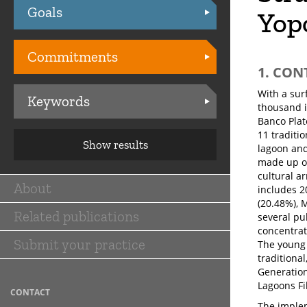
Goals
Practices
Yopo
Commitments
1. CON
With a sur
Keywords
thousand i
Banco Plat
11 traditio
Show results
lagoon and 
made up of
cultural ar
About
includes 2
Main
(20.48%), 
Related publications
navigation
several pu
concentrat
Submit your practice
The young 
traditional
Generation
Lagoons Fil
CONTACT
The implem