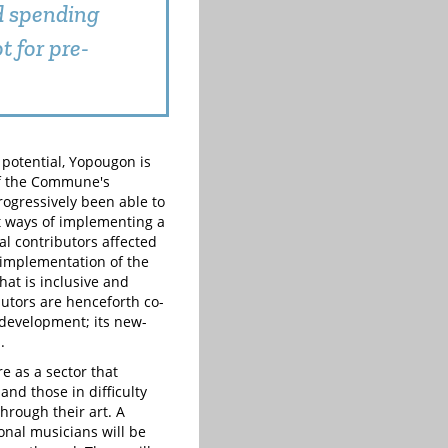
ed spending
t for pre-
 potential, Yopougon is
of the Commune's
rogressively been able to
st ways of implementing a
cal contributors affected
e implementation of the
hat is inclusive and
butors are henceforth co-
e development; its new-
.
e as a sector that
and those in difficulty
through their art. A
ional musicians will be