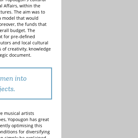
 Affairs, within the
ctures. The aim was to
 a model that would
reover, the funds that
verall budget. The
t for pre-defined
butors and local cultural
 of creativity, knowledge
tegic document.
omen into
jects.
e musical artists
apes, Yopougon has great
ently optimising this
ditions for diversifying
can simply be explained