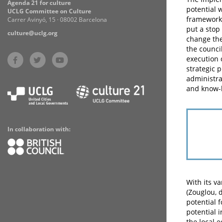
Agenda 21 for culture
potential 
UCLG Committee on Culture
framework 
Carrer Avinyó, 15 · 08002 Barcelona
put a stop
culture@uclg.org
change the
the counci
execution 
strategic p
administra
and know-h
In collaboration with:
With its v
(Zouglou, 
potential 
potential 
the local 