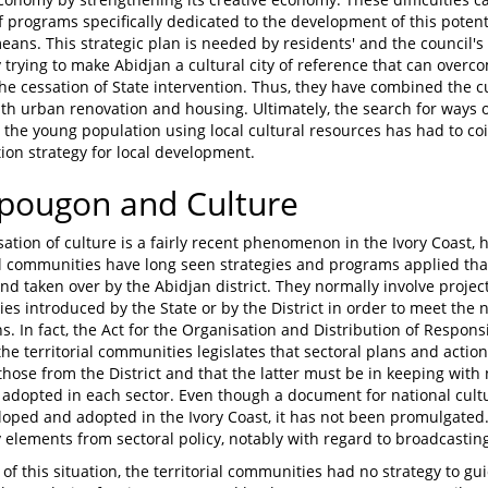
of programs specifically dedicated to the development of this potent
means. This strategic plan is needed by residents' and the council'
y trying to make Abidjan a cultural city of reference that can ove
the cessation of State intervention. Thus, they have combined the 
ith urban renovation and housing. Ultimately, the search for ways 
 the young population using local cultural resources has had to co
tion strategy for local development.
opougon and Culture
sation of culture is a fairly recent phenomenon in the Ivory Coast, h
l communities have long seen strategies and programs applied th
and taken over by the Abidjan district. They normally involve proje
es introduced by the State or by the District in order to meet the n
ns. In fact, the Act for the Organisation and Distribution of Respons
the territorial communities legislates that sectoral plans and act
those from the District and that the latter must be in keeping with n
adopted in each sector. Even though a document for national cultur
oped and adopted in the Ivory Coast, it has not been promulgated.
by elements from sectoral policy, notably with regard to broadcastin
 of this situation, the territorial communities had no strategy to gui