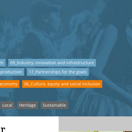
th
09_Industry, innovation and infrastructure
 production
17_Partnerships for the goals
 economy
06_Culture, equity and social inclusion
Local
Heritage
Sustainable
or