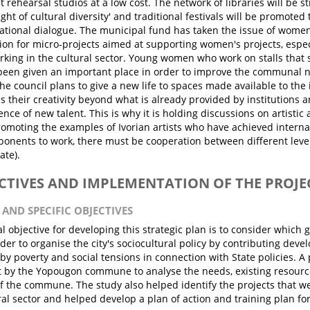
t rehearsal studios at a low cost. The network of libraries will be 
ight of cultural diversity' and traditional festivals will be promoted
ational dialogue. The municipal fund has taken the issue of women
ion for micro-projects aimed at supporting women's projects, espec
ing in the cultural sector. Young women who work on stalls that s
been given an important place in order to improve the communal n
The council plans to give a new life to spaces made available to the
s their creativity beyond what is already provided by institutions
ce of new talent. This is why it is holding discussions on artistic 
romoting the examples of Ivorian artists who have achieved internat
onents to work, there must be cooperation between different leve
tate).
ECTIVES AND IMPLEMENTATION OF THE PROJE
 AND SPECIFIC OBJECTIVES
l objective for developing this strategic plan is to consider which 
der to organise the city's sociocultural policy by contributing develo
y poverty and social tensions in connection with State policies. A
t by the Yopougon commune to analyse the needs, existing resourc
of the commune. The study also helped identify the projects that wer
ral sector and helped develop a plan of action and training plan fo