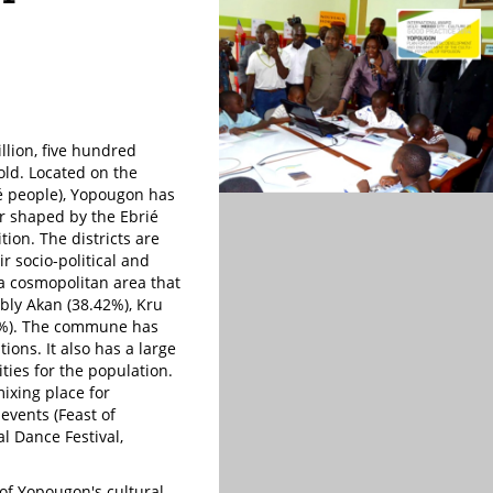
lion, five hundred
ld. Located on the
ié people), Yopougon has
ter shaped by the Ebrié
tion. The districts are
r socio-political and
s a cosmopolitan area that
ably Akan (38.42%), Kru
97%). The commune has
ions. It also has a large
ties for the population.
mixing place for
 events (Feast of
l Dance Festival,
of Yopougon's cultural