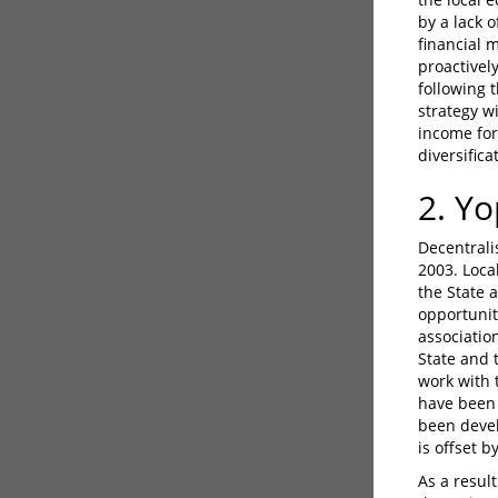
by a lack 
financial 
proactivel
following 
strategy w
income for
diversifica
2. Y
Decentrali
2003. Loca
the State 
opportuniti
associatio
State and 
work with 
have been 
been devel
is offset 
As a result