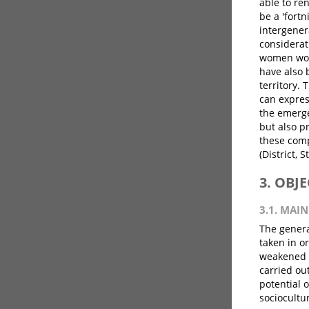
able to ren
be a 'fortn
intergener
considerat
women work
have also 
territory. 
can expres
the emergen
but also p
these comp
(District, S
3. OBJ
3.1. MAIN
The genera
taken in or
weakened b
carried ou
potential 
sociocultu