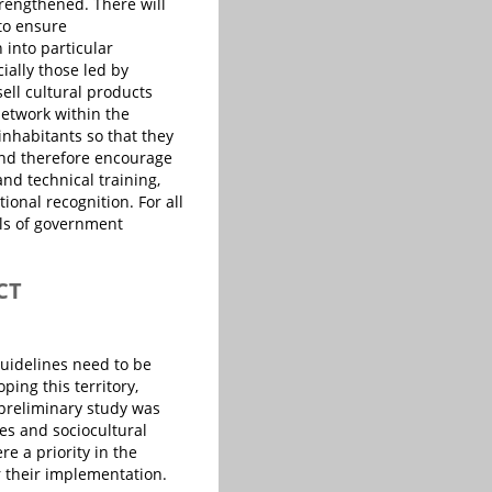
strengthened. There will
 to ensure
 into particular
ially those led by
ell cultural products
etwork within the
 inhabitants so that they
 and therefore encourage
and technical training,
ional recognition. For all
ls of government
CT
guidelines need to be
ping this territory,
 preliminary study was
es and sociocultural
e a priority in the
r their implementation.