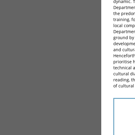
dynamic. T
Department
the predom
training, 
local comp
Department
ground by 
developmen
and cultur
Henceforth
prioritise
technical 
cultural d
reading, t
of cultural