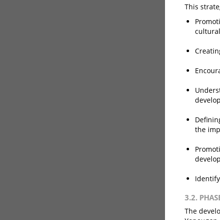
This strat
Promoti
cultura
Creatin
Encoura
Underst
develop
Definin
the imp
Promoti
develop
Identif
3.2. PHAS
The develo