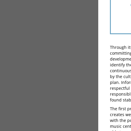
Through it
committing
developmen
identify t
continuous 
by the cul
plan. Info
respectful
responsible
found stab
The first 
creates we
with the po
music cent