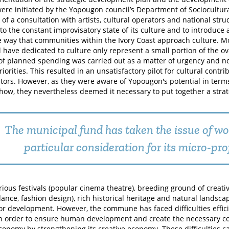
were initiated by the Yopougon council’s Department of Sociocultural
of a consultation with artists, cultural operators and national stru
 to the constant improvisatory state of its culture and to introduce
 way that communities within the Ivory Coast approach culture. Mo
l have dedicated to culture only represent a small portion of the o
of planned spending was carried out as a matter of urgency and no
riorities. This resulted in an unsatisfactory pilot for cultural contri
tors. However, as they were aware of Yopougon's potential in terms
ow, they nevertheless deemed it necessary to put together a stra
The municipal fund has taken the issue of w
particular consideration for its micro-pro
arious festivals (popular cinema theatre), breeding ground of creativ
dance, fashion design), rich historical heritage and natural landsc
for development. However, the commune has faced difficulties effici
in order to ensure human development and create the necessary con
economy by strengthening its creative economy. These difficulties 