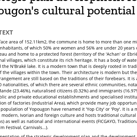
ugon's cultural potential
TEXT
face area of 152.11km2, the commune is home to more than one mil
nhabitants, of which 50% are women and 56% are under 20 years o
eau and home to a protected forest (territory of the 'Achan' or Ebr
nal villages, which constitute its rich heritage. It has a body of wa
the N'Braké lake. It is a modern town that is deeply rooted in tradi
 the villages within the town. Their architecture is modern but thei
rangement are still based on the traditions of their forebears. It i
0 nationalities, of which there are several ethnic communities, not
Mande (23.46%), naturalised citizens (0.32%) and immigrants (16.
blic and private educational establishments and specialised institut
ion of factories (Industrial Area), which provide many job opportuni
population of Yopougon have renamed it 'Yop City' or 'Poy'. It is a 
, modern, Ivorian and foreign culture and hosts traditional cultural
s) as well as national and international events (FICGAYO, Traditiona
m Festival, Carnivals...).
entation of the strategic development plan and the development 