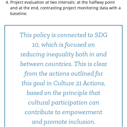
Project evaluation at two intervals: at the halfway point
and at the end, contrasting project monitoring data with a
baseline.
This policy is connected to SDG
10, which is focused on
reducing inequality both in and
between countries. This is clear
from the actions outlined for
this goal in Culture 21 Actions,
based on the principle that
cultural participation can
contribute to empowerment
and promote inclusion.