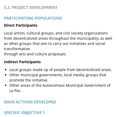
3.2. PROJECT DEVELOPMENT
PARTICIPATING POPULATIONS
Direct Participants
Local artists, cultural groups, and civil society organizations
from decentralized areas throughout the municipality, as well
as other groups that aim to carry out initiatives and social
transformation
through arts and culture proposals.
Indirect Participants
Local groups made up of people from decentralized areas.
Other municipal governments, local media, groups that
promote the initiative.
Other areas of the Autonomous Municipal Government of
La Paz.
MAIN ACTIONS DEVELOPED
SPECIFIC OBJECTIVE 1