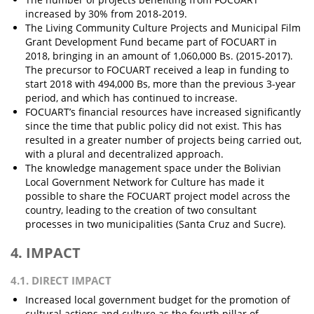
increased by 30% from 2018-2019.
The Living Community Culture Projects and Municipal Film
Grant Development Fund became part of FOCUART in
2018, bringing in an amount of 1,060,000 Bs. (2015-2017).
The precursor to FOCUART received a leap in funding to
start 2018 with 494,000 Bs, more than the previous 3-year
period, and which has continued to increase.
FOCUART’s financial resources have increased significantly
since the time that public policy did not exist. This has
resulted in a greater number of projects being carried out,
with a plural and decentralized approach.
The knowledge management space under the Bolivian
Local Government Network for Culture has made it
possible to share the FOCUART project model across the
country, leading to the creation of two consultant
processes in two municipalities (Santa Cruz and Sucre).
4. IMPACT
4.1. DIRECT IMPACT
Increased local government budget for the promotion of
cultural actions and culture as the fourth pillar of