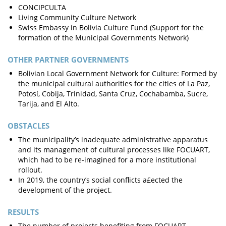
CONCIPCULTA
Living Community Culture Network
Swiss Embassy in Bolivia Culture Fund (Support for the
formation of the Municipal Governments Network)
OTHER PARTNER GOVERNMENTS
Bolivian Local Government Network for Culture: Formed by
the municipal cultural authorities for the cities of La Paz,
Potosí, Cobija, Trinidad, Santa Cruz, Cochabamba, Sucre,
Tarija, and El Alto.
OBSTACLES
The municipality’s inadequate administrative apparatus
and its management of cultural processes like FOCUART,
which had to be re-imagined for a more institutional
rollout.
In 2019, the country’s social conflicts a£ected the
development of the project.
RESULTS
The number of projects benefiting from FOCUART