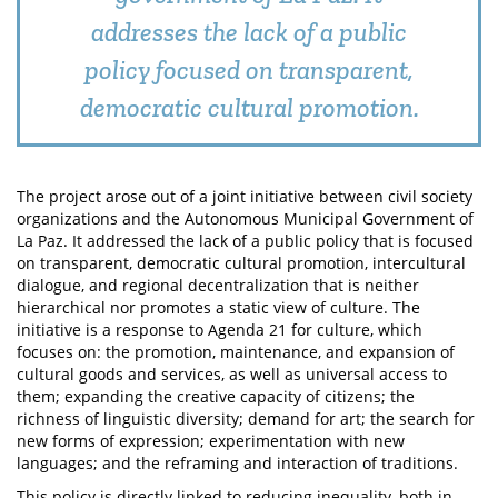
addresses the lack of a public
policy focused on transparent,
democratic cultural promotion.
The project arose out of a joint initiative between civil society
organizations and the Autonomous Municipal Government of
La Paz. It addressed the lack of a public policy that is focused
on transparent, democratic cultural promotion, intercultural
dialogue, and regional decentralization that is neither
hierarchical nor promotes a static view of culture. The
initiative is a response to Agenda 21 for culture, which
focuses on: the promotion, maintenance, and expansion of
cultural goods and services, as well as universal access to
them; expanding the creative capacity of citizens; the
richness of linguistic diversity; demand for art; the search for
new forms of expression; experimentation with new
languages; and the reframing and interaction of traditions.
This policy is directly linked to reducing inequality, both in