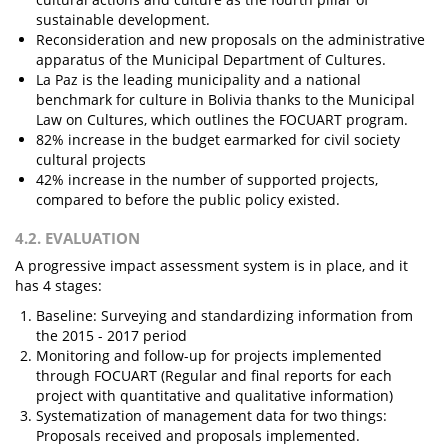
sustainable development.
Reconsideration and new proposals on the administrative
apparatus of the Municipal Department of Cultures.
La Paz is the leading municipality and a national
benchmark for culture in Bolivia thanks to the Municipal
Law on Cultures, which outlines the FOCUART program.
82% increase in the budget earmarked for civil society
cultural projects
42% increase in the number of supported projects,
compared to before the public policy existed.
4.2. EVALUATION
A progressive impact assessment system is in place, and it
has 4 stages:
Baseline: Surveying and standardizing information from
the 2015 - 2017 period
Monitoring and follow-up for projects implemented
through FOCUART (Regular and final reports for each
project with quantitative and qualitative information)
Systematization of management data for two things:
Proposals received and proposals implemented.