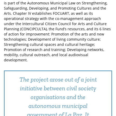
is part of the Autonomous Municipal Law on Strengthening,
Safeguarding, Developing, and Promoting Cultures and the
Arts. Chapter IV establishes FOCUART, as well as its
operational strategy with the co-management approach
under the Intercultural Citizen Council for Arts and Culture
Planning (CONCIPCULTA), the Fund’s resources, and its 6 lines
of action for improvement: Promotion of the arts and new
technologies; Development of living community culture;
Strengthening cultural spaces and cultural heritage;
Promotion of research and training; Developing networks,
mobility, cultural outreach, and local audiovisual
development.
The project arose out of a joint
initiative between civil society
organisations and the
autonomous municipal
government of La Paz. It