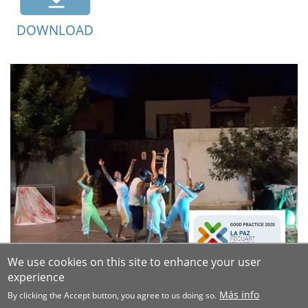
DOWNLOAD
We use cookies on this site to enhance your user
experience
Más info
By clicking the Accept button, you agree to us doing so.