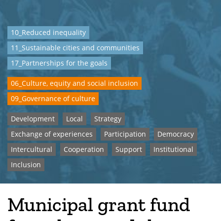
10_Reduced inequality
11_Sustainable cities and communities
17_Partnerships for the goals
06_Culture, equity and social inclusion
09_Governance of culture
Development
Local
Strategy
Exchange of experiences
Participation
Democracy
Intercultural
Cooperation
Support
Institutional
Inclusion
Municipal grant fund