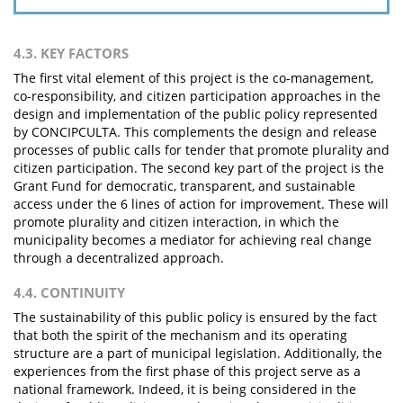
4.3. KEY FACTORS
The first vital element of this project is the co-management,
co-responsibility, and citizen participation approaches in the
design and implementation of the public policy represented
by CONCIPCULTA. This complements the design and release
processes of public calls for tender that promote plurality and
citizen participation. The second key part of the project is the
Grant Fund for democratic, transparent, and sustainable
access under the 6 lines of action for improvement. These will
promote plurality and citizen interaction, in which the
municipality becomes a mediator for achieving real change
through a decentralized approach.
4.4. CONTINUITY
The sustainability of this public policy is ensured by the fact
that both the spirit of the mechanism and its operating
structure are a part of municipal legislation. Additionally, the
experiences from the first phase of this project serve as a
national framework. Indeed, it is being considered in the