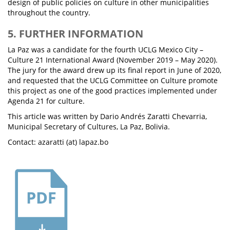
design of public policies on culture in other municipalities
throughout the country.
5. FURTHER INFORMATION
La Paz was a candidate for the fourth UCLG Mexico City –
Culture 21 International Award (November 2019 – May 2020).
The jury for the award drew up its final report in June of 2020,
and requested that the UCLG Committee on Culture promote
this project as one of the good practices implemented under
Agenda 21 for culture.
This article was written by Dario Andrés Zaratti Chevarria,
Municipal Secretary of Cultures, La Paz, Bolivia.
Contact: azaratti (at) lapaz.bo