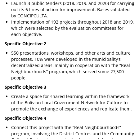
Launch 3 public tenders (2018, 2019, and 2020) for carrying
out its 6 lines of action for improvement. Bases validated
by CONCIPCULTA.
Implementation of 192 projects throughout 2018 and 2019,
which were selected by the evaluation committees for
each objective.
Specific Objective 2
550 presentations, workshops, and other arts and culture
processes. 10% were developed in the municipality’s
decentralized areas, mainly in cooperation with the “Real
Neighbourhoods” program, which served some 27,500
people.
Specific Objective 3
Create a space for shared learning within the framework
of the Bolivian Local Government Network for Culture to
promote the exchange of experiences and replicate them.
Specific Objective 4
Connect this project with the “Real Neighbourhoods”
program, involving the District Centres and the Community