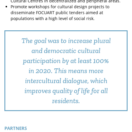
Cultural Centres in decentralized and peripheral areas.
Promote workshops for cultural design projects to
disseminate FOCUART public tenders aimed at
populations with a high level of social risk.
The goal was to increase plural
and democratic cultural
participation by at least 100%
in 2020. This means more
intercultural dialogue, which
improves quality of life for all
residents.
PARTNERS