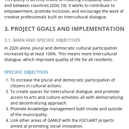
and between countries (SDG 10). It works to contribute to
empowerment, promote inclusion, and encourage the work of
creative professionals built on intercultural dialogue.
3. PROJECT GOALS AND IMPLEMENTATION
3.1. MAIN AND SPECIFIC OBJECTIVES
In 2020 alone, plural and democratic cultural participation
increased by at least 100%. This means more intercultural
dialogue, which improved quality of life for all residents.
SPECIFIC OBJECTIVES
To increase the plural and democratic participation of
citizens in cultural actions.
To create spaces for intercultural dialogue, and promote
access to arts and culture activities, all with democratizing
and decentralizing approach.
Promote knowledge management both inside and outside
of the municipality.
Link other areas of GAMLP with the FOCUART projects
aimed at promoting social innovation.