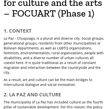
for culture and the arts
– FOCUART (Phase 1)
1. CONTEXT
La Paz - Chuquiago, is a plural and diverse city. Social groups,
generational groups, residents from other municipalities or
Bolivian departments, as well as LGBTQ organizations,
feminists, environmentalists, rural organizations, people with
disabilities, and a diverse number of urban cultures all
coexist here. It is quite traditional as a result of constant
migration and interaction between the countryside and the
city.
As a result, art and culture can be the main bridges to
intercultural dialogue and social innovation.
2. LA PAZ AND CULTURE
The municipality of La Paz has included culture as the fourth
pillar of sustainable development. For this reason, the policy