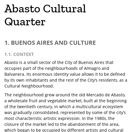
Abasto Cultural
Quarter
1. BUENOS AIRES AND CULTURE
1.1. CONTEXT
Abasto is a small sector of the City of Buenos Aires that
occupies part of the neighbourhoods of Almagro and
Balvanera. Its enormous identity value allows it to be defined
by its own inhabitants and the rest of the City’s residents, as a
Cultural Neighbourhood.
The neighbourhood grew around the old Mercado de Abasto,
a wholesale fruit and vegetable market, built at the beginning
of the twentieth century, in which a multicultural ecosystem
was gradually consolidated, represented by some of the city’s
most characteristic artistic expression. In the 1980s, the
closure of the market led to the abandonment of the area,
which began to be occupied by different artists and cultural