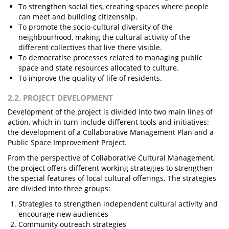
To strengthen social ties, creating spaces where people
can meet and building citizenship.
To promote the socio-cultural diversity of the
neighbourhood, making the cultural activity of the
different collectives that live there visible.
To democratise processes related to managing public
space and state resources allocated to culture.
To improve the quality of life of residents.
2.2. PROJECT DEVELOPMENT
Development of the project is divided into two main lines of
action, which in turn include different tools and initiatives:
the development of a Collaborative Management Plan and a
Public Space Improvement Project.
From the perspective of Collaborative Cultural Management,
the project offers different working strategies to strengthen
the special features of local cultural offerings. The strategies
are divided into three groups:
Strategies to strengthen independent cultural activity and
encourage new audiences
Community outreach strategies