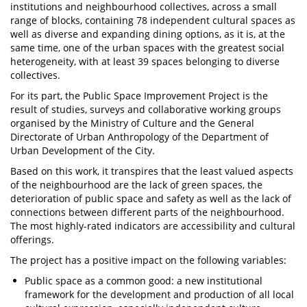
institutions and neighbourhood collectives, across a small
range of blocks, containing 78 independent cultural spaces as
well as diverse and expanding dining options, as it is, at the
same time, one of the urban spaces with the greatest social
heterogeneity, with at least 39 spaces belonging to diverse
collectives.
For its part, the Public Space Improvement Project is the
result of studies, surveys and collaborative working groups
organised by the Ministry of Culture and the General
Directorate of Urban Anthropology of the Department of
Urban Development of the City.
Based on this work, it transpires that the least valued aspects
of the neighbourhood are the lack of green spaces, the
deterioration of public space and safety as well as the lack of
connections between different parts of the neighbourhood.
The most highly-rated indicators are accessibility and cultural
offerings.
The project has a positive impact on the following variables:
Public space as a common good: a new institutional
framework for the development and production of all local