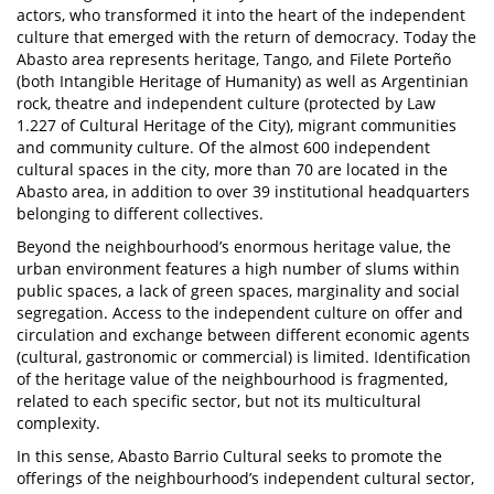
actors, who transformed it into the heart of the independent
culture that emerged with the return of democracy. Today the
Abasto area represents heritage, Tango, and Filete Porteño
(both Intangible Heritage of Humanity) as well as Argentinian
rock, theatre and independent culture (protected by Law
1.227 of Cultural Heritage of the City), migrant communities
and community culture. Of the almost 600 independent
cultural spaces in the city, more than 70 are located in the
Abasto area, in addition to over 39 institutional headquarters
belonging to different collectives.
Beyond the neighbourhood’s enormous heritage value, the
urban environment features a high number of slums within
public spaces, a lack of green spaces, marginality and social
segregation. Access to the independent culture on offer and
circulation and exchange between different economic agents
(cultural, gastronomic or commercial) is limited. Identification
of the heritage value of the neighbourhood is fragmented,
related to each specific sector, but not its multicultural
complexity.
In this sense, Abasto Barrio Cultural seeks to promote the
offerings of the neighbourhood’s independent cultural sector,