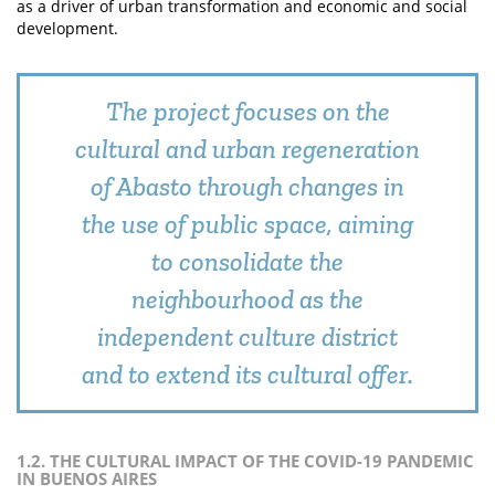
as a driver of urban transformation and economic and social
development.
The project focuses on the
cultural and urban regeneration
of Abasto through changes in
the use of public space, aiming
to consolidate the
neighbourhood as the
independent culture district
and to extend its cultural offer.
1.2. THE CULTURAL IMPACT OF THE COVID-19 PANDEMIC
IN BUENOS AIRES