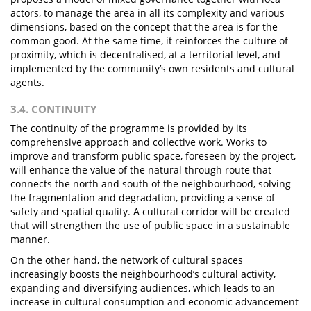
actors, to manage the area in all its complexity and various
dimensions, based on the concept that the area is for the
common good. At the same time, it reinforces the culture of
proximity, which is decentralised, at a territorial level, and
implemented by the community’s own residents and cultural
agents.
3.4. CONTINUITY
The continuity of the programme is provided by its
comprehensive approach and collective work. Works to
improve and transform public space, foreseen by the project,
will enhance the value of the natural through route that
connects the north and south of the neighbourhood, solving
the fragmentation and degradation, providing a sense of
safety and spatial quality. A cultural corridor will be created
that will strengthen the use of public space in a sustainable
manner.
On the other hand, the network of cultural spaces
increasingly boosts the neighbourhood’s cultural activity,
expanding and diversifying audiences, which leads to an
increase in cultural consumption and economic advancement