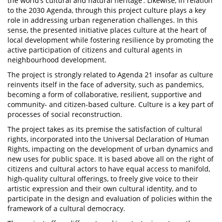
the world’s cultural and natural heritage’. Likewise, in relation
to the 2030 Agenda, through this project culture plays a key
role in addressing urban regeneration challenges. In this
sense, the presented initiative places culture at the heart of
local development while fostering resilience by promoting the
active participation of citizens and cultural agents in
neighbourhood development.
The project is strongly related to Agenda 21 insofar as culture
reinvents itself in the face of adversity, such as pandemics,
becoming a form of collaborative, resilient, supportive and
community- and citizen-based culture. Culture is a key part of
processes of social reconstruction.
The project takes as its premise the satisfaction of cultural
rights, incorporated into the Universal Declaration of Human
Rights, impacting on the development of urban dynamics and
new uses for public space. It is based above all on the right of
citizens and cultural actors to have equal access to manifold,
high-quality cultural offerings, to freely give voice to their
artistic expression and their own cultural identity, and to
participate in the design and evaluation of policies within the
framework of a cultural democracy.