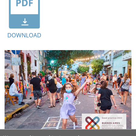
DOWNLOAD