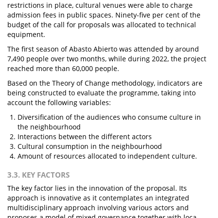
restrictions in place, cultural venues were able to charge
admission fees in public spaces. Ninety-five per cent of the
budget of the call for proposals was allocated to technical
equipment.
The first season of Abasto Abierto was attended by around
7,490 people over two months, while during 2022, the project
reached more than 60,000 people.
Based on the Theory of Change methodology, indicators are
being constructed to evaluate the programme, taking into
account the following variables:
Diversification of the audiences who consume culture in
the neighbourhood
Interactions between the different actors
Cultural consumption in the neighbourhood
Amount of resources allocated to independent culture.
3.3. KEY FACTORS
The key factor lies in the innovation of the proposal. Its
approach is innovative as it contemplates an integrated
multidisciplinary approach involving various actors and
proposes a model of mixed governance together with loca