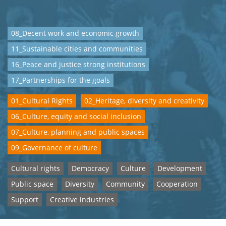
08_Decent work and economic growth
11_Sustainable cities and communities
16_Peace and justice strong institutions
17_Partnerships for the goals
01_Cultural Rights
02_Heritage, diversity and creativity
06_Culture, equity and social inclusion
07_Culture, planning and public spaces
09_Governance of culture
Cultural rights
Democracy
Culture
Development
Public space
Diversity
Community
Cooperation
Support
Creative industries