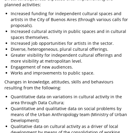
planned activities:
Increased funding for independent cultural spaces and
artists in the City of Buenos Aires (through various calls for
proposals).
Increased cultural activity in public spaces and in cultural
spaces themselves.
Increased job opportunities for artists in the sector.
Diverse, heterogeneous, plural cultural offerings.
Greater visibility for independent cultural offerings and
more visibility at metropolitan level.
Engagement of new audiences.
Works and improvements to public space.
Changes in knowledge, attitudes, skills and behaviours
resulting from the following:
Quantitative data on variations in cultural activity in the
area through Data Cultura;
Quantitative and qualitative data on social problems by
means of the Urban Anthropology team (Ministry of Urban
Development);
Qualitative data on cultural activity as a driver of local
development by means of the consolidation of working