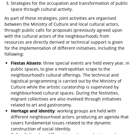
Strategies for the occupation and transformation of public
space through cultural activity.
As part of these strategies, joint activities are organised
between the Ministry of Culture and local cultural actors,
through public calls for proposals (previously agreed upon
with the cultural actors of the neighbourhood), from
resources are directly derived or technical support is given
for the implementation of different initiatives, including the
following:
Fiestas Abasto
: three special events are held every year, in
public spaces, to give a metropolitan scope to the
neighbourhood’s cultural offerings. The technical and
logistical programming is carried out by the Ministry of
Culture while the artistic curatorship is supervised by
neighbourhood cultural spaces. During the festivities,
migrant collectives are also involved through initiatives
related to art and gastronomy.
Heritage and identity
: working groups are held with
different neighbourhood actors, producing an agenda that
covers fundamental issues related to the dynamic
construction of social identity.