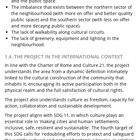
and the public space.
The imbalance that exists between the northern sector of
the neighbourhood (with more on offer and better quality
public space) and the southern sector (with less on offer
and more decayng public space).
The lack of walkability along cultural circuits.
The lack of greenery, equipment and lighting in the
neighbourhood.
1.4. THE PROJECT IN THE INTERNATIONAL CONTEXT
In line with the Charter of Rome and Culture 21, the project
understands the area from a dynamic definition intimately
linked to the cultural construction of the community that
inhabits it, encouraging its active participation both in the
physical realm and the full satisfaction of cultural rights.
The project also understands culture as freedom, capacity for
action, collaboration and sustainable development.
The project aligns with SDG 11, in which culture plays an
essential role in ‘making cities and human settlements
inclusive, safe, resilient and sustainable’. The fourth target of
this SDG calls for ‘redoubling efforts to protect and safeguard