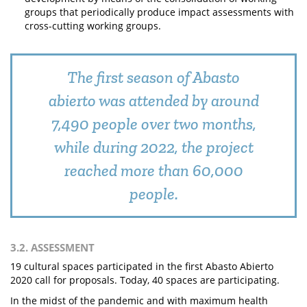
groups that periodically produce impact assessments with
cross-cutting working groups.
The first season of Abasto
abierto was attended by around
7,490 people over two months,
while during 2022, the project
reached more than 60,000
people.
3.2. ASSESSMENT
19 cultural spaces participated in the first Abasto Abierto
2020 call for proposals. Today, 40 spaces are participating.
In the midst of the pandemic and with maximum health