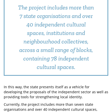
The project includes more than
7 state organisations and over
40 independent cultural
spaces, institutions and
neighbourhood collectives,
across a small range of blocks,
containing 78 independent
cultural spaces.
In this way, the state presents itself as a vehicle for
developing the proposals of the independent sector as well as
providing tools for strengthening local identity.
Currently, the project includes more than seven state
organisations and over 40 independent cultural spaces,