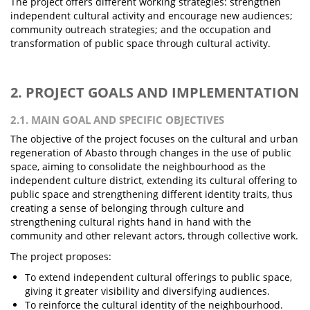
The project offers different working strategies: strengthen
independent cultural activity and encourage new audiences;
community outreach strategies; and the occupation and
transformation of public space through cultural activity.
2. PROJECT GOALS AND IMPLEMENTATION
2.1. MAIN GOAL AND SPECIFIC OBJECTIVES
The objective of the project focuses on the cultural and urban
regeneration of Abasto through changes in the use of public
space, aiming to consolidate the neighbourhood as the
independent culture district, extending its cultural offering to
public space and strengthening different identity traits, thus
creating a sense of belonging through culture and
strengthening cultural rights hand in hand with the
community and other relevant actors, through collective work.
The project proposes:
To extend independent cultural offerings to public space,
giving it greater visibility and diversifying audiences.
To reinforce the cultural identity of the neighbourhood.