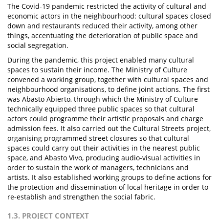
The Covid-19 pandemic restricted the activity of cultural and
economic actors in the neighbourhood: cultural spaces closed
down and restaurants reduced their activity, among other
things, accentuating the deterioration of public space and
social segregation.
During the pandemic, this project enabled many cultural
spaces to sustain their income. The Ministry of Culture
convened a working group, together with cultural spaces and
neighbourhood organisations, to define joint actions. The first
was Abasto Abierto, through which the Ministry of Culture
technically equipped three public spaces so that cultural
actors could programme their artistic proposals and charge
admission fees. It also carried out the Cultural Streets project,
organising programmed street closures so that cultural
spaces could carry out their activities in the nearest public
space, and Abasto Vivo, producing audio-visual activities in
order to sustain the work of managers, technicians and
artists. It also established working groups to define actions for
the protection and dissemination of local heritage in order to
re-establish and strengthen the social fabric.
1.3. PROJECT CONTEXT