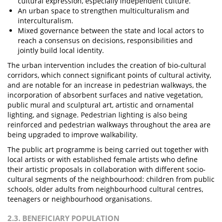
cultural expression, especially independent culture.
An urban space to strengthen multiculturalism and
interculturalism.
Mixed governance between the state and local actors to
reach a consensus on decisions, responsibilities and
jointly build local identity.
The urban intervention includes the creation of bio-cultural
corridors, which connect significant points of cultural activity,
and are notable for an increase in pedestrian walkways, the
incorporation of absorbent surfaces and native vegetation,
public mural and sculptural art, artistic and ornamental
lighting, and signage. Pedestrian lighting is also being
reinforced and pedestrian walkways throughout the area are
being upgraded to improve walkability.
The public art programme is being carried out together with
local artists or with established female artists who define
their artistic proposals in collaboration with different socio-
cultural segments of the neighbourhood: children from public
schools, older adults from neighbourhood cultural centres,
teenagers or neighbourhood organisations.
2.3. BENEFICIARY POPULATION