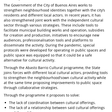
The Government of the City of Buenos Aires works to
strengthen neighbourhood identities together with the city’s
residents and different local actors. In recent years, it has
also strengthened joint work with the independent cultural
sector through various strategies. These include tools to
facilitate municipal building works and operation, subsidies
for creation and production, initiatives to encourage new
audiences, professionalisation tools and platforms to
disseminate the activity. During the pandemic, special
protocols were developed for operating in public spaces and
public space was equipped so that it could be a safe
alternative for cultural activity.
Through the Abasto Barrio Cultural programme, the State
joins forces with different local cultural actors, providing tools
to strengthen the neighbourhood’sown cultural activity while
at the same time proposing improvements to public space
through collaborative strategies.
Through the programme it proposes to solve:
The lack of coordination between cultural offerings.
The lack of a relationship between said cultural offerings