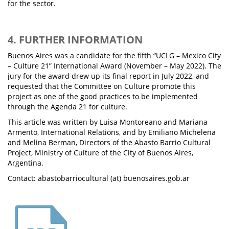
for the sector.
4. FURTHER INFORMATION
Buenos Aires was a candidate for the fifth “UCLG – Mexico City
– Culture 21” International Award (November – May 2022). The
jury for the award drew up its final report in July 2022, and
requested that the Committee on Culture promote this
project as one of the good practices to be implemented
through the Agenda 21 for culture.
This article was written by Luisa Montoreano and Mariana
Armento, International Relations, and by Emiliano Michelena
and Melina Berman, Directors of the Abasto Barrio Cultural
Project, Ministry of Culture of the City of Buenos Aires,
Argentina.
Contact: abastobarriocultural (at) buenosaires.gob.ar