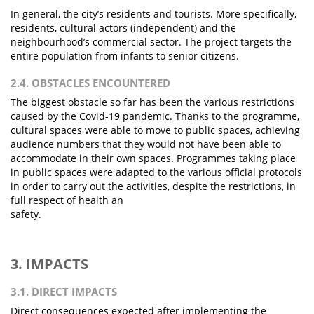
In general, the city’s residents and tourists. More specifically,
residents, cultural actors (independent) and the
neighbourhood’s commercial sector. The project targets the
entire population from infants to senior citizens.
2.4. OBSTACLES ENCOUNTERED
The biggest obstacle so far has been the various restrictions
caused by the Covid-19 pandemic. Thanks to the programme,
cultural spaces were able to move to public spaces, achieving
audience numbers that they would not have been able to
accommodate in their own spaces. Programmes taking place
in public spaces were adapted to the various official protocols
in order to carry out the activities, despite the restrictions, in
full respect of health an
safety.
3. IMPACTS
3.1. DIRECT IMPACTS
Direct consequences expected after implementing the