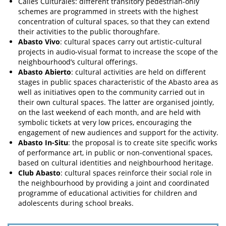
Calles Culturales: different transitory pedestrian-only
schemes are programmed in streets with the highest
concentration of cultural spaces, so that they can extend
their activities to the public thoroughfare.
Abasto Vivo
: cultural spaces carry out artistic-cultural
projects in audio-visual format to increase the scope of the
neighbourhood’s cultural offerings.
Abasto Abierto
: cultural activities are held on different
stages in public spaces characteristic of the Abasto area as
well as initiatives open to the community carried out in
their own cultural spaces. The latter are organised jointly,
on the last weekend of each month, and are held with
symbolic tickets at very low prices, encouraging the
engagement of new audiences and support for the activity.
Abasto In-Situ
: the proposal is to create site specific works
of performance art, in public or non-conventional spaces,
based on cultural identities and neighbourhood heritage.
Club Abasto
: cultural spaces reinforce their social role in
the neighbourhood by providing a joint and coordinated
programme of educational activities for children and
adolescents during school breaks.