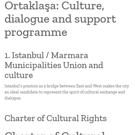
Ortaklaşa: Culture,
dialogue and support
programme
1. Istanbul / Marmara
Municipalities Union and
culture
Istanbul’s position as a bridge between East and West makes the city
an ideal candidate to represent the spirit of cultural exchange and
dialogue.
Charter of Cultural Rights