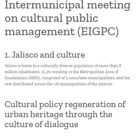
Intermunicipal meeting
on cultural public
management (EIGPC)
1. Jalisco and culture
Jalisco is home to a culturally diverse population of more than 8
million inhabitants, 51.2% residing in the Metropolitan Area of
Guadalajara (AMG), composed of 9 conurbate municipalities, and the
rest distributed across the 116 municipalities of the interior.
Cultural policy regeneration of
urban heritage through the
culture of dialogue