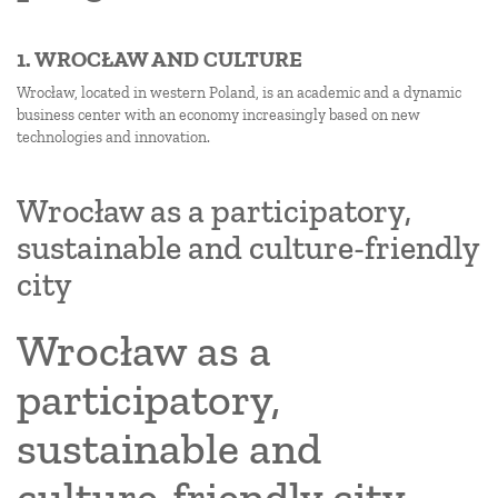
1. WROCŁAW AND CULTURE
Wrocław, located in western Poland, is an academic and a dynamic
business center with an economy increasingly based on new
technologies and innovation.
Wrocław as a participatory,
sustainable and culture-friendly
city
Wrocław as a
participatory,
sustainable and
culture-friendly city