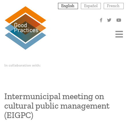
Skip
English
Español
French
to
main
content
In collaboration with:
Intermunicipal meeting on
cultural public management
(EIGPC)