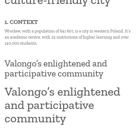
1. CONTEXT
Wrocław, with a population of 641 607, is a city in western Poland. It’s
an academic centre, with 22 institutions of higher learning and over
140,000 students.
Valongo’s enlightened and
participative community
Valongo’s enlightened
and participative
community