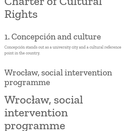
Charter of Cultural
Rights
1. Concepción and culture
Concepción stands out as a university city and a cultural reference
point in the country.
Wrocław, social intervention
programme
Wrocław, social
intervention
programme