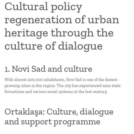
Cultural policy
regeneration of urban
heritage through the
culture of dialogue
1. Novi Sad and culture
With almost 400,000 inhabitants, Novi Sad is one of the fastest-
growing cities in the region. The city has experienced nine state
formations and various social systems in the last century.
Ortaklaşa: Culture, dialogue
and support programme