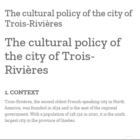
The cultural policy of the city of
Trois-Rivières
The cultural policy of
the city of Trois-
Rivières
1. CONTEXT
Trois-Rivières, the second oldest French-speaking city in North
America, was founded in 1634 and is the seat of the regional
government. With a population of 138,134 in 2020, it is the ninth
largest city in the province of Quebec.
Pagination