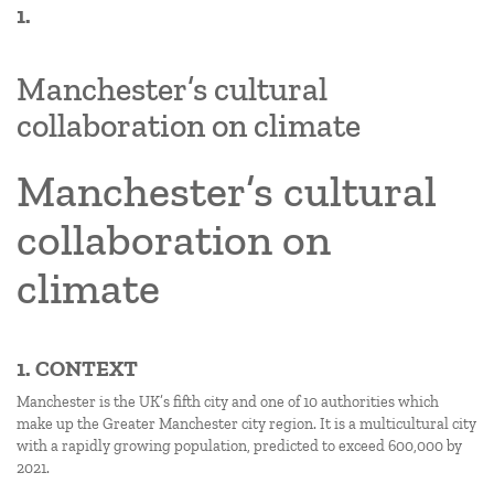
1.
Manchester’s cultural
collaboration on climate
Manchester’s cultural
collaboration on
climate
1. CONTEXT
Manchester is the UK’s fifth city and one of 10 authorities which
make up the Greater Manchester city region. It is a multicultural city
with a rapidly growing population, predicted to exceed 600,000 by
2021.