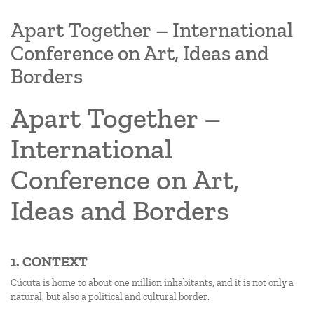
Apart Together – International
Conference on Art, Ideas and
Borders
Apart Together –
International
Conference on Art,
Ideas and Borders
1. CONTEXT
Cúcuta is home to about one million inhabitants, and it is not only a
natural, but also a political and cultural border.