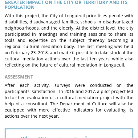
GREATER IMPACT ON THE CITY OR TERRITORY AND ITS
POPULATION
With this project, the City of Longueuil prioritises people with
disabilities, disadvantaged families, schools in disadvantaged
neighbourhoods, and the elderly. At the district level, the city
participated in meetings and training sessions to share its
tools and expertise on the subject, thereby becoming a
regional cultural mediation body. The last meeting was held
on February 23, 2018, and made it possible to take stock of the
cultural mediation actions over the last ten years, while also
reflecting on the future of cultural mediation in Longueuil.
ASSESSMENT
After each activity, surveys were conducted on the
participants' satisfaction. In 2016 and 2017, a pilot project led
to further evaluation of a cultural mediation project with the
help of a consultant. The Department of Culture will also be
equipped with more effective indicators for evaluating its
actions over the next year.