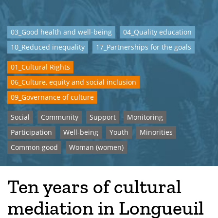
03_Good health and well-being
04_Quality education
10_Reduced inequality
17_Partnerships for the goals
01_Cultural Rights
06_Culture, equity and social inclusion
09_Governance of culture
Social
Community
Support
Monitoring
Participation
Well-being
Youth
Minorities
Common good
Woman (women)
Ten years of cultural
mediation in Longueuil