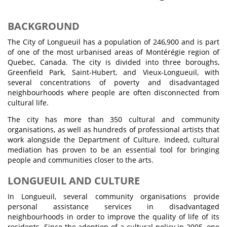
BACKGROUND
The City of Longueuil has a population of 246,900 and is part
of one of the most urbanised areas of Montérégie region of
Quebec, Canada. The city is divided into three boroughs,
Greenfield Park, Saint-Hubert, and Vieux-Longueuil, with
several concentrations of poverty and disadvantaged
neighbourhoods where people are often disconnected from
cultural life.
The city has more than 350 cultural and community
organisations, as well as hundreds of professional artists that
work alongside the Department of Culture. Indeed, cultural
mediation has proven to be an essential tool for bringing
people and communities closer to the arts.
LONGUEUIL AND CULTURE
In Longueuil, several community organisations provide
personal assistance services in disadvantaged
neighbourhoods in order to improve the quality of life of its
residents. Since the adoption of a cultural policy in 2005, one