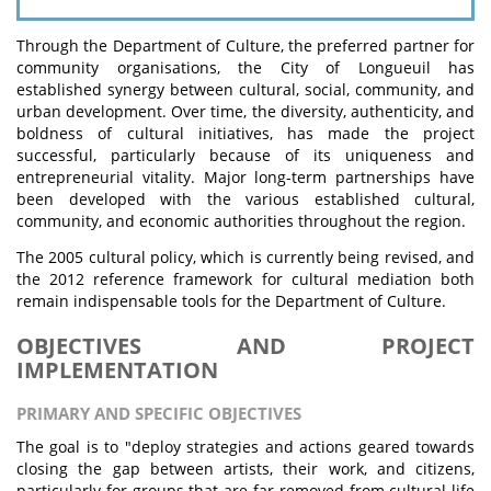
Through the Department of Culture, the preferred partner for
community organisations, the City of Longueuil has
established synergy between cultural, social, community, and
urban development. Over time, the diversity, authenticity, and
boldness of cultural initiatives, has made the project
successful, particularly because of its uniqueness and
entrepreneurial vitality. Major long-term partnerships have
been developed with the various established cultural,
community, and economic authorities throughout the region.
The 2005 cultural policy, which is currently being revised, and
the 2012 reference framework for cultural mediation both
remain indispensable tools for the Department of Culture.
OBJECTIVES AND PROJECT
IMPLEMENTATION
PRIMARY AND SPECIFIC OBJECTIVES
The goal is to "deploy strategies and actions geared towards
closing the gap between artists, their work, and citizens,
particularly for groups that are far-removed from cultural life