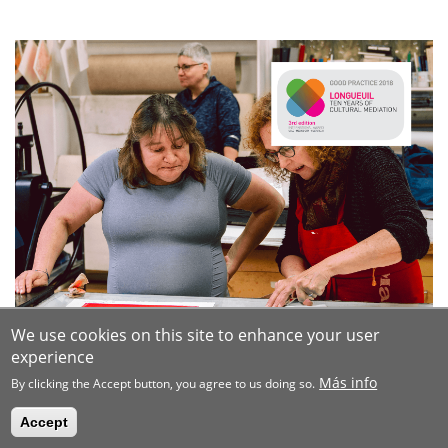
We use cookies on this site to enhance your user
experience
Más info
By clicking the Accept button, you agree to us doing so.
Accept