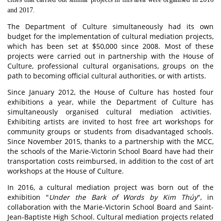
and 2017.
The Department of Culture simultaneously had its own
budget for the implementation of cultural mediation projects,
which has been set at $50,000 since 2008. Most of these
projects were carried out in partnership with the House of
Culture, professional cultural organisations, groups on the
path to becoming official cultural authorities, or with artists.
Since January 2012, the House of Culture has hosted four
exhibitions a year, while the Department of Culture has
simultaneously organised cultural mediation activities.
Exhibiting artists are invited to host free art workshops for
community groups or students from disadvantaged schools.
Since November 2015, thanks to a partnership with the MCC,
the schools of the Marie-Victorin School Board have had their
transportation costs reimbursed, in addition to the cost of art
workshops at the House of Culture.
In 2016, a cultural mediation project was born out of the
exhibition "
Under the Bark of Words by Kim Thúy
", in
collaboration with the Marie-Victorin School Board and Saint-
Jean-Baptiste High School. Cultural mediation projects related