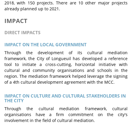
2018, with 150 projects. There are 10 other major projects
already planned up to 2021.
IMPACT
DIRECT IMPACTS
IMPACT ON THE LOCAL GOVERNMENT
Through the development of its cultural mediation
framework, the City of Longueuil has developed a reference
tool to initiate a cross-cutting, horizontal initiative with
cultural and community organisations and schools in the
region. The mediation framework helped leverage the signing
of a 4th cultural development agreement with the MCC.
IMPACT ON CULTURE AND CULTURAL STAKEHOLDERS IN
THE CITY
Through the cultural mediation framework, cultural
organisations have a firm commitment on the city's
involvement in the field of cultural mediation.