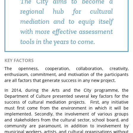
The City aims to become a
regional hub for cultural
mediation and to equip itself
with more effective assessment
tools in the years to come.
KEY FACTORS
The openness, cooperation, collaboration, creativity,
enthusiasm, commitment, and motivation of the participants
are all factors that generate success in any new project.
In 2014, during the Arts and the City programme, the
Department of Culture presented several key factors for the
success of cultural mediation projects. First, any initiative
must first come from the environment in which it will be
implemented. Secondly, the involvement of various groups
and stakeholders from the cultural sector, school board, and
community are paramount, in addition to involvement by
municipal workers, artists, and cultural organisations without