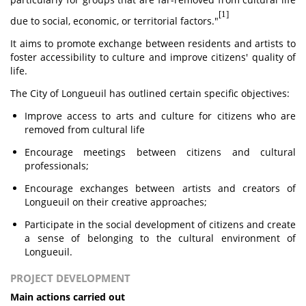
[1]
due to social, economic, or territorial factors."
It aims to promote exchange between residents and artists to
foster accessibility to culture and improve citizens' quality of
life.
The City of Longueuil has outlined certain specific objectives:
Improve access to arts and culture for citizens who are
removed from cultural life
Encourage meetings between citizens and cultural
professionals;
Encourage exchanges between artists and creators of
Longueuil on their creative approaches;
Participate in the social development of citizens and create
a sense of belonging to the cultural environment of
Longueuil.
PROJECT DEVELOPMENT
Main actions carried out