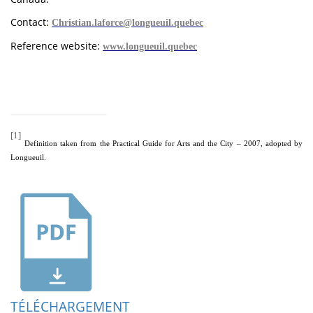
Contact:
Christian.laforce@longueuil.quebec
Reference website:
www.longueuil.quebec
[1]
Definition taken from the Practical Guide for Arts and the City – 2007, adopted by
Longueuil.
TÉLÉCHARGEMENT