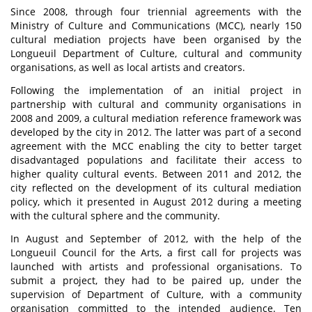
Since 2008, through four triennial agreements with the
Ministry of Culture and Communications (MCC), nearly 150
cultural mediation projects have been organised by the
Longueuil Department of Culture, cultural and community
organisations, as well as local artists and creators.
Following the implementation of an initial project in
partnership with cultural and community organisations in
2008 and 2009, a cultural mediation reference framework was
developed by the city in 2012. The latter was part of a second
agreement with the MCC enabling the city to better target
disadvantaged populations and facilitate their access to
higher quality cultural events. Between 2011 and 2012, the
city reflected on the development of its cultural mediation
policy, which it presented in August 2012 during a meeting
with the cultural sphere and the community.
In August and September of 2012, with the help of the
Longueuil Council for the Arts, a first call for projects was
launched with artists and professional organisations. To
submit a project, they had to be paired up, under the
supervision of Department of Culture, with a community
organisation committed to the intended audience. Ten