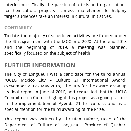
interference. Finally, the passion of artists and organisations
for their cultural projects is an essential element for helping
target audiences take an interest in cultural initiatives.
CONTINUITY
To date, the majority of scheduled activities are funded under
the 4th agreement with the MCC into 2020. At the end 2018
and the beginning of 2019, a meeting was planned,
specifically focused on the subject of health.
FURTHER INFORMATION
The City of Longueuil was a candidate for the third annual
"UCLG Mexico City – Culture 21 International Award"
(November 2017 - May 2018). The jury for the award drew up
its final report in June of 2016, and requested that the UCLG
Committee on Culture highlight this project as a good practice
in the implementation of Agenda 21 for culture, and as a
special mention for the third awarding of the Prize.
This report was written by Christian Laforce, Head of the
Department of Culture of Longueuil, Province of Quebec,
Canada.