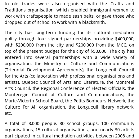
to old trades were also organised with the Crafts and
Traditions organisation, which enabled immigrant women to
work with craftspeople to made sash belts, or gave those who
dropped out of school to work with a blacksmith.
The city has long-term funding for its cultural mediation
policy through four signed partnerships providing $400,000,
with $200,000 from the city and $200,000 from the MCC, on
top of the present budget for the city of $50,000. The city has
entered into several partnerships with a wide variety of
organisation: the Ministry of Culture and Communications
(Triennial Development Agreements), the Longueuil Council
for the Arts (collaboration with professional organisations and
artists), Quebec Council of Arts and Literature, the Montreal
Arts Council, the Regional Conference of Elected Officials, the
Montérégie Council of Culture and Communications, the
Marie-Victorin School Board, the Petits Bonheurs Network, the
Culture For All organisation, the Longueuil library network,
etc.
A total of 8,000 people, 80 school groups, 100 community
organisations, 15 cultural organisations, and nearly 30 artists
participated in cultural mediation activities between 2008 and