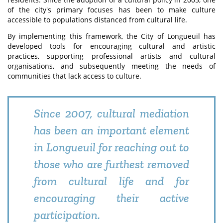
of the city's primary focuses has been to make culture
accessible to populations distanced from cultural life.
By implementing this framework, the City of Longueuil has
developed tools for encouraging cultural and artistic
practices, supporting professional artists and cultural
organisations, and subsequently meeting the needs of
communities that lack access to culture.
Since 2007, cultural mediation
has been an important element
in Longueuil for reaching out to
those who are furthest removed
from cultural life and for
encouraging their active
participation.