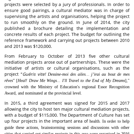
projects were selected by a jury of professionals. In order to
ensure good pairings, a cultural mediator was in charge of
supervising the artists and organisations, helping the project
to run smoothly on the ground. In June of 2014, the city
published a brochure detailing the implementation and
concrete results of each project. The budget for outlining the
reference framework and carrying out projects between 2010
and 2013 was $120,000.
From February to October of 2013 five other cultural
mediation projects arose out of partnerships. These were the
initiative of artists or cultural organisations, such as the
project "
Guéris vite!
Dessine-moi des ailes… j’irai au bout de mes
rêves
” [
Heal!
Draw Me Wings... I'll Travel to the End of My Dreams
],"
crowned with the Ministry of Education's regional Essor Recognition
Award, and nominated at the provincial level.
In 2015, a third agreement was signed for 2015 and 2017
allowing the city to host ten major cultural mediation projects,
with a budget of $115,000. The Department of Culture has set
up four projects in the important area of
health. In order to help
guide these actions, brainstorming sessions and discussions with other
cities that carried out similar projects in this area were organised in 2016