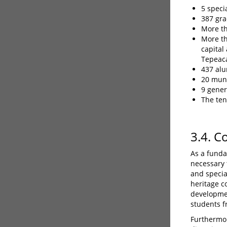
5 speci
387 gra
More th
More th
capital
Tepeaca
437 alu
20 muni
9 gener
The ten
3.4. C
As a funda
necessary t
and specia
heritage c
developmen
students f
Furthermor