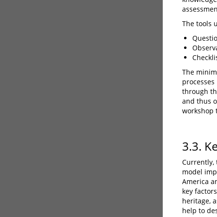
assessmen
The tools 
Questio
Observa
Checklis
The minimu
processes 
through thi
and thus o
workshop 
3.3. K
Currently,
model imp
America an
key factors
heritage, a
help to de