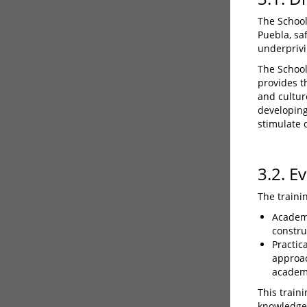
The School 
Puebla, sa
underprivi
The School 
provides t
and cultur
developing
stimulate c
3.2. E
The traini
Academi
constru
Practic
approac
academ
This train
knowledge,