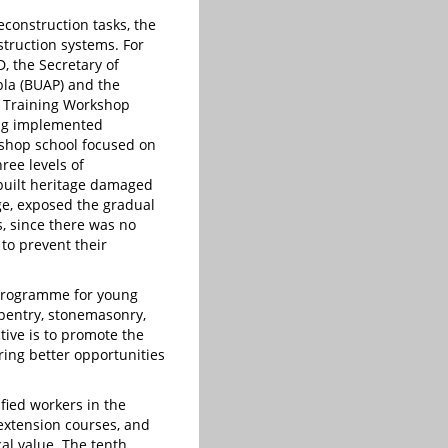
econstruction tasks, the
truction systems. For
, the Secretary of
bla (BUAP) and the
n Training Workshop
eing implemented
rkshop school focused on
ree levels of
built heritage damaged
ge, exposed the gradual
s, since there was no
to prevent their
 programme for young
arpentry, stonemasonry,
ctive is to promote the
ering better opportunities
fied workers in the
extension courses, and
cal value. The tenth