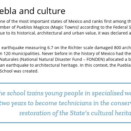
ebla and culture
one of the most important states of Mexico and ranks first among th
mber of Pueblos Magicos (Magic Towns)’ according to the Federal Se
ue to its historical, architectural and urban value, it was declared 
n earthquake measuring 6.7 on the Richter scale damaged 800 archi
in 120 municipalities. Never before in the history of Mexico had t
Naturales (National Natural Disaster Fund – FONDEN) allocated a 
an earthquake to architectural heritage. In this context, the Puebla
School was created.
he school trains young people in specialised w
two years to become technicians in the conser
restoration of the State's cultural herit