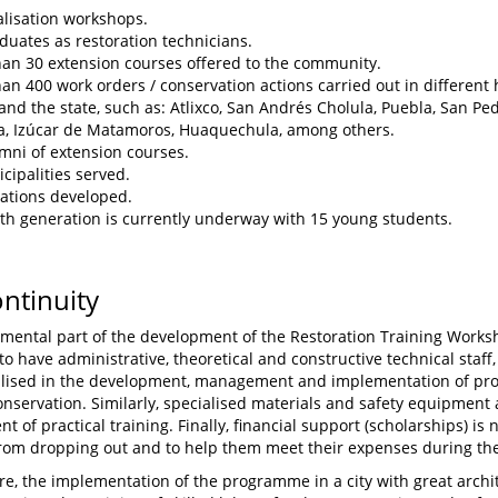
alisation workshops.
duates as restoration technicians.
an 30 extension courses offered to the community.
an 400 work orders / conservation actions carried out in different 
 and the state, such as: Atlixco, San Andrés Cholula, Puebla, San Pe
, Izúcar de Matamoros, Huaquechula, among others.
mni of extension courses.
cipalities served.
ations developed.
th generation is currently underway with 15 young students.
ontinuity
mental part of the development of the Restoration Training Worksho
o have administrative, theoretical and constructive technical staff,
lised in the development, management and implementation of pro
onservation. Similarly, specialised materials and safety equipment 
t of practical training. Finally, financial support (scholarships) is
rom dropping out and to help them meet their expenses during thei
e, the implementation of the programme in a city with great archit