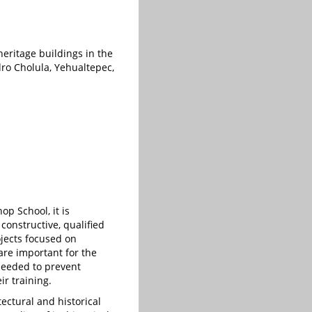
heritage buildings in the
dro Cholula, Yehualtepec,
p School, it is
 constructive, qualified
jects focused on
are important for the
 needed to prevent
r training.
ectural and historical