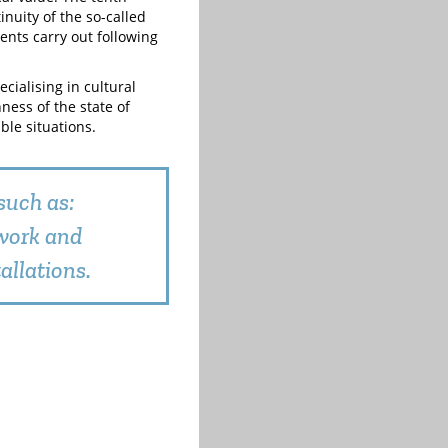
inuity of the so-called
 ents carry out following
cialising in cultural
ness of the state of
le situations.
such as:
nwork and
allations.