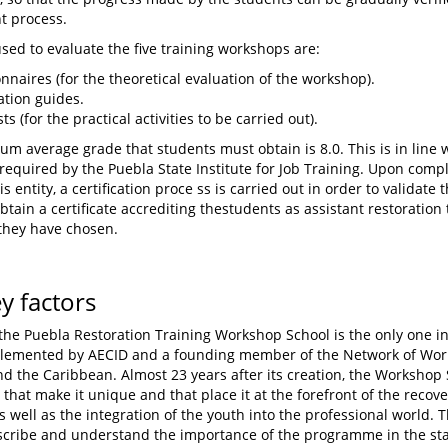
t process.
used to evaluate the five training workshops are:
nnaires (for the theoretical evaluation of the workshop).
tion guides.
ts (for the practical activities to be carried out).
m average grade that students must obtain is 8.0. This is in line 
required by the Puebla State Institute for Job Training. Upon compl
s entity, a certification proce ss is carried out in order to validat
btain a certificate accrediting thestudents as assistant restoration 
they have chosen.
ey factors
 the Puebla Restoration Training Workshop School is the only one in
lemented by AECID and a founding member of the Network of Work
d the Caribbean. Almost 23 years after its creation, the Workshop 
 that make it unique and that place it at the forefront of the recover
s well as the integration of the youth into the professional world. T
scribe and understand the importance of the programme in the sta