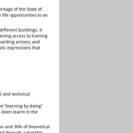
ritage of the State of
 life opportunities to an
different buildings. It
hening access to training
uarding actions, and
tic expressions that
al and technical
he “learning by doing”
s been learnt in the
ion and 30% of theoretical
ied through a monthly