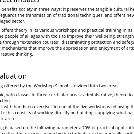
benefits society in three ways: it preserves the tangible cultural he
feguards the transmission of traditional techniques, and offers new
leged sector.
offers theory in its various workshops and practical training in its 
he people of all ages with tools to improve their wellbeing, strengt
e through “extension courses”, disseminating protection and safeg
 mechanisms that improve the appreciation and enjoyment of artis
reative thinking.
valuation
ng offered by the Workshop School is divided into two areas:
c, with classes in three curricular areas: administrative, theoretic
ction.
al, with hands-on exercises in one of the five workshops following t
h: this consists of working directly on buildings, applying what ha
ic area.
ing is based on the following parameters: 70% of practical applicat
 so that the progress made by the students can be gradually verif