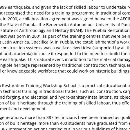
1999 earthquake, and given the lack of skilled labour to undertake r
 recognised the need for a training programme in traditional cons
n, in 2000, a collaboration agreement was signed between the AECID
 the State of Puebla, the Benemérita Autonomous University of Pue
nstitute of Anthropology and History (INAH). The Puebla Restoratio
ject was born in 2001 as part of the training centres that were b
 Latin America. Specifically, in Puebla, the establishment of a wo
l construction systems, was a well-received idea (supported by all th
 and academia) because it responded to the need to rebuild the 
9 earthquake. This natural event, in addition to the material dama
tangible heritage represented by traditional construction technique
d or knowledgeable workforce that could work on historic buildings 
 Restoration Training Workshop School is a practical educational
h technical training in traditional trades, such as: construction, c
d forging, and electrical and hydro-sanitary installations. Its obje
n of built heritage through the training of skilled labour, thus off
yment and development.
 generations, more than 387 technicians have been trained as quali
on of built heritage, more than 400 students have graduated from 
367 intervention actions carried out in various buildings of histori