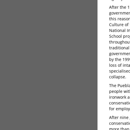
After the 
government
this reaso
Culture of
National I
School pro
throughout
traditiona
government
by the 199
loss of in
specialise
collapse.
The Puebla
people wit
ironwork an
conservatio
for emplo
After nine
conservati
more than 