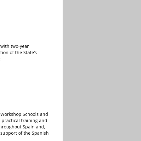
 with two-year
ion of the State’s
:
e “Workshop Schools and
practical training and
throughout Spain and,
 support of the Spanish