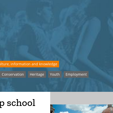
lture, information and knowledge
Conservation
Heritage
Youth
Employment
p school