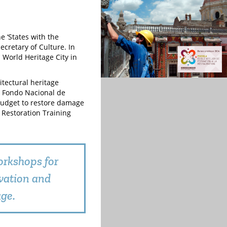
e ‘States with the
cretary of Culture. In
a World Heritage City in
tectural heritage
he Fondo Nacional de
budget to restore damage
 Restoration Training
orkshops for
vation and
age.