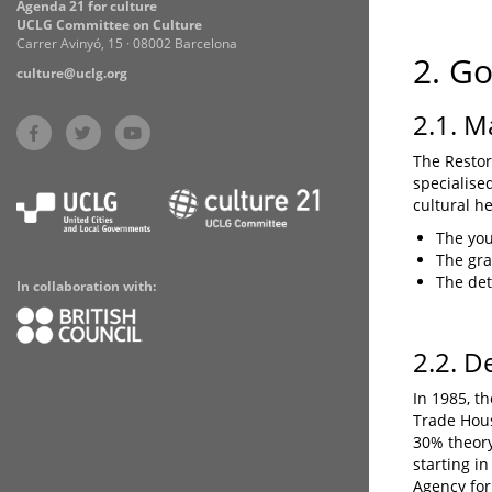
Agenda 21 for culture
UCLG Committee on Culture
Carrer Avinyó, 15 · 08002 Barcelona
2. G
culture@uclg.org
2.1. M
The Restor
specialise
cultural h
The yo
The gra
The dete
In collaboration with:
2.2. D
In 1985, t
Trade Hous
30% theory
starting i
Agency for