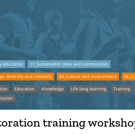
y education
11_Sustainable cities and communities
e, diversity and creativity
04_Culture and environment
08_Cu
tion
Education
Knowledge
Life-long learning
Training
isaster
toration training worksho