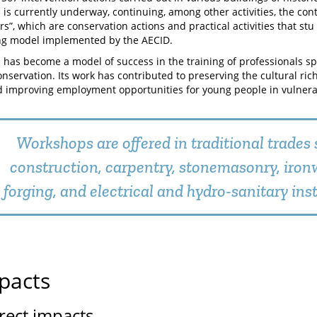
 is currently underway, continuing, among other activities, the cont
s”, which are conservation actions and practical activities that stu
ng model implemented by the AECID.
 has become a model of success in the training of professionals spe
onservation. Its work has contributed to preserving the cultural rich
 improving employment opportunities for young people in vulnerab
Workshops are offered in traditional trades 
construction, carpentry, stonemasonry, iro
forging, and electrical and hydro-sanitary inst
pacts
irect impacts