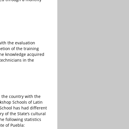
with the evaluation
etion of the training
e the knowledge acquired
technicians in the
 the country with the
shop Schools of Latin
School has had different
y of the State’s cultural
he following statistics
te of Puebla: