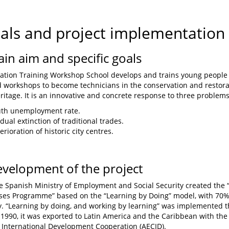
oals and project implementation
ain aim and specific goals
ation Training Workshop School develops and trains young people
d workshops to become technicians in the conservation and restorat
eritage. It is an innovative and concrete response to three problems
uth unemployment rate.
dual extinction of traditional trades.
rioration of historic city centres.
evelopment of the project
he Spanish Ministry of Employment and Social Security created th
es Programme” based on the “Learning by Doing” model, with 70% 
. “Learning by doing, and working by learning” was implemented 
n 1990, it was exported to Latin America and the Caribbean with the
 International Development Cooperation (AECID).