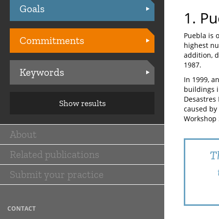
Goals
Practices
1. Pu
Puebla is 
Commitments
highest nu
addition, d
1987.
Keywords
In 1999, a
buildings 
Desastres 
Show results
caused by 
Workshop 
About
Main
Related publications
T
navigation
Submit your practice
CONTACT