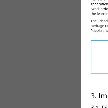
generation
“work order
the learni
The School
heritage c
Puebla and
3. Im
3.1. D