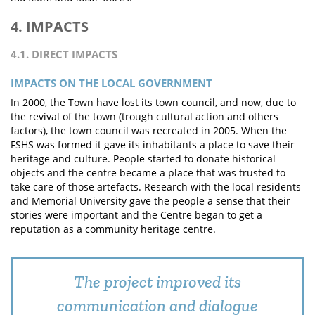
4. IMPACTS
4.1. DIRECT IMPACTS
IMPACTS ON THE LOCAL GOVERNMENT
In 2000, the Town have lost its town council, and now, due to
the revival of the town (trough cultural action and others
factors), the town council was recreated in 2005. When the
FSHS was formed it gave its inhabitants a place to save their
heritage and culture. People started to donate historical
objects and the centre became a place that was trusted to
take care of those artefacts. Research with the local residents
and Memorial University gave the people a sense that their
stories were important and the Centre began to get a
reputation as a community heritage centre.
The project improved its
communication and dialogue