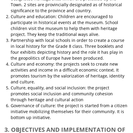
Town. 2 sites are provincially designated as of historical
significance to the province and country.
Culture and education: Children are encouraged to
participate in historical events at the museum. School
children visit the museum to help them with heritage
project. They keep the traditional ways alive.
Partnership with local schools in order to create a course
in local history for the Grade 8 class. Three booklets and
four exhibits depicting history and the role it has play in
the geopolitics of Europe have been produced.
Culture and economy: the projects seek to create new
activities and income in a difficult economic context. It
promotes tourism by the valorization of heritage, identity
and culture.
Culture, equality, and social inclusion: the project
promotes social inclusion and community cohesion
through heritage and cultural action
Governance of culture: the project is started from a citizen
initiative mobilizing themselves for their community. It is
bottom up initiative.
3. OBJECTIVES AND IMPLEMENTATION OF