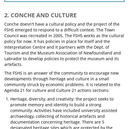
2. CONCHE AND CULTURE
Conche doesn't have a cultural policy and the project of the
FSHS emerged to respond to a difficult context. The Town
Council was recreated in 2005. The FSHS works as the cultural
policy for now. It has policies in place for itself and the
Interpretation Centre and it partners with the Dept. of
Tourism and the Museum Association of Newfoundland and
Labrador to develop policies to protect the museum and its
artefacts.
The FSHS is an answer of the community to encourage new
developments through heritage and culture in a small
community struck by economic problems. It is related to the
Agenda 21 for culture and Culture 21 actions sections:
Heritage, diversity, and creativity: the project seeks to
promote memory and identity to build a strong
community. Activities have included university assisted
archaeology, collecting of historical artefacts and
documentation concerning heritage. There are 5
designated heritage sites which are protected by the