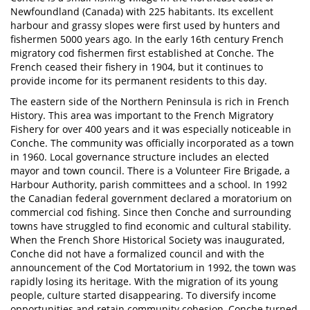
Newfoundland (Canada) with 225 habitants. Its excellent
harbour and grassy slopes were first used by hunters and
fishermen 5000 years ago. In the early 16th century French
migratory cod fishermen first established at Conche. The
French ceased their fishery in 1904, but it continues to
provide income for its permanent residents to this day.
The eastern side of the Northern Peninsula is rich in French
History. This area was important to the French Migratory
Fishery for over 400 years and it was especially noticeable in
Conche. The community was officially incorporated as a town
in 1960. Local governance structure includes an elected
mayor and town council. There is a Volunteer Fire Brigade, a
Harbour Authority, parish committees and a school. In 1992
the Canadian federal government declared a moratorium on
commercial cod fishing. Since then Conche and surrounding
towns have struggled to find economic and cultural stability.
When the French Shore Historical Society was inaugurated,
Conche did not have a formalized council and with the
announcement of the Cod Mortatorium in 1992, the town was
rapidly losing its heritage. With the migration of its young
people, culture started disappearing. To diversify income
opportunities and retain community cohesion, Conche turned