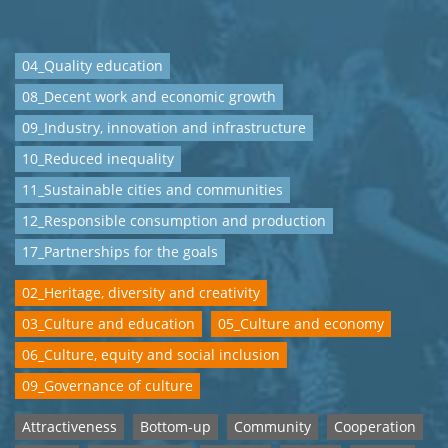
04_Quality education
08_Decent work and economic growth
09_Industry, innovation and infrastructure
10_Reduced inequality
11_Sustainable cities and communities
12_Responsible consumption and production
17_Partnerships for the goals
02_Heritage, diversity and creativity
03_Culture and education
05_Culture and economy
06_Culture, equity and social inclusion
09_Governance of culture
Attractiveness
Bottom-up
Community
Cooperation