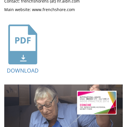
Contact: frenchshorehs (at) nf.aibn.com
Main website: www.frenchshore.com
DOWNLOAD