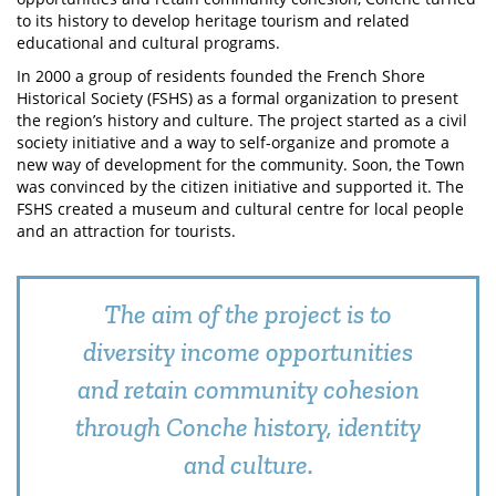
to its history to develop heritage tourism and related
educational and cultural programs.
In 2000 a group of residents founded the French Shore
Historical Society (FSHS) as a formal organization to present
the region’s history and culture. The project started as a civil
society initiative and a way to self-organize and promote a
new way of development for the community. Soon, the Town
was convinced by the citizen initiative and supported it. The
FSHS created a museum and cultural centre for local people
and an attraction for tourists.
The aim of the project is to
diversity income opportunities
and retain community cohesion
through Conche history, identity
and culture.