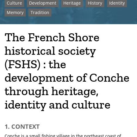
Culture
Development
Heritage
History
Identity
Memory
Tradition
The French Shore
historical society
(FSHS) : the
development of Conche
through heritage,
identity and culture
1. CONTEXT
Conche is a small fishing village in the northeast coast of