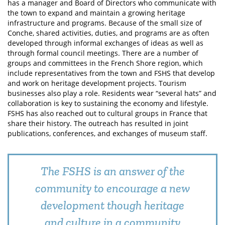
has a manager and Board of Directors who communicate with
the town to expand and maintain a growing heritage
infrastructure and programs. Because of the small size of
Conche, shared activities, duties, and programs are as often
developed through informal exchanges of ideas as well as
through formal council meetings. There are a number of
groups and committees in the French Shore region, which
include representatives from the town and FSHS that develop
and work on heritage development projects. Tourism
businesses also play a role. Residents wear “several hats” and
collaboration is key to sustaining the economy and lifestyle.
FSHS has also reached out to cultural groups in France that
share their history. The outreach has resulted in joint
publications, conferences, and exchanges of museum staff.
The FSHS is an answer of the
community to encourage a new
development though heritage
and culture in a community