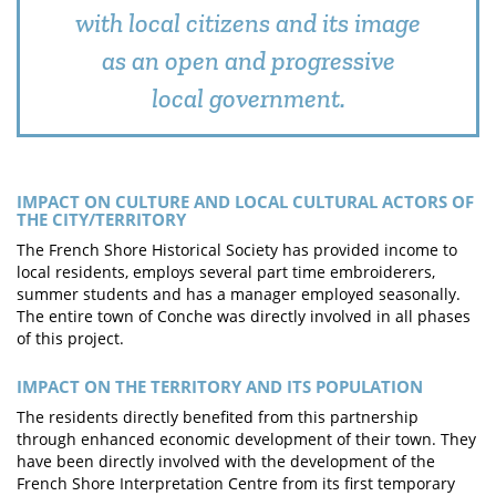
with local citizens and its image
as an open and progressive
local government.
IMPACT ON CULTURE AND LOCAL CULTURAL ACTORS OF
THE CITY/TERRITORY
The French Shore Historical Society has provided income to
local residents, employs several part time embroiderers,
summer students and has a manager employed seasonally.
The entire town of Conche was directly involved in all phases
of this project.
IMPACT ON THE TERRITORY AND ITS POPULATION
The residents directly benefited from this partnership
through enhanced economic development of their town. They
have been directly involved with the development of the
French Shore Interpretation Centre from its first temporary