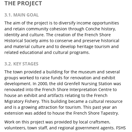
THE PROJECT
3.1. MAIN GOAL
The aim of the project is to diversify income opportunities
and retain community cohesion through Conche history,
identity and culture. The creation of the French Shore
Historical Society aims to conserve and preserve historical
and material culture and to develop heritage tourism and
related educational and cultural programs.
3.2. KEY STAGES
The town provided a building for the museum and several
groups worked to raise funds for renovation and exhibit
development. In 2000, the old Grenfell Nursing Station was
renovated into the French Shore Interpretation Centre to
house an exhibit and artifacts relating to the French
Migratory Fishery. This building became a cultural resource
and is a growing attraction for tourism. This past year an
extension was added to house the French Shore Tapestry.
Work on this project was provided by local craftsmen,
volunteers, town staff, and regional government agents. FSHS