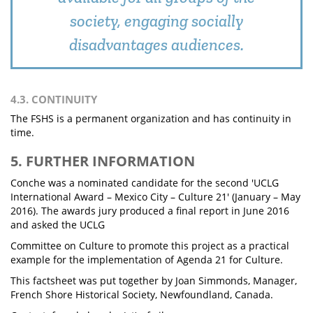
society, engaging socially
disadvantages audiences.
4.3. CONTINUITY
The FSHS is a permanent organization and has continuity in
time.
5. FURTHER INFORMATION
Conche was a nominated candidate for the second 'UCLG
International Award – Mexico City – Culture 21' (January – May
2016). The awards jury produced a final report in June 2016
and asked the UCLG
Committee on Culture to promote this project as a practical
example for the implementation of Agenda 21 for Culture.
This factsheet was put together by Joan Simmonds, Manager,
French Shore Historical Society, Newfoundland, Canada.