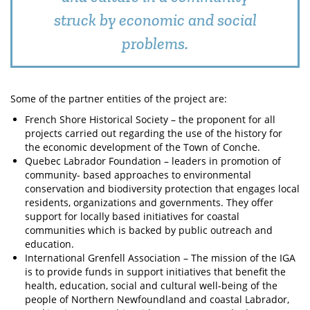
struck by economic and social
problems.
Some of the partner entities of the project are:
French Shore Historical Society – the proponent for all
projects carried out regarding the use of the history for
the economic development of the Town of Conche.
Quebec Labrador Foundation – leaders in promotion of
community- based approaches to environmental
conservation and biodiversity protection that engages local
residents, organizations and governments. They offer
support for locally based initiatives for coastal
communities which is backed by public outreach and
education.
International Grenfell Association – The mission of the IGA
is to provide funds in support initiatives that benefit the
health, education, social and cultural well-being of the
people of Northern Newfoundland and coastal Labrador,