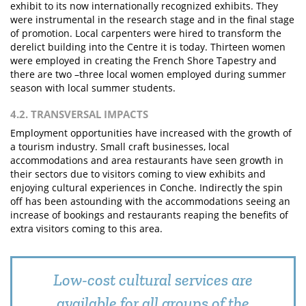
exhibit to its now internationally recognized exhibits. They
were instrumental in the research stage and in the final stage
of promotion. Local carpenters were hired to transform the
derelict building into the Centre it is today. Thirteen women
were employed in creating the French Shore Tapestry and
there are two –three local women employed during summer
season with local summer students.
4.2. TRANSVERSAL IMPACTS
Employment opportunities have increased with the growth of
a tourism industry. Small craft businesses, local
accommodations and area restaurants have seen growth in
their sectors due to visitors coming to view exhibits and
enjoying cultural experiences in Conche. Indirectly the spin
off has been astounding with the accommodations seeing an
increase of bookings and restaurants reaping the benefits of
extra visitors coming to this area.
Low-cost cultural services are
available for all groups of the