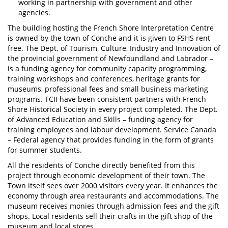
working in partnership with government and other
agencies.
The building hosting the French Shore Interpretation Centre
is owned by the town of Conche and it is given to FSHS rent
free. The Dept. of Tourism, Culture, Industry and Innovation of
the provincial government of Newfoundland and Labrador –
is a funding agency for community capacity programming,
training workshops and conferences, heritage grants for
museums, professional fees and small business marketing
programs. TCII have been consistent partners with French
Shore Historical Society in every project completed. The Dept.
of Advanced Education and Skills – funding agency for
training employees and labour development. Service Canada
– Federal agency that provides funding in the form of grants
for summer students.
All the residents of Conche directly benefited from this
project through economic development of their town. The
Town itself sees over 2000 visitors every year. It enhances the
economy through area restaurants and accommodations. The
museum receives monies through admission fees and the gift
shops. Local residents sell their crafts in the gift shop of the
museum and local stores.