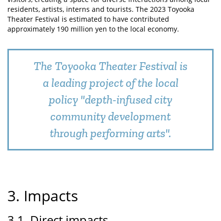
residents, artists, interns and tourists. The 2023 Toyooka
Theater Festival is estimated to have contributed
approximately 190 million yen to the local economy.
The Toyooka Theater Festival is
a leading project of the local
policy "depth-infused city
community development
through performing arts".
3. Impacts
3.1. Direct impacts