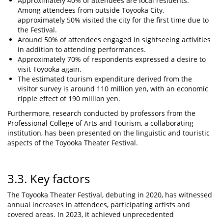
Approximately 40% of attendees are local residents.
Among attendees from outside Toyooka City,
approximately 50% visited the city for the first time due to
the Festival.
Around 50% of attendees engaged in sightseeing activities
in addition to attending performances.
Approximately 70% of respondents expressed a desire to
visit Toyooka again.
The estimated tourism expenditure derived from the
visitor survey is around 110 million yen, with an economic
ripple effect of 190 million yen.
Furthermore, research conducted by professors from the
Professional College of Arts and Tourism, a collaborating
institution, has been presented on the linguistic and touristic
aspects of the Toyooka Theater Festival.
3.3. Key factors
The Toyooka Theater Festival, debuting in 2020, has witnessed
annual increases in attendees, participating artists and
covered areas. In 2023, it achieved unprecedented