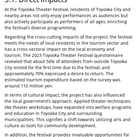
At the Toyooka Theater Festival, residents of Toyooka City and
nearby areas not only enjoy performances as audiences but
also actively participate as performers of all ages, enriching
the festival’s diverse programming.
Regarding the cross-cutting impacts of the project, the festival
meets the needs of local residents in the tourism sector and
has a cross-sectoral impact on the local economy and
tourism. The 2023 Toyooka Theater Festival questionnaire
revealed that about 50% of attendees from outside Toyooka
City visited for the first time due to the festival, and
approximately 70% expressed a desire to return. The
estimated tourism expenditure based on the survey was
around 110 million yen.
In terms of cultural impact, the project has also influenced
the local government’s approach. Applied theater techniques,
like theater workshops, have expanded into welfare programs
and education in Toyooka City and surrounding
municipalities. This signifies a shift towards utilizing arts and
culture as tools for community development.
In addition, the festival provides invaluable opportunities for