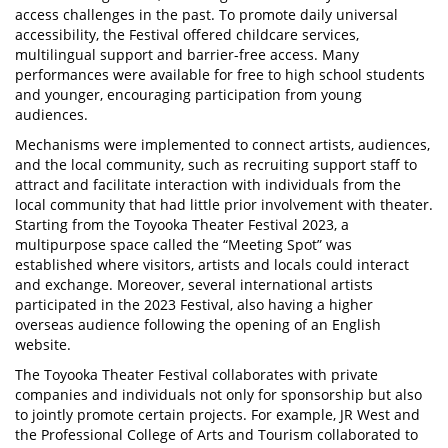
access challenges in the past. To promote daily universal
accessibility, the Festival offered childcare services,
multilingual support and barrier-free access. Many
performances were available for free to high school students
and younger, encouraging participation from young
audiences.
Mechanisms were implemented to connect artists, audiences,
and the local community, such as recruiting support staff to
attract and facilitate interaction with individuals from the
local community that had little prior involvement with theater.
Starting from the Toyooka Theater Festival 2023, a
multipurpose space called the “Meeting Spot” was
established where visitors, artists and locals could interact
and exchange. Moreover, several international artists
participated in the 2023 Festival, also having a higher
overseas audience following the opening of an English
website.
The Toyooka Theater Festival collaborates with private
companies and individuals not only for sponsorship but also
to jointly promote certain projects. For example, JR West and
the Professional College of Arts and Tourism collaborated to