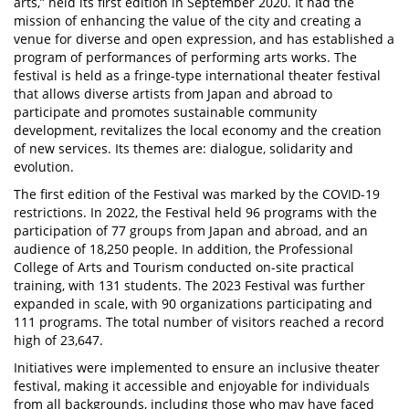
arts,” held its first edition in September 2020. It had the
mission of enhancing the value of the city and creating a
venue for diverse and open expression, and has established a
program of performances of performing arts works. The
festival is held as a fringe-type international theater festival
that allows diverse artists from Japan and abroad to
participate and promotes sustainable community
development, revitalizes the local economy and the creation
of new services. Its themes are: dialogue, solidarity and
evolution.
The first edition of the Festival was marked by the COVID-19
restrictions. In 2022, the Festival held 96 programs with the
participation of 77 groups from Japan and abroad, and an
audience of 18,250 people. In addition, the Professional
College of Arts and Tourism conducted on-site practical
training, with 131 students. The 2023 Festival was further
expanded in scale, with 90 organizations participating and
111 programs. The total number of visitors reached a record
high of 23,647.
Initiatives were implemented to ensure an inclusive theater
festival, making it accessible and enjoyable for individuals
from all backgrounds, including those who may have faced