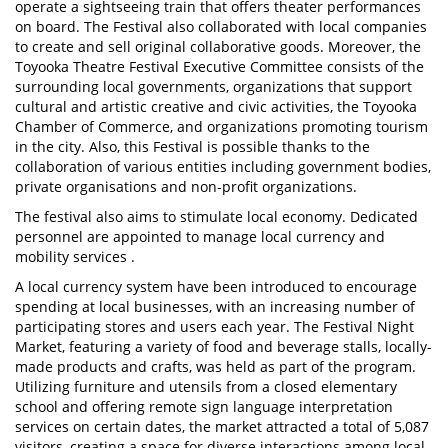
operate a sightseeing train that offers theater performances
on board. The Festival also collaborated with local companies
to create and sell original collaborative goods. Moreover, the
Toyooka Theatre Festival Executive Committee consists of the
surrounding local governments, organizations that support
cultural and artistic creative and civic activities, the Toyooka
Chamber of Commerce, and organizations promoting tourism
in the city. Also, this Festival is possible thanks to the
collaboration of various entities including government bodies,
private organisations and non-profit organizations.
The festival also aims to stimulate local economy. Dedicated
personnel are appointed to manage local currency and
mobility services .
A local currency system have been introduced to encourage
spending at local businesses, with an increasing number of
participating stores and users each year. The Festival Night
Market, featuring a variety of food and beverage stalls, locally-
made products and crafts, was held as part of the program.
Utilizing furniture and utensils from a closed elementary
school and offering remote sign language interpretation
services on certain dates, the market attracted a total of 5,087
visitors, creating a space for diverse interactions among local