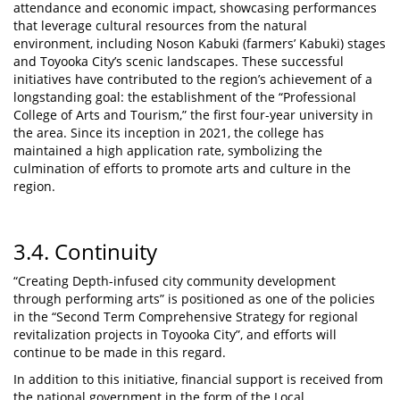
attendance and economic impact, showcasing performances
that leverage cultural resources from the natural
environment, including Noson Kabuki (farmers’ Kabuki) stages
and Toyooka City’s scenic landscapes. These successful
initiatives have contributed to the region’s achievement of a
longstanding goal: the establishment of the “Professional
College of Arts and Tourism,” the first four-year university in
the area. Since its inception in 2021, the college has
maintained a high application rate, symbolizing the
culmination of efforts to promote arts and culture in the
region.
3.4. Continuity
“Creating Depth-infused city community development
through performing arts” is positioned as one of the policies
in the “Second Term Comprehensive Strategy for regional
revitalization projects in Toyooka City”, and efforts will
continue to be made in this regard.
In addition to this initiative, financial support is received from
the national government in the form of the Local