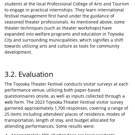
students at the local Professional College of Arts and Tourism
to engage in practical internships. They learn international
festival management first hand under the guidance of
seasoned theater professionals. As mentioned above, some
theater techniques (such as theater workshops) have
expanded into welfare programs and education in Toyooka
City and surrounding municipalities, which signifies a shift
towards utilizing arts and culture as tools for community
development.
3.2. Evaluation
The Toyooka Theater Festival conducts visitor surveys at each
performance venue, utilizing both paper-based
questionnaires onsite, as well as inputs collected through a
web form. The 2023 Toyooka Theater Festival visitor survey
garnered approximately 1,700 responses, covering a range of
25 items including attendees’ places of residence, modes of
transportation, length of stay, and budget allocated for
attending performances. Some results were: