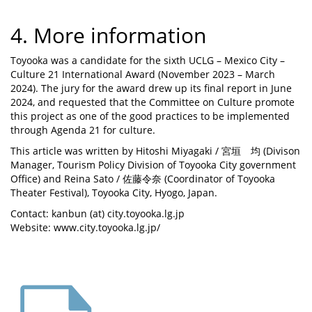
4. More information
Toyooka was a candidate for the sixth UCLG – Mexico City –
Culture 21 International Award (November 2023 – March
2024). The jury for the award drew up its final report in June
2024, and requested that the Committee on Culture promote
this project as one of the good practices to be implemented
through Agenda 21 for culture.
This article was written by Hitoshi Miyagaki / 宮垣 均 (Divison
Manager, Tourism Policy Division of Toyooka City government
Office) and Reina Sato / 佐藤令奈 (Coordinator of Toyooka
Theater Festival), Toyooka City, Hyogo, Japan.
Contact: kanbun (at) city.toyooka.lg.jp
Website: www.city.toyooka.lg.jp/