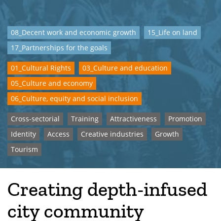
08_Decent work and economic growth
15_Life on land
17_Partnerships for the goals
01_Cultural Rights
03_Culture and education
05_Culture and economy
06_Culture, equity and social inclusion
Cross-sectorial
Training
Attractiveness
Promotion
Identity
Access
Creative industries
Growth
Tourism
Creating depth-infused
city community