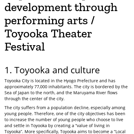
development through
performing arts /
Toyooka Theater
Festival
1. Toyooka and culture
Toyooka City is located in the Hyogo Prefecture and has
approximately 77,000 inhabitants. The city is bordered by the
Sea of Japan to the north, and the Maruyama River flows
through the center of the city.
The city suffers from a population decline, especially among
young people. Therefore, one of the city objectives has been
to increase the number of young people who choose to live
and settle in Toyooka by creating a “value of living in
Toyooka”. More specifically, Toyooka aims to become a “Local