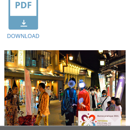
DOWNLOAD