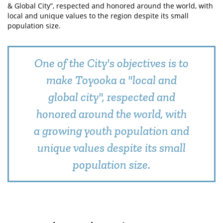
& Global City”, respected and honored around the world, with
local and unique values to the region despite its small
population size.
One of the City's objectives is to
make Toyooka a "local and
global city", respected and
honored around the world, with
a growing youth population and
unique values despite its small
population size.