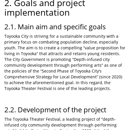
2. Goals and project
implementation
2.1. Main aim and specific goals
Toyooka City is striving for a sustainable community with a
primary focus on combating population decline, especially
youth. The aim is to create a compelling “value proposition for
living in Toyooka” that attracts and retains young residents.
The City Government is promoting “Depth-infused city
community development through performing arts” as one of
the policies of the “Second Phase of Toyooka City’s
Comprehensive Strategy for Local Development” (since 2020)
to achieve the aforementioned goal. In this regard, the
Toyooka Theater Festival is one of the leading projects.
2.2. Development of the project
The Toyooka Theater Festival, a leading project of “depth-
infused city community development through performing