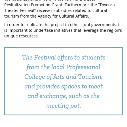
Revitalization Promotion Grant. Furthermore, the “Toyooka
Theater Festival” receives subsidies related to cultural
tourism from the Agency for Cultural Affairs.
In order to replicate the project in other local governments, it
is important to undertake initiatives that leverage the region’s
unique resources.
The Festival offers to students
from the local Professional
College of Arts and Tourism,
and provides spaces to meet
and exchange, such as the
meeting pot.