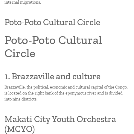
internal migrations.
Poto-Poto Cultural Circle
Poto-Poto Cultural
Circle
1. Brazzaville and culture
Brazzaville, the political, economic and cultural capital of the Congo,
is located on the right bank of the eponymous river and is divided
into nine districts.
Makati City Youth Orchestra
(MCYO)