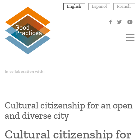
Skip
English
Español
French
to
main
content
In collaboration with:
Cultural citizenship for an open
and diverse city
Cultural citizenship for