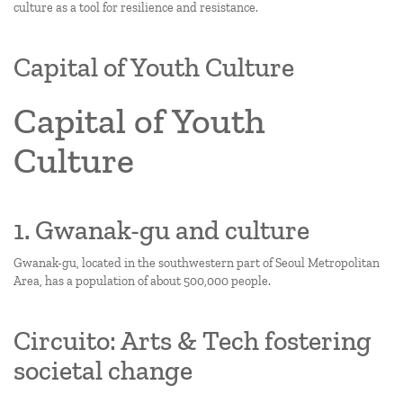
culture as a tool for resilience and resistance.
Capital of Youth Culture
Capital of Youth
Culture
1. Gwanak-gu and culture
Gwanak-gu, located in the southwestern part of Seoul Metropolitan
Area, has a population of about 500,000 people.
Circuito: Arts & Tech fostering
societal change