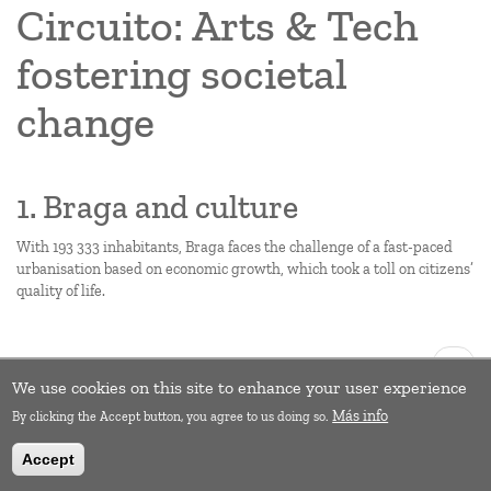
Circuito: Arts & Tech
fostering societal
change
1. Braga and culture
With 193 333 inhabitants, Braga faces the challenge of a fast-paced
urbanisation based on economic growth, which took a toll on citizens’
quality of life.
Pagination
Next
››
page
We use cookies on this site to enhance your user experience
Subscribe to Empowerment
Más info
By clicking the Accept button, you agree to us doing so.
Accept