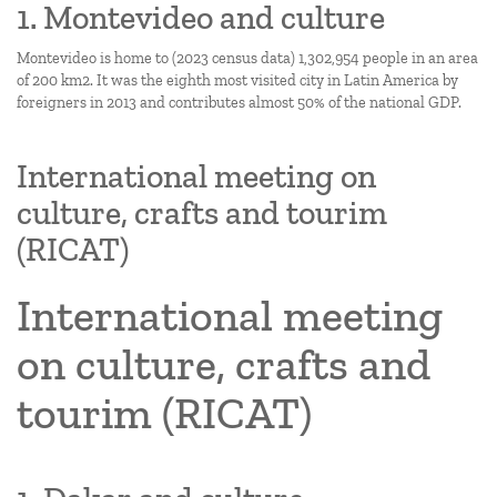
1. Montevideo and culture
Montevideo is home to (2023 census data) 1,302,954 people in an area
of 200 km2. It was the eighth most visited city in Latin America by
foreigners in 2013 and contributes almost 50% of the national GDP.
International meeting on
culture, crafts and tourim
(RICAT)
International meeting
on culture, crafts and
tourim (RICAT)