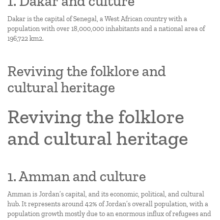
1. Dakar and culture
Dakar is the capital of Senegal, a West African country with a
population with over 18,000,000 inhabitants and a national area of
196,722 km2.
Reviving the folklore and
cultural heritage
Reviving the folklore
and cultural heritage
1. Amman and culture
Amman is Jordan’s capital, and its economic, political, and cultural
hub. It represents around 42% of Jordan’s overall population, with a
population growth mostly due to an enormous influx of refugees and