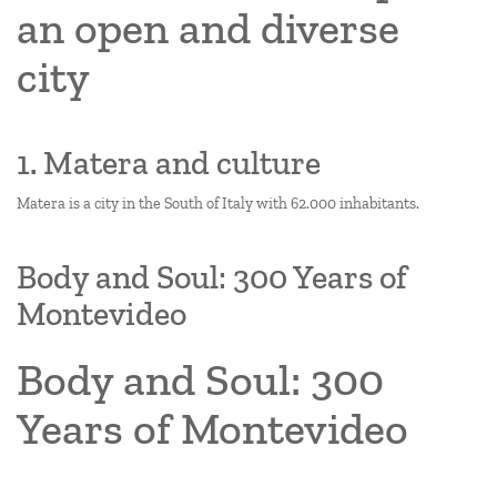
an open and diverse
city
1. Matera and culture
Matera is a city in the South of Italy with 62.000 inhabitants.
Body and Soul: 300 Years of
Montevideo
Body and Soul: 300
Years of Montevideo