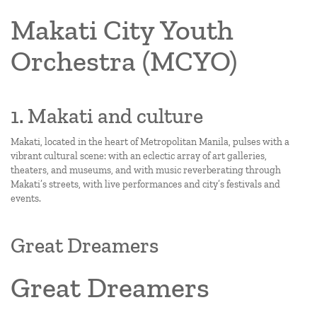
Makati City Youth
Orchestra (MCYO)
1. Makati and culture
Makati, located in the heart of Metropolitan Manila, pulses with a
vibrant cultural scene: with an eclectic array of art galleries,
theaters, and museums, and with music reverberating through
Makati’s streets, with live performances and city’s festivals and
events.
Great Dreamers
Great Dreamers