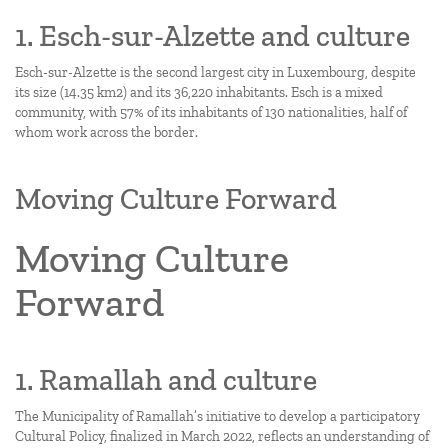
1. Esch-sur-Alzette and culture
Esch-sur-Alzette is the second largest city in Luxembourg, despite
its size (14.35 km2) and its 36,220 inhabitants. Esch is a mixed
community, with 57% of its inhabitants of 130 nationalities, half of
whom work across the border.
Moving Culture Forward
Moving Culture
Forward
1. Ramallah and culture
The Municipality of Ramallah’s initiative to develop a participatory
Cultural Policy, finalized in March 2022, reflects an understanding of