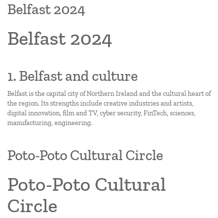
Belfast 2024
Belfast 2024
1. Belfast and culture
Belfast is the capital city of Northern Ireland and the cultural heart of
the region. Its strengths include creative industries and artists,
digital innovation, film and TV, cyber security, FinTech, sciences,
manufacturing, engineering.
Poto-Poto Cultural Circle
Poto-Poto Cultural
Circle