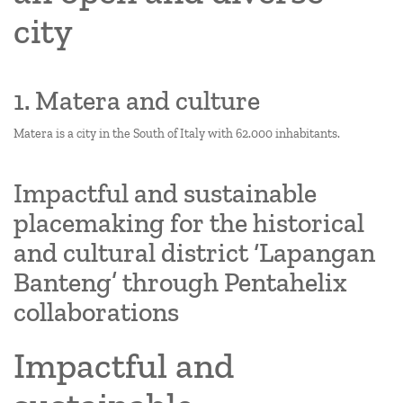
city
1. Matera and culture
Matera is a city in the South of Italy with 62.000 inhabitants.
Impactful and sustainable
placemaking for the historical
and cultural district ‘Lapangan
Banteng’ through Pentahelix
collaborations
Impactful and