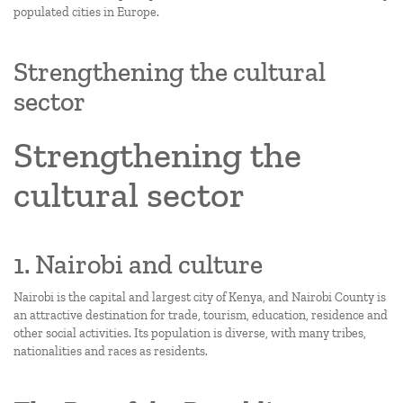
populated cities in Europe.
Strengthening the cultural
sector
Strengthening the
cultural sector
1. Nairobi and culture
Nairobi is the capital and largest city of Kenya, and Nairobi County is
an attractive destination for trade, tourism, education, residence and
other social activities. Its population is diverse, with many tribes,
nationalities and races as residents.