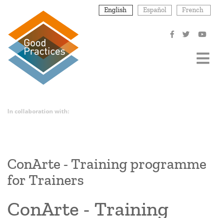
Skip
English
Español
French
to
main
content
In collaboration with:
ConArte - Training programme
for Trainers
ConArte - Training