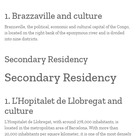
1. Brazzaville and culture
Brazzaville, the political, economic and cultural capital of the Congo,
is located on the right bank of the eponymous river and is divided
into nine districts.
Secondary Residency
Secondary Residency
1. L’Hopitalet de Llobregat and
culture
L’Hospitalet de Llobregat, with around 278,000 inhabitants, is
located in the metropolitan area of Barcelona. With more than
20,000 inhabitants per square kilometer, it is one of the most densely