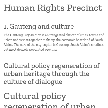
Human Rights Precinct
1. Gauteng and culture
The Gauteng City-Region is an integrated cluster of cities, towns and
urban nodes that together make up the economic heartland of South
Africa. The core of the city-region is Gauteng, South Africa’s smallest
but most densely populated province.
Cultural policy regeneration of
urban heritage through the
culture of dialogue
Cultural policy
regeneration of urban