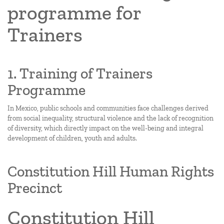
programme for
Trainers
1. Training of Trainers
Programme
In Mexico, public schools and communities face challenges derived
from social inequality, structural violence and the lack of recognition
of diversity, which directly impact on the well-being and integral
development of children, youth and adults.
Constitution Hill Human Rights
Precinct
Constitution Hill