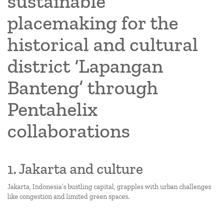
sustainable
placemaking for the
historical and cultural
district ‘Lapangan
Banteng’ through
Pentahelix
collaborations
1. Jakarta and culture
Jakarta, Indonesia’s bustling capital, grapples with urban challenges
like congestion and limited green spaces.