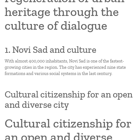
heritage through the
culture of dialogue
1. Novi Sad and culture
With almost 400,000 inhabitants, Novi Sad is one of the fastest-
growing cities in the region. The city has experienced nine state
formations and various social systems in the last century.
Cultural citizenship for an open
and diverse city
Cultural citizenship for
an open and diverse