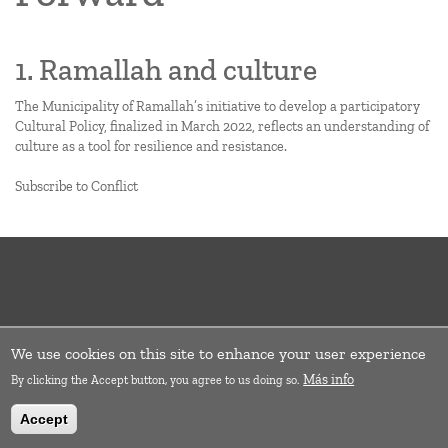
1. Ramallah and culture
The Municipality of Ramallah’s initiative to develop a participatory
Cultural Policy, finalized in March 2022, reflects an understanding of
culture as a tool for resilience and resistance.
Subscribe to Conflict
We use cookies on this site to enhance your user experience
Más info
By clicking the Accept button, you agree to us doing so.
Accept