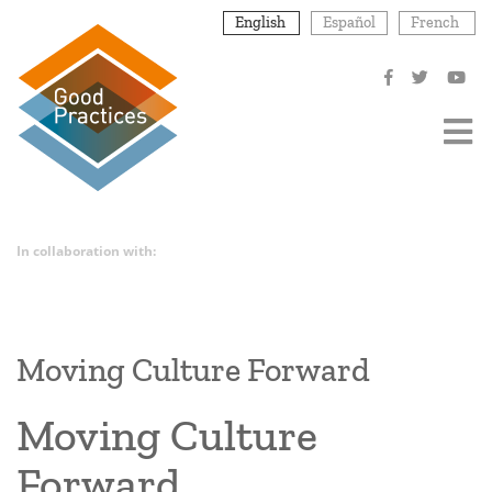
Skip
English
Español
French
to
main
content
In collaboration with:
Moving Culture Forward
Moving Culture
Forward