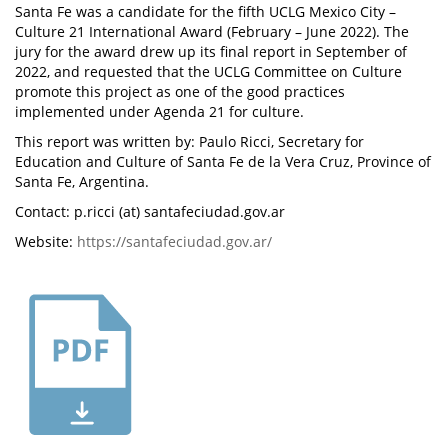
Santa Fe was a candidate for the fifth UCLG Mexico City –
Culture 21 International Award (February – June 2022). The
jury for the award drew up its final report in September of
2022, and requested that the UCLG Committee on Culture
promote this project as one of the good practices
implemented under Agenda 21 for culture.
This report was written by: Paulo Ricci, Secretary for
Education and Culture of Santa Fe de la Vera Cruz, Province of
Santa Fe, Argentina.
Contact: p.ricci (at) santafeciudad.gov.ar
Website:
https://santafeciudad.gov.ar/