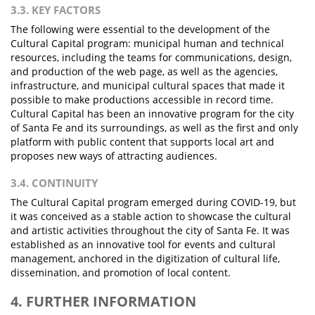
3.3. KEY FACTORS
The following were essential to the development of the
Cultural Capital program: municipal human and technical
resources, including the teams for communications, design,
and production of the web page, as well as the agencies,
infrastructure, and municipal cultural spaces that made it
possible to make productions accessible in record time.
Cultural Capital has been an innovative program for the city
of Santa Fe and its surroundings, as well as the first and only
platform with public content that supports local art and
proposes new ways of attracting audiences.
3.4. CONTINUITY
The Cultural Capital program emerged during COVID-19, but
it was conceived as a stable action to showcase the cultural
and artistic activities throughout the city of Santa Fe. It was
established as an innovative tool for events and cultural
management, anchored in the digitization of cultural life,
dissemination, and promotion of local content.
4. FURTHER INFORMATION