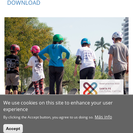
DOWNLOAD
We use cookies on this site to enhance your user
experience
Más info
By clicking the Accept button, you agree to us doing so.
Accept