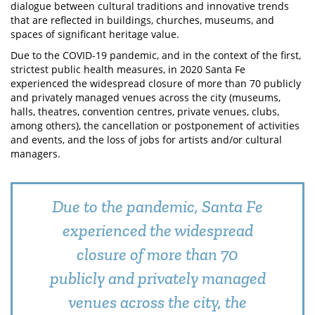
dialogue between cultural traditions and innovative trends
that are reflected in buildings, churches, museums, and
spaces of significant heritage value.
Due to the COVID-19 pandemic, and in the context of the first,
strictest public health measures, in 2020 Santa Fe
experienced the widespread closure of more than 70 publicly
and privately managed venues across the city (museums,
halls, theatres, convention centres, private venues, clubs,
among others), the cancellation or postponement of activities
and events, and the loss of jobs for artists and/or cultural
managers.
Due to the pandemic, Santa Fe
experienced the widespread
closure of more than 70
publicly and privately managed
venues across the city, the