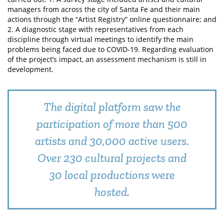
managers from across the city of Santa Fe and their main
actions through the “Artist Registry” online questionnaire; and
2. A diagnostic stage with representatives from each
discipline through virtual meetings to identify the main
problems being faced due to COVID-19. Regarding evaluation
of the project’s impact, an assessment mechanism is still in
development.
The digital platform saw the
participation of more than 500
artists and 30,000 active users.
Over 230 cultural projects and
30 local productions were
hosted.