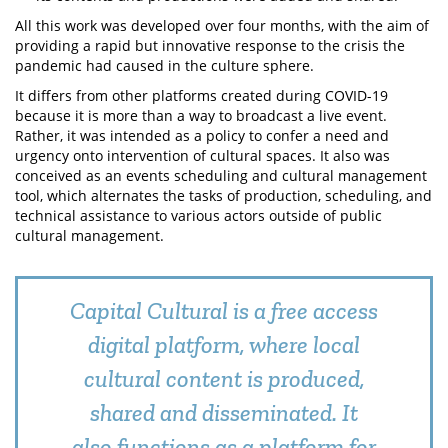
All this work was developed over four months, with the aim of
providing a rapid but innovative response to the crisis the
pandemic had caused in the culture sphere.
It differs from other platforms created during COVID-19
because it is more than a way to broadcast a live event.
Rather, it was intended as a policy to confer a need and
urgency onto intervention of cultural spaces. It also was
conceived as an events scheduling and cultural management
tool, which alternates the tasks of production, scheduling, and
technical assistance to various actors outside of public
cultural management.
Capital Cultural is a free access
digital platform, where local
cultural content is produced,
shared and disseminated. It
also functions as a platform for