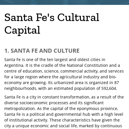
Santa Fe's Cultural
Capital
1. SANTA FE AND CULTURE
Santa Fe is one of the ten largest and oldest cities in
Argentina. It is the cradle of the National Constitution and a
centre of education, science, commercial activity, and services
for a large region where the agricultural industry and bio-
economy are growing. Its urbanized area is organized in 87
neighbourhoods, with an estimated population of 592,604.
Santa Fe is a city in constant transformation, as a result of the
diverse socioeconomic processes and its significant
metropolization. As the capital of the eponymous province,
Santa Fe is a political and governmental hub with a high level
of institutional activity. These characteristics have given the
city a unique economic and social life, marked by continuous