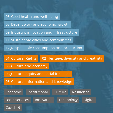
03_Good health and well-being
08_Decent work and economic growth
09_Industry, innovation and infrastructure
11_Sustainable cities and communities
12_Responsible consumption and production
01_Cultural Rights
02_Heritage, diversity and creativity
05_Culture and economy
06_Culture, equity and social inclusion
08_Culture, information and knowledge
Economic
Institutional
Culture
Resilience
Basic services
Innovation
Technology
Digital
Covid-19