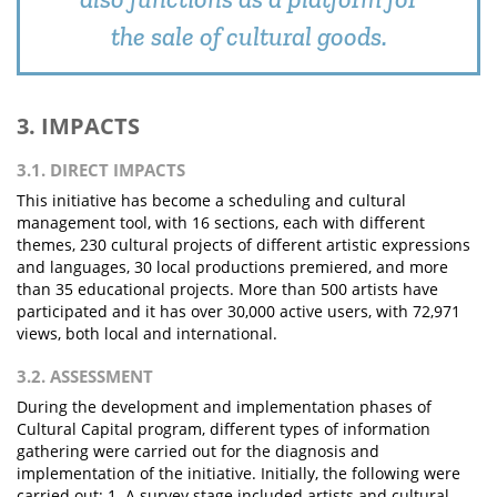
the sale of cultural goods.
3. IMPACTS
3.1. DIRECT IMPACTS
This initiative has become a scheduling and cultural
management tool, with 16 sections, each with different
themes, 230 cultural projects of different artistic expressions
and languages, 30 local productions premiered, and more
than 35 educational projects. More than 500 artists have
participated and it has over 30,000 active users, with 72,971
views, both local and international.
3.2. ASSESSMENT
During the development and implementation phases of
Cultural Capital program, different types of information
gathering were carried out for the diagnosis and
implementation of the initiative. Initially, the following were
carried out: 1. A survey stage included artists and cultural