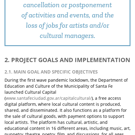
cancellation or postponement
of activities and events, and the
loss of jobs for artists and/or
cultural managers.
2. PROJECT GOALS AND IMPLEMENTATION
2.1. MAIN GOAL AND SPECIFIC OBJECTIVES
During the first wave pandemic lockdown, the Department of
Education and Culture of the Municipality of Santa Fe
launched Cultural Capital
(
www.santafeciudad.gov.ar/capitalcultural/
), a free access
digital platform, where local cultural content is produced,
shared, and disseminated. It also functions as a platform for
the sale of cultural goods, with payment options to support
local artists. The platform has cultural, artistic, and
educational content in 16 different areas, including music, art,
puppetry, theatre, poetry, film, and discussions, for all ages