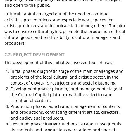
and open to the public.
Cultural Capital emerged out of the need to continue
activities, presentations, and especially work spaces for
artists, producers, and technical staff, among others. The aim
was to ensure cultural rights, promote the production of local
cultural goods, and lend visibility to cultural managers and
producers.
2.2. PROJECT DEVELOPMENT
The development of this initiative involved four phases:
Initial phase: diagnostic stage of the main challenges and
problems of the local cultural and artistic sector, in the
context of COVID-19 restrictions and social distancing.
Development phase: planning and management stage of
the Cultural Capital platform, with the selection and
retention of content.
Production phase: launch and management of contents
and productions, contracting different artists, directors,
and audiovisual producers.
Execution phase: inaugurated in 2020 and subsequently
its contents and productions were added and shared.