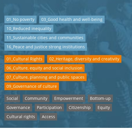
01_No poverty
03_Good health and well-being
10_Reduced inequality
11_Sustainable cities and communities
16_Peace and justice strong institutions
01_Cultural Rights
02_Heritage, diversity and creativity
06_Culture, equity and social inclusion
07_Culture, planning and public spaces
09_Governance of culture
Social
Community
Empowerment
Bottom-up
Governance
Participation
Citizenship
Equity
Cultural rights
Access