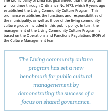
The Municipality of Lima has guaranteed that the program
will continue through Ordinance No.1673, which 9 years ago
established the Living Community Culture Program. This
ordinance establishes the functions and responsibilities of
the municipality, as well as those of the living community
culture groups included in this public policy. In turn, the
management of the Living Community Culture Program is
based on the Operations and Functions Regulations (ROF) of
the Culture Management team.
The Living community culture
program has set a new
benchmark for public cultural
managenement by
demonstrating the success of a
focus on shared governance.