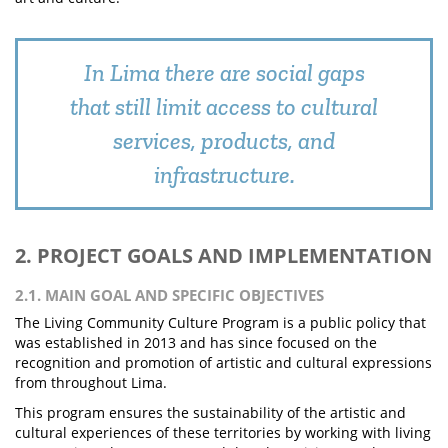
In Lima there are social gaps
that still limit access to cultural
services, products, and
infrastructure.
2. PROJECT GOALS AND IMPLEMENTATION
2.1. MAIN GOAL AND SPECIFIC OBJECTIVES
The Living Community Culture Program is a public policy that
was established in 2013 and has since focused on the
recognition and promotion of artistic and cultural expressions
from throughout Lima.
This program ensures the sustainability of the artistic and
cultural experiences of these territories by working with living