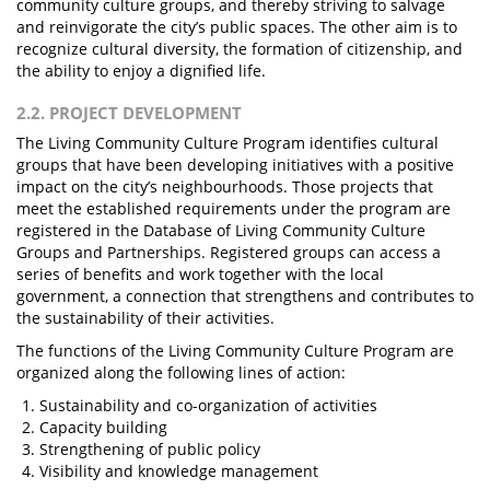
community culture groups, and thereby striving to salvage
and reinvigorate the city’s public spaces. The other aim is to
recognize cultural diversity, the formation of citizenship, and
the ability to enjoy a dignified life.
2.2. PROJECT DEVELOPMENT
The Living Community Culture Program identifies cultural
groups that have been developing initiatives with a positive
impact on the city’s neighbourhoods. Those projects that
meet the established requirements under the program are
registered in the Database of Living Community Culture
Groups and Partnerships. Registered groups can access a
series of benefits and work together with the local
government, a connection that strengthens and contributes to
the sustainability of their activities.
The functions of the Living Community Culture Program are
organized along the following lines of action:
Sustainability and co-organization of activities
Capacity building
Strengthening of public policy
Visibility and knowledge management