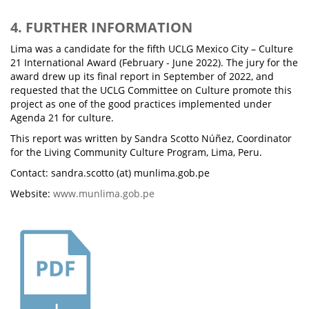
4. FURTHER INFORMATION
Lima was a candidate for the fifth UCLG Mexico City – Culture
21 International Award (February - June 2022). The jury for the
award drew up its final report in September of 2022, and
requested that the UCLG Committee on Culture promote this
project as one of the good practices implemented under
Agenda 21 for culture.
This report was written by Sandra Scotto Núñez, Coordinator
for the Living Community Culture Program, Lima, Peru.
Contact: sandra.scotto (at) munlima.gob.pe
Website:
www.munlima.gob.pe