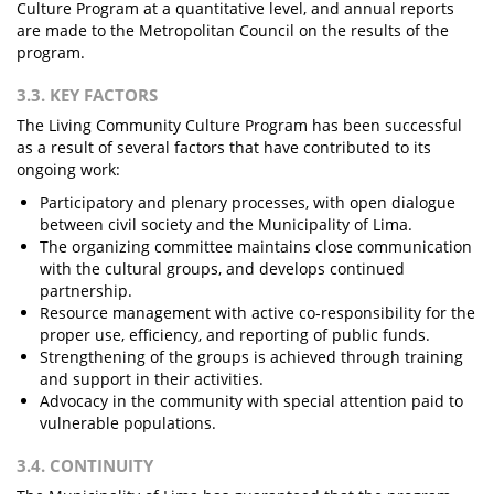
Culture Program at a quantitative level, and annual reports
are made to the Metropolitan Council on the results of the
program.
3.3. KEY FACTORS
The Living Community Culture Program has been successful
as a result of several factors that have contributed to its
ongoing work:
Participatory and plenary processes, with open dialogue
between civil society and the Municipality of Lima.
The organizing committee maintains close communication
with the cultural groups, and develops continued
partnership.
Resource management with active co-responsibility for the
proper use, efficiency, and reporting of public funds.
Strengthening of the groups is achieved through training
and support in their activities.
Advocacy in the community with special attention paid to
vulnerable populations.
3.4. CONTINUITY