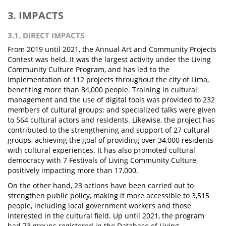
3. IMPACTS
3.1. DIRECT IMPACTS
From 2019 until 2021, the Annual Art and Community Projects
Contest was held. It was the largest activity under the Living
Community Culture Program, and has led to the
implementation of 112 projects throughout the city of Lima,
benefiting more than 84,000 people. Training in cultural
management and the use of digital tools was provided to 232
members of cultural groups; and specialized talks were given
to 564 cultural actors and residents. Likewise, the project has
contributed to the strengthening and support of 27 cultural
groups, achieving the goal of providing over 34,000 residents
with cultural experiences. It has also promoted cultural
democracy with 7 Festivals of Living Community Culture,
positively impacting more than 17,000.
On the other hand, 23 actions have been carried out to
strengthen public policy, making it more accessible to 3,515
people, including local government workers and those
interested in the cultural field. Up until 2021, the program
had 73 groups registered in the Database of Living