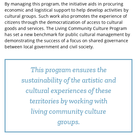
By managing this program, the initiative aids in procuring
economic and logistical support to help develop activities by
cultural groups. Such work also promotes the experience of
citizens through the democratization of access to cultural
goods and services. The Living Community Culture Program
has set a new benchmark for public cultural management by
demonstrating the success of a focus on shared governance
between local government and civil society.
This program ensures the
sustainability of the artistic and
cultural experiences of these
territories by working with
living community culture
groups.