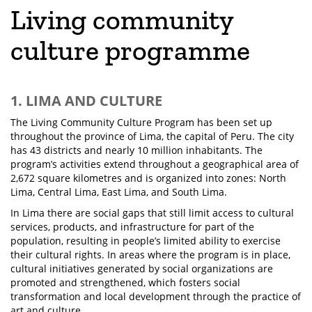
Living community
culture programme
1. LIMA AND CULTURE
The Living Community Culture Program has been set up
throughout the province of Lima, the capital of Peru. The city
has 43 districts and nearly 10 million inhabitants. The
program’s activities extend throughout a geographical area of
2,672 square kilometres and is organized into zones: North
Lima, Central Lima, East Lima, and South Lima.
In Lima there are social gaps that still limit access to cultural
services, products, and infrastructure for part of the
population, resulting in people’s limited ability to exercise
their cultural rights. In areas where the program is in place,
cultural initiatives generated by social organizations are
promoted and strengthened, which fosters social
transformation and local development through the practice of
art and culture.