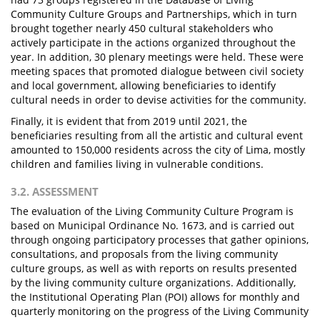
Community Culture Groups and Partnerships, which in turn
brought together nearly 450 cultural stakeholders who
actively participate in the actions organized throughout the
year. In addition, 30 plenary meetings were held. These were
meeting spaces that promoted dialogue between civil society
and local government, allowing beneficiaries to identify
cultural needs in order to devise activities for the community.
Finally, it is evident that from 2019 until 2021, the
beneficiaries resulting from all the artistic and cultural event
amounted to 150,000 residents across the city of Lima, mostly
children and families living in vulnerable conditions.
3.2. ASSESSMENT
The evaluation of the Living Community Culture Program is
based on Municipal Ordinance No. 1673, and is carried out
through ongoing participatory processes that gather opinions,
consultations, and proposals from the living community
culture groups, as well as with reports on results presented
by the living community culture organizations. Additionally,
the Institutional Operating Plan (POI) allows for monthly and
quarterly monitoring on the progress of the Living Community