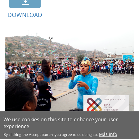
DOWNLOAD
We use cookies on this site to enhance your user
experience
Más info
By clicking the Accept button, you agree to us doing so.