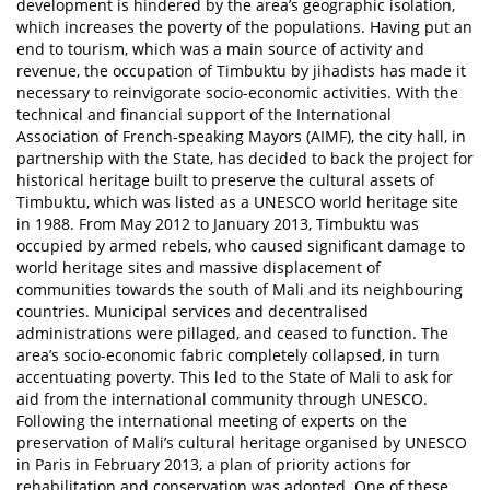
development is hindered by the area’s geographic isolation,
which increases the poverty of the populations. Having put an
end to tourism, which was a main source of activity and
revenue, the occupation of Timbuktu by jihadists has made it
necessary to reinvigorate socio-economic activities. With the
technical and financial support of the International
Association of French-speaking Mayors (AIMF), the city hall, in
partnership with the State, has decided to back the project for
historical heritage built to preserve the cultural assets of
Timbuktu, which was listed as a UNESCO world heritage site
in 1988. From May 2012 to January 2013, Timbuktu was
occupied by armed rebels, who caused significant damage to
world heritage sites and massive displacement of
communities towards the south of Mali and its neighbouring
countries. Municipal services and decentralised
administrations were pillaged, and ceased to function. The
area’s socio-economic fabric completely collapsed, in turn
accentuating poverty. This led to the State of Mali to ask for
aid from the international community through UNESCO.
Following the international meeting of experts on the
preservation of Mali’s cultural heritage organised by UNESCO
in Paris in February 2013, a plan of priority actions for
rehabilitation and conservation was adopted. One of these