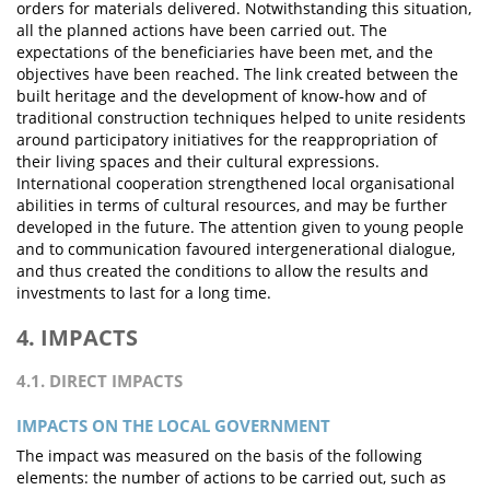
orders for materials delivered. Notwithstanding this situation,
all the planned actions have been carried out. The
expectations of the beneficiaries have been met, and the
objectives have been reached. The link created between the
built heritage and the development of know-how and of
traditional construction techniques helped to unite residents
around participatory initiatives for the reappropriation of
their living spaces and their cultural expressions.
International cooperation strengthened local organisational
abilities in terms of cultural resources, and may be further
developed in the future. The attention given to young people
and to communication favoured intergenerational dialogue,
and thus created the conditions to allow the results and
investments to last for a long time.
4. IMPACTS
4.1. DIRECT IMPACTS
IMPACTS ON THE LOCAL GOVERNMENT
The impact was measured on the basis of the following
elements: the number of actions to be carried out, such as