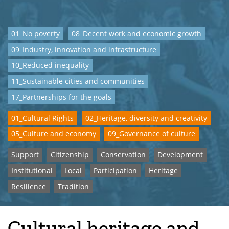
01_No poverty
08_Decent work and economic growth
09_Industry, innovation and infrastructure
10_Reduced inequality
11_Sustainable cities and communities
17_Partnerships for the goals
01_Cultural Rights
02_Heritage, diversity and creativity
05_Culture and economy
09_Governance of culture
Support
Citizenship
Conservation
Development
Institutional
Local
Participation
Heritage
Resilience
Tradition
Cultural heritage and