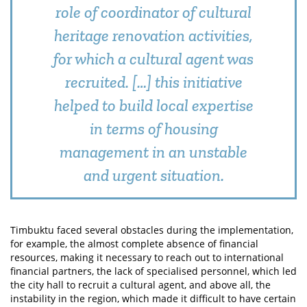
role of coordinator of cultural
heritage renovation activities,
for which a cultural agent was
recruited. […] this initiative
helped to build local expertise
in terms of housing
management in an unstable
and urgent situation.
Timbuktu faced several obstacles during the implementation,
for example, the almost complete absence of financial
resources, making it necessary to reach out to international
financial partners, the lack of specialised personnel, which led
the city hall to recruit a cultural agent, and above all, the
instability in the region, which made it difficult to have certain