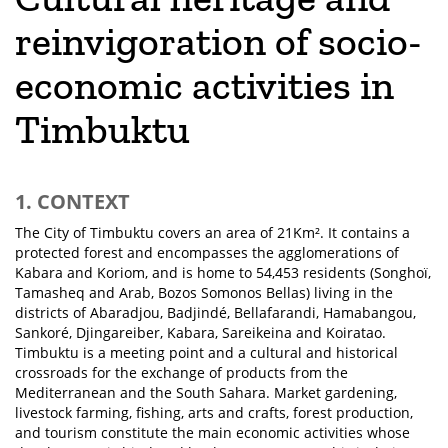
reinvigoration of socio-
economic activities in
Timbuktu
1. CONTEXT
The City of Timbuktu covers an area of 21Km². It contains a
protected forest and encompasses the agglomerations of
Kabara and Koriom, and is home to 54,453 residents (Songhoï,
Tamasheq and Arab, Bozos Somonos Bellas) living in the
districts of Abaradjou, Badjindé, Bellafarandi, Hamabangou,
Sankoré, Djingareiber, Kabara, Sareikeina and Koiratao.
Timbuktu is a meeting point and a cultural and historical
crossroads for the exchange of products from the
Mediterranean and the South Sahara. Market gardening,
livestock farming, fishing, arts and crafts, forest production,
and tourism constitute the main economic activities whose