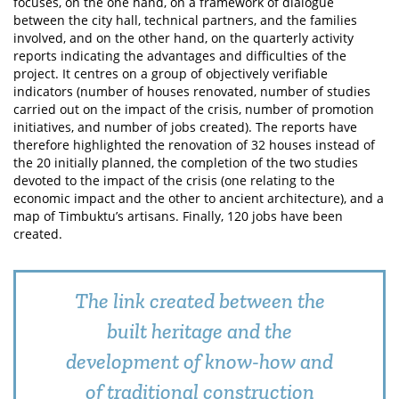
focuses, on the one hand, on a framework of dialogue
between the city hall, technical partners, and the families
involved, and on the other hand, on the quarterly activity
reports indicating the advantages and difficulties of the
project. It centres on a group of objectively verifiable
indicators (number of houses renovated, number of studies
carried out on the impact of the crisis, number of promotion
initiatives, and number of jobs created). The reports have
therefore highlighted the renovation of 32 houses instead of
the 20 initially planned, the completion of the two studies
devoted to the impact of the crisis (one relating to the
economic impact and the other to ancient architecture), and a
map of Timbuktu’s artisans. Finally, 120 jobs have been
created.
The link created between the
built heritage and the
development of know-how and
of traditional construction