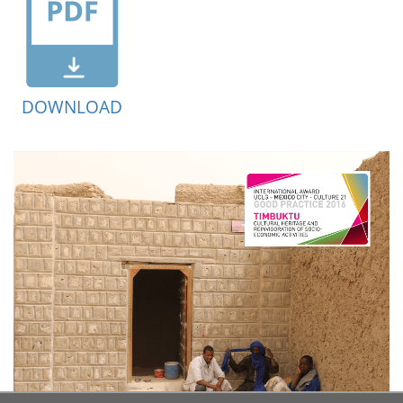
DOWNLOAD