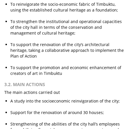
To reinvigorate the socio-economic fabric of Timbuktu,
using the established cultural heritage as a foundation;
To strengthen the institutional and operational capacities
of the city hall in terms of the conservation and
management of cultural heritage;
To support the renovation of the city’s architectural
heritage, taking a collaborative approach to implement the
Plan of Action
To support the promotion and economic enhancement of
creators of art in Timbuktu
3.2. MAIN ACTIONS
The main actions carried out
A study into the socioeconomic reinvigoration of the city;
Support for the renovation of around 30 houses;
Strengthening of the abilities of the city hall’s employees