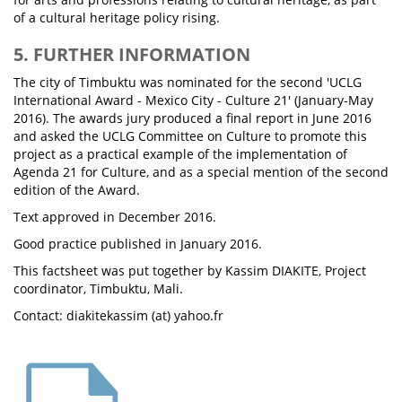
of a cultural heritage policy rising.
5. FURTHER INFORMATION
The city of Timbuktu was nominated for the second 'UCLG
International Award - Mexico City - Culture 21' (January-May
2016). The awards jury produced a final report in June 2016
and asked the UCLG Committee on Culture to promote this
project as a practical example of the implementation of
Agenda 21 for Culture, and as a special mention of the second
edition of the Award.
Text approved in December 2016.
Good practice published in January 2016.
This factsheet was put together by Kassim DIAKITE, Project
coordinator, Timbuktu, Mali.
Contact: diakitekassim (at) yahoo.fr