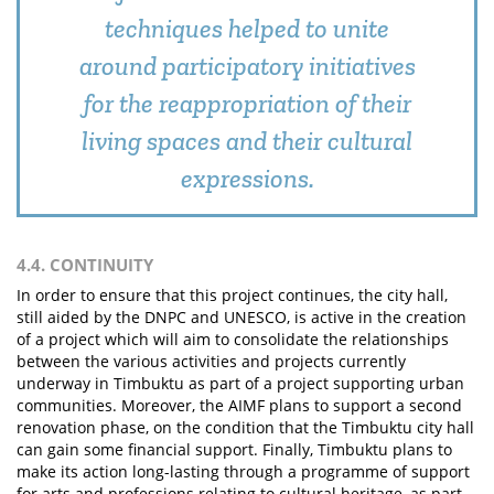
techniques helped to unite
around participatory initiatives
for the reappropriation of their
living spaces and their cultural
expressions.
4.4. CONTINUITY
In order to ensure that this project continues, the city hall,
still aided by the DNPC and UNESCO, is active in the creation
of a project which will aim to consolidate the relationships
between the various activities and projects currently
underway in Timbuktu as part of a project supporting urban
communities. Moreover, the AIMF plans to support a second
renovation phase, on the condition that the Timbuktu city hall
can gain some financial support. Finally, Timbuktu plans to
make its action long-lasting through a programme of support
for arts and professions relating to cultural heritage, as part