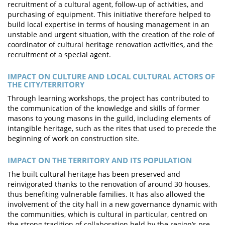
recruitment of a cultural agent, follow-up of activities, and
purchasing of equipment. This initiative therefore helped to
build local expertise in terms of housing management in an
unstable and urgent situation, with the creation of the role of
coordinator of cultural heritage renovation activities, and the
recruitment of a special agent.
IMPACT ON CULTURE AND LOCAL CULTURAL ACTORS OF
THE CITY/TERRITORY
Through learning workshops, the project has contributed to
the communication of the knowledge and skills of former
masons to young masons in the guild, including elements of
intangible heritage, such as the rites that used to precede the
beginning of work on construction site.
IMPACT ON THE TERRITORY AND ITS POPULATION
The built cultural heritage has been preserved and
reinvigorated thanks to the renovation of around 30 houses,
thus benefiting vulnerable families. It has also allowed the
involvement of the city hall in a new governance dynamic with
the communities, which is cultural in particular, centred on
the strong tradition of collaboration held by the region’s pre-