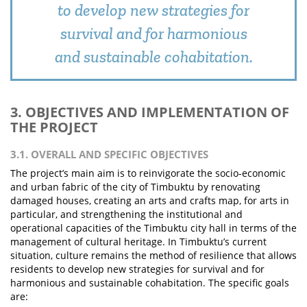
to develop new strategies for
survival and for harmonious
and sustainable cohabitation.
3. OBJECTIVES AND IMPLEMENTATION OF
THE PROJECT
3.1. OVERALL AND SPECIFIC OBJECTIVES
The project’s main aim is to reinvigorate the socio-economic
and urban fabric of the city of Timbuktu by renovating
damaged houses, creating an arts and crafts map, for arts in
particular, and strengthening the institutional and
operational capacities of the Timbuktu city hall in terms of the
management of cultural heritage. In Timbuktu’s current
situation, culture remains the method of resilience that allows
residents to develop new strategies for survival and for
harmonious and sustainable cohabitation. The specific goals
are: