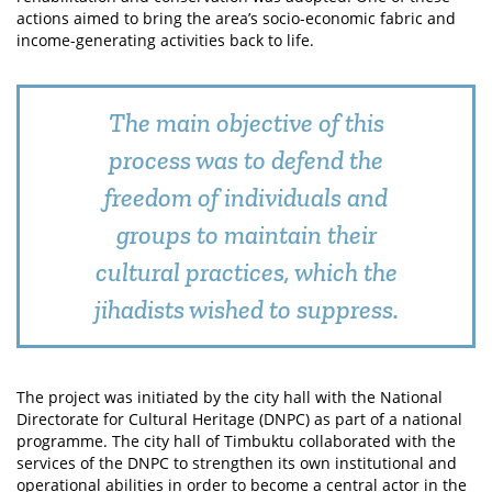
actions aimed to bring the area’s socio-economic fabric and
income-generating activities back to life.
The main objective of this
process was to defend the
freedom of individuals and
groups to maintain their
cultural practices, which the
jihadists wished to suppress.
The project was initiated by the city hall with the National
Directorate for Cultural Heritage (DNPC) as part of a national
programme. The city hall of Timbuktu collaborated with the
services of the DNPC to strengthen its own institutional and
operational abilities in order to become a central actor in the