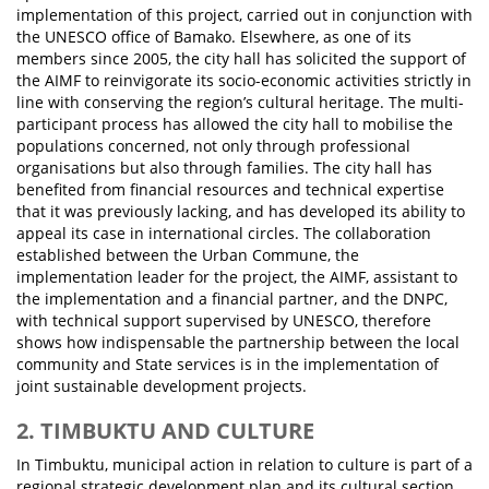
implementation of this project, carried out in conjunction with
the UNESCO office of Bamako. Elsewhere, as one of its
members since 2005, the city hall has solicited the support of
the AIMF to reinvigorate its socio-economic activities strictly in
line with conserving the region’s cultural heritage. The multi-
participant process has allowed the city hall to mobilise the
populations concerned, not only through professional
organisations but also through families. The city hall has
benefited from financial resources and technical expertise
that it was previously lacking, and has developed its ability to
appeal its case in international circles. The collaboration
established between the Urban Commune, the
implementation leader for the project, the AIMF, assistant to
the implementation and a financial partner, and the DNPC,
with technical support supervised by UNESCO, therefore
shows how indispensable the partnership between the local
community and State services is in the implementation of
joint sustainable development projects.
2. TIMBUKTU AND CULTURE
In Timbuktu, municipal action in relation to culture is part of a
regional strategic development plan and its cultural section.