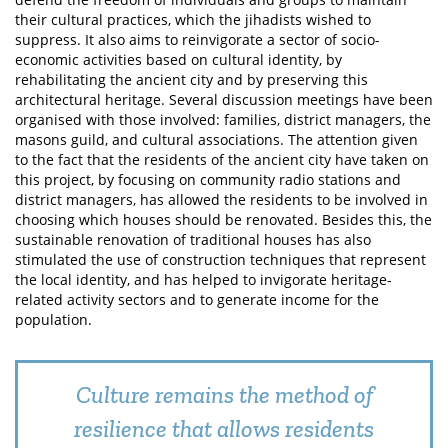
their cultural practices, which the jihadists wished to
suppress. It also aims to reinvigorate a sector of socio-
economic activities based on cultural identity, by
rehabilitating the ancient city and by preserving this
architectural heritage. Several discussion meetings have been
organised with those involved: families, district managers, the
masons guild, and cultural associations. The attention given
to the fact that the residents of the ancient city have taken on
this project, by focusing on community radio stations and
district managers, has allowed the residents to be involved in
choosing which houses should be renovated. Besides this, the
sustainable renovation of traditional houses has also
stimulated the use of construction techniques that represent
the local identity, and has helped to invigorate heritage-
related activity sectors and to generate income for the
population.
Culture remains the method of
resilience that allows residents