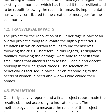
existing communities, which has helped it to be resilient and
to be rebuilt following the recent traumas. Its implementation
has widely contributed to the creation of more jobs for the
community.
4.2. TRANSVERSAL IMPACTS
The project for the renovation of built heritage is part of an
overall project aiming to alleviate the highly precarious
situations in which certain families found themselves
following the crisis. Therefore, in this regard, 32 displaced
families, following the damage, were able to benefit from
small funds that allowed them to find liveable and decent
housing in their neighbourhoods. The selection of
beneficiaries focused in particular on responding to the
needs of women in need and widows who owned their
homes.
4.3. EVALUATION
Quarterly activity reports and a final project report made the
results obtained according to indicators clear. The
methodology used to measure the results of the project