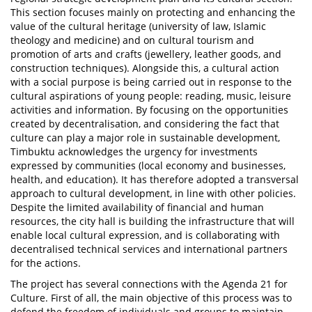
This section focuses mainly on protecting and enhancing the
value of the cultural heritage (university of law, Islamic
theology and medicine) and on cultural tourism and
promotion of arts and crafts (jewellery, leather goods, and
construction techniques). Alongside this, a cultural action
with a social purpose is being carried out in response to the
cultural aspirations of young people: reading, music, leisure
activities and information. By focusing on the opportunities
created by decentralisation, and considering the fact that
culture can play a major role in sustainable development,
Timbuktu acknowledges the urgency for investments
expressed by communities (local economy and businesses,
health, and education). It has therefore adopted a transversal
approach to cultural development, in line with other policies.
Despite the limited availability of financial and human
resources, the city hall is building the infrastructure that will
enable local cultural expression, and is collaborating with
decentralised technical services and international partners
for the actions.
The project has several connections with the Agenda 21 for
Culture. First of all, the main objective of this process was to
defend the freedom of individuals and groups to maintain