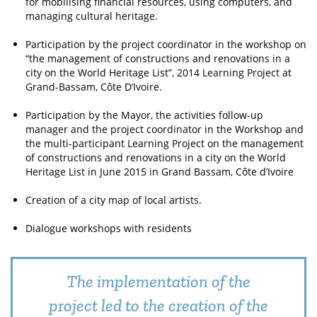
for mobilising financial resources, using computers, and
managing cultural heritage.
Participation by the project coordinator in the workshop on
“the management of constructions and renovations in a
city on the World Heritage List”, 2014 Learning Project at
Grand-Bassam, Côte D’Ivoire.
Participation by the Mayor, the activities follow-up
manager and the project coordinator in the Workshop and
the multi-participant Learning Project on the management
of constructions and renovations in a city on the World
Heritage List in June 2015 in Grand Bassam, Côte d’Ivoire
Creation of a city map of local artists.
Dialogue workshops with residents
The implementation of the
project led to the creation of the