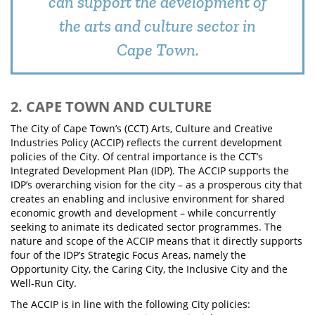
can support the development of
the arts and culture sector in
Cape Town.
2. CAPE TOWN AND CULTURE
The City of Cape Town’s (CCT) Arts, Culture and Creative
Industries Policy (ACCIP) reflects the current development
policies of the City. Of central importance is the CCT’s
Integrated Development Plan (IDP). The ACCIP supports the
IDP’s overarching vision for the city – as a prosperous city that
creates an enabling and inclusive environment for shared
economic growth and development – while concurrently
seeking to animate its dedicated sector programmes. The
nature and scope of the ACCIP means that it directly supports
four of the IDP’s Strategic Focus Areas, namely the
Opportunity City, the Caring City, the Inclusive City and the
Well-Run City.
The ACCIP is in line with the following City policies: