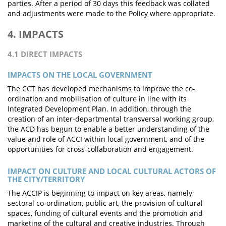
parties. After a period of 30 days this feedback was collated
and adjustments were made to the Policy where appropriate.
4. IMPACTS
4.1 DIRECT IMPACTS
IMPACTS ON THE LOCAL GOVERNMENT
The CCT has developed mechanisms to improve the co-
ordination and mobilisation of culture in line with its
Integrated Development Plan. In addition, through the
creation of an inter-departmental transversal working group,
the ACD has begun to enable a better understanding of the
value and role of ACCI within local government, and of the
opportunities for cross-collaboration and engagement.
IMPACT ON CULTURE AND LOCAL CULTURAL ACTORS OF
THE CITY/TERRITORY
The ACCIP is beginning to impact on key areas, namely;
sectoral co-ordination, public art, the provision of cultural
spaces, funding of cultural events and the promotion and
marketing of the cultural and creative industries. Through