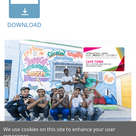
DOWNLOAD
We use cookies on this site to enhance your user