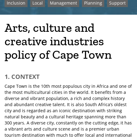
Inclusion
Local
Management
Planning
Support
Arts, culture and
creative industries
policy of Cape Town
1. CONTEXT
Cape Town is the 10th most populous city in Africa and one of
the most multicultural cities in the world. It benefits from a
diverse and vibrant population, a rich and complex history
and abundant creative talent. It is also South Africa’s oldest
city and is regarded as an iconic destination with striking
natural beauty and a cultural heritage spanning more than
300 years. A diverse city, constantly on the cutting edge, it has
a vibrant arts and culture scene and is a premier urban
tourism destination with much to offer local and international