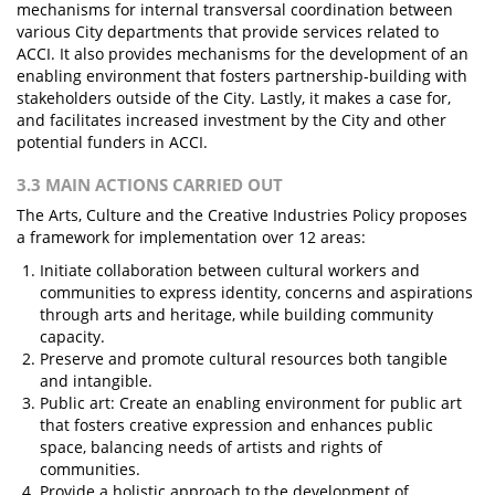
mechanisms for internal transversal coordination between
various City departments that provide services related to
ACCI. It also provides mechanisms for the development of an
enabling environment that fosters partnership-building with
stakeholders outside of the City. Lastly, it makes a case for,
and facilitates increased investment by the City and other
potential funders in ACCI.
3.3 MAIN ACTIONS CARRIED OUT
The Arts, Culture and the Creative Industries Policy proposes
a framework for implementation over 12 areas:
Initiate collaboration between cultural workers and
communities to express identity, concerns and aspirations
through arts and heritage, while building community
capacity.
Preserve and promote cultural resources both tangible
and intangible.
Public art: Create an enabling environment for public art
that fosters creative expression and enhances public
space, balancing needs of artists and rights of
communities.
Provide a holistic approach to the development of