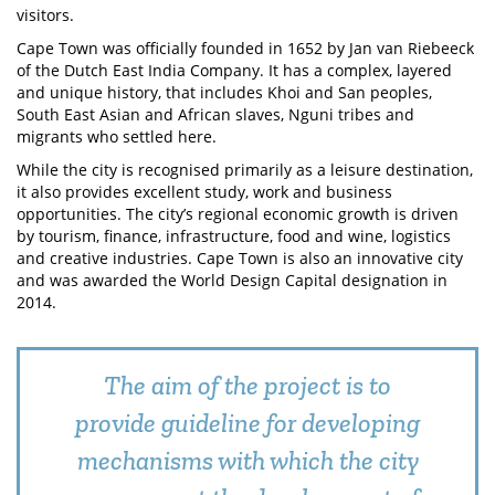
visitors.
Cape Town was officially founded in 1652 by Jan van Riebeeck
of the Dutch East India Company. It has a complex, layered
and unique history, that includes Khoi and San peoples,
South East Asian and African slaves, Nguni tribes and
migrants who settled here.
While the city is recognised primarily as a leisure destination,
it also provides excellent study, work and business
opportunities. The city’s regional economic growth is driven
by tourism, finance, infrastructure, food and wine, logistics
and creative industries. Cape Town is also an innovative city
and was awarded the World Design Capital designation in
2014.
The aim of the project is to
provide guideline for developing
mechanisms with which the city