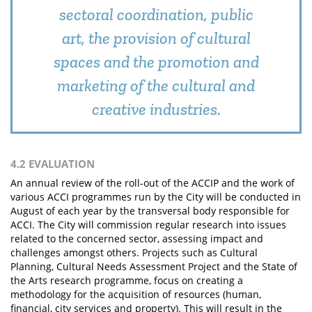
sectoral coordination, public
art, the provision of cultural
spaces and the promotion and
marketing of the cultural and
creative industries.
4.2 EVALUATION
An annual review of the roll-out of the ACCIP and the work of
various ACCI programmes run by the City will be conducted in
August of each year by the transversal body responsible for
ACCI. The City will commission regular research into issues
related to the concerned sector, assessing impact and
challenges amongst others. Projects such as Cultural
Planning, Cultural Needs Assessment Project and the State of
the Arts research programme, focus on creating a
methodology for the acquisition of resources (human,
financial, city services and property). This will result in the