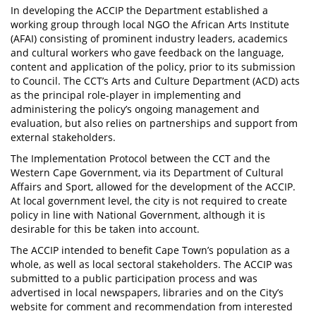
In developing the ACCIP the Department established a
working group through local NGO the African Arts Institute
(AFAI) consisting of prominent industry leaders, academics
and cultural workers who gave feedback on the language,
content and application of the policy, prior to its submission
to Council. The CCT’s Arts and Culture Department (ACD) acts
as the principal role-player in implementing and
administering the policy’s ongoing management and
evaluation, but also relies on partnerships and support from
external stakeholders.
The Implementation Protocol between the CCT and the
Western Cape Government, via its Department of Cultural
Affairs and Sport, allowed for the development of the ACCIP.
At local government level, the city is not required to create
policy in line with National Government, although it is
desirable for this be taken into account.
The ACCIP intended to benefit Cape Town’s population as a
whole, as well as local sectoral stakeholders. The ACCIP was
submitted to a public participation process and was
advertised in local newspapers, libraries and on the City’s
website for comment and recommendation from interested