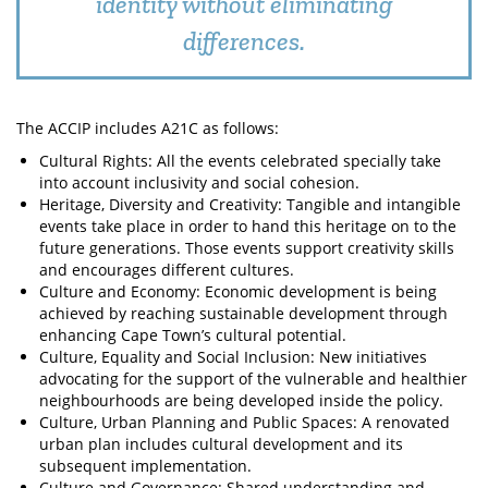
identity without eliminating
differences.
The ACCIP includes A21C as follows:
Cultural Rights: All the events celebrated specially take
into account inclusivity and social cohesion.
Heritage, Diversity and Creativity: Tangible and intangible
events take place in order to hand this heritage on to the
future generations. Those events support creativity skills
and encourages different cultures.
Culture and Economy: Economic development is being
achieved by reaching sustainable development through
enhancing Cape Town’s cultural potential.
Culture, Equality and Social Inclusion: New initiatives
advocating for the support of the vulnerable and healthier
neighbourhoods are being developed inside the policy.
Culture, Urban Planning and Public Spaces: A renovated
urban plan includes cultural development and its
subsequent implementation.
Culture and Governance: Shared understanding and