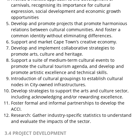
carnivals, recognising its importance for cultural
expression, social development and economic growth
opportunities
Develop and promote projects that promote harmonious
relations between cultural communities. And foster a
common identity without eliminating differences.
Support and market Cape Town’s creative economy.
Develop and implement collaborative strategies to
promote arts, culture and heritage.
Support a suite of medium-term cultural events to
promote the cultural tourism agenda, and develop and
promote artistic excellence and technical skills.
Introduction of cultural groupings to establish cultural
nodes in City-owned infrastructures.
Develop strategies to support the arts and culture sector,
including acknowledging and/or rewarding excellence.
Foster formal and informal partnerships to develop the
ACCI.
Research: Gather industry-specific statistics to understand
and evaluate the impacts of the sector.
3.4 PROJECT DEVELOPMENT