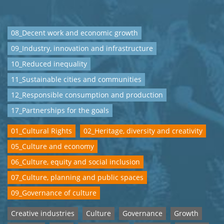
08_Decent work and economic growth
09_Industry, innovation and infrastructure
10_Reduced inequality
11_Sustainable cities and communities
12_Responsible consumption and production
17_Partnerships for the goals
01_Cultural Rights
02_Heritage, diversity and creativity
05_Culture and economy
06_Culture, equity and social inclusion
07_Culture, planning and public spaces
09_Governance of culture
Creative industries
Culture
Governance
Growth