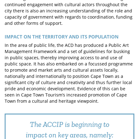
continued engagement with cultural actors throughout the
city there is also an increasing understanding of the role and
capacity of government with regards to coordination, funding
and other forms of support.
IMPACT ON THE TERRITORY AND ITS POPULATION
In the area of public life, the ACD has produced a Public Art
Management Framework and a set of guidelines for busking
in public spaces, thereby improving access to and use of
public space. It has also embarked on a focussed programme
to promote and market arts and cultural assets locally,
nationally and internationally to position Cape Town as a
significant city of culture and creativity and thus further local
pride and economic development. Evidence of this can be
seen in Cape Town Tourism’s increased promotion of Cape
Town from a cultural and heritage viewpoint.
The ACCIP is beginning to
impact on key areas, namely: