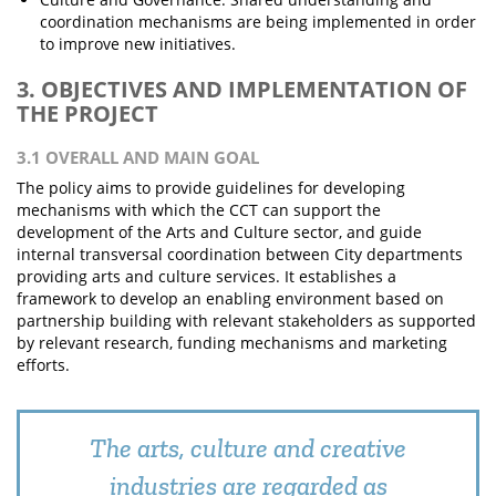
coordination mechanisms are being implemented in order
to improve new initiatives.
3. OBJECTIVES AND IMPLEMENTATION OF
THE PROJECT
3.1 OVERALL AND MAIN GOAL
The policy aims to provide guidelines for developing
mechanisms with which the CCT can support the
development of the Arts and Culture sector, and guide
internal transversal coordination between City departments
providing arts and culture services. It establishes a
framework to develop an enabling environment based on
partnership building with relevant stakeholders as supported
by relevant research, funding mechanisms and marketing
efforts.
The arts, culture and creative
industries are regarded as