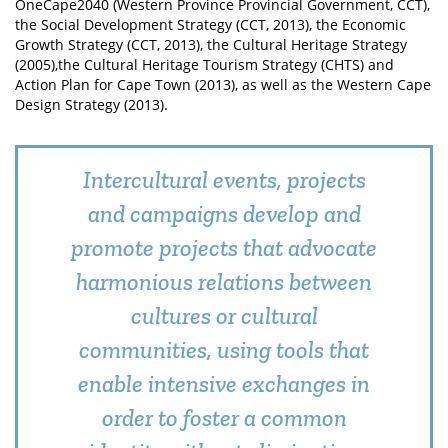
OneCape2040 (Western Province Provincial Government, CCT),
the Social Development Strategy (CCT, 2013), the Economic
Growth Strategy (CCT, 2013), the Cultural Heritage Strategy
(2005),the Cultural Heritage Tourism Strategy (CHTS) and
Action Plan for Cape Town (2013), as well as the Western Cape
Design Strategy (2013).
Intercultural events, projects
and campaigns develop and
promote projects that advocate
harmonious relations between
cultures or cultural
communities, using tools that
enable intensive exchanges in
order to foster a common