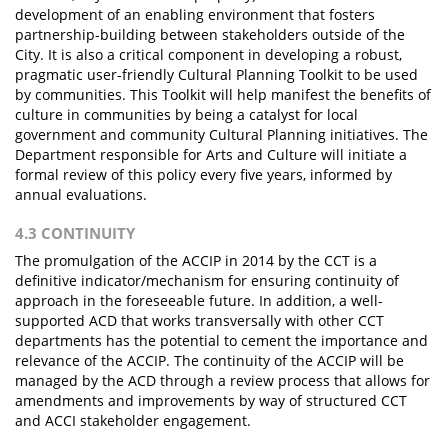
development of an enabling environment that fosters
partnership-building between stakeholders outside of the
City. It is also a critical component in developing a robust,
pragmatic user-friendly Cultural Planning Toolkit to be used
by communities. This Toolkit will help manifest the benefits of
culture in communities by being a catalyst for local
government and community Cultural Planning initiatives. The
Department responsible for Arts and Culture will initiate a
formal review of this policy every five years, informed by
annual evaluations.
4.3 CONTINUITY
The promulgation of the ACCIP in 2014 by the CCT is a
definitive indicator/mechanism for ensuring continuity of
approach in the foreseeable future. In addition, a well-
supported ACD that works transversally with other CCT
departments has the potential to cement the importance and
relevance of the ACCIP. The continuity of the ACCIP will be
managed by the ACD through a review process that allows for
amendments and improvements by way of structured CCT
and ACCI stakeholder engagement.