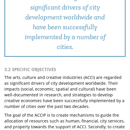
significant drivers of city
development worldwide and
have been successfully
implemented by a number of
cities.
3.2 SPECIFIC OBJECTIVES
The arts, culture and creative industries (ACCI) are regarded
as significant drivers of city development worldwide. Their
impacts (social, economic, spatial and cultural) have been
well-documented in research, and strategies to develop
creative economies have been successfully implemented by a
number of cities over the past two decades.
The goal of the ACCIP is to create mechanisms to guide the
allocation of resources such as human, financial, city services,
and property towards the support of ACCI. Secondly, to create