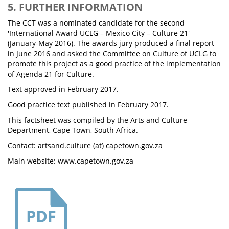
5. FURTHER INFORMATION
The CCT was a nominated candidate for the second
'International Award UCLG – Mexico City – Culture 21'
(January-May 2016). The awards jury produced a final report
in June 2016 and asked the Committee on Culture of UCLG to
promote this project as a good practice of the implementation
of Agenda 21 for Culture.
Text approved in February 2017.
Good practice text published in February 2017.
This factsheet was compiled by the Arts and Culture
Department, Cape Town, South Africa.
Contact: artsand.culture (at) capetown.gov.za
Main website: www.capetown.gov.za