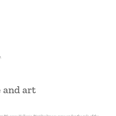
.
 and art