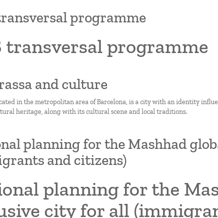
transversal programme
 transversal programme
rrassa and culture
cated in the metropolitan area of Barcelona, is a city with an identity influ
ltural heritage, along with its cultural scene and local traditions.
nal planning for the Mashhad global 
grants and citizens)
onal planning for the Mas
usive city for all (immigra