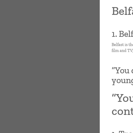
Belf
1. Be
Belfast is t
film and TV
“You 
youn
“You
con