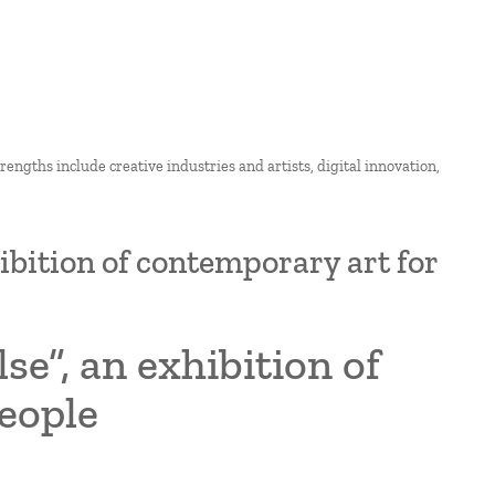
strengths include creative industries and artists, digital innovation,
hibition of contemporary art for
se”, an exhibition of
eople