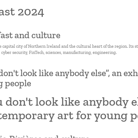
ast 2024
lfast and culture
he capital city of Northern Ireland and the cultural heart of the region. Its 
, cyber security, FinTech, sciences, manufacturing, engineering.
don't look like anybody else”, an ex
g people
 don't look like anybody el
temporary art for young p