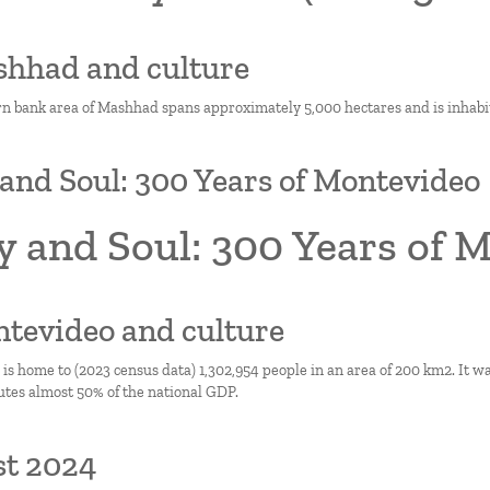
shhad and culture
n bank area of Mashhad spans approximately 5,000 hectares and is inhabi
and Soul: 300 Years of Montevideo
y and Soul: 300 Years of 
ntevideo and culture
s home to (2023 census data) 1,302,954 people in an area of 200 km2. It wa
utes almost 50% of the national GDP.
st 2024