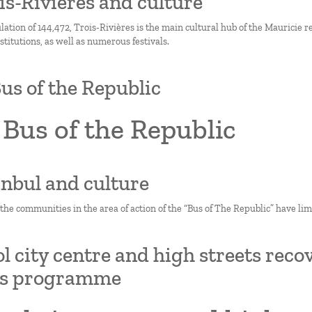
ois-Rivières and culture
ation of 144,472, Trois-Rivières is the main cultural hub of the Mauricie re
titutions, as well as numerous festivals.
us of the Republic
Bus of the Republic
tanbul and culture
 the communities in the area of action of the “Bus of The Republic” have limi
ol city centre and high streets rec
ts programme