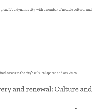
gion. It’s a dynamic city, with a number of notable cultural and
ted access to the city’s cultural spaces and activities.
overy and renewal: Culture and