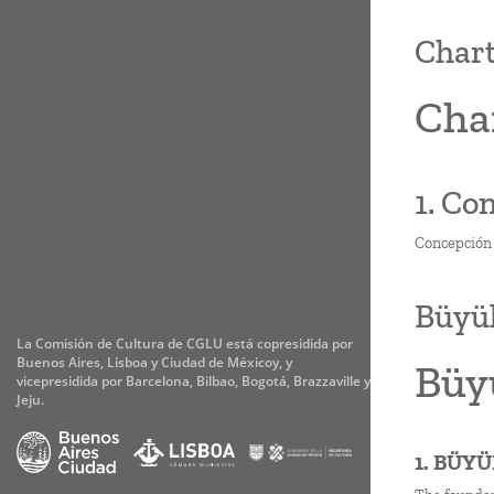
Chart
Char
1. Co
Concepción s
Büyük
La Comisión de Cultura de CGLU está copresidida por
Buenos Aires, Lisboa y Ciudad de Méxicoy, y
Büyü
vicepresidida por Barcelona, Bilbao, Bogotá, Brazzaville y
Jeju.
1. BÜY