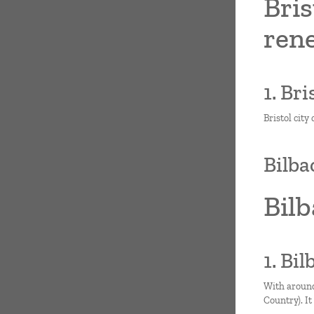
Bris
ren
1. Br
Bristol city
Bilba
Bilb
1. Bi
With around
Country). It