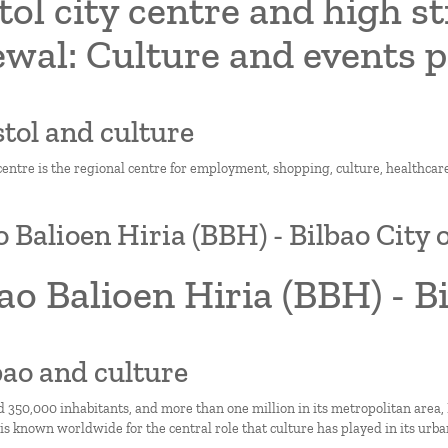
tol city centre and high s
ewal: Culture and events
istol and culture
 centre is the regional centre for employment, shopping, culture, healthcare
o Balioen Hiria (BBH) - Bilbao City 
ao Balioen Hiria (BBH) - B
lbao and culture
 350,000 inhabitants, and more than one million in its metropolitan area, 
 is known worldwide for the central role that culture has played in its urb