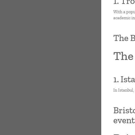
1. Tr
With a popul
academic ins
The B
The 
1. Is
In Istanbul,
Brist
even