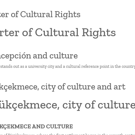
er of Cultural Rights
ter of Cultural Rights
ncepción and culture
tands out as a university city and a cultural reference point in the country
çekmece, city of culture and art
kçekmece, city of culture
ÜKÇEKMECE AND CULTURE