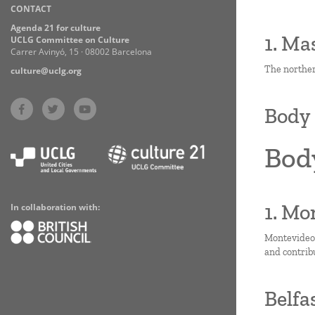
CONTACT
Practices
Agenda 21 for culture
1. Ma
UCLG Committee on Culture
Carrer Avinyó, 15 · 08002 Barcelona
The norther
culture@uclg.org
Body 
Bod
1. Mo
In collaboration with:
Montevideo i
and contrib
Belfa