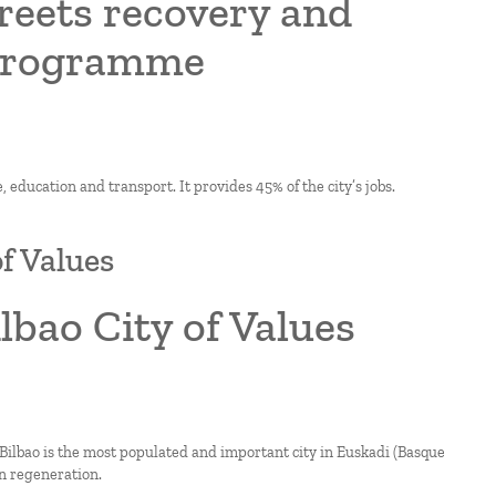
treets recovery and
 programme
, education and transport. It provides 45% of the city’s jobs.
of Values
ilbao City of Values
Bilbao is the most populated and important city in Euskadi (Basque
an regeneration.