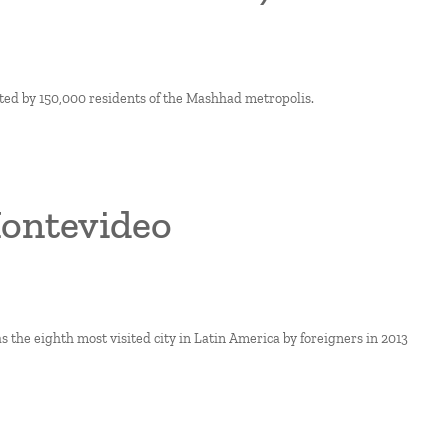
ted by 150,000 residents of the Mashhad metropolis.
Montevideo
s the eighth most visited city in Latin America by foreigners in 2013