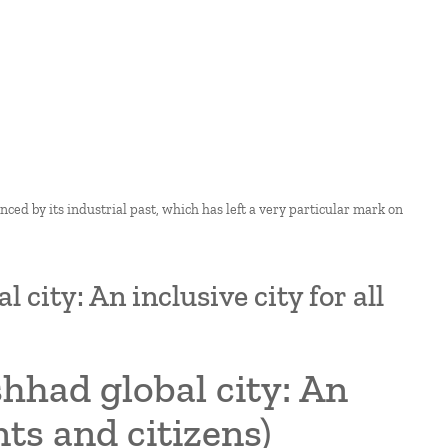
enced by its industrial past, which has left a very particular mark on
city: An inclusive city for all
hhad global city: An
nts and citizens)