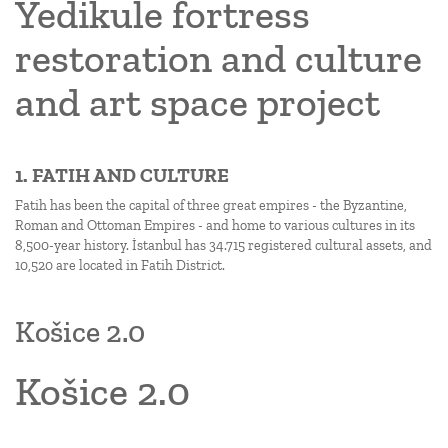
Yedikule fortress
restoration and culture
and art space project
1. FATIH AND CULTURE
Fatih has been the capital of three great empires - the Byzantine,
Roman and Ottoman Empires - and home to various cultures in its
8,500-year history. İstanbul has 34.715 registered cultural assets, and
10,520 are located in Fatih District.
Košice 2.0
Košice 2.0