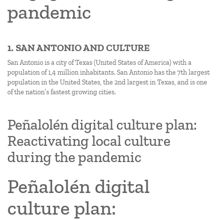
pandemic
1. SAN ANTONIO AND CULTURE
San Antonio is a city of Texas (United States of America) with a
population of 1,4 million inhabitants. San Antonio has the 7th largest
population in the United States, the 2nd largest in Texas, and is one
of the nation’s fastest growing cities.
Peñalolén digital culture plan:
Reactivating local culture
during the pandemic
Peñalolén digital
culture plan: