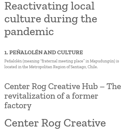
Reactivating local
culture during the
pandemic
1. PEÑALOLÉN AND CULTURE
Peñalolén (meaning “fraternal meeting place” in Mapudungún) is
located in the Metropolitan Region of Santiago, Chile.
Center Rog Creative Hub – The
revitalization of a former
factory
Center Rog Creative