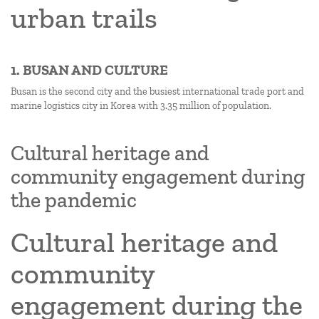
urban trails
1. BUSAN AND CULTURE
Busan is the second city and the busiest international trade port and
marine logistics city in Korea with 3.35 million of population.
Cultural heritage and
community engagement during
the pandemic
Cultural heritage and
community
engagement during the