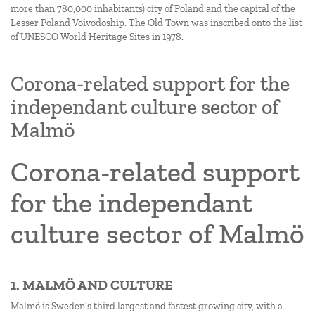
more than 780,000 inhabitants) city of Poland and the capital of the
Lesser Poland Voivodoship. The Old Town was inscribed onto the list
of UNESCO World Heritage Sites in 1978.
Corona-related support for the
independant culture sector of
Malmö
Corona-related support
for the independant
culture sector of Malmö
1. MALMÖ AND CULTURE
Malmö is Sweden’s third largest and fastest growing city, with a