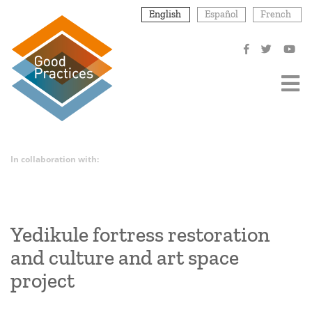
Skip
English
Español
French
to
main
content
In collaboration with:
Yedikule fortress restoration
and culture and art space
project