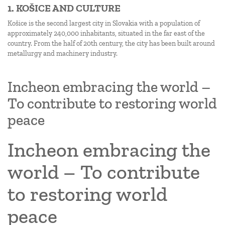
1. KOŠICE AND CULTURE
Košice is the second largest city in Slovakia with a population of
approximately 240,000 inhabitants, situated in the far east of the
country. From the half of 20th century, the city has been built around
metallurgy and machinery industry.
Incheon embracing the world –
To contribute to restoring world
peace
Incheon embracing the
world – To contribute
to restoring world
peace