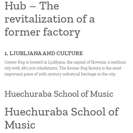
Hub – The
revitalization of a
former factory
1. LJUBLJANA AND CULTURE
Center Rog is located in Ljubljana, the capital of Slovenia, a medium
city with 280,000 inhabitants. The former Rog factory is the most
important piece of 20th century industrial heritage in the city.
Huechuraba School of Music
Huechuraba School of
Music