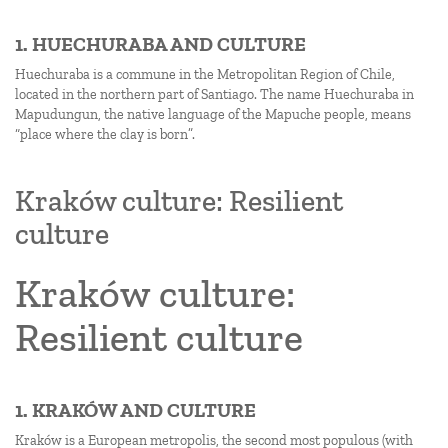
1. HUECHURABA AND CULTURE
Huechuraba is a commune in the Metropolitan Region of Chile,
located in the northern part of Santiago. The name Huechuraba in
Mapudungun, the native language of the Mapuche people, means
“place where the clay is born”.
Kraków culture: Resilient
culture
Kraków culture:
Resilient culture
1. KRAKÓW AND CULTURE
Kraków is a European metropolis, the second most populous (with