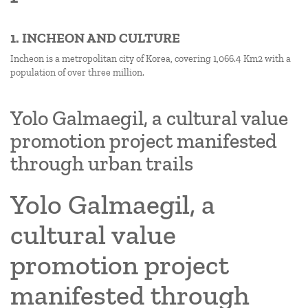
1. INCHEON AND CULTURE
Incheon is a metropolitan city of Korea, covering 1,066.4 Km2 with a
population of over three million.
Yolo Galmaegil, a cultural value
promotion project manifested
through urban trails
Yolo Galmaegil, a
cultural value
promotion project
manifested through